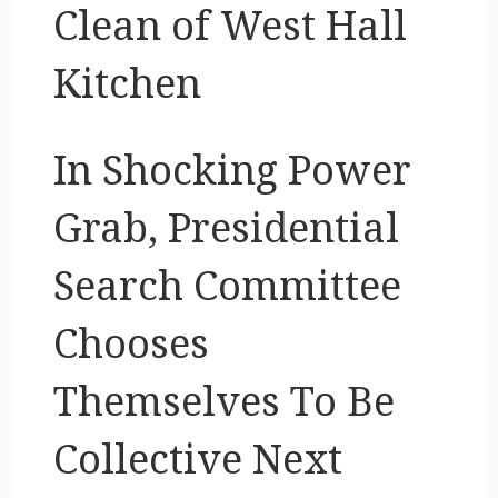
Clean of West Hall
Kitchen
In Shocking Power
Grab, Presidential
Search Committee
Chooses
Themselves To Be
Collective Next