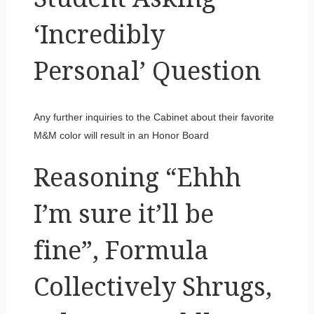
‘Incredibly
Personal’ Question
Any further inquiries to the Cabinet about their favorite
M&M color will result in an Honor Board
Reasoning “Ehhh
I’m sure it’ll be
fine”, Formula
Collectively Shrugs,