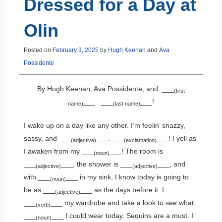
Dressed for a Day at
Olin
Posted on
February 3, 2025
by
Hugh Keenan
and
Ava
Possidente
By Hugh Keenan, Ava Possidente, and ___
(first
___ ___
___!
name)
(last name)
I wake up on a day like any other. I’m feelin’ snazzy,
sassy, and ___
___. ___
___! I yell as
(adjective)
(exclamation)
I awaken from my ___
___! The room is
(noun)
___
___, the shower is ___
___, and
(adjective)
(adjective)
with ___
___ in my sink, I know today is going to
(noun)
be as ___
___ as the days before it. I
(adjective)
___
___ my wardrobe and take a look to see what
(verb)
___
___ I could wear today. Sequins are a must. I
(noun)