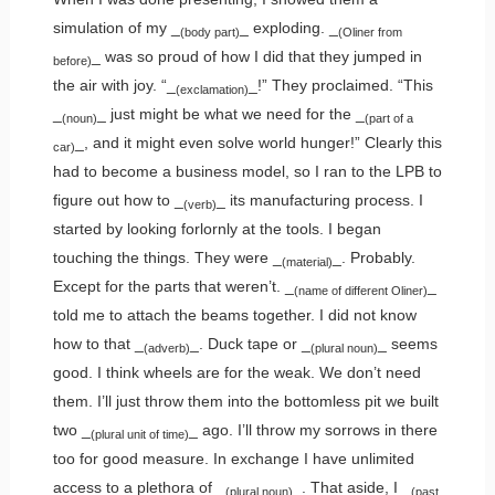
simulation of my _
_ exploding. _
(body part)
(Oliner from
_ was so proud of how I did that they jumped in
before)
the air with joy. “_
_!” They proclaimed. “This
(exclamation)
_
_ just might be what we need for the _
(noun)
(part of a
_, and it might even solve world hunger!” Clearly this
car)
had to become a business model, so I ran to the LPB to
figure out how to _
_ its manufacturing process. I
(verb)
started by looking forlornly at the tools. I began
touching the things. They were _
_. Probably.
(material)
Except for the parts that weren’t. _
_
(name of different Oliner)
told me to attach the beams together. I did not know
how to that _
_. Duck tape or _
_ seems
(adverb)
(plural noun)
good. I think wheels are for the weak. We don’t need
them. I’ll just throw them into the bottomless pit we built
two _
_ ago. I’ll throw my sorrows in there
(plural unit of time)
too for good measure. In exchange I have unlimited
access to a plethora of _
_. That aside, I _
(plural noun)
(past