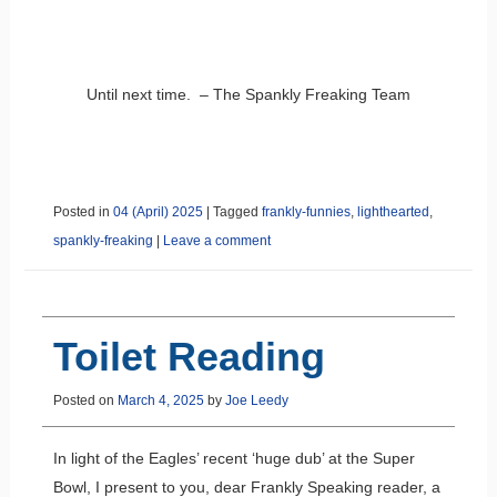
Until next time. – The Spankly Freaking Team
Posted in
04 (April) 2025
|
Tagged
frankly-funnies
,
lighthearted
,
spankly-freaking
|
Leave a comment
Toilet Reading
Posted on
March 4, 2025
by
Joe Leedy
In light of the Eagles’ recent ‘huge dub’ at the Super
Bowl, I present to you, dear Frankly Speaking reader, a