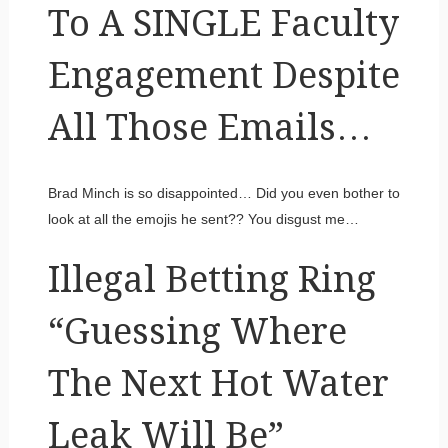
To A SINGLE Faculty
Engagement Despite
All Those Emails…
Brad Minch is so disappointed… Did you even bother to
look at all the emojis he sent?? You disgust me…
Illegal Betting Ring
“Guessing Where
The Next Hot Water
Leak Will Be”