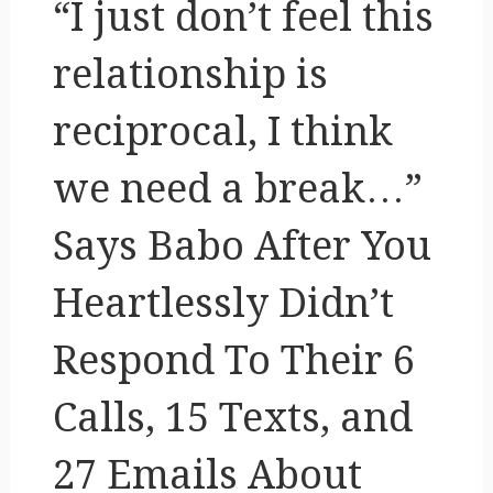
“I just don’t feel this
relationship is
reciprocal, I think
we need a break…”
Says Babo After You
Heartlessly Didn’t
Respond To Their 6
Calls, 15 Texts, and
27 Emails About