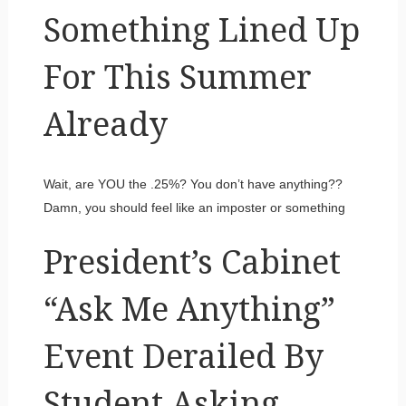
Something Lined Up
For This Summer
Already
Wait, are YOU the .25%? You don’t have anything??
Damn, you should feel like an imposter or something
President’s Cabinet
“Ask Me Anything”
Event Derailed By
Student Asking