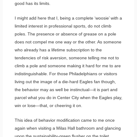
good has its limits.
I might add here that I, being a complete ‘woosie’ with a
limited interest in professional sports, do not climb
poles. The presence or absence of grease on a pole
does not compel me one way or the other. As someone
who already has a lifetime subscription to the
tendencies of risk aversion, someone telling me not to
climb a pole and someone making it hard for me to are
indistinguishable. For those Philadelphians or visitors
living out the image of a die-hard Eagles fan though,
the behavior may as well be instinctual—it is part and
parcel what you do in Center City when the Eagles play,
win or lose—that, or cheering it on.
This idea of behavior modification came to me once
again when visiting a Milas Hall bathroom and glancing
upon the sustainability-green flusher on the toilet,