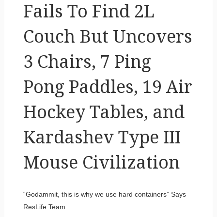
Fails To Find 2L
Couch But Uncovers
3 Chairs, 7 Ping
Pong Paddles, 19 Air
Hockey Tables, and
Kardashev Type III
Mouse Civilization
“Godammit, this is why we use hard containers” Says
ResLife Team