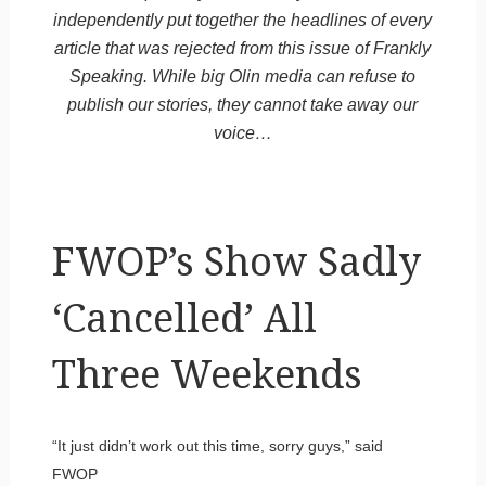
independently put together the headlines of every
article that was rejected from this issue of Frankly
Speaking. While big Olin media can refuse to
publish our stories, they cannot take away our
voice…
FWOP’s Show Sadly
‘Cancelled’ All
Three Weekends
“It just didn’t work out this time, sorry guys,” said
FWOP