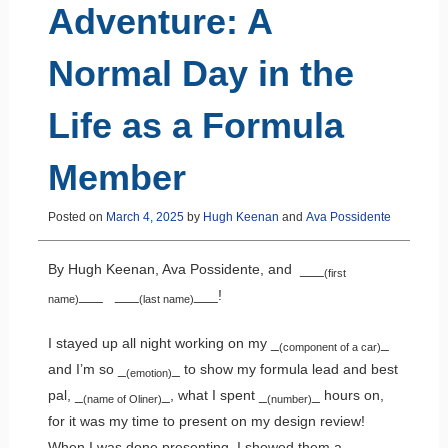
Adventure: A
Normal Day in the
Life as a Formula
Member
Posted on
March 4, 2025
by
Hugh Keenan
and
Ava Possidente
By Hugh Keenan, Ava Possidente, and ___
(first
___ ___
___!
name)
(last name)
I stayed up all night working on my _
_
(component of a car)
and I’m so _
_ to show my formula lead and best
(emotion)
pal, _
_, what I spent _
_ hours on,
(name of Oliner)
(number)
for it was my time to present on my design review!
When I was done presenting, I showed them a