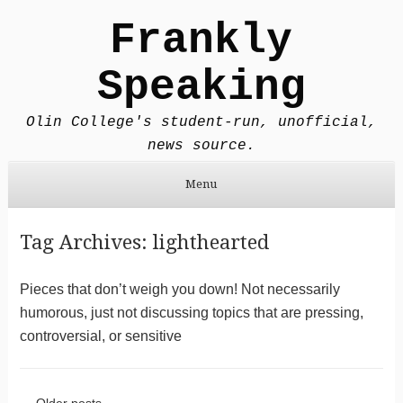
Frankly
Speaking
Olin College's student-run, unofficial,
news source.
Menu
Skip to content
Tag Archives:
lighthearted
Pieces that don’t weigh you down! Not necessarily
humorous, just not discussing topics that are pressing,
controversial, or sensitive
←
Older posts