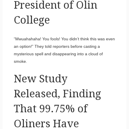
President of Olin
College
“Mwuahahaha! You fools! You didn’t think this was even
an option!” They told reporters before casting a
mysterious spell and disappearing into a cloud of
smoke.
New Study
Released, Finding
That 99.75% of
Oliners Have