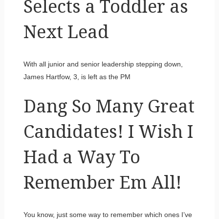
Selects a Toddler as
Next Lead
With all junior and senior leadership stepping down,
James Hartfow, 3, is left as the PM
Dang So Many Great
Candidates! I Wish I
Had a Way To
Remember Em All!
You know, just some way to remember which ones I’ve