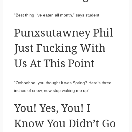
“Best thing I’ve eaten all month,” says student
Punxsutawney Phil
Just Fucking With
Us At This Point
“Oohoohoo, you thought it was Spring? Here’s three
inches of snow, now stop waking me up”
You! Yes, You! I
Know You Didn’t Go