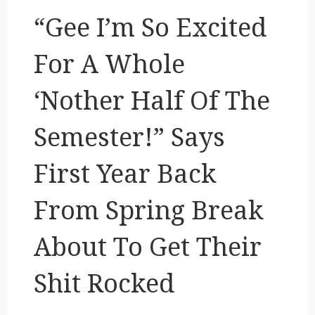
“Gee I’m So Excited
For A Whole
‘Nother Half Of The
Semester!” Says
First Year Back
From Spring Break
About To Get Their
Shit Rocked