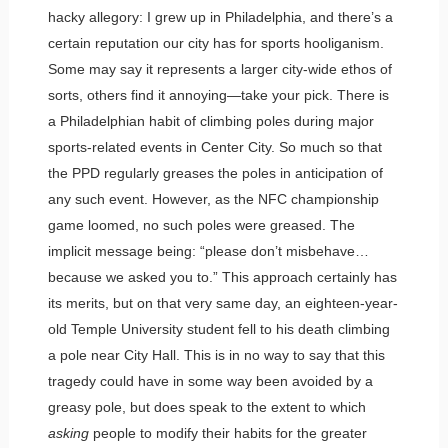
hacky allegory: I grew up in Philadelphia, and there’s a
certain reputation our city has for sports hooliganism.
Some may say it represents a larger city-wide ethos of
sorts, others find it annoying—take your pick. There is
a Philadelphian habit of climbing poles during major
sports-related events in Center City. So much so that
the PPD regularly greases the poles in anticipation of
any such event. However, as the NFC championship
game loomed, no such poles were greased. The
implicit message being: “please don’t misbehave…
because we asked you to.” This approach certainly has
its merits, but on that very same day, an eighteen-year-
old Temple University student fell to his death climbing
a pole near City Hall. This is in no way to say that this
tragedy could have in some way been avoided by a
greasy pole, but does speak to the extent to which
asking
people to modify their habits for the greater