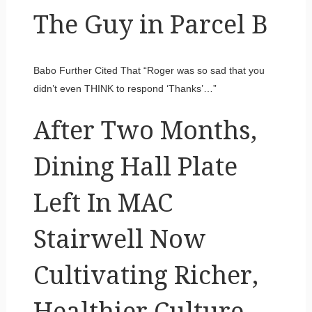
The Guy in Parcel B
Babo Further Cited That “Roger was so sad that you
didn’t even THINK to respond ‘Thanks’…”
After Two Months,
Dining Hall Plate
Left In MAC
Stairwell Now
Cultivating Richer,
Healthier Culture