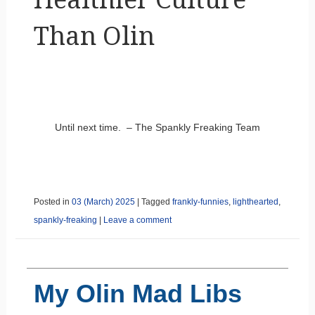
Than Olin
Until next time. – The Spankly Freaking Team
Posted in
03 (March) 2025
|
Tagged
frankly-funnies
,
lighthearted
,
spankly-freaking
|
Leave a comment
My Olin Mad Libs