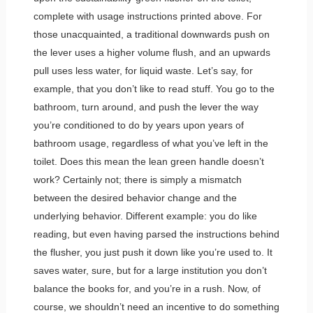
complete with usage instructions printed above. For
those unacquainted, a traditional downwards push on
the lever uses a higher volume flush, and an upwards
pull uses less water, for liquid waste. Let’s say, for
example, that you don’t like to read stuff. You go to the
bathroom, turn around, and push the lever the way
you’re conditioned to do by years upon years of
bathroom usage, regardless of what you’ve left in the
toilet. Does this mean the lean green handle doesn’t
work? Certainly not; there is simply a mismatch
between the desired behavior change and the
underlying behavior. Different example: you do like
reading, but even having parsed the instructions behind
the flusher, you just push it down like you’re used to. It
saves water, sure, but for a large institution you don’t
balance the books for, and you’re in a rush. Now, of
course, we shouldn’t need an incentive to do something