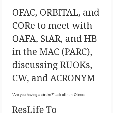
OFAC, ORBITAL, and
CORe to meet with
OAFA, StAR, and HB
in the MAC (PARC),
discussing RUOKs,
CW, and ACRONYM
“Are you having a stroke?” ask all non-Oliners
ResLife To