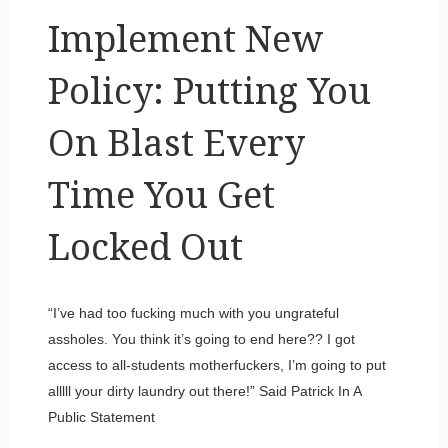
Implement New
Policy: Putting You
On Blast Every
Time You Get
Locked Out
“I’ve had too fucking much with you ungrateful
assholes. You think it’s going to end here?? I got
access to all-students motherfuckers, I’m going to put
alllll your dirty laundry out there!” Said Patrick In A
Public Statement