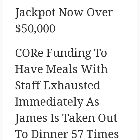
Jackpot Now Over
$50,000
CORe Funding To
Have Meals With
Staff Exhausted
Immediately As
James Is Taken Out
To Dinner 57 Times