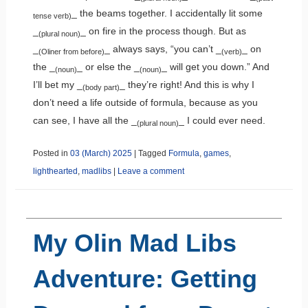
_ the beams together. I accidentally lit some
tense verb)
_
_ on fire in the process though. But as
(plural noun)
_
_ always says, “you can’t _
_ on
(Oliner from before)
(verb)
the _
_ or else the _
_ will get you down.” And
(noun)
(noun)
I’ll bet my _
_ they’re right! And this is why I
(body part)
don’t need a life outside of formula, because as you
can see, I have all the _
_ I could ever need.
(plural noun)
Posted in
03 (March) 2025
|
Tagged
Formula
,
games
,
lighthearted
,
madlibs
|
Leave a comment
My Olin Mad Libs
Adventure: Getting