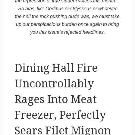
the repression of true student voices this month…
So alas, like Oedipus or Odysseus or whoever
the hell the rock pushing dude was, we must take
up our perspicacious burden once again to bring
you this issue’s rejected headlines.
Dining Hall Fire
Uncontrollably
Rages Into Meat
Freezer, Perfectly
Sears Filet Mignon