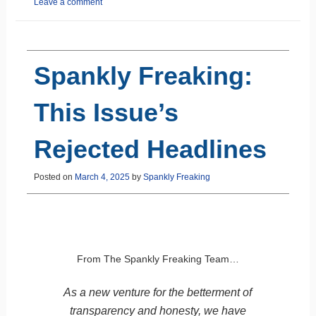
Leave a comment
Spankly Freaking:
This Issue’s
Rejected Headlines
Posted on
March 4, 2025
by
Spankly Freaking
From The Spankly Freaking Team…
As a new venture for the betterment of
transparency and honesty, we have