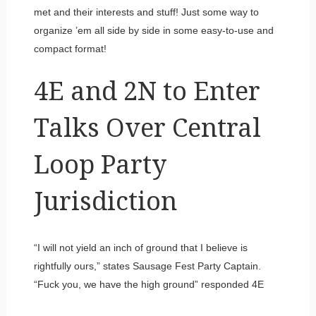
met and their interests and stuff! Just some way to
organize ’em all side by side in some easy-to-use and
compact format!
4E and 2N to Enter
Talks Over Central
Loop Party
Jurisdiction
“I will not yield an inch of ground that I believe is
rightfully ours,” states Sausage Fest Party Captain.
“Fuck you, we have the high ground” responded 4E