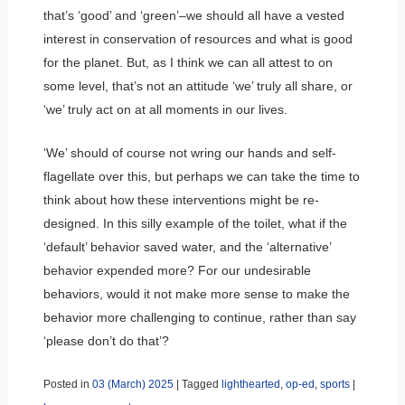
that’s ‘good’ and ‘green’–we should all have a vested
interest in conservation of resources and what is good
for the planet. But, as I think we can all attest to on
some level, that’s not an attitude ‘we’ truly all share, or
‘we’ truly act on at all moments in our lives.
‘We’ should of course not wring our hands and self-
flagellate over this, but perhaps we can take the time to
think about how these interventions might be re-
designed. In this silly example of the toilet, what if the
‘default’ behavior saved water, and the ‘alternative’
behavior expended more? For our undesirable
behaviors, would it not make more sense to make the
behavior more challenging to continue, rather than say
‘please don’t do that’?
Posted in
03 (March) 2025
|
Tagged
lighthearted
,
op-ed
,
sports
|