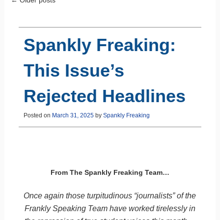
Post navigation
Spankly Freaking:
This Issue’s
Rejected Headlines
Posted on
March 31, 2025
by
Spankly Freaking
From The Spankly Freaking Team…
Once again those turpitudinous “journalists” of the
Frankly Speaking Team have worked tirelessly in