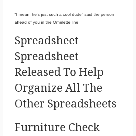
“I mean, he’s just such a cool dude” said the person
ahead of you in the Omelette line
Spreadsheet
Spreadsheet
Released To Help
Organize All The
Other Spreadsheets
Furniture Check