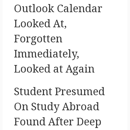
Outlook Calendar
Looked At,
Forgotten
Immediately,
Looked at Again
Student Presumed
On Study Abroad
Found After Deep