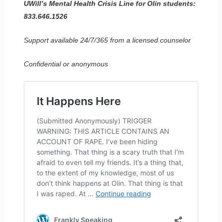
UWill’s Mental Health Crisis Line for Olin students:
833.646.1526
Support available 24/7/365 from a licensed counselor
Confidential or anonymous