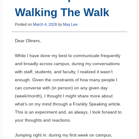
Walking The Walk
Posted on
March 4, 2026
by
May Lee
Dear Oliners,
While I have done my best to communicate frequently
and broadly across campus, during my conversations
with staff, students, and faculty, I realized it wasn’t
enough. Given the constraints of how many people I
can converse with (in person) on any given day
(week/month), I thought I might share more about
what’s on my mind through a Frankly Speaking article.
This is an experiment and, as always, I look forward to
your thoughts and reactions.
Jumping right in: during my first week on campus,