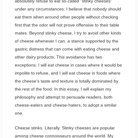
absolutely refuse to eat so-called “stinky cheeses”
under any circumstances; I believe that nobody should
eat them when around other people without checking
first that the odor will not prove offensive to their table
mates. Beyond stinky cheese, I try to avoid other kinds
of cheese whenever I can, a stance supported by the
gastric distress that can come with eating cheese and
other dairy products. This avoidance has two
exceptions: I will eat cheese in cases where it would be
impolite to refuse, and I will eat cheese in foods where
the cheese’s taste and texture is totally dominated by
the rest of the food. In this essay, I will explain my
philosophy and attempt to persuade readers, both
cheese-eaters and cheese-haters, to adopt a similar
one.
Cheese stinks. Literally. Stinky cheeses are popular
among cheese connoisseurs around the world. My