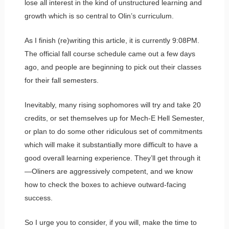
lose all interest in the kind of unstructured learning and
growth which is so central to Olin’s curriculum.
As I finish (re)writing this article, it is currently 9:08PM.
The official fall course schedule came out a few days
ago, and people are beginning to pick out their classes
for their fall semesters.
Inevitably, many rising sophomores will try and take 20
credits, or set themselves up for Mech-E Hell Semester,
or plan to do some other ridiculous set of commitments
which will make it substantially more difficult to have a
good overall learning experience. They’ll get through it
—Oliners are aggressively competent, and we know
how to check the boxes to achieve outward-facing
success.
So I urge you to consider, if you will, make the time to