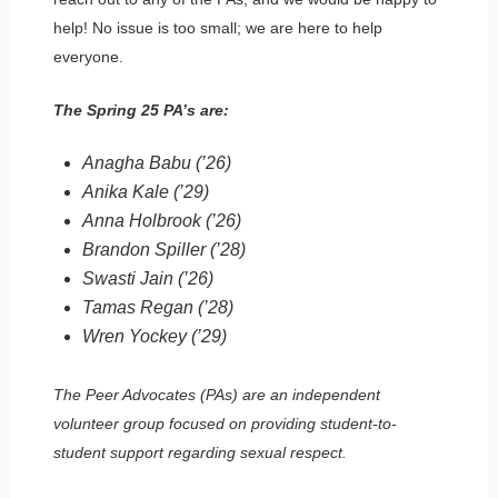
help! No issue is too small; we are here to help
everyone.
The Spring 25 PA’s are:
Anagha Babu (’26)
Anika Kale (’29)
Anna Holbrook (’26)
Brandon Spiller (’28)
Swasti Jain (’26)
Tamas Regan (’28)
Wren Yockey (’29)
The Peer Advocates (PAs) are an independent
volunteer group focused on providing student-to-
student support regarding sexual respect.