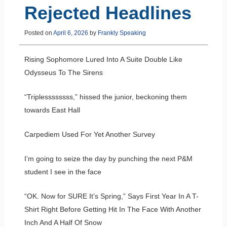
Rejected Headlines
Posted on
April 6, 2026
by
Frankly Speaking
Rising Sophomore Lured Into A Suite Double Like
Odysseus To The Sirens
“Triplessssssss,” hissed the junior, beckoning them
towards East Hall
Carpediem Used For Yet Another Survey
I’m going to seize the day by punching the next P&M
student I see in the face
“OK. Now for SURE It’s Spring,” Says First Year In A T-
Shirt Right Before Getting Hit In The Face With Another
Inch And A Half Of Snow