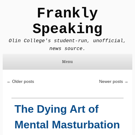
Frankly
Speaking
Olin College's student-run, unofficial,
news source.
Menu
Skip to content
Post navigation
←
Older posts
Newer posts
→
The Dying Art of
Mental Masturbation