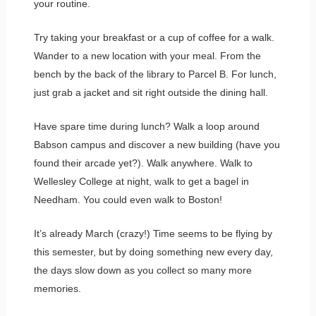
your routine.
Try taking your breakfast or a cup of coffee for a walk.
Wander to a new location with your meal. From the
bench by the back of the library to Parcel B. For lunch,
just grab a jacket and sit right outside the dining hall.
Have spare time during lunch? Walk a loop around
Babson campus and discover a new building (have you
found their arcade yet?). Walk anywhere. Walk to
Wellesley College at night, walk to get a bagel in
Needham. You could even walk to Boston!
It’s already March (crazy!) Time seems to be flying by
this semester, but by doing something new every day,
the days slow down as you collect so many more
memories.