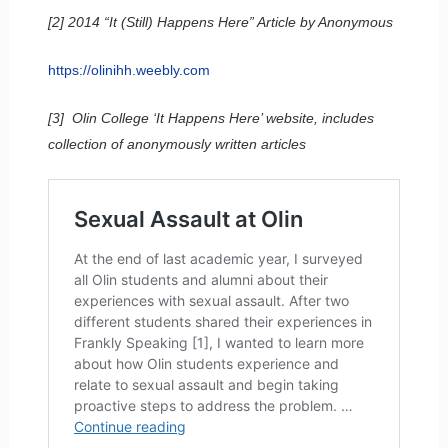
[2] 2014 “It (Still) Happens Here” Article by Anonymous
https://olinihh.weebly.com
[3] Olin College ‘It Happens Here’ website, includes
collection of anonymously written articles