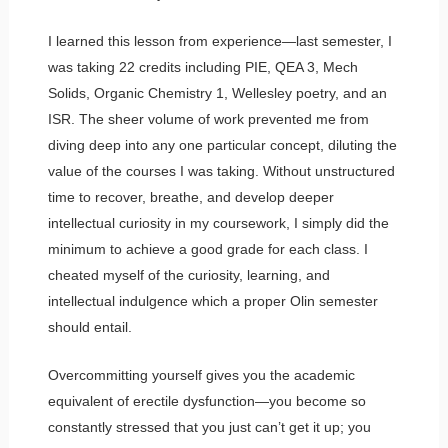
I learned this lesson from experience—last semester, I
was taking 22 credits including PIE, QEA 3, Mech
Solids, Organic Chemistry 1, Wellesley poetry, and an
ISR. The sheer volume of work prevented me from
diving deep into any one particular concept, diluting the
value of the courses I was taking. Without unstructured
time to recover, breathe, and develop deeper
intellectual curiosity in my coursework, I simply did the
minimum to achieve a good grade for each class. I
cheated myself of the curiosity, learning, and
intellectual indulgence which a proper Olin semester
should entail.
Overcommitting yourself gives you the academic
equivalent of erectile dysfunction—you become so
constantly stressed that you just can’t get it up; you