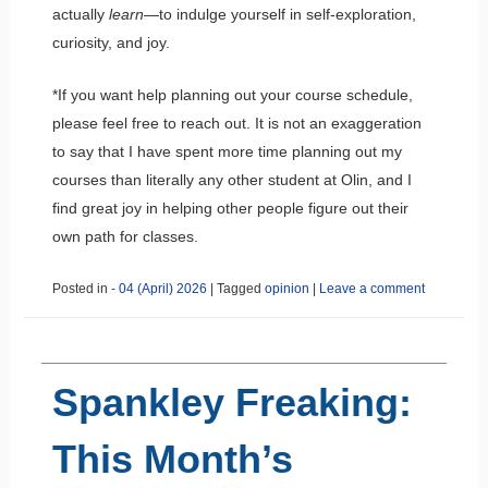
actually
learn
—to indulge yourself in self-exploration,
curiosity, and joy.
*If you want help planning out your course schedule,
please feel free to reach out. It is not an exaggeration
to say that I have spent more time planning out my
courses than literally any other student at Olin, and I
find great joy in helping other people figure out their
own path for classes.
Posted in
- 04 (April) 2026
|
Tagged
opinion
|
Leave a comment
Spankley Freaking:
This Month’s