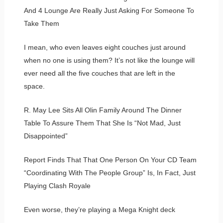
And 4 Lounge Are Really Just Asking For Someone To
Take Them
I mean, who even leaves eight couches just around
when no one is using them? It’s not like the lounge will
ever need all the five couches that are left in the
space.
R. May Lee Sits All Olin Family Around The Dinner
Table To Assure Them That She Is “Not Mad, Just
Disappointed”
Report Finds That That One Person On Your CD Team
“Coordinating With The People Group” Is, In Fact, Just
Playing Clash Royale
Even worse, they’re playing a Mega Knight deck