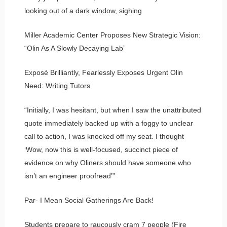
looking out of a dark window, sighing
Miller Academic Center Proposes New Strategic Vision:
“Olin As A Slowly Decaying Lab”
Exposé Brilliantly, Fearlessly Exposes Urgent Olin
Need: Writing Tutors
“Initially, I was hesitant, but when I saw the unattributed
quote immediately backed up with a foggy to unclear
call to action, I was knocked off my seat. I thought
‘Wow, now this is well-focused, succinct piece of
evidence on why Oliners should have someone who
isn’t an engineer proofread’”
Par- I Mean Social Gatherings Are Back!
Students prepare to raucously cram 7 people (Fire