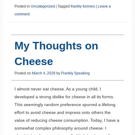
Posted in
Uncategorized
|
Tagged
frankly-funnies
|
Leave a
comment
My Thoughts on
Cheese
Posted on
March 4, 2026
by
Frankly Speaking
I almost never eat cheese. As a young child, I
developed a strong dislike for cheese in all its forms.
This seemingly random preference spurred a lifelong
effort to avoid cheese and impress onto others the
value of reducing cheese consumption. Today, I have a
somewhat complex philosophy around cheese. I