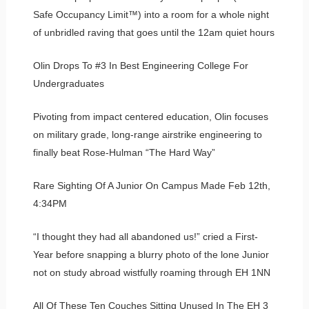
Safe Occupancy Limit™) into a room for a whole night
of unbridled raving that goes until the 12am quiet hours
Olin Drops To #3 In Best Engineering College For
Undergraduates
Pivoting from impact centered education, Olin focuses
on military grade, long-range airstrike engineering to
finally beat Rose-Hulman “The Hard Way”
Rare Sighting Of A Junior On Campus Made Feb 12th,
4:34PM
“I thought they had all abandoned us!” cried a First-
Year before snapping a blurry photo of the lone Junior
not on study abroad wistfully roaming through EH 1NN
All Of These Ten Couches Sitting Unused In The EH 3