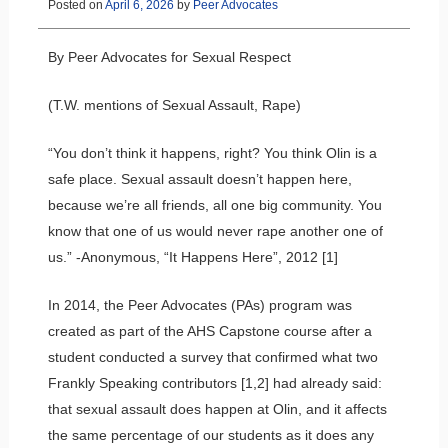
Posted on
April 6, 2026
by
Peer Advocates
By Peer Advocates for Sexual Respect
(T.W. mentions of Sexual Assault, Rape)
“You don’t think it happens, right? You think Olin is a
safe place. Sexual assault doesn’t happen here,
because we’re all friends, all one big community. You
know that one of us would never rape another one of
us.” -Anonymous, “It Happens Here”, 2012 [1]
In 2014, the Peer Advocates (PAs) program was
created as part of the AHS Capstone course after a
student conducted a survey that confirmed what two
Frankly Speaking contributors [1,2] had already said:
that sexual assault does happen at Olin, and it affects
the same percentage of our students as it does any