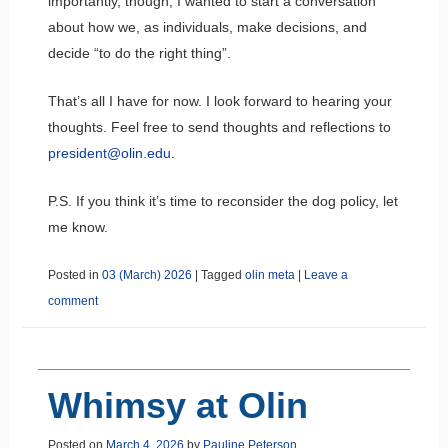
importantly, though, I wanted to start a conversation
about how we, as individuals, make decisions, and
decide “to do the right thing”.
That’s all I have for now. I look forward to hearing your
thoughts. Feel free to send thoughts and reflections to
president@olin.edu
.
P.S. If you think it’s time to reconsider the dog policy, let
me know.
Posted in
03 (March) 2026
|
Tagged
olin meta
|
Leave a
comment
Whimsy at Olin
Posted on
March 4, 2026
by
Pauline Peterson