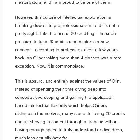
masturbators, and I am proud to be one of them.
However, this culture of intellectual exploration is
breaking down into preprofessionalism, and it’s not a
pretty sight. Take the rise of 20-crediting. The social
pressure to take 20 credits a semester is a new
concept—according to professors, even a few years
back, an Oliner taking more than 4 classes was a rare
exception. Now, it is commonplace.
This is absurd, and entirely against the values of Olin.
Instead of spending their time diving deep into
concepts, overscoping and gaining the application-
based intellectual flexibility which helps Oliners
distinguish themselves, many students taking 20 credits
end up shoving in content through a firehose without
having enough space to truly understand or dive deep,
much less actually
breathe.