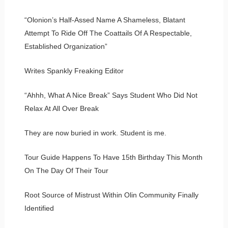
“Olonion’s Half-Assed Name A Shameless, Blatant
Attempt To Ride Off The Coattails Of A Respectable,
Established Organization”
Writes Spankly Freaking Editor
“Ahhh, What A Nice Break” Says Student Who Did Not
Relax At All Over Break
They are now buried in work. Student is me.
Tour Guide Happens To Have 15th Birthday This Month
On The Day Of Their Tour
Root Source of Mistrust Within Olin Community Finally
Identified