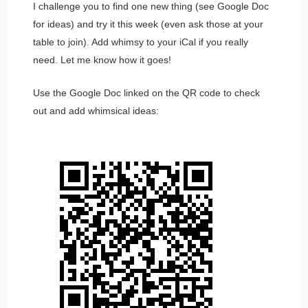
I challenge you to find one new thing (see Google Doc
for ideas) and try it this week (even ask those at your
table to join). Add whimsy to your iCal if you really
need. Let me know how it goes!
Use the Google Doc linked on the QR code to check
out and add whimsical ideas: