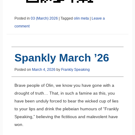
Posted in
03 (March) 2026
|
Tagged
olin meta
|
Leave a
comment
Spankly March ’26
Posted on
March 4, 2026
by
Frankly Speaking
Brave people of Olin, we know you have gone with a
drought of truth… That, in such a famine as this, you
have been unduly forced to bear the wicked cup of lies
to your lips and drink the plebeian humours of “Frankly
Speaking,” believing the fictitious and malevolent have
won.