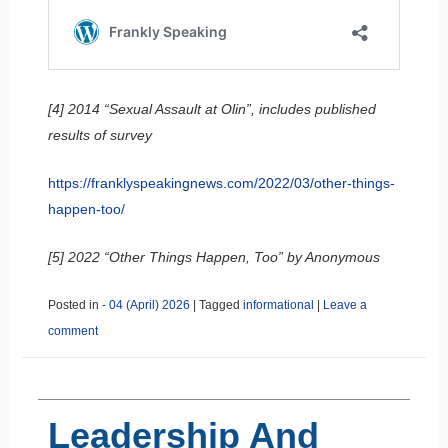
[4] 2014 “Sexual Assault at Olin”, includes published
results of survey
https://franklyspeakingnews.com/2022/03/other-things-
happen-too/
[5] 2022 “Other Things Happen, Too” by Anonymous
Posted in
- 04 (April) 2026
|
Tagged
informational
|
Leave a
comment
Leadership And