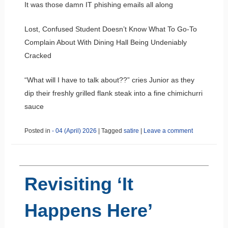
It was those damn IT phishing emails all along
Lost, Confused Student Doesn’t Know What To Go-To
Complain About With Dining Hall Being Undeniably
Cracked
“What will I have to talk about??” cries Junior as they
dip their freshly grilled flank steak into a fine chimichurri
sauce
Posted in
- 04 (April) 2026
|
Tagged
satire
|
Leave a comment
Revisiting ‘It
Happens Here’