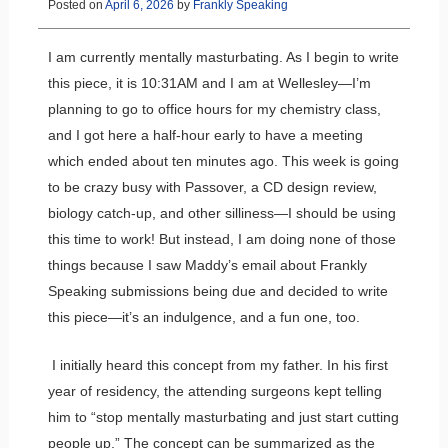
Posted on
April 6, 2026
by
Frankly Speaking
I am currently mentally masturbating. As I begin to write
this piece, it is 10:31AM and I am at Wellesley—I’m
planning to go to office hours for my chemistry class,
and I got here a half-hour early to have a meeting
which ended about ten minutes ago. This week is going
to be crazy busy with Passover, a CD design review,
biology catch-up, and other silliness—I should be using
this time to work! But instead, I am doing none of those
things because I saw Maddy’s email about Frankly
Speaking submissions being due and decided to write
this piece—it’s an indulgence, and a fun one, too.
I initially heard this concept from my father. In his first
year of residency, the attending surgeons kept telling
him to “stop mentally masturbating and just start cutting
people up.” The concept can be summarized as the