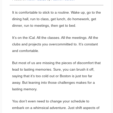
It is comfortable to stick to a routine. Wake up, go to the
dining hall, run to class, get lunch, do homework, get
dinner, run to meetings, then get to bed.
It’s on the iCal. All the classes. All the meetings. All the
clubs and projects you overcommitted to. It’s constant
and comfortable.
But most of us are missing the pieces of discomfort that
lead to lasting memories. Sure, you can brush it off,
saying that it’s too cold out or Boston is just too far
away. But leaning into those challenges makes for a
lasting memory.
You don’t even need to change your schedule to
embark on a whimsical adventure. Just shift aspects of