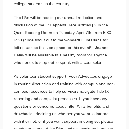
college students in the country.
The PAs will be hosting our annual reflection and
discussion of the ‘It Happens Here’ articles [3] in the
Quiet Reading Room on Tuesday, April 7th, from 5:30-
6:30 (huge shout out to the wonderful Librarians for
letting us use this zen space for this event!). Jeanne
Haley will be available in a nearby room for anyone
who needs to step out to speak with a counselor.
As volunteer student support, Peer Advocates engage
in routine discussion and training with campus and non-
campus resources to help survivors navigate Title IX
reporting and complaint processes. If you have any
questions or concerns about Title IX, its benefits and
drawbacks, deciding on whether you want to interact
with it or not, or if you want support in doing so, please
reach out to any of the PAs, and we would be happy to