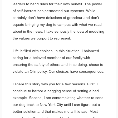
leaders to bend rules for their own benefit. The power
of self-interest has permeated our systems. While I
certainly don’t have delusions of grandeur and don’t
equate bringing my dog to campus with what we read
about in the news, I take seriously the idea of modeling
the values we purport to represent.
Life is filled with choices. In this situation, I balanced
caring for a beloved member of our family with
ensuring the safety of others and in so doing, chose to
violate an Olin policy. Our choices have consequences.
I share this story with you for a few reasons. First, I
continue to harbor a nagging sense of setting a bad
example. Second, I am contemplating whether to send
our dog back to New York City until I can figure out a
better solution and that makes me a little sad. Most