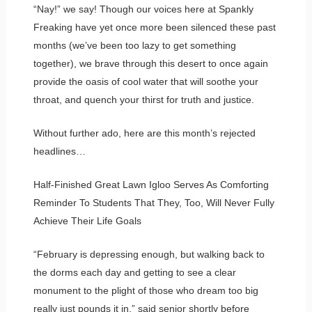
“Nay!” we say! Though our voices here at Spankly
Freaking have yet once more been silenced these past
months (we’ve been too lazy to get something
together), we brave through this desert to once again
provide the oasis of cool water that will soothe your
throat, and quench your thirst for truth and justice.
Without further ado, here are this month’s rejected
headlines…
Half-Finished Great Lawn Igloo Serves As Comforting
Reminder To Students That They, Too, Will Never Fully
Achieve Their Life Goals
“February is depressing enough, but walking back to
the dorms each day and getting to see a clear
monument to the plight of those who dream too big
really just pounds it in,” said senior shortly before