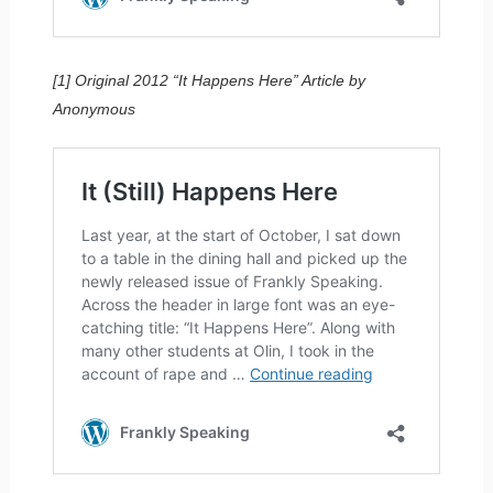
[1] Original 2012 “It Happens Here” Article by
Anonymous