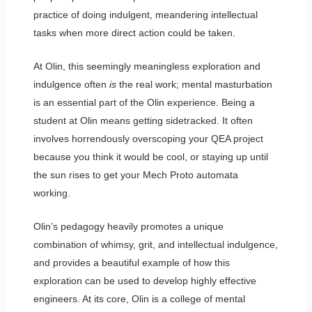
practice of doing indulgent, meandering intellectual
tasks when more direct action could be taken.
At Olin, this seemingly meaningless exploration and
indulgence often
is
the real work; mental masturbation
is an essential part of the Olin experience. Being a
student at Olin means getting sidetracked. It often
involves horrendously overscoping your QEA project
because you think it would be cool, or staying up until
the sun rises to get your Mech Proto automata
working.
Olin’s pedagogy heavily promotes a unique
combination of whimsy, grit, and intellectual indulgence,
and provides a beautiful example of how this
exploration can be used to develop highly effective
engineers. At its core, Olin is a college of mental