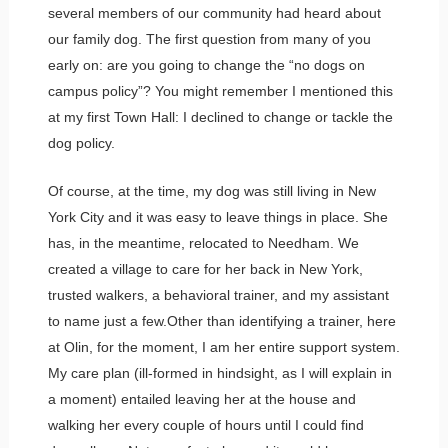
several members of our community had heard about
our family dog. The first question from many of you
early on: are you going to change the “no dogs on
campus policy”? You might remember I mentioned this
at my first Town Hall: I declined to change or tackle the
dog policy.
Of course, at the time, my dog was still living in New
York City and it was easy to leave things in place. She
has, in the meantime, relocated to Needham. We
created a village to care for her back in New York,
trusted walkers, a behavioral trainer, and my assistant
to name just a few.Other than identifying a trainer, here
at Olin, for the moment, I am her entire support system.
My care plan (ill-formed in hindsight, as I will explain in
a moment) entailed leaving her at the house and
walking her every couple of hours until I could find