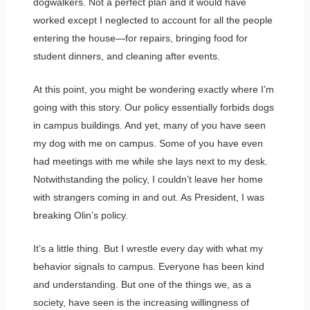
dogwalkers. Not a perfect plan and it would have
worked except I neglected to account for all the people
entering the house—for repairs, bringing food for
student dinners, and cleaning after events.
At this point, you might be wondering exactly where I’m
going with this story. Our policy essentially forbids dogs
in campus buildings. And yet, many of you have seen
my dog with me on campus. Some of you have even
had meetings with me while she lays next to my desk.
Notwithstanding the policy, I couldn’t leave her home
with strangers coming in and out. As President, I was
breaking Olin’s policy.
It’s a little thing. But I wrestle every day with what my
behavior signals to campus. Everyone has been kind
and understanding. But one of the things we, as a
society, have seen is the increasing willingness of