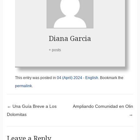
Diana Garcia
+ posts
This entry was posted in
04 (April) 2024 - English
. Bookmark the
permalink
.
Post navigation
←
Una Guía Breve a Los
Ampliando Comunidad en Olin
Dolomitas
→
Leave a Reply