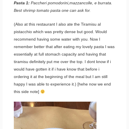
Pasta 1:
Paccheri pomodorini,mazzancolle, e burrata.
Best shrimp tomato pasta one can ask for.
(Also at this restaurant I also ate the Tiramisu al
pistacchio which was pretty dense but good. Would
recommend having some water with you. Now I
remember better that after eating my lovely pasta I was
essentially at full stomach capacity and having that
tiramisu definitely put me over the top. I dont know if i
would have gotten it if i have know that before i
ordering it at the beginning of the meal but I am still
happy I was able to experience it.) [hehe now we end
this side note]