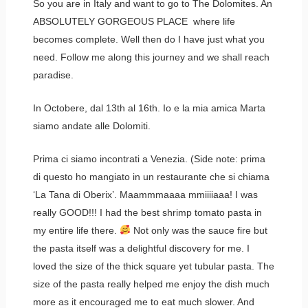
So you are in Italy and want to go to The Dolomites. An
ABSOLUTELY GORGEOUS PLACE where life
becomes complete. Well then do I have just what you
need. Follow me along this journey and we shall reach
paradise.
In Octobere, dal 13th al 16th. Io e la mia amica Marta
siamo andate alle Dolomiti.
Prima ci siamo incontrati a Venezia. (Side note: prima
di questo ho mangiato in un restaurante che si chiama
‘La Tana di Oberix’. Maammmaaaa mmiiiiaaa! I was
really GOOD!!! I had the best shrimp tomato pasta in
my entire life there.
Not only was the sauce fire but
the pasta itself was a delightful discovery for me. I
loved the size of the thick square yet tubular pasta. The
size of the pasta really helped me enjoy the dish much
more as it encouraged me to eat much slower. And