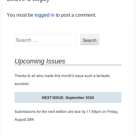
You must be
logged in
to post a comment.
Search
Upcoming Issues
Thanks to all who made this month's issue such a fantastic
success!
NEXT ISSUE: September 2026
Submissions for the next edition are due by 11:59pm on Friday,
August 28th