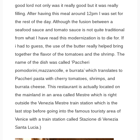
good lord not only was it really good but it was really
filling. After having this meal around 12pm I was set for
the rest of the day. Although the fusion between a
seafood sauce and tomato sauce is not quite traditional
from what I have read this modernization is to die for. If
i had to guess, the use of the butter really helped bring
together the flavor of the tomatoes and the shrimp. The
name of the dish was called ‘Paccheri
pomodorini,mazzancolle, e burrata’ which translates to
Paccheri pasta with cherry tomatoes, shrimps, and
burrata cheese. This restaurant is actually located on
the mainland in an area called Mestre which is right
outside the Venezia Mestre train station which is the
last stop before going into the famous touristy area of
Venice with a train station called Stazione di Venezia
Santa Lucia.)