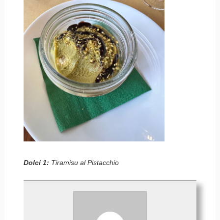
Dolci 1:
Tiramisu al Pistacchio