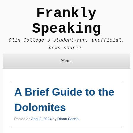
Frankly
Speaking
Olin College's student-run, unofficial,
news source.
Menu
Skip to content
A Brief Guide to the
Dolomites
Posted on
April 3, 2024
by
Diana Garcia