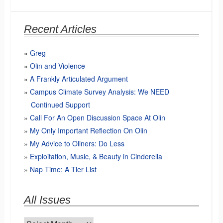
Recent Articles
Greg
Olin and Violence
A Frankly Articulated Argument
Campus Climate Survey Analysis: We NEED
Continued Support
Call For An Open Discussion Space At Olin
My Only Important Reflection On Olin
My Advice to Oliners: Do Less
Exploitation, Music, & Beauty in Cinderella
Nap Time: A Tier List
All Issues