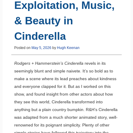
Exploitation, Music,
& Beauty in
Cinderella
Posted on
May 5, 2026
by
Hugh Keenan
Rodgers + Hammerstein’s Cinderella
revels in its
seemingly blunt and simple naivete. It’s so bold as to
make a scene where its lead preaches about kindness
and everyone clapped for it. But as I worked on this
show, and found insight from other actors about how
they see this world, Cinderella transformed into
anything but a plain country bumpkin. R&H’s Cinderella
was adapted from a much shorter animated story, well-
renowned for its poignant simplicity. Plenty of other
simple stories have followed this trajectory into the