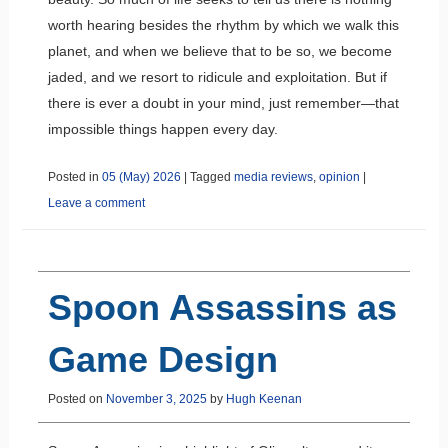
worth hearing besides the rhythm by which we walk this
planet, and when we believe that to be so, we become
jaded, and we resort to ridicule and exploitation. But if
there is ever a doubt in your mind, just remember—that
impossible things happen every day.
Posted in
05 (May) 2026
|
Tagged
media reviews
,
opinion
|
Leave a comment
Spoon Assassins as
Game Design
Posted on
November 3, 2025
by
Hugh Keenan