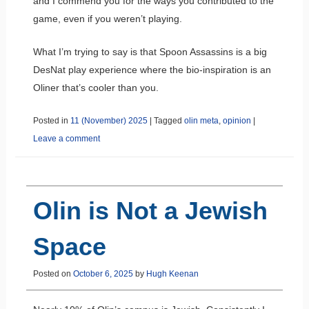
and I commend you for the ways you contributed to the
game, even if you weren’t playing.
What I’m trying to say is that Spoon Assassins is a big
DesNat play experience where the bio-inspiration is an
Oliner that’s cooler than you.
Posted in
11 (November) 2025
|
Tagged
olin meta
,
opinion
|
Leave a comment
Olin is Not a Jewish
Space
Posted on
October 6, 2025
by
Hugh Keenan