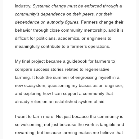
industry.
Systemic change must be enforced through a
community’s dependence on their peers, not their
dependence on authority figures.
Farmers change their
behavior through close community mentorship, and it is
difficult for politicians, academics, or engineers to
meaningfully contribute to a farmer’s operations.
My final project became a guidebook for farmers to
compare success stories related to regenerative
farming. It took the summer of engrossing myself in a
new ecosystem, questioning my biases as an engineer,
and exploring how I can support a community that
already relies on an established system of aid.
I want to farm more. Not just because the community is
so welcoming, not just because the work is tangible and
rewarding, but because farming makes me believe that