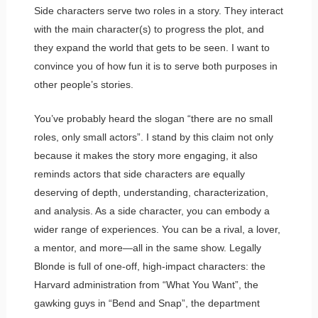
Side characters serve two roles in a story. They interact
with the main character(s) to progress the plot, and
they expand the world that gets to be seen. I want to
convince you of how fun it is to serve both purposes in
other people’s stories.
You’ve probably heard the slogan “there are no small
roles, only small actors”. I stand by this claim not only
because it makes the story more engaging, it also
reminds actors that side characters are equally
deserving of depth, understanding, characterization,
and analysis. As a side character, you can embody a
wider range of experiences. You can be a rival, a lover,
a mentor, and more—all in the same show. Legally
Blonde is full of one-off, high-impact characters: the
Harvard administration from “What You Want”, the
gawking guys in “Bend and Snap”, the department