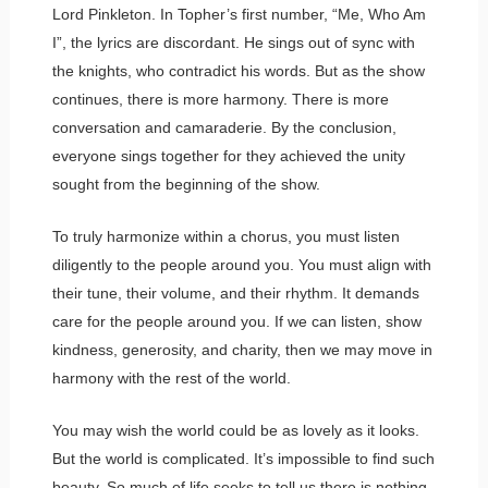
Lord Pinkleton. In Topher’s first number, “Me, Who Am
I”, the lyrics are discordant. He sings out of sync with
the knights, who contradict his words. But as the show
continues, there is more harmony. There is more
conversation and camaraderie. By the conclusion,
everyone sings together for they achieved the unity
sought from the beginning of the show.
To truly harmonize within a chorus, you must listen
diligently to the people around you. You must align with
their tune, their volume, and their rhythm. It demands
care for the people around you. If we can listen, show
kindness, generosity, and charity, then we may move in
harmony with the rest of the world.
You may wish the world could be as lovely as it looks.
But the world is complicated. It’s impossible to find such
beauty. So much of life seeks to tell us there is nothing