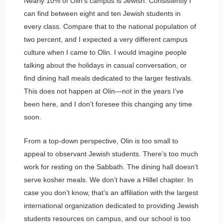
Nearly 10% of Olin’s campus is Jewish. Consistently I
can find between eight and ten Jewish students in
every class. Compare that to the national population of
two percent, and I expected a very different campus
culture when I came to Olin. I would imagine people
talking about the holidays in casual conversation, or
find dining hall meals dedicated to the larger festivals.
This does not happen at Olin—not in the years I’ve
been here, and I don’t foresee this changing any time
soon.
From a top-down perspective, Olin is too small to
appeal to observant Jewish students. There’s too much
work for resting on the Sabbath. The dining hall doesn’t
serve kosher meals. We don’t have a Hillel chapter. In
case you don’t know, that’s an affiliation with the largest
international organization dedicated to providing Jewish
students resources on campus, and our school is too