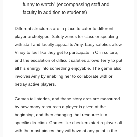
funny to watch” (encompassing staff and
faculty in addition to students)
Different structures are in place to cater to different
player archetypes. Safety zones for class or speaking
with staff and faculty appeal to Amy. Easy safeties allow
Viney to feel like they get to participate in Olin culture,
and the escalation of difficult safeties allows Terry to put
all his energy into something enjoyable. The game also
involves Amy by enabling her to collaborate with or
betray active players.
Games tell stories, and these story arcs are measured
by how many resources a player is given at the
beginning, and then changing that resource in a
specific direction. Games like checkers start a player off
with the most pieces they will have at any point in the