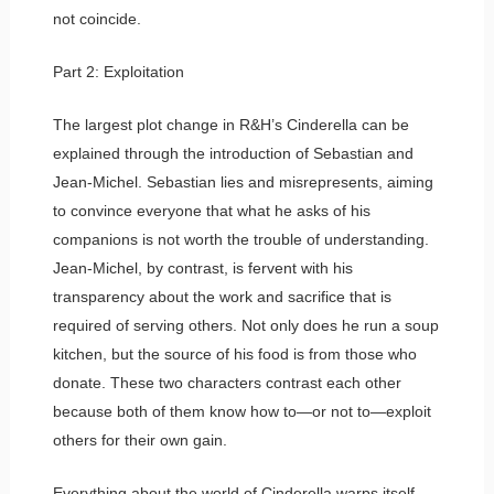
not coincide.
Part 2: Exploitation
The largest plot change in R&H’s Cinderella can be
explained through the introduction of Sebastian and
Jean-Michel. Sebastian lies and misrepresents, aiming
to convince everyone that what he asks of his
companions is not worth the trouble of understanding.
Jean-Michel, by contrast, is fervent with his
transparency about the work and sacrifice that is
required of serving others. Not only does he run a soup
kitchen, but the source of his food is from those who
donate. These two characters contrast each other
because both of them know how to—or not to—exploit
others for their own gain.
Everything about the world of Cinderella warps itself