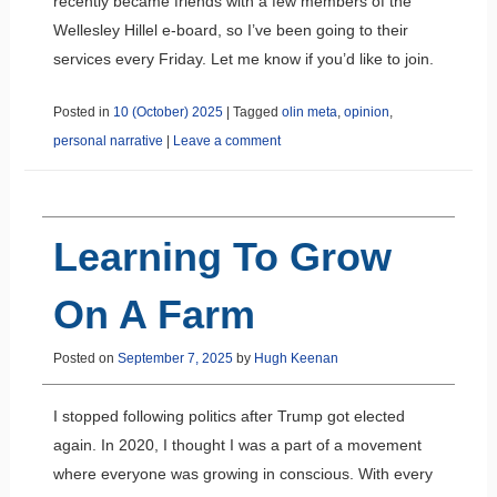
recently became friends with a few members of the
Wellesley Hillel e-board, so I’ve been going to their
services every Friday. Let me know if you’d like to join.
Posted in
10 (October) 2025
|
Tagged
olin meta
,
opinion
,
personal narrative
|
Leave a comment
Learning To Grow
On A Farm
Posted on
September 7, 2025
by
Hugh Keenan
I stopped following politics after Trump got elected
again. In 2020, I thought I was a part of a movement
where everyone was growing in conscious. With every