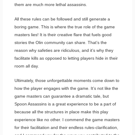
them are much more lethal assassins.
All these rules can be followed and still generate a
boring game. This is where the true role of the game
masters lies! It is their creative flare that fuels good
stories the Olin community can share. That’s the
reason why safeties are ridiculous, and it’s why they
facilitate kills as opposed to letting players hide in their
room all day.
Ultimately, those unforgettable moments come down to
how the player engages with the game. It’s not like the
game masters can guarantee a dramatic tale, but
Spoon Assassins is a great experience to be a part of
because all the structures in place make this play
experience like no other. I commend the game masters
for their facilitation and their endless rules-clarification,