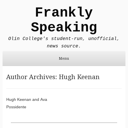
Frankly
Speaking
Olin College's student-run, unofficial,
news source.
Menu
Skip to content
Author Archives:
Hugh Keenan
Post navigation
Hugh Keenan
and
Ava
Possidente