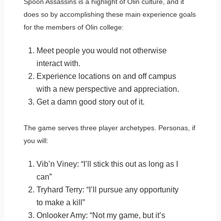
Spoon Assassins is a highlight of Olin culture, and it
does so by accomplishing these main experience goals
for the members of Olin college:
Meet people you would not otherwise
interact with.
Experience locations on and off campus
with a new perspective and appreciation.
Get a damn good story out of it.
The game serves three player archetypes. Personas, if
you will:
Vib’n Viney: “I’ll stick this out as long as I
can”
Tryhard Terry: “I’ll pursue any opportunity
to make a kill”
Onlooker Amy: “Not my game, but it’s