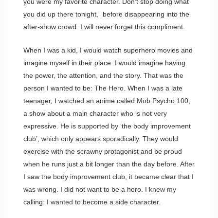
you were my favorite character. Don’t stop doing what
you did up there tonight,” before disappearing into the
after-show crowd. I will never forget this compliment.
When I was a kid, I would watch superhero movies and
imagine myself in their place. I would imagine having
the power, the attention, and the story. That was the
person I wanted to be: The Hero. When I was a late
teenager, I watched an anime called Mob Psycho 100,
a show about a main character who is not very
expressive. He is supported by ‘the body improvement
club’, which only appears sporadically. They would
exercise with the scrawny protagonist and be proud
when he runs just a bit longer than the day before. After
I saw the body improvement club, it became clear that I
was wrong. I did not want to be a hero. I knew my
calling: I wanted to become a side character.