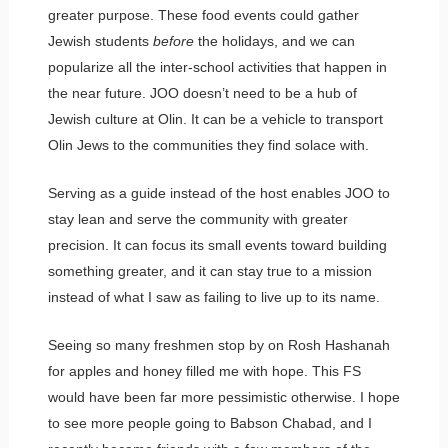
greater purpose. These food events could gather
Jewish students
before
the holidays, and we can
popularize all the inter-school activities that happen in
the near future. JOO doesn’t need to be a hub of
Jewish culture at Olin. It can be a vehicle to transport
Olin Jews to the communities they find solace with.
Serving as a guide instead of the host enables JOO to
stay lean and serve the community with greater
precision. It can focus its small events toward building
something greater, and it can stay true to a mission
instead of what I saw as failing to live up to its name.
Seeing so many freshmen stop by on Rosh Hashanah
for apples and honey filled me with hope. This FS
would have been far more pessimistic otherwise. I hope
to see more people going to Babson Chabad, and I