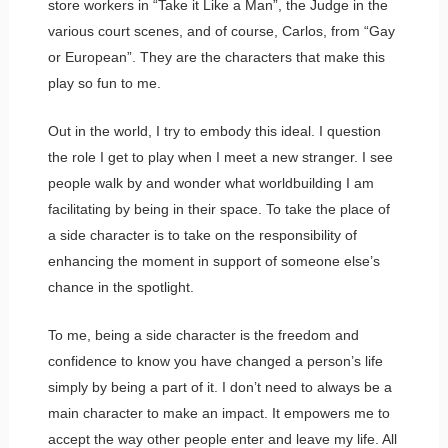
store workers in “Take it Like a Man”, the Judge in the
various court scenes, and of course, Carlos, from “Gay
or European”. They are the characters that make this
play so fun to me.
Out in the world, I try to embody this ideal. I question
the role I get to play when I meet a new stranger. I see
people walk by and wonder what worldbuilding I am
facilitating by being in their space. To take the place of
a side character is to take on the responsibility of
enhancing the moment in support of someone else’s
chance in the spotlight.
To me, being a side character is the freedom and
confidence to know you have changed a person’s life
simply by being a part of it. I don’t need to always be a
main character to make an impact. It empowers me to
accept the way other people enter and leave my life. All