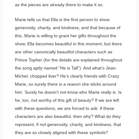
as the pieces are already there to make it so.
Marie tells us that Ella is the first person to show
generosity, charity, and kindness, and that because of
this, Marie is willing to grant her gifts throughout the
show. Ella becomes beautiful in this moment, but there
are other canonically beautiful characters such as
Prince Topher (for the details are explained throughout
the song aptly named “He is Tall”). And what’s Jean-
Michel, chopped liver? He’s clearly friends with Crazy
Marie, so surely there is a reason she sticks around
him. Surely he doesn’t not-know who Marie really is. Is
he, too, not worthy of this gift of beauty? If we are left
with these questions, we are forced to ask: if these
characters are also beautiful, then why? What do they
represent, if not generosity, charity, and kindness, that
they are so closely aligned with these symbols?