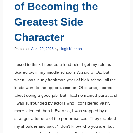
of Becoming the
Greatest Side
Character
Posted on
April 29, 2025
by
Hugh Keenan
I used to think I needed a lead role. I got my role as
Scarecrow in my middle school’s Wizard of Oz, but
when I was in my freshman year of high school, all the
leads went to the upperclassmen. Of course, I cared
about doing a good job. But I had no named parts, and
I was surrounded by actors who I considered vastly
more talented than I. Even so, I was stopped by a
stranger after one of the performances. They grabbed
my shoulder and said, “I don’t know who you are, but