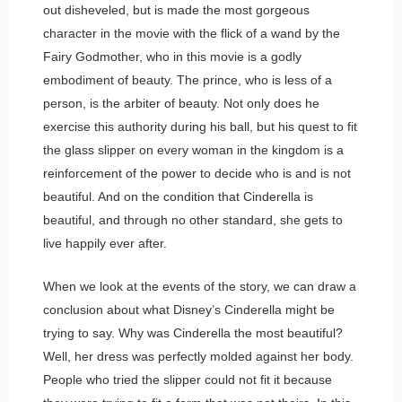
out disheveled, but is made the most gorgeous
character in the movie with the flick of a wand by the
Fairy Godmother, who in this movie is a godly
embodiment of beauty. The prince, who is less of a
person, is the arbiter of beauty. Not only does he
exercise this authority during his ball, but his quest to fit
the glass slipper on every woman in the kingdom is a
reinforcement of the power to decide who is and is not
beautiful. And on the condition that Cinderella is
beautiful, and through no other standard, she gets to
live happily ever after.
When we look at the events of the story, we can draw a
conclusion about what Disney’s Cinderella might be
trying to say. Why was Cinderella the most beautiful?
Well, her dress was perfectly molded against her body.
People who tried the slipper could not fit it because