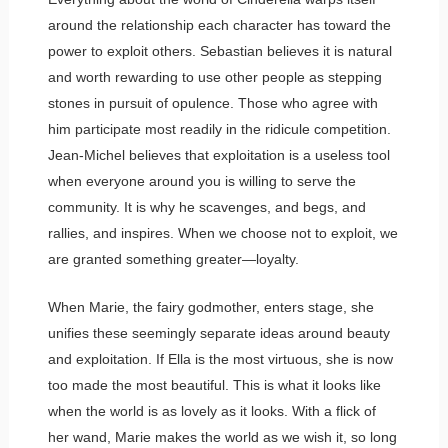
around the relationship each character has toward the
power to exploit others. Sebastian believes it is natural
and worth rewarding to use other people as stepping
stones in pursuit of opulence. Those who agree with
him participate most readily in the ridicule competition.
Jean-Michel believes that exploitation is a useless tool
when everyone around you is willing to serve the
community. It is why he scavenges, and begs, and
rallies, and inspires. When we choose not to exploit, we
are granted something greater—loyalty.
When Marie, the fairy godmother, enters stage, she
unifies these seemingly separate ideas around beauty
and exploitation. If Ella is the most virtuous, she is now
too made the most beautiful. This is what it looks like
when the world is as lovely as it looks. With a flick of
her wand, Marie makes the world as we wish it, so long