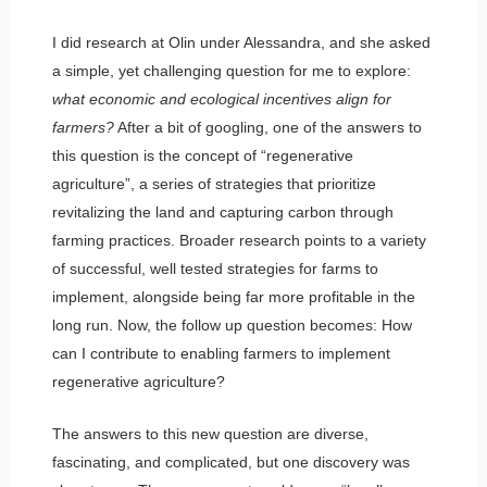
I did research at Olin under Alessandra, and she asked
a simple, yet challenging question for me to explore:
what economic and ecological incentives align for
farmers?
After a bit of googling, one of the answers to
this question is the concept of “regenerative
agriculture”, a series of strategies that prioritize
revitalizing the land and capturing carbon through
farming practices. Broader research points to a variety
of successful, well tested strategies for farms to
implement, alongside being far more profitable in the
long run. Now, the follow up question becomes: How
can I contribute to enabling farmers to implement
regenerative agriculture?
The answers to this new question are diverse,
fascinating, and complicated, but one discovery was