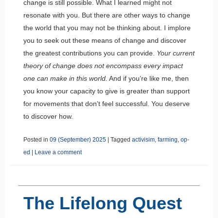
change is still possible. What I learned might not
resonate with you. But there are other ways to change
the world that you may not be thinking about. I implore
you to seek out these means of change and discover
the greatest contributions you can provide.
Your current
theory of change does not encompass every impact
one can make in this world.
And if you’re like me, then
you know your capacity to give is greater than support
for movements that don’t feel successful. You deserve
to discover how.
Posted in
09 (September) 2025
|
Tagged
activisim
,
farming
,
op-
ed
|
Leave a comment
The Lifelong Quest