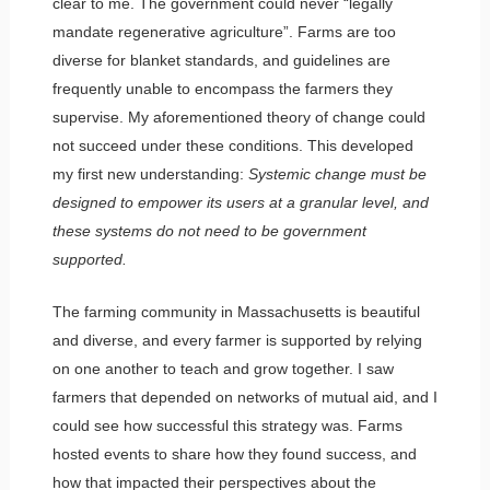
clear to me. The government could never “legally
mandate regenerative agriculture”. Farms are too
diverse for blanket standards, and guidelines are
frequently unable to encompass the farmers they
supervise. My aforementioned theory of change could
not succeed under these conditions. This developed
my first new understanding:
Systemic change must be
designed to empower its users at a granular level, and
these systems do not need to be government
supported.
The farming community in Massachusetts is beautiful
and diverse, and every farmer is supported by relying
on one another to teach and grow together. I saw
farmers that depended on networks of mutual aid, and I
could see how successful this strategy was. Farms
hosted events to share how they found success, and
how that impacted their perspectives about the