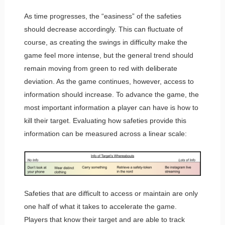
As time progresses, the “easiness” of the safeties
should decrease accordingly. This can fluctuate of
course, as creating the swings in difficulty make the
game feel more intense, but the general trend should
remain moving from green to red with deliberate
deviation. As the game continues, however, access to
information should increase. To advance the game, the
most important information a player can have is how to
kill their target. Evaluating how safeties provide this
information can be measured across a linear scale:
Safeties that are difficult to access or maintain are only
one half of what it takes to accelerate the game.
Players that know their target and are able to track