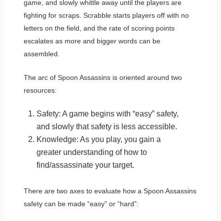
game, and slowly whittle away until the players are
fighting for scraps. Scrabble starts players off with no
letters on the field, and the rate of scoring points
escalates as more and bigger words can be
assembled.
The arc of Spoon Assassins is oriented around two
resources:
Safety: A game begins with “easy” safety,
and slowly that safety is less accessible.
Knowledge: As you play, you gain a
greater understanding of how to
find/assassinate your target.
There are two axes to evaluate how a Spoon Assassins
safety can be made “easy” or “hard”: