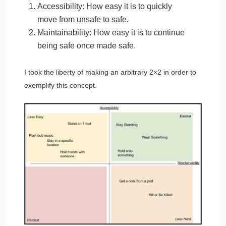
Accessibility: How easy it is to quickly
move from unsafe to safe.
Maintainability: How easy it is to continue
being safe once made safe.
I took the liberty of making an arbitrary 2×2 in order to
exemplify this concept.