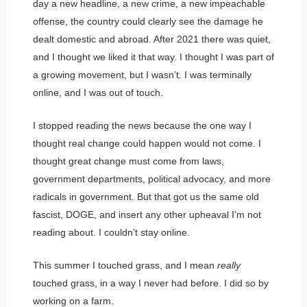
day a new headline, a new crime, a new impeachable
offense, the country could clearly see the damage he
dealt domestic and abroad. After 2021 there was quiet,
and I thought we liked it that way. I thought I was part of
a growing movement, but I wasn’t. I was terminally
online, and I was out of touch.
I stopped reading the news because the one way I
thought real change could happen would not come. I
thought great change must come from laws,
government departments, political advocacy, and more
radicals in government. But that got us the same old
fascist, DOGE, and insert any other upheaval I’m not
reading about. I couldn’t stay online.
This summer I touched grass, and I mean
really
touched grass, in a way I never had before. I did so by
working on a farm.