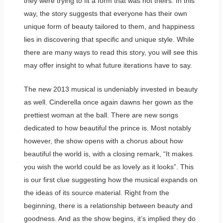
they were trying to fit a form that was not theirs. In this
way, the story suggests that everyone has their own
unique form of beauty tailored to them, and happiness
lies in discovering that specific and unique style. While
there are many ways to read this story, you will see this
may offer insight to what future iterations have to say.
The new 2013 musical is undeniably invested in beauty
as well. Cinderella once again dawns her gown as the
prettiest woman at the ball. There are new songs
dedicated to how beautiful the prince is. Most notably
however, the show opens with a chorus about how
beautiful the world is, with a closing remark, “It makes
you wish the world could be as lovely as it looks”. This
is our first clue suggesting how the musical expands on
the ideas of its source material. Right from the
beginning, there is a relationship between beauty and
goodness. And as the show begins, it’s implied they do