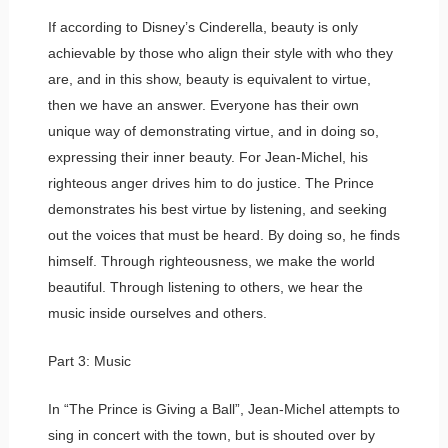
If according to Disney’s Cinderella, beauty is only
achievable by those who align their style with who they
are, and in this show, beauty is equivalent to virtue,
then we have an answer. Everyone has their own
unique way of demonstrating virtue, and in doing so,
expressing their inner beauty. For Jean-Michel, his
righteous anger drives him to do justice. The Prince
demonstrates his best virtue by listening, and seeking
out the voices that must be heard. By doing so, he finds
himself. Through righteousness, we make the world
beautiful. Through listening to others, we hear the
music inside ourselves and others.
Part 3: Music
In “The Prince is Giving a Ball”, Jean-Michel attempts to
sing in concert with the town, but is shouted over by