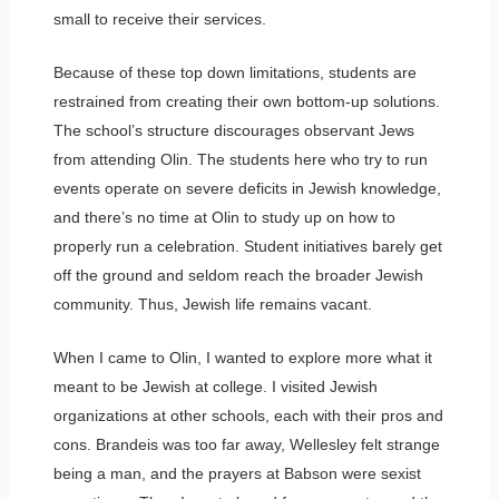
small to receive their services.
Because of these top down limitations, students are
restrained from creating their own bottom-up solutions.
The school’s structure discourages observant Jews
from attending Olin. The students here who try to run
events operate on severe deficits in Jewish knowledge,
and there’s no time at Olin to study up on how to
properly run a celebration. Student initiatives barely get
off the ground and seldom reach the broader Jewish
community. Thus, Jewish life remains vacant.
When I came to Olin, I wanted to explore more what it
meant to be Jewish at college. I visited Jewish
organizations at other schools, each with their pros and
cons. Brandeis was too far away, Wellesley felt strange
being a man, and the prayers at Babson were sexist