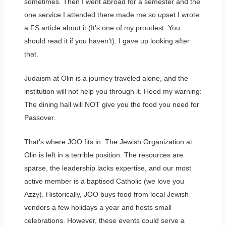
sometimes. Then I went abroad for a semester and the
one service I attended there made me so upset I wrote
a FS article about it (It’s one of my proudest. You
should read it if you haven’t). I gave up looking after
that.
Judaism at Olin is a journey traveled alone, and the
institution will not help you through it. Heed my warning:
The dining hall will NOT give you the food you need for
Passover.
That’s where JOO fits in. The Jewish Organization at
Olin is left in a terrible position. The resources are
sparse, the leadership lacks expertise, and our most
active member is a baptised Catholic (we love you
Azzy). Historically, JOO buys food from local Jewish
vendors a few holidays a year and hosts small
celebrations. However, these events could serve a