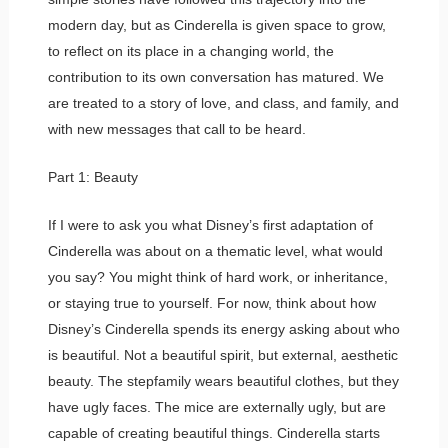
modern day, but as Cinderella is given space to grow,
to reflect on its place in a changing world, the
contribution to its own conversation has matured. We
are treated to a story of love, and class, and family, and
with new messages that call to be heard.
Part 1: Beauty
If I were to ask you what Disney’s first adaptation of
Cinderella was about on a thematic level, what would
you say? You might think of hard work, or inheritance,
or staying true to yourself. For now, think about how
Disney’s Cinderella spends its energy asking about who
is beautiful. Not a beautiful spirit, but external, aesthetic
beauty. The stepfamily wears beautiful clothes, but they
have ugly faces. The mice are externally ugly, but are
capable of creating beautiful things. Cinderella starts