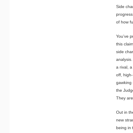
Side char
progress 
of how fu
You’ve pr
this clai
side cha
analysis
a rival, 
off, hig
gawking 
the Judg
They are
Out in th
new stran
being in 