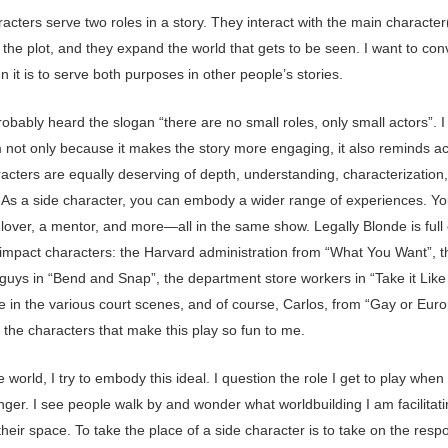
acters serve two roles in a story. They interact with the main character
the plot, and they expand the world that gets to be seen. I want to co
n it is to serve both purposes in other people’s stories.
obably heard the slogan “there are no small roles, only small actors”. I
m not only because it makes the story more engaging, it also reminds ac
racters are equally deserving of depth, understanding, characterization
. As a side character, you can embody a wider range of experiences. Y
a lover, a mentor, and more—all in the same show. Legally Blonde is full
h-impact characters: the Harvard administration from “What You Want”, t
guys in “Bend and Snap”, the department store workers in “Take it Like
e in the various court scenes, and of course, Carlos, from “Gay or Eur
 the characters that make this play so fun to me.
e world, I try to embody this ideal. I question the role I get to play when
ger. I see people walk by and wonder what worldbuilding I am facilitat
their space. To take the place of a side character is to take on the respon