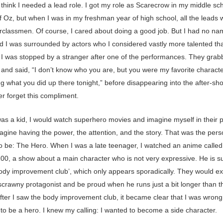
 think I needed a lead role. I got my role as Scarecrow in my middle sch
f Oz, but when I was in my freshman year of high school, all the leads 
rclassmen. Of course, I cared about doing a good job. But I had no n
nd I was surrounded by actors who I considered vastly more talented tha
 I was stopped by a stranger after one of the performances. They gra
 and said, “I don’t know who you are, but you were my favorite characte
g what you did up there tonight,” before disappearing into the after-s
ver forget this compliment.
as a kid, I would watch superhero movies and imagine myself in their p
agine having the power, the attention, and the story. That was the pers
o be: The Hero. When I was a late teenager, I watched an anime calle
00, a show about a main character who is not very expressive. He is s
body improvement club’, which only appears sporadically. They would ex
 scrawny protagonist and be proud when he runs just a bit longer than t
fter I saw the body improvement club, it became clear that I was wrong.
to be a hero. I knew my calling: I wanted to become a side character.