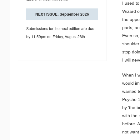
I used to
Wizard o
NEXT ISSUE: September 2026
the uppe
parts, a
Submissions for the next edition are due
Even so,
by 11:59pm on Friday, August 28th
shoulder
stop doin
I will ne
When I w
would im
wanted t
Psycho 1
by ‘the 
with the
before. A
not want 