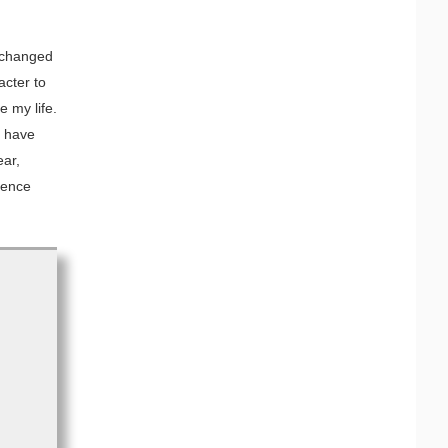
 changed
acter to
 my life.
 I have
ear,
rence