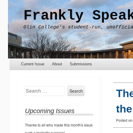
Frankly Spea
Olin College's student-run, unoffici
Menu
Skip to content
Current Issue
About
Submissions
Search
The
the
Upcoming Issues
Posted on
Thanks to all who made this month's issue
such a fantastic success!