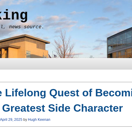
king
al, news source.
 Lifelong Quest of Becom
 Greatest Side Character
April 29, 2025
by
Hugh Keenan