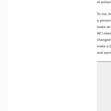
of enhan
To me, b
a person’
make an 
All I nee
changed t
make a b
and earn