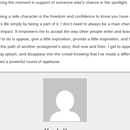
cing the moment in support of someone else’s chance in the spotlight.
eing a side character is the freedom and confidence to know you have
s life simply by being a part of it. I don’t need to always be a main char
impact. It empowers me to accept the way other people enter and leave
d to do is appear, give a little exposition, provide a little inspiration, and
he path of another protagonist’s story. And now and then, I get to app
ig splash, and disappear into the crowd knowing that I’ve made a diffe
ed a powerful round of applause.