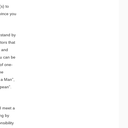
(s) to
nvince you
 stand by
tors that
, and
ou can be
 of one-
he
 a Man”,
opean”.
 I meet a
ing by
sibility