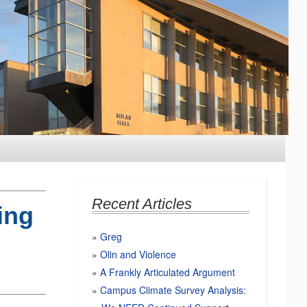
Recent Articles
ing
Greg
Olin and Violence
A Frankly Articulated Argument
Campus Climate Survey Analysis: