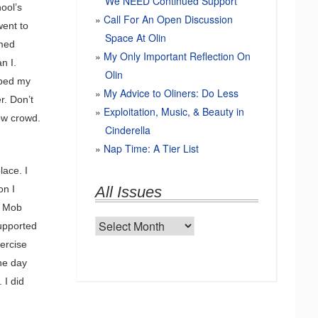
We NEED Continued Support
ool’s
Call For An Open Discussion
went to
Space At Olin
amed
My Only Important Reflection On
n I.
Olin
bbed my
My Advice to Oliners: Do Less
r. Don’t
Exploitation, Music, & Beauty in
how crowd.
Cinderella
Nap Time: A Tier List
lace. I
on I
All Issues
d Mob
All
upported
Issues
ercise
he day
 I did