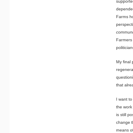
supporte
depended
Farms ho
perspect
communit
Farmers c
politicia
My final
regenera
question
that alre
I want t
the work
is still 
change t
means of