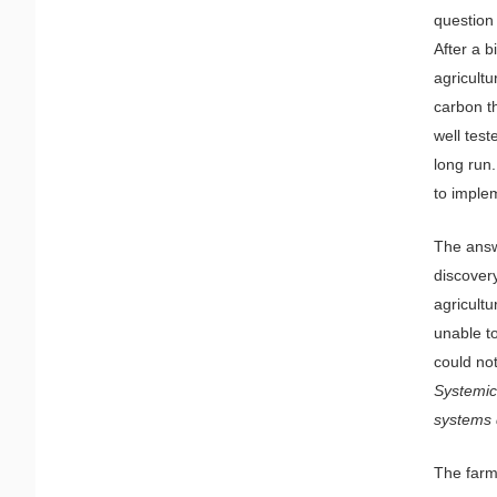
question
After a b
agricultu
carbon th
well test
long run
to imple
The answ
discover
agricultu
unable t
could no
Systemic
systems 
The farm