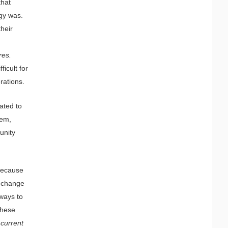
that
gy was.
heir
res.
icult for
rations.
ated to
tem,
unity
 because
t change
 ways to
these
 current