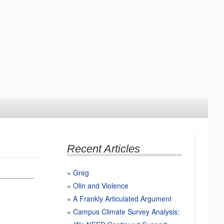
Recent Articles
Greg
Olin and Violence
A Frankly Articulated Argument
Campus Climate Survey Analysis: