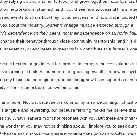
d by relying on one another to teach and grow together. I saw farmers 
 on networks of mutual aid, and I could see how successful this strate
sted events to share how they found success, and how that impacted t
ives about the industry.
Systemic change must be enforced through a
y’s dependence on their peers, not their dependence on authority figu
hange their behavior through close community mentorship, and it is diff
ns, academics, or engineers to meaningfully contribute to a farmer’s ope
 project became a guidebook for farmers to compare success stories rel
tive farming. It took the summer of engrossing myself in a new ecosys
ing my biases as an engineer, and exploring how I can support a comm
ady relies on an established system of aid.
o farm more. Not just because the community is so welcoming, not just
 is tangible and rewarding, but because farming makes me believe tha
possible. What I learned might not resonate with you. But there are other
he world that you may not be thinking about. I implore you to seek out 
 change and discover the greatest contributions you can provide.
Your