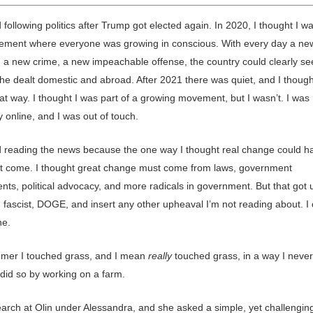
 following politics after Trump got elected again. In 2020, I thought I w
ement where everyone was growing in conscious. With every day a ne
, a new crime, a new impeachable offense, the country could clearly se
e dealt domestic and abroad. After 2021 there was quiet, and I thoug
that way. I thought I was part of a growing movement, but I wasn’t. I was
y online, and I was out of touch.
d reading the news because the one way I thought real change could 
t come. I thought great change must come from laws, government
nts, political advocacy, and more radicals in government. But that got 
 fascist, DOGE, and insert any other upheaval I’m not reading about. I 
ne.
mer I touched grass, and I mean
really
touched grass, in a way I neve
 did so by working on a farm.
search at Olin under Alessandra, and she asked a simple, yet challengin