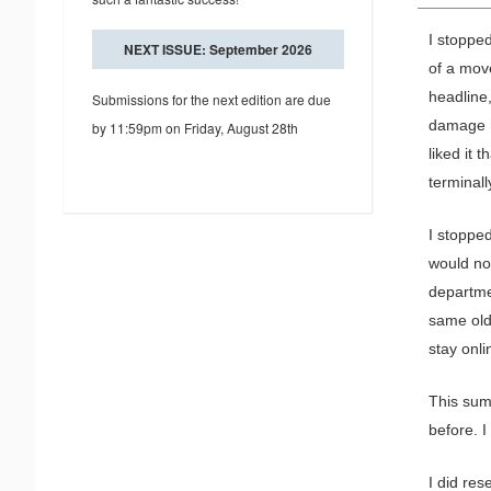
I stopped
NEXT ISSUE: September 2026
of a mov
headline
Submissions for the next edition are due
damage h
by 11:59pm on Friday, August 28th
liked it 
terminall
I stoppe
would no
departme
same old
stay onli
This sum
before. I
I did re