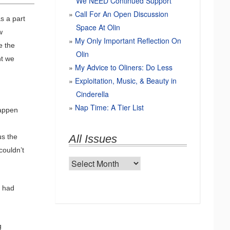
We NEED Continued Support
Call For An Open Discussion
as a part
Space At Olin
w
My Only Important Reflection On
e the
Olin
ht we
My Advice to Oliners: Do Less
Exploitation, Music, & Beauty in
Cinderella
Nap Time: A Tier List
happen
us the
All Issues
couldn’t
All
Issues
r had
g