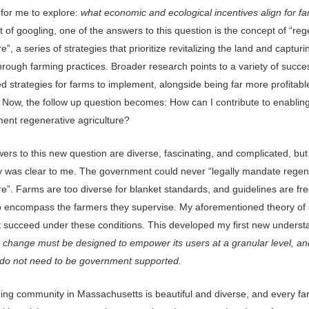
 for me to explore:
what economic and ecological incentives align for f
it of googling, one of the answers to this question is the concept of “re
re”, a series of strategies that prioritize revitalizing the land and capturi
rough farming practices. Broader research points to a variety of succes
ed strategies for farms to implement, alongside being far more profitable
. Now, the follow up question becomes: How can I contribute to enablin
ment regenerative agriculture?
ers to this new question are diverse, fascinating, and complicated, bu
y was clear to me. The government could never “legally mandate regen
re”. Farms are too diverse for blanket standards, and guidelines are fr
o encompass the farmers they supervise. My aforementioned theory of
t succeed under these conditions. This developed my first new underst
 change must be designed to empower its users at a granular level, an
do not need to be government supported.
ing community in Massachusetts is beautiful and diverse, and every fa