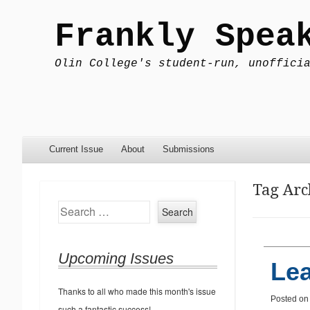
Frankly Spea
Olin College's student-run, unoffici
Menu
Skip to content
Current Issue
About
Submissions
Tag Arc
Search
Upcoming Issues
Le
Thanks to all who made this month's issue
Posted o
such a fantastic success!