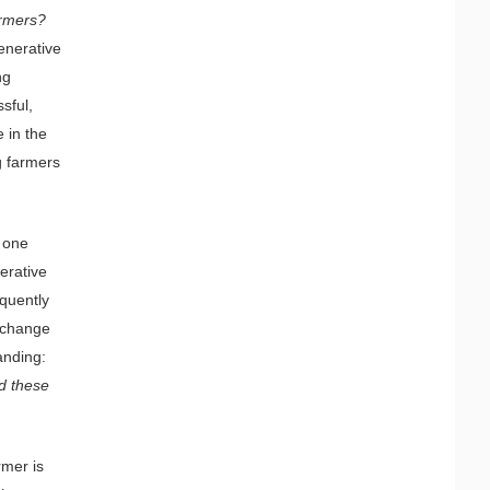
armers?
generative
ng
sful,
 in the
g farmers
t one
erative
equently
 change
anding:
d these
rmer is