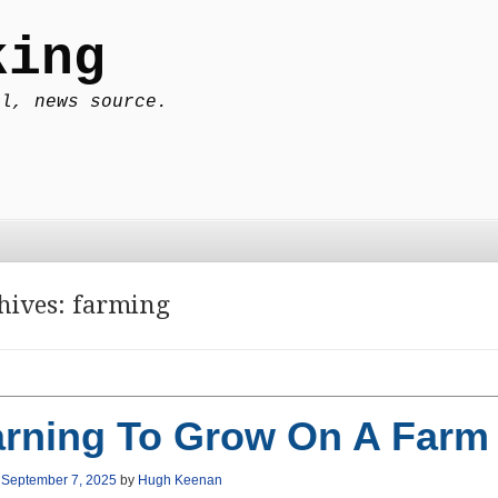
king
al, news source.
hives:
farming
arning To Grow On A Farm
n
September 7, 2025
by
Hugh Keenan