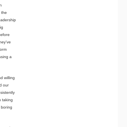
n
 the
leadership
ig
before
hey’ve
dorm
ssing a
d willing
d our
sistently
n taking
n boring