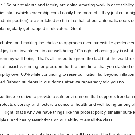
ies.” So our students and faculty are doing amazing work in accessibility,
ities staff (which leadership could easily hire more of if they just cut a hi
 admin position) are stretched so thin that half of our automatic doors d
e regularly get trapped in elevators. Got it.
a choice, and making the choice to approach even stressful experiences
of joy is an investment in our well-being.” Oh right, choosing joy is what
rom my well-being. That’s all I need to ignore the fact that the world is o
teral fascist is running for president for the third time, that you slashed o
ip by over 60% while continuing to raise our tuition far beyond inflation,
ed Babson students in our dorms after we repeatedly told you no.
continue to strive to provide a safe environment that supports freedom 
protects diversity, and fosters a sense of health and well-being among al
 Right, that’s why we have things like the protest policy, smaller suite 
riples, and heavy restrictions on our ability to email the class.
many of you, particularly our students, will be moved by this decision a