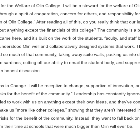
for the Welfare of Olin College: I will be a steward for the welfare of Oli
hrough a spirit of cooperation, concern for others, and responsibility for
n of Olin College.” After reading all of this, do you really think that our 
ut anything except the financials of this college? The community is a b
came here, and it’s built on the work of the students, faculty, and staff 
nderstood Olin well and collaboratively designed systems that work. T
d so much of that community, taking away suite walls, packing us into 
e sardines, cutting off our ability to email the student body, and suppre
en honest discussion.
 to Change: I will be receptive to change, supportive of innovation, an
isks for the benefit of the community.” Leadership has constantly ignore
iled to work with us on anything except their own ideas, and they’ve con
make us “more like other colleges,” showing that they aren’t interested i
risks for the benefit of the community. Instead, they want to fall back o
m their time at schools that were much bigger than Olin will ever be.