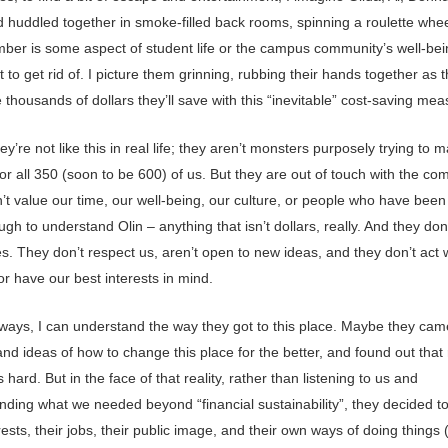
d huddled together in smoke-filled back rooms, spinning a roulette whe
ber is some aspect of student life or the campus community’s well-bei
 to get rid of. I picture them grinning, rubbing their hands together as 
 thousands of dollars they’ll save with this “inevitable” cost-saving mea
ey’re not like this in real life; they aren’t monsters purposely trying to m
for all 350 (soon to be 600) of us. But they are out of touch with the co
’t value our time, our well-being, our culture, or people who have been
gh to understand Olin – anything that isn’t dollars, really. And they don’
s. They don’t respect us, aren’t open to new ideas, and they don’t act 
 or have our best interests in mind.
ways, I can understand the way they got to this place. Maybe they cam
d ideas of how to change this place for the better, and found out that 
 hard. But in the face of that reality, rather than listening to us and
ding what we needed beyond “financial sustainability”, they decided to
ests, their jobs, their public image, and their own ways of doing things 