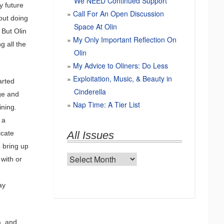
We NEED Continued Support
y future
Call For An Open Discussion
out doing
Space At Olin
 But Olin
My Only Important Reflection On
g all the
Olin
My Advice to Oliners: Do Less
Exploitation, Music, & Beauty in
arted
Cinderella
ege and
Nap Time: A Tier List
ining.
 a
icate
All Issues
o bring up
All
with or
Issues
ay
a, and