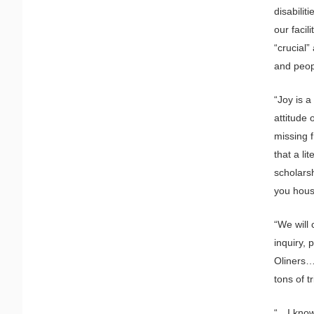
disabilit
our facil
“crucial”
and peopl
“Joy is 
attitude 
missing f
that a li
scholarsh
you hous
“We will 
inquiry, 
Oliners…”
tons of t
“…I know 