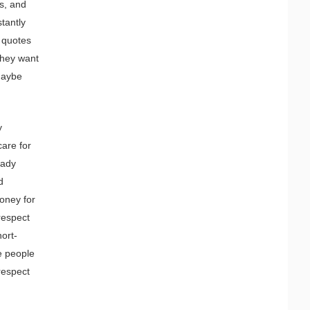
ds, and
tantly
g quotes
they want
 Maybe
y
care for
eady
d
money for
 respect
hort-
e people
respect