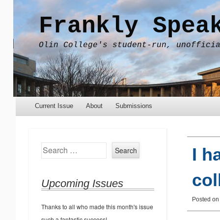
Frankly Spea
Olin College's student-run, unoffici
Menu
Skip to content
Current Issue
About
Submissions
Search
I h
col
Upcoming Issues
Posted o
Thanks to all who made this month's issue
such a fantastic success!