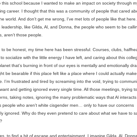
o this school because I wanted to make an impact on society through m
ing career. I thought that this was a community of people that cared ab
he world. And don’t get me wrong, I’ve met lots of people like that here.
 leadership, like Gilda, Al, and Donna, the people who seem to be callin
s, aren’t those people.
g to be honest, my time here has been stressful. Courses, clubs, halfhe
to socialize with the little energy I have left, and caring about this coll
lanet that’s burning in front of our eyes is mentally and emotionally dra
ght be bearable if this place felt like a place where I could actually make
e. I’m frustrated and tired by screaming into the void, trying to commun
ant and getting ignored every single time. All those meetings, trying t
ns, taking notes, ignoring the many problematic ways that Al interacts 
s people who aren’t white cisgender men… only to have our concerns
ly ignored. Why do they even pretend to care about what we have to s
?
s, to find a bit of escape and entertainment, I imagine Gilda, Al, Donn