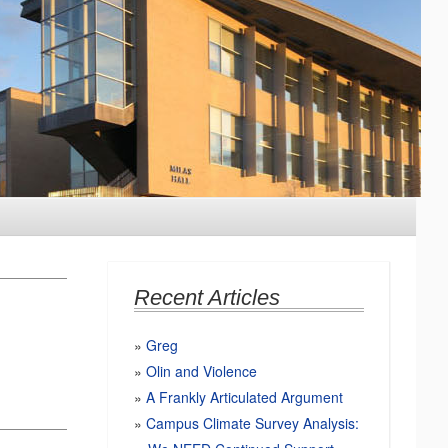
Recent Articles
Greg
Olin and Violence
A Frankly Articulated Argument
Campus Climate Survey Analysis: