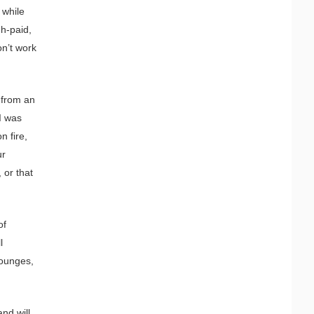
 while
gh-paid,
on’t work
 from an
 I was
n fire,
ur
 or that
of
l
lounges,
nd will