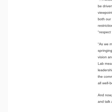
be driven
viewpoin
both our
restrict
“respect 
“As we m
springing
vision a
Lab mean
leadersh
the commu
all well-
And now,
and talk 