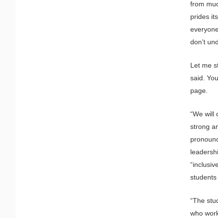
from much
prides it
everyone”
don’t und
Let me st
said. Yo
page.
“We will 
strong an
pronounc
leadershi
“inclusiv
students
“The stu
who work