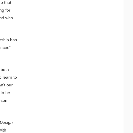
ge that
ng for
and who
ership has
ances”
 be a
o learn to
n’t our
 to be
bson
 Design
with