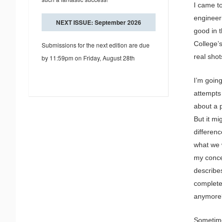
I came t
engineer
NEXT ISSUE: September 2026
good in t
College’s
Submissions for the next edition are due
real shot
by 11:59pm on Friday, August 28th
I’m goin
attempts 
about a p
But it mi
differenc
what we w
my concer
describe
complete
anymore
Sometime