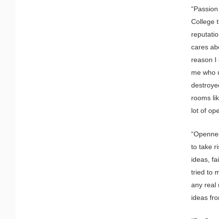
“Passion 
College t
reputatio
cares abo
reason I 
me who u
destroye
rooms lik
lot of op
“Openness
to take r
ideas, fa
tried to 
any real 
ideas fro