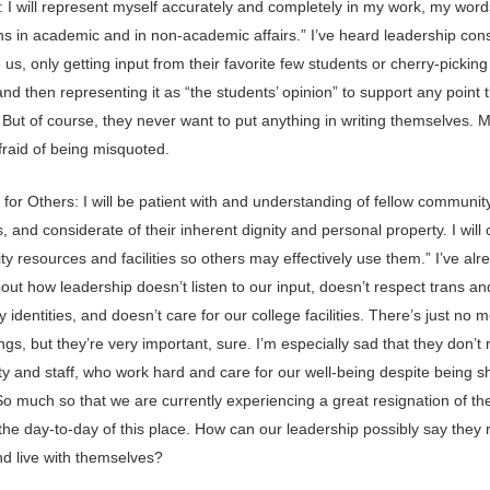
y: I will represent myself accurately and completely in my work, my wor
ns in academic and in non-academic affairs.” I’ve heard leadership cons
us, only getting input from their favorite few students or cherry-pickin
nd then representing it as “the students’ opinion” to support any point 
 But of course, they never want to put anything in writing themselves.
fraid of being misquoted.
for Others: I will be patient with and understanding of fellow communit
and considerate of their inherent dignity and personal property. I will 
 resources and facilities so others may effectively use them.” I’ve alr
out how leadership doesn’t listen to our input, doesn’t respect trans an
 identities, and doesn’t care for our college facilities. There’s just no 
ngs, but they’re very important, sure. I’m especially sad that they don’t
ty and staff, who work hard and care for our well-being despite being s
So much so that we are currently experiencing a great resignation of th
the day-to-day of this place. How can our leadership possibly say they 
nd live with themselves?