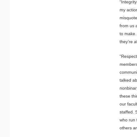
“Integrit
my actio
misquote 
from us a
to make.
they’re a
“Respect 
members, 
community
talked ab
nonbinary
these thi
our facul
staffed. 
who run 
others a