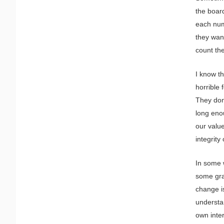
the boar
each num
they want
count the
I know th
horrible 
They don
long enou
our value
integrity
In some 
some gran
change is
understan
own inter