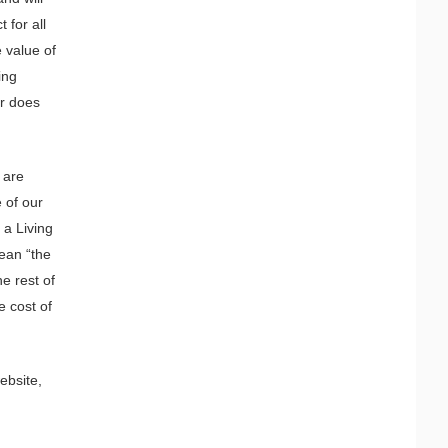
 for all
 value of
ing
Or does
 are
 of our
 a Living
ean “the
e rest of
e cost of
ebsite,