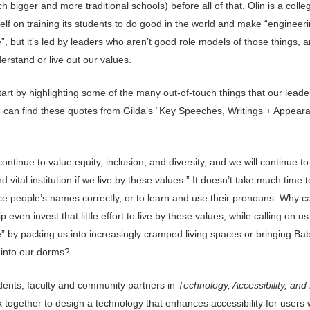
 bigger and more traditional schools) before all of that. Olin is a colle
self on training its students to do good in the world and make “engineeri
, but it’s led by leaders who aren’t good role models of those things, 
erstand or live out our values.
art by highlighting some of the many out-of-touch things that our lead
u can find these quotes from Gilda’s “Key Speeches, Writings + Appear
continue to value equity, inclusion, and diversity, and we will continue to
d vital institution if we live by these values.” It doesn’t take much time t
e people’s names correctly, or to learn and use their pronouns. Why ca
p even invest that little effort to live by these values, while calling on us
e” by packing us into increasingly cramped living spaces or bringing Ba
 into our dorms?
dents, faculty and community partners in
Technology, Accessibility, and
 together to design a technology that enhances accessibility for users 