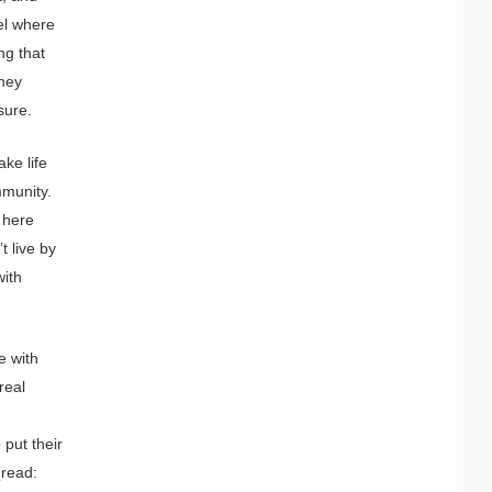
el where
ng that
they
sure.
ake life
mmunity.
 here
t live by
with
e with
real
 put their
(read: