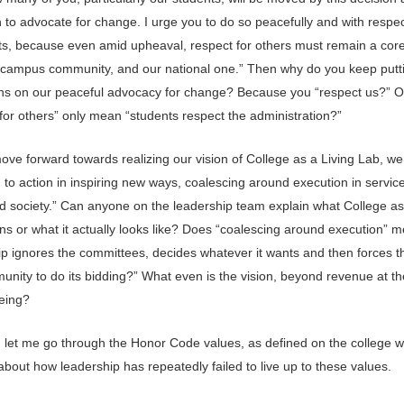
 to advocate for change. I urge you to do so peacefully and with respect
ts, because even amid upheaval, respect for others must remain a core
 campus community, and our national one.” Then why do you keep putt
ions on our peaceful advocacy for change? Because you “respect us?” 
for others” only mean “students respect the administration?”
ove forward towards realizing our vision of College as a Living Lab, we
 to action in inspiring new ways, coalescing around execution in service
nd society.” Can anyone on the leadership team explain what College as
s or what it actually looks like? Does “coalescing around execution” m
ip ignores the committees, decides whatever it wants and then forces th
nity to do its bidding?” What even is the vision, beyond revenue at th
being?
 let me go through the Honor Code values, as defined on the college w
about how leadership has repeatedly failed to live up to these values.