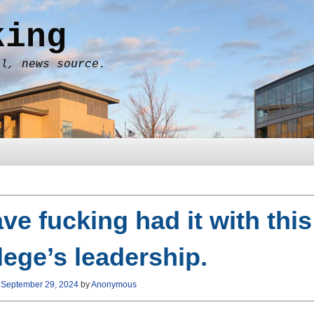
king
al, news source.
ave fucking had it with this
lege’s leadership.
n
September 29, 2024
by
Anonymous