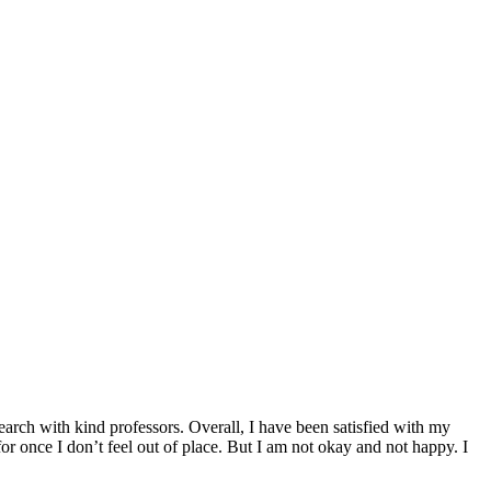
earch with kind professors. Overall, I have been satisfied with my
for once I don’t feel out of place. But I am not okay and not happy. I