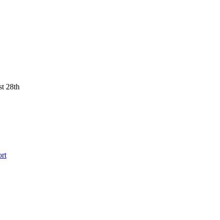
st 28th
rt