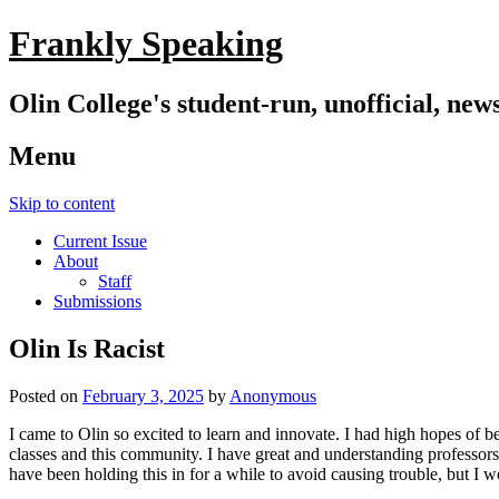
Frankly Speaking
Olin College's student-run, unofficial, new
Menu
Skip to content
Current Issue
About
Staff
Submissions
Olin Is Racist
Posted on
February 3, 2025
by
Anonymous
I came to Olin so excited to learn and innovate. I had high hopes of b
classes and this community. I have great and understanding professors a
have been holding this in for a while to avoid causing trouble, but I 