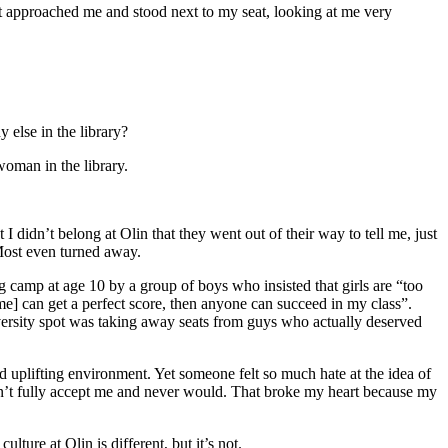
et approached me and stood next to my seat, looking at me very
 else in the library?
woman in the library.
I didn’t belong at Olin that they went out of their way to tell me, just
 Most even turned away.
g camp at age 10 by a group of boys who insisted that girls are “too
e] can get a perfect score, then anyone can succeed in my class”.
versity spot was taking away seats from guys who actually deserved
uplifting environment. Yet someone felt so much hate at the idea of
dn’t fully accept me and never would. That broke my heart because my
lture at Olin is different, but it’s not.