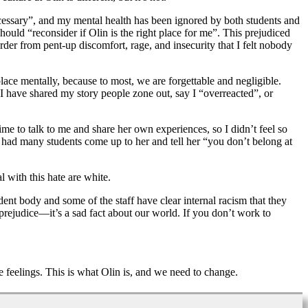
ecessary”, and my mental health has been ignored by both students and
should “reconsider if Olin is the right place for me”. This prejudiced
der from pent-up discomfort, rage, and insecurity that I felt nobody
 place mentally, because to most, we are forgettable and negligible.
 I have shared my story people zone out, say I “overreacted”, or
ime to talk to me and share her own experiences, so I didn’t feel so
so had many students come up to her and tell her “you don’t belong at
 with this hate are white.
udent body and some of the staff have clear internal racism that they
rejudice—it’s a sad fact about our world. If you don’t work to
 feelings. This is what Olin is, and we need to change.