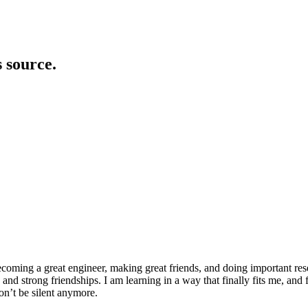
s source.
ecoming a great engineer, making great friends, and doing important res
nd strong friendships. I am learning in a way that finally fits me, and 
won’t be silent anymore.