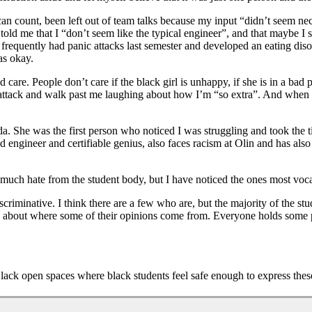
can count, been left out of team talks because my input “didn’t seem n
 told me that I “don’t seem like the typical engineer”, and that maybe I 
frequently had panic attacks last semester and developed an eating disor
was okay.
 care. People don’t care if the black girl is unhappy, if she is in a bad
nic attack and walk past me laughing about how I’m “so extra”. And when
da. She was the first person who noticed I was struggling and took the t
ed engineer and certifiable genius, also faces racism at Olin and has al
much hate from the student body, but I have noticed the ones most vocal
iscriminative. I think there are a few who are, but the majority of the st
k about where some of their opinions come from. Everyone holds some p
lack open spaces where black students feel safe enough to express these