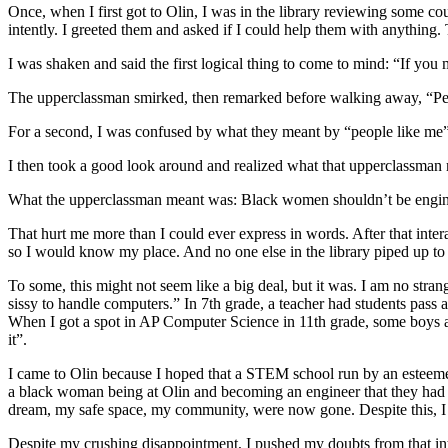
Once, when I first got to Olin, I was in the library reviewing some 
intently. I greeted them and asked if I could help them with anything
I was shaken and said the first logical thing to come to mind: “If you
The upperclassman smirked, then remarked before walking away, “Peo
For a second, I was confused by what they meant by “people like m
I then took a good look around and realized what that upperclassman m
What the upperclassman meant was: Black women shouldn’t be engine
That hurt me more than I could ever express in words. After that intera
so I would know my place. And no one else in the library piped up t
To some, this might not seem like a big deal, but it was. I am no stra
sissy to handle computers.” In 7th grade, a teacher had students pass
When I got a spot in AP Computer Science in 11th grade, some boys at
it”.
I came to Olin because I hoped that a STEM school run by an esteemed
a black woman being at Olin and becoming an engineer that they had 
dream, my safe space, my community, were now gone. Despite this, I wil
Despite my crushing disappointment, I pushed my doubts from that intera