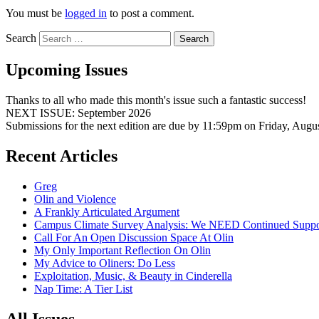
You must be
logged in
to post a comment.
Search
Upcoming Issues
Thanks to all who made this month's issue such a fantastic success!
NEXT ISSUE: September 2026
Submissions for the next edition are due by 11:59pm on Friday, Augu
Recent Articles
Greg
Olin and Violence
A Frankly Articulated Argument
Campus Climate Survey Analysis: We NEED Continued Suppo
Call For An Open Discussion Space At Olin
My Only Important Reflection On Olin
My Advice to Oliners: Do Less
Exploitation, Music, & Beauty in Cinderella
Nap Time: A Tier List
All Issues