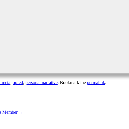
n meta
,
op-ed
,
personal narrative
. Bookmark the
permalink
.
ula Member
→