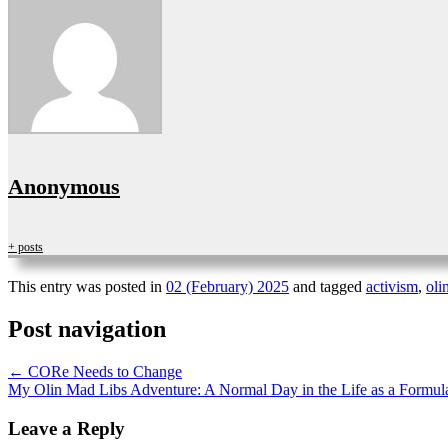
Anonymous
+ posts
This entry was posted in
02 (February) 2025
and tagged
activism
,
oli
Post navigation
←
CORe Needs to Change
My Olin Mad Libs Adventure: A Normal Day in the Life as a Form
Leave a Reply