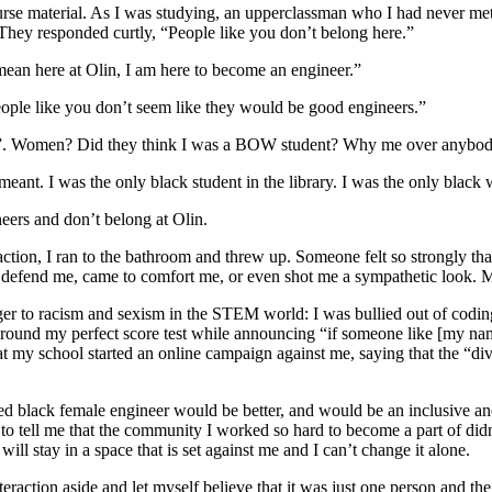
course material. As I was studying, an upperclassman who I had never m
. They responded curtly, “People like you don’t belong here.”
 mean here at Olin, I am here to become an engineer.”
ple like you don’t seem like they would be good engineers.”
e”. Women? Did they think I was a BOW student? Why me over anybody
eant. I was the only black student in the library. I was the only black 
ers and don’t belong at Olin.
ction, I ran to the bathroom and threw up. Someone felt so strongly that 
o defend me, came to comfort me, or even shot me a sympathetic look.
nger to racism and sexism in the STEM world: I was bullied out of codin
 around my perfect score test while announcing “if someone like [my nam
 my school started an online campaign against me, saying that the “di
 black female engineer would be better, and would be an inclusive and 
to tell me that the community I worked so hard to become a part of di
l stay in a space that is set against me and I can’t change it alone.
ction aside and let myself believe that it was just one person and the cu