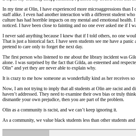
In my time at Olin, I have experienced more microaggressions than I 
staff alike. I even had another interaction with a different student who
culture has had horrible impacts on my mental and emotional health. I 
noticed. I have been close to fainting and no one ever asked me if I 
I never said anything because I knew that if I told others, no one would
That is just a historical fact. I have seen students see me have a pa
pretend to care only to forget the next day.
The first person who listened to me about the library incident was Gil
alone. I was surprised by the fact that Gilda, an esteemed and respect
Olin” and yet they are never able to explain why.
It is crazy to me how someone as wonderfully kind as her receives so 
Now, I am not trying to imply that all students at Olin are racist and d
haven’t addressed. They need to examine their own bias or truly thin
dismantle your own prejudice, then you are part of the problem.
Olin as a community is racist, and we can’t keep ignoring it.
As a community, we value black students less than other students and 