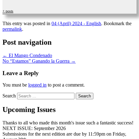
+ posts
This entry was posted in
04 (April) 2024 - English
. Bookmark the
permalink
.
Post navigation
←
El Mango Condenado
No “Estamos” Ganando la Guerra
→
Leave a Reply
You must be
logged in
to post a comment.
Search
Upcoming Issues
Thanks to all who made this month's issue such a fantastic success!
NEXT ISSUE: September 2026
Submissions for the next edition are due by 11:59pm on Friday,