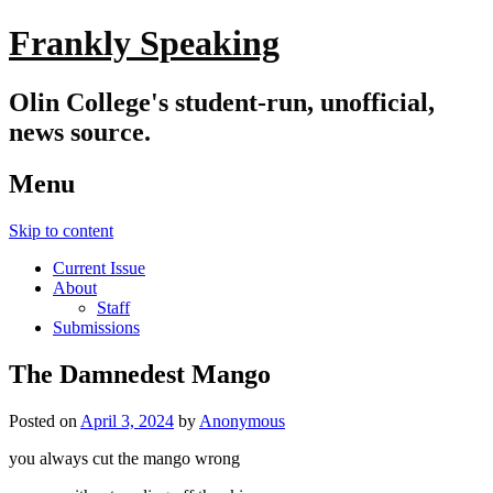
Frankly Speaking
Olin College's student-run, unofficial,
news source.
Menu
Skip to content
Current Issue
About
Staff
Submissions
The Damnedest Mango
Posted on
April 3, 2024
by
Anonymous
you always cut the mango wrong