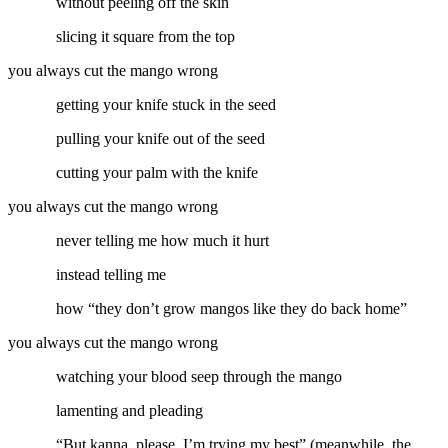
without peeling off the skin
slicing it square from the top
you always cut the mango wrong
getting your knife stuck in the seed
pulling your knife out of the seed
cutting your palm with the knife
you always cut the mango wrong
never telling me how much it hurt
instead telling me
how “they don’t grow mangos like they do back home”
you always cut the mango wrong
watching your blood seep through the mango
lamenting and pleading
“But kanna, please, I’m trying my best” (meanwhile, the