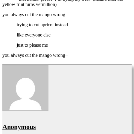
yellow fruit turns vermillion)
you always cut the mango wrong
trying to cut apricot instead
like everyone else
just to please me
you always cut the mango wrong–
Anonymous