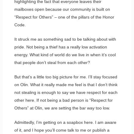
highlighting the fact that everyone leaves their
mailboxes open because our community is built on
“Respect for Others” – one of the pillars of the Honor
Code.
It struck me as something sad to be talking about with
pride. Not being a thief has a really low activation
energy. What kind of world do we live in when it’s cool
that people don’t steal from each other?
But that’s a little too big picture for me. I’ll stay focused
on Olin. What it really made me feel is that I don’t think
not stealing is enough to say we have respect for each
other here. If not being a bad person is “Respect for
Others” at Olin, we are setting the bar way too low.
Admittedly, I’m getting on a soapbox here. I am aware
of it, and I hope you’ll come talk to me or publish a