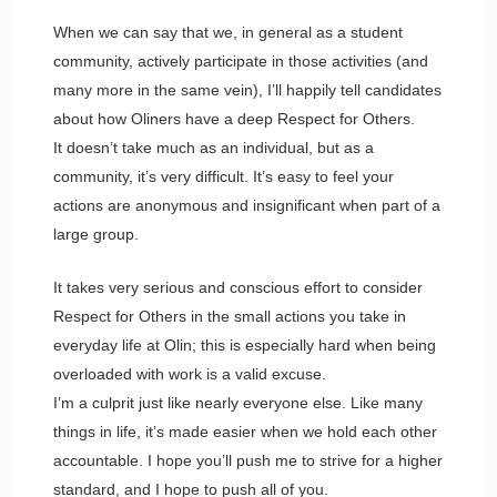
When we can say that we, in general as a student
community, actively participate in those activities (and
many more in the same vein), I’ll happily tell candidates
about how Oliners have a deep Respect for Others.
It doesn’t take much as an individual, but as a
community, it’s very difficult. It’s easy to feel your
actions are anonymous and insignificant when part of a
large group.
It takes very serious and conscious effort to consider
Respect for Others in the small actions you take in
everyday life at Olin; this is especially hard when being
overloaded with work is a valid excuse.
I’m a culprit just like nearly everyone else. Like many
things in life, it’s made easier when we hold each other
accountable. I hope you’ll push me to strive for a higher
standard, and I hope to push all of you.