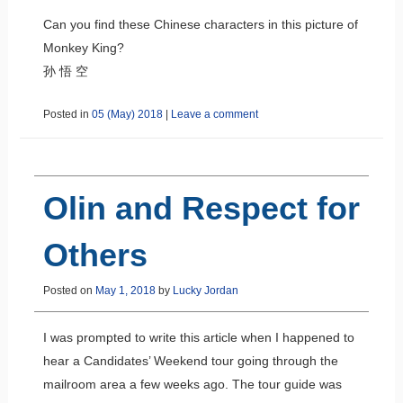
Can you find these Chinese characters in this picture of
Monkey King?
孙 悟 空
Posted in
05 (May) 2018
|
Leave a comment
Olin and Respect for
Others
Posted on
May 1, 2018
by
Lucky Jordan
I was prompted to write this article when I happened to
hear a Candidates’ Weekend tour going through the
mailroom area a few weeks ago. The tour guide was