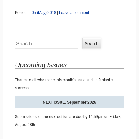
Posted in
05 (May) 2018
|
Leave a comment
Search
Upcoming Issues
Thanks to all who made this month's issue such a fantastic
success!
NEXT ISSUE: September 2026
Submissions for the next edition are due by 11:59pm on Friday,
August 28th