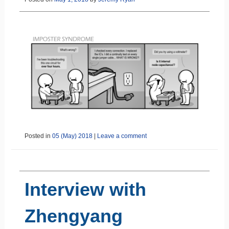
Posted in
05 (May) 2018
|
Leave a comment
Interview with
Zhengyang