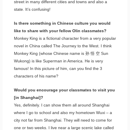
street in many different cities and towns and also a
state. It’s confusing!
Is there something in Chinese culture you would
like to share with your fellow Olin classmates?
Monkey King is a fictional character from a very popular
novel in China called The Journey to the West. I think
Monkey King (whose Chinese name is 孙 悟 空 Sun
Wukong) is like Superman in America. He is very
famous! In this picture of him, can you find the 3
characters of his name?
Would you encourage your classmates to visit you
[in Shanghai]?
Yes, definitely. I can show them all around Shanghai
where I go to school and also my hometown Wuxi – a
city not far from Shanghai. They will need to come for
one or two weeks. I live near a large scenic lake called