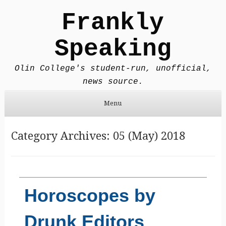
Frankly
Speaking
Olin College's student-run, unofficial,
news source.
Menu
Skip to content
Category Archives:
05 (May) 2018
Horoscopes by
Drunk Editors