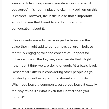
similar article in response if you disagree (or even if
you agree). It’s not my place to claim my opinion on this
is correct. However, the issue is one that’s important
enough to me that I want to start a more public
conversation about it.
Olin students are admitted – in part – based on the
value they might add to our campus culture. I believe
that truly engaging with the concept of Respect for
Others is one of the key ways we can do that. Right
now, I don’t think we are doing enough. At a basic level,
Respect for Others is considering other people as you
conduct yourself as a part of a shared community.
When you leave a common area do you leave it exactly
the way found it? What if you left it better than you
found it?
We’re a small community. We should be able to take