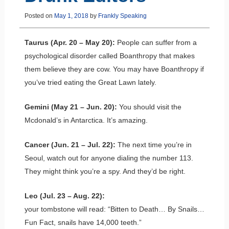
Posted on
May 1, 2018
by
Frankly Speaking
Taurus (Apr. 20 – May 20):
People can suffer from a
psychological disorder called Boanthropy that makes
them believe they are cow. You may have Boanthropy if
you’ve tried eating the Great Lawn lately.
Gemini (May 21 – Jun. 20):
You should visit the
Mcdonald’s in Antarctica. It’s amazing.
Cancer (Jun. 21 – Jul. 22):
The next time you’re in
Seoul, watch out for anyone dialing the number 113.
They might think you’re a spy. And they’d be right.
Leo (Jul. 23 – Aug. 22):
your tombstone will read: “Bitten to Death… By Snails…
Fun Fact, snails have 14,000 teeth.”