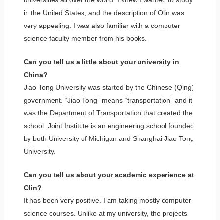
universities all over the world. I knew I wanted to study
in the United States, and the description of Olin was
very appealing. I was also familiar with a computer
science faculty member from his books.
Can you tell us a little about your university in
China?
Jiao Tong University was started by the Chinese (Qing)
government. “Jiao Tong” means “transportation” and it
was the Department of Transportation that created the
school. Joint Institute is an engineering school founded
by both University of Michigan and Shanghai Jiao Tong
University.
Can you tell us about your academic experience at
Olin?
It has been very positive. I am taking mostly computer
science courses. Unlike at my university, the projects