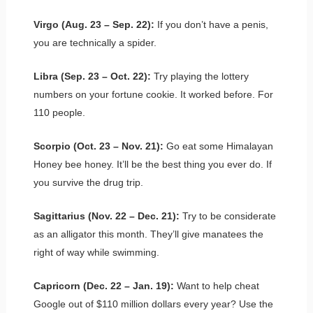
Virgo (Aug. 23 – Sep. 22):
If you don’t have a penis,
you are technically a spider.
Libra (Sep. 23 – Oct. 22):
Try playing the lottery
numbers on your fortune cookie. It worked before. For
110 people.
Scorpio (Oct. 23 – Nov. 21):
Go eat some Himalayan
Honey bee honey. It’ll be the best thing you ever do. If
you survive the drug trip.
Sagittarius (Nov. 22 – Dec. 21):
Try to be considerate
as an alligator this month. They’ll give manatees the
right of way while swimming.
Capricorn (Dec. 22 – Jan. 19):
Want to help cheat
Google out of $110 million dollars every year? Use the