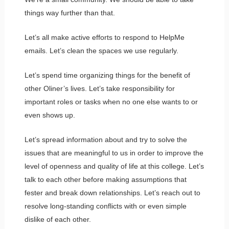
things way further than that.
Let’s all make active efforts to respond to HelpMe
emails. Let’s clean the spaces we use regularly.
Let’s spend time organizing things for the benefit of
other Oliner’s lives. Let’s take responsibility for
important roles or tasks when no one else wants to or
even shows up.
Let’s spread information about and try to solve the
issues that are meaningful to us in order to improve the
level of openness and quality of life at this college. Let’s
talk to each other before making assumptions that
fester and break down relationships. Let’s reach out to
resolve long-standing conflicts with or even simple
dislike of each other.