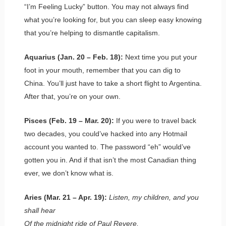
“I’m Feeling Lucky” button. You may not always find
what you’re looking for, but you can sleep easy knowing
that you’re helping to dismantle capitalism.
Aquarius (Jan. 20 – Feb. 18):
Next time you put your
foot in your mouth, remember that you can dig to
China. You’ll just have to take a short flight to Argentina.
After that, you’re on your own.
Pisces (Feb. 19 – Mar. 20):
If you were to travel back
two decades, you could’ve hacked into any Hotmail
account you wanted to. The password “eh” would’ve
gotten you in. And if that isn’t the most Canadian thing
ever, we don’t know what is.
Aries (Mar. 21 – Apr. 19):
Listen, my children, and you
shall hear
Of the midnight ride of Paul Revere,