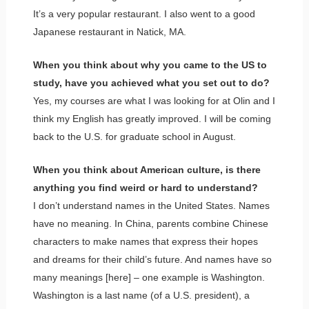
It’s a very popular restaurant. I also went to a good
Japanese restaurant in Natick, MA.
When you think about why you came to the US to
study, have you achieved what you set out to do?
Yes, my courses are what I was looking for at Olin and I
think my English has greatly improved. I will be coming
back to the U.S. for graduate school in August.
When you think about American culture, is there
anything you find weird or hard to understand?
I don’t understand names in the United States. Names
have no meaning. In China, parents combine Chinese
characters to make names that express their hopes
and dreams for their child’s future. And names have so
many meanings [here] – one example is Washington.
Washington is a last name (of a U.S. president), a