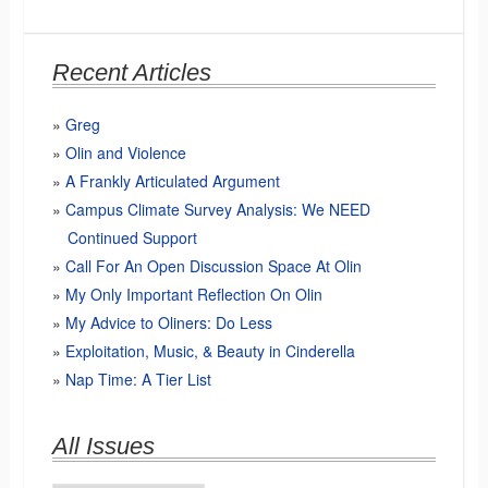
Recent Articles
Greg
Olin and Violence
A Frankly Articulated Argument
Campus Climate Survey Analysis: We NEED
Continued Support
Call For An Open Discussion Space At Olin
My Only Important Reflection On Olin
My Advice to Oliners: Do Less
Exploitation, Music, & Beauty in Cinderella
Nap Time: A Tier List
All Issues