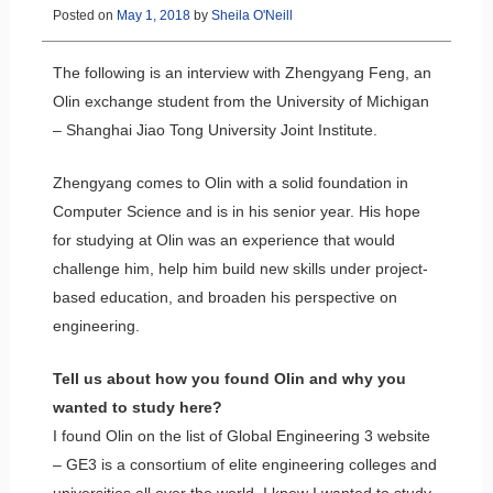
Posted on
May 1, 2018
by
Sheila O'Neill
The following is an interview with Zhengyang Feng, an
Olin exchange student from the University of Michigan
– Shanghai Jiao Tong University Joint Institute.
Zhengyang comes to Olin with a solid foundation in
Computer Science and is in his senior year. His hope
for studying at Olin was an experience that would
challenge him, help him build new skills under project-
based education, and broaden his perspective on
engineering.
Tell us about how you found Olin and why you
wanted to study here?
I found Olin on the list of Global Engineering 3 website
– GE3 is a consortium of elite engineering colleges and