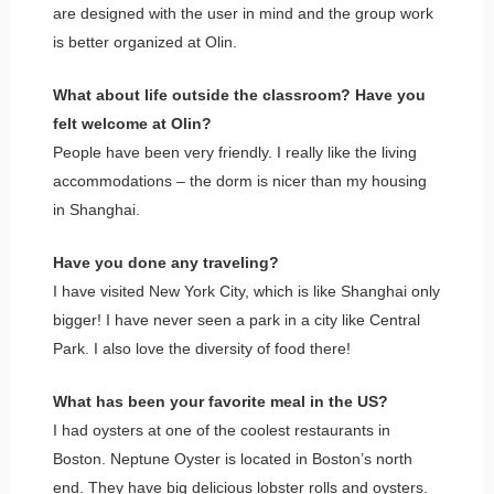
are designed with the user in mind and the group work
is better organized at Olin.
What about life outside the classroom? Have you
felt welcome at Olin?
People have been very friendly. I really like the living
accommodations – the dorm is nicer than my housing
in Shanghai.
Have you done any traveling?
I have visited New York City, which is like Shanghai only
bigger! I have never seen a park in a city like Central
Park. I also love the diversity of food there!
What has been your favorite meal in the US?
I had oysters at one of the coolest restaurants in
Boston. Neptune Oyster is located in Boston’s north
end. They have big delicious lobster rolls and oysters.