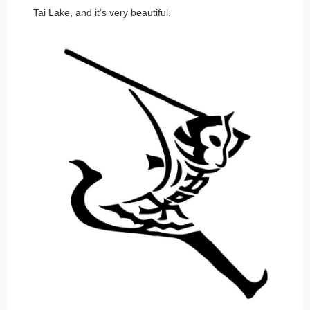
Tai Lake, and it’s very beautiful.