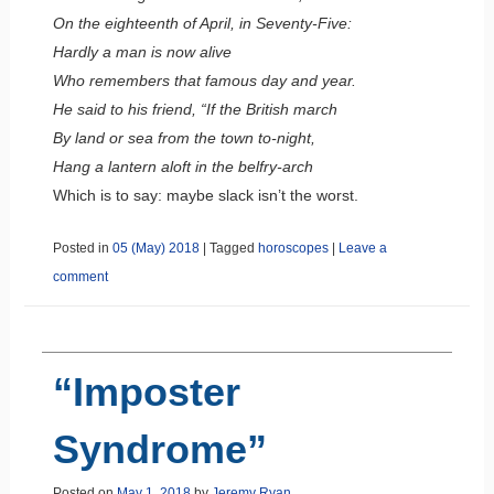
On the eighteenth of April, in Seventy-Five:
Hardly a man is now alive
Who remembers that famous day and year.
He said to his friend, “If the British march
By land or sea from the town to-night,
Hang a lantern aloft in the belfry-arch
Which is to say: maybe slack isn’t the worst.
Posted in
05 (May) 2018
|
Tagged
horoscopes
|
Leave a
comment
“Imposter
Syndrome”
Posted on
May 1, 2018
by
Jeremy Ryan