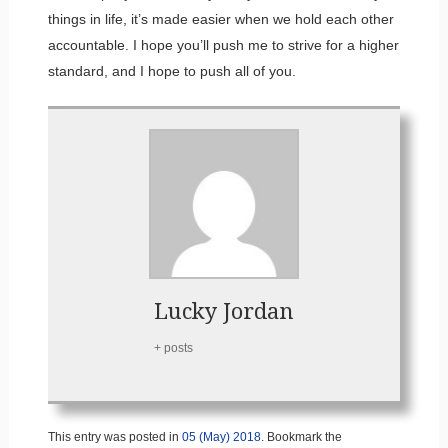
things in life, it’s made easier when we hold each other
accountable. I hope you’ll push me to strive for a higher
standard, and I hope to push all of you.
Lucky Jordan
+ posts
This entry was posted in
05 (May) 2018
. Bookmark the