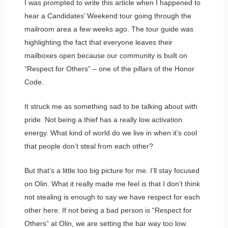
I was prompted to write this article when I happened to
hear a Candidates’ Weekend tour going through the
mailroom area a few weeks ago. The tour guide was
highlighting the fact that everyone leaves their
mailboxes open because our community is built on
“Respect for Others” – one of the pillars of the Honor
Code.
It struck me as something sad to be talking about with
pride. Not being a thief has a really low activation
energy. What kind of world do we live in when it’s cool
that people don’t steal from each other?
But that’s a little too big picture for me. I’ll stay focused
on Olin. What it really made me feel is that I don’t think
not stealing is enough to say we have respect for each
other here. If not being a bad person is “Respect for
Others” at Olin, we are setting the bar way too low.