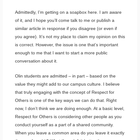
Admittedly, I’m getting on a soapbox here. I am aware
of it, and I hope you’ll come talk to me or publish a
similar article in response if you disagree (or even if
you agree). It’s not my place to claim my opinion on this
is correct. However, the issue is one that’s important
enough to me that I want to start a more public
conversation about it.
Olin students are admitted – in part – based on the
value they might add to our campus culture. I believe
that truly engaging with the concept of Respect for
Others is one of the key ways we can do that. Right
now, I don’t think we are doing enough. At a basic level,
Respect for Others is considering other people as you
conduct yourself as a part of a shared community.
When you leave a common area do you leave it exactly