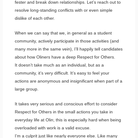
fester and break down relationships. Let’s reach out to
resolve long-standing conflicts with or even simple
dislike of each other.
When we can say that we, in general as a student
community, actively participate in those activities (and
many more in the same vein), I’ll happily tell candidates
about how Oliners have a deep Respect for Others.
It doesn’t take much as an individual, but as a
community, it’s very difficult. It’s easy to feel your
actions are anonymous and insignificant when part of a
large group.
It takes very serious and conscious effort to consider
Respect for Others in the small actions you take in
everyday life at Olin; this is especially hard when being
overloaded with work is a valid excuse.
I’m a culprit just like nearly everyone else. Like many