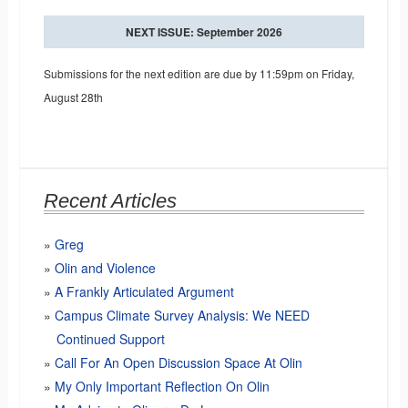
NEXT ISSUE: September 2026
Submissions for the next edition are due by 11:59pm on Friday,
August 28th
Recent Articles
Greg
Olin and Violence
A Frankly Articulated Argument
Campus Climate Survey Analysis: We NEED
Continued Support
Call For An Open Discussion Space At Olin
My Only Important Reflection On Olin