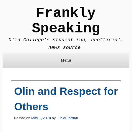
Frankly
Speaking
Olin College's student-run, unofficial,
news source.
Menu
Skip to content
Olin and Respect for
Others
Posted on
May 1, 2018
by
Lucky Jordan