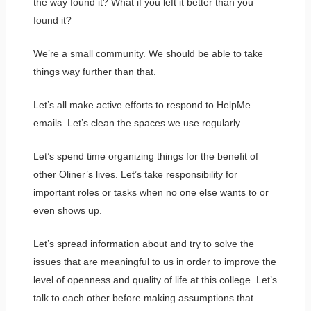
the way found it? What if you left it better than you
found it?
We’re a small community. We should be able to take
things way further than that.
Let’s all make active efforts to respond to HelpMe
emails. Let’s clean the spaces we use regularly.
Let’s spend time organizing things for the benefit of
other Oliner’s lives. Let’s take responsibility for
important roles or tasks when no one else wants to or
even shows up.
Let’s spread information about and try to solve the
issues that are meaningful to us in order to improve the
level of openness and quality of life at this college. Let’s
talk to each other before making assumptions that