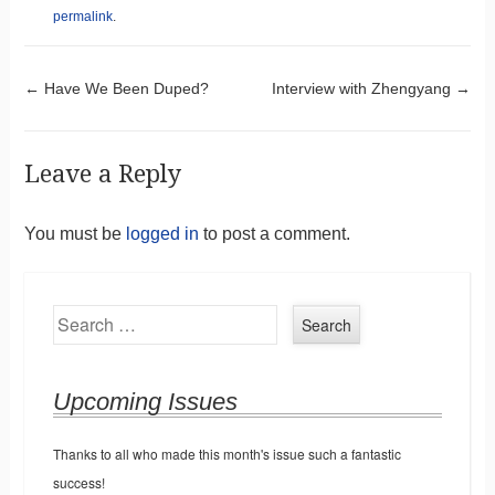
permalink
.
Post navigation
←
Have We Been Duped?
Interview with Zhengyang
→
Leave a Reply
You must be
logged in
to post a comment.
Search
Upcoming Issues
Thanks to all who made this month's issue such a fantastic
success!