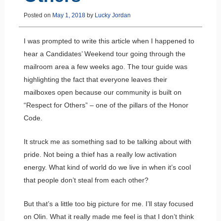
Posted on
May 1, 2018
by
Lucky Jordan
I was prompted to write this article when I happened to
hear a Candidates’ Weekend tour going through the
mailroom area a few weeks ago. The tour guide was
highlighting the fact that everyone leaves their
mailboxes open because our community is built on
“Respect for Others” – one of the pillars of the Honor
Code.
It struck me as something sad to be talking about with
pride. Not being a thief has a really low activation
energy. What kind of world do we live in when it’s cool
that people don’t steal from each other?
But that’s a little too big picture for me. I’ll stay focused
on Olin. What it really made me feel is that I don’t think