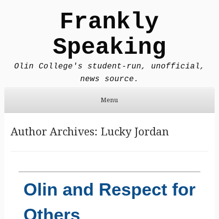
Frankly
Speaking
Olin College's student-run, unofficial,
news source.
Menu
Skip to content
Author Archives:
Lucky Jordan
Olin and Respect for
Others