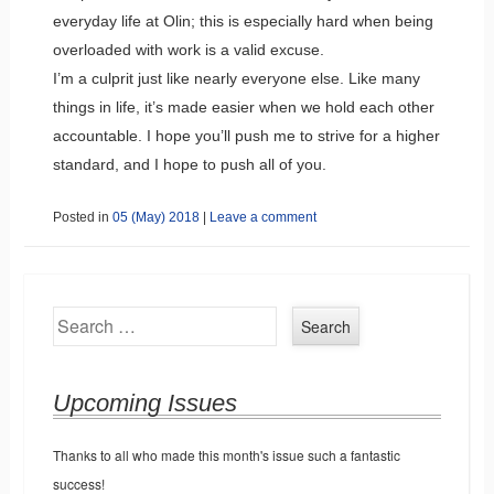
everyday life at Olin; this is especially hard when being
overloaded with work is a valid excuse.
I’m a culprit just like nearly everyone else. Like many
things in life, it’s made easier when we hold each other
accountable. I hope you’ll push me to strive for a higher
standard, and I hope to push all of you.
Posted in
05 (May) 2018
|
Leave a comment
Search
Upcoming Issues
Thanks to all who made this month's issue such a fantastic
success!