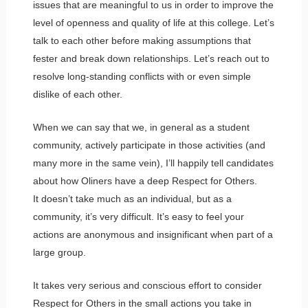
issues that are meaningful to us in order to improve the
level of openness and quality of life at this college. Let’s
talk to each other before making assumptions that
fester and break down relationships. Let’s reach out to
resolve long-standing conflicts with or even simple
dislike of each other.
When we can say that we, in general as a student
community, actively participate in those activities (and
many more in the same vein), I’ll happily tell candidates
about how Oliners have a deep Respect for Others.
It doesn’t take much as an individual, but as a
community, it’s very difficult. It’s easy to feel your
actions are anonymous and insignificant when part of a
large group.
It takes very serious and conscious effort to consider
Respect for Others in the small actions you take in