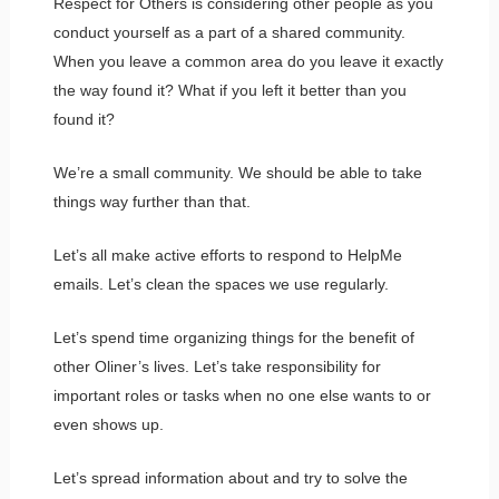
Respect for Others is considering other people as you
conduct yourself as a part of a shared community.
When you leave a common area do you leave it exactly
the way found it? What if you left it better than you
found it?
We’re a small community. We should be able to take
things way further than that.
Let’s all make active efforts to respond to HelpMe
emails. Let’s clean the spaces we use regularly.
Let’s spend time organizing things for the benefit of
other Oliner’s lives. Let’s take responsibility for
important roles or tasks when no one else wants to or
even shows up.
Let’s spread information about and try to solve the