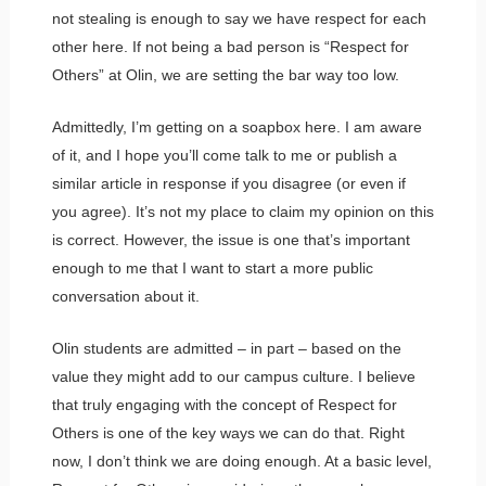
not stealing is enough to say we have respect for each
other here. If not being a bad person is “Respect for
Others” at Olin, we are setting the bar way too low.
Admittedly, I’m getting on a soapbox here. I am aware
of it, and I hope you’ll come talk to me or publish a
similar article in response if you disagree (or even if
you agree). It’s not my place to claim my opinion on this
is correct. However, the issue is one that’s important
enough to me that I want to start a more public
conversation about it.
Olin students are admitted – in part – based on the
value they might add to our campus culture. I believe
that truly engaging with the concept of Respect for
Others is one of the key ways we can do that. Right
now, I don’t think we are doing enough. At a basic level,