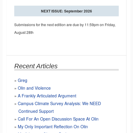
NEXT ISSUE: September 2026
Submissions for the next edition are due by 11:59pm on Friday,
August 28th
Recent Articles
Greg
Olin and Violence
A Frankly Articulated Argument
Campus Climate Survey Analysis: We NEED
Continued Support
Call For An Open Discussion Space At Olin
My Only Important Reflection On Olin