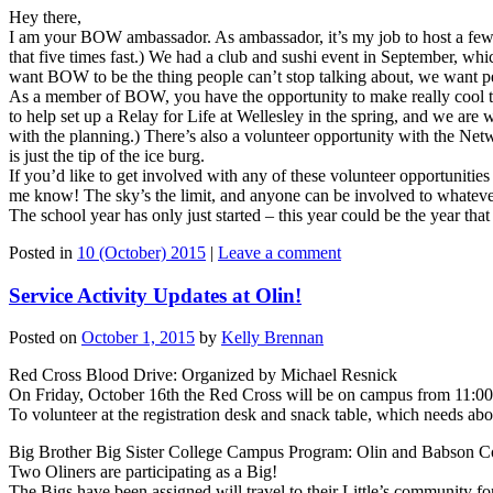
Hey there,
I am your BOW ambassador. As ambassador, it’s my job to host a few r
that five times fast.) We had a club and sushi event in September,
want BOW to be the thing people can’t stop talking about, we want p
As a member of BOW, you have the opportunity to make really cool th
to help set up a Relay for Life at Wellesley in the spring, and we are
with the planning.) There’s also a volunteer opportunity with the N
is just the tip of the ice burg.
If you’d like to get involved with any of these volunteer opportunities
me know! The sky’s the limit, and anyone can be involved to whatev
The school year has only just started – this year could be the year 
Posted in
10 (October) 2015
|
Leave a comment
Service Activity Updates at Olin!
Posted on
October 1, 2015
by
Kelly Brennan
Red Cross Blood Drive: Organized by Michael Resnick
On Friday, October 16th the Red Cross will be on campus from 11:00
To volunteer at the registration desk and snack table, which needs abo
Big Brother Big Sister College Campus Program: Olin and Babson C
Two Oliners are participating as a Big!
The Bigs have been assigned will travel to their Little’s community for