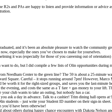
he R2s and PAs are happy to listen and provide information or advice a
ration.
I graduated, and it’s been an absolute pleasure to watch the community
al now, especially the ones you’ve chosen to make for yourselves.
ing it was (especially for those of you careening out of orientation) to
you want to do, but I did compile a few lists of Olin opportunities durin
om Needham Center to the green line? The 59 is about a 25-minute walk 
o Harvard Square. Careful – it stops running around 7pm! However, Mar
 be worth it for the right-sized groups, and saves you the last-minut
he evening, and costs the same as a T fare + gas money to your lift. Th
e your club wants to take an outing, but nobody has a car.
f you ask a day in advance. Talk to a cashier! Trim dining hall opens a
in students – just write your Student ID number on their sign-in sheet
han you’d have been otherwise!
d about others during happy chance encounters with Dakota Nelson and 