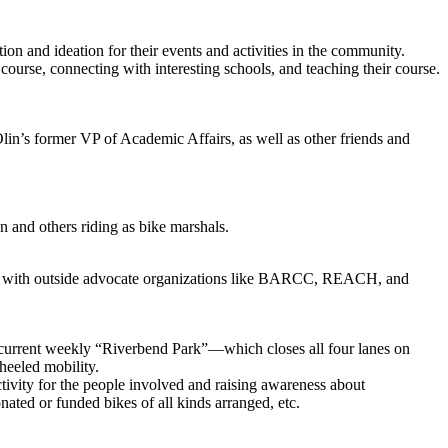
 and ideation for their events and activities in the community.
rse, connecting with interesting schools, and teaching their course.
n’s former VP of Academic Affairs, as well as other friends and
 and others riding as bike marshals.
nd with outside advocate organizations like BARCC, REACH, and
urrent weekly “Riverbend Park”—which closes all four lanes on
heeled mobility.
tivity for the people involved and raising awareness about
nated or funded bikes of all kinds arranged, etc.