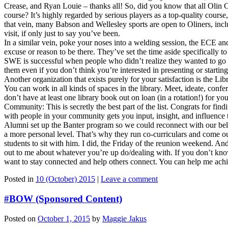
Crease, and Ryan Louie – thanks all! So, did you know that all Olin
course? It’s highly regarded by serious players as a top-quality cour
that vein, many Babson and Wellesley sports are open to Oliners, inc
visit, if only just to say you’ve been.
In a similar vein, poke your noses into a welding session, the ECE a
excuse or reason to be there. They’ve set the time aside specifically
SWE is successful when people who didn’t realize they wanted to go to
them even if you don’t think you’re interested in presenting or startin
Another organization that exists purely for your satisfaction is the Li
You can work in all kinds of spaces in the library. Meet, ideate, confer
don’t have at least one library book out on loan (in a rotation!) for y
Community: This is secretly the best part of the list. Congrats for fin
with people in your community gets you input, insight, and influence 
Alumni set up the Banter program so we could reconnect with our bel
a more personal level. That’s why they run co-curriculars and come out
students to sit with him. I did, the Friday of the reunion weekend. A
out to me about whatever you’re up do/dealing with. If you don’t know
want to stay connected and help others connect. You can help me achie
Posted in
10 (October) 2015
|
Leave a comment
#BOW (Sponsored Content)
Posted on
October 1, 2015
by
Maggie Jakus