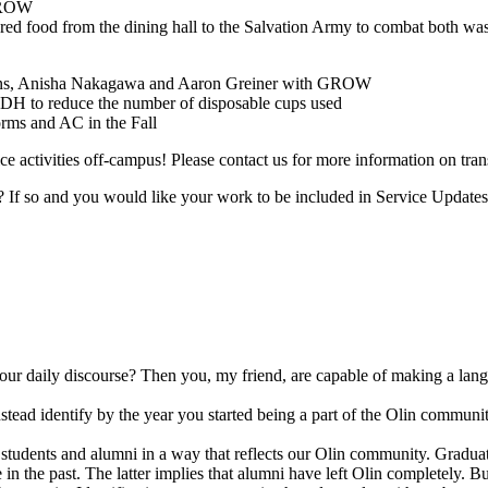
 GROW
ed food from the dining hall to the Salvation Army to combat both wa
kins, Anisha Nakagawa and Aaron Greiner with GROW
he DH to reduce the number of disposable cups used
orms and AC in the Fall
 activities off-campus! Please contact us for more information on trans
lin? If so and you would like your work to be included in Service Updat
r daily discourse? Then you, my friend, are capable of making a langua
tead identify by the year you started being a part of the Olin community.
students and alumni in a way that reflects our Olin community. Graduati
e in the past. The latter implies that alumni have left Olin completely.