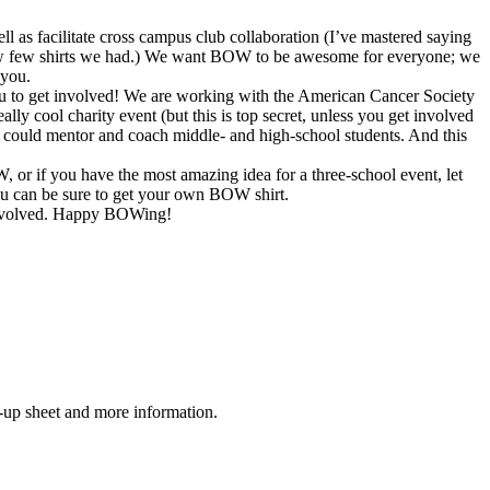
as facilitate cross campus club collaboration (I’ve mastered saying
 how few shirts we had.) We want BOW to be awesome for everyone; we
 you.
ou to get involved! We are working with the American Cancer Society
ly cool charity event (but this is top secret, unless you get involved
 could mentor and coach middle- and high-school students. And this
W, or if you have the most amazing idea for a three-school event, let
u can be sure to get your own BOW shirt.
t involved. Happy BOWing!
n-up sheet and more information.