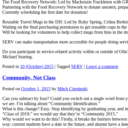
The Food Recovery Network: Led by Mackenzie Frackleton with
Partnering with the Food Recovery Network to donate uneaten, prepar
Currently scheduling the first date for donation!
Reusable Travel Mugs in the DH: Led by Ruby Spring, Celina Ber
Waiting on the final purchasing permission to get reusable cups in t
Will be looking for volunteers to help collect mugs from bins in the d
SERV can make transportation more accessible for people doing service
Do you participate in service-related activity within or outside of O
Michael Searing.
Posted in
10 (October) 2015
|
Tagged
SERV
|
Leave a comment
Community, Not Class
Posted on
October 1, 2015
by
Mitch Cieminski
Can you subtract by four? Could you switch out a single word from you
we are. I’m talking about “Community Identification.”
What is this change? Easy. Stop identifying by graduating year, and ins
“Class of 2019,” we would say that they’re “Community 2015.”
Why would we want to do this? Firstly, it breaks the barriers between 
way: current students have a date in the future, and alumni have a dat