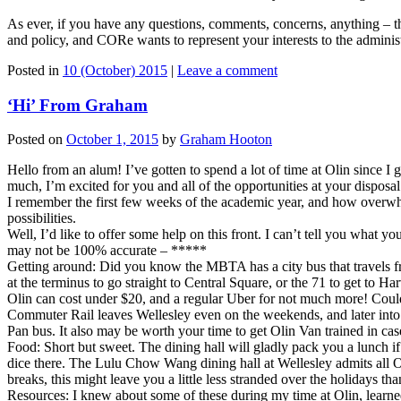
As ever, if you have any questions, comments, concerns, anything – t
and policy, and CORe wants to represent your interests to the administ
Posted in
10 (October) 2015
|
Leave a comment
‘Hi’ From Graham
Posted on
October 1, 2015
by
Graham Hooton
Hello from an alum! I’ve gotten to spend a lot of time at Olin since 
much, I’m excited for you and all of the opportunities at your dispos
I remember the first few weeks of the academic year, and how overwhelm
possibilities.
Well, I’d like to offer some help on this front. I can’t tell you what 
may not be 100% accurate – *****
Getting around: Did you know the MBTA has a city bus that travels fr
at the terminus to go straight to Central Square, or the 71 to get t
Olin can cost under $20, and a regular Uber for not much more! Could
Commuter Rail leaves Wellesley even on the weekends, and later into t
Pan bus. It also may be worth your time to get Olin Van trained in cas
Food: Short but sweet. The dining hall will gladly pack you a lunch i
dice there. The Lulu Chow Wang dining hall at Wellesley admits all Ol
breaks, this might leave you a little less stranded over the holidays t
Resources: I knew about some of these during my time at Olin, learne