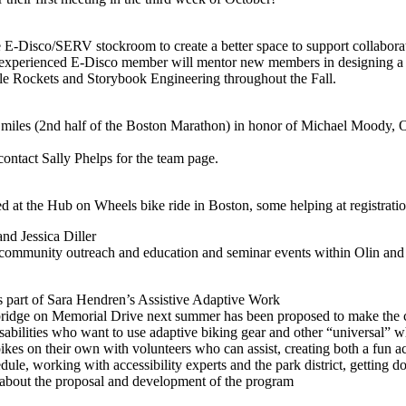
isco/SERV stockroom to create a better space to support collaboration
xperienced E-Disco member will mentor new members in designing a cou
tle Rockets and Storybook Engineering throughout the Fall.
les (2nd half of the Boston Marathon) in honor of Michael Moody, Oli
contact Sally Phelps for the team page.
 at the Hub on Wheels bike ride in Boston, some helping at registration
nd Jessica Diller
g community outreach and education and seminar events within Olin a
 part of Sara Hendren’s Assistive Adaptive Work
ridge on Memorial Drive next summer has been proposed to make the c
bilities who want to use adaptive biking gear and other “universal” w
kes on their own with volunteers who can assist, creating both a fun ac
dule, working with accessibility experts and the park district, getting do
 about the proposal and development of the program