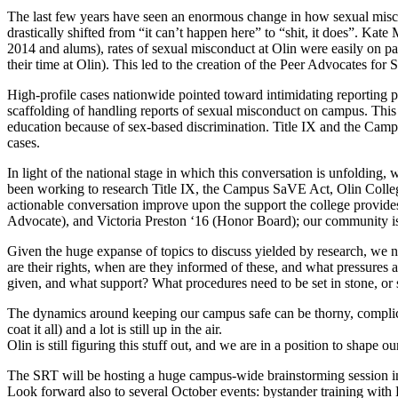
The last few years have seen an enormous change in how sexual miscond
drastically shifted from “it can’t happen here” to “shit, it does”. Ka
2014 and alums), rates of sexual misconduct at Olin were easily on p
their time at Olin). This led to the creation of the Peer Advocates for
High-profile cases nationwide pointed toward intimidating reporting p
scaffolding of handling reports of sexual misconduct on campus. This 
education because of sex-based discrimination. Title IX and the Camp
cases.
In light of the national stage in which this conversation is unfoldin
been working to research Title IX, the Campus SaVE Act, Olin College
actionable conversation improve upon the support the college provide
Advocate), and Victoria Preston ‘16 (Honor Board); our community is 
Given the huge expanse of topics to discuss yielded by research, we 
are their rights, when are they informed of these, and what pressures 
given, and what support? What procedures need to be set in stone, or s
The dynamics around keeping our campus safe can be thorny, complicate
coat it all) and a lot is still up in the air.
Olin is still figuring this stuff out, and we are in a position to shape o
The SRT will be hosting a huge campus-wide brainstorming session in No
Look forward also to several October events: bystander training wi