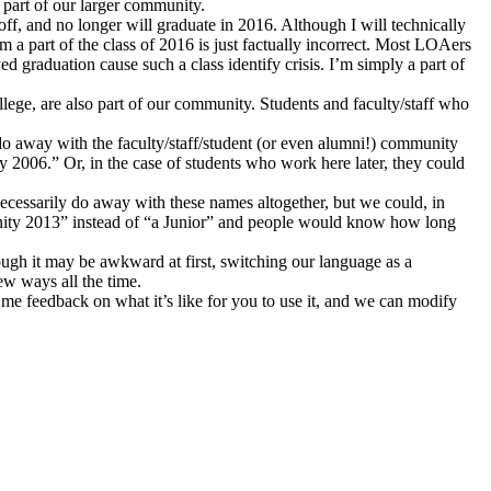
 part of our larger community.
ff, and no longer will graduate in 2016. Although I will technically
am a part of the class of 2016 is just factually incorrect. Most LOAers
d graduation cause such a class identify crisis. I’m simply a part of
llege, are also part of our community. Students and faculty/staff who
 do away with the faculty/staff/student (or even alumni!) community
 2006.” Or, in the case of students who work here later, they could
ecessarily do away with these names altogether, but we could, in
nity 2013” instead of “a Junior” and people would know how long
lthough it may be awkward at first, switching our language as a
ew ways all the time.
e me feedback on what it’s like for you to use it, and we can modify