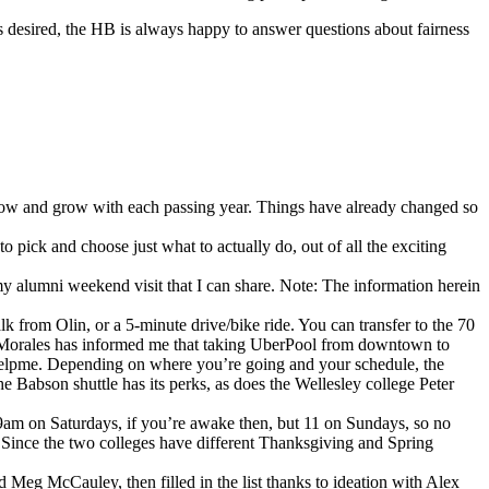
s desired, the HB is always happy to answer questions about fairness
 grow and grow with each passing year. Things have already changed so
 pick and choose just what to actually do, out of all the exciting
g my alumni weekend visit that I can share. Note: The information herein
from Olin, or a 5-minute drive/bike ride. You can transfer to the 70
co Morales has informed me that taking UberPool from downtown to
e helpme. Depending on where you’re going and your schedule, the
e Babson shuttle has its perks, as does the Wellesley college Peter
t 9am on Saturdays, if you’re awake then, but 11 on Sundays, so no
. Since the two colleges have different Thanksgiving and Spring
Meg McCauley, then filled in the list thanks to ideation with Alex