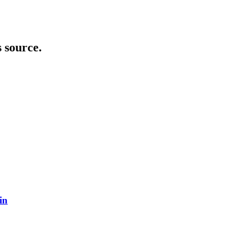
s source.
in