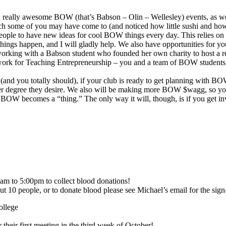
eally awesome BOW (that’s Babson – Olin – Wellesley) events, as well 
 which some of you may have come to (and noticed how little sushi and
eople to have new ideas for cool BOW things every day. This relies on
ings happen, and I will gladly help. We also have opportunities for y
 working with a Babson student who founded her own charity to host a real
etwork for Teaching Entrepreneurship – you and a team of BOW students
 (and you totally should), if your club is ready to get planning with BO
er degree they desire. We also will be making more BOW $wagg, so yo
that BOW becomes a “thing.” The only way it will, though, is if you ge
am to 5:00pm to collect blood donations!
ut 10 people, or to donate blood please see Michael’s email for the sig
ollege
 their first meeting in the third week of October!