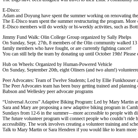
E-Disco:
Adam and Doyung have spent the summer working on renovating the E-D
The E-Disco team spent the summer restructuring the program. More e
E-Disco members will do weekly or bi-weekly activities, such as Bot
Jimmy Fund Walk: Olin College Group organized by Sally Phelps
On Sunday, Sept. 27th, 8 members of the Olin community walked 13 mi
family members who have fought, or are currently fighting cancer!
You can still help the team by donating up until October 19th! Please 
Hub on Wheels: Organized by Human-Powered Vehicle
On Sunday, September 20th, eight Oliners (and two alum!) volunteered
Peer Advocates: Team of Twelve Students; Led by Ellie Funkhouser a
The Peer Advocates team has been busy getting trained and plannin
Babson and Wellesley peer advocate programs
“Universal Access” Adaptive Biking Program: Led by Mary Martin as
Sara and Mary are proposing a new adaptive biking program in Camb
Sundays from 12-6 in the summer—more accessible to people with disa
The future volunteer program will connect people who couldn’t ride bi
accessibility. The work involves creating a volunteer training and sche
Talk to Mary Martin or Sara Hendren if you would like to learn more