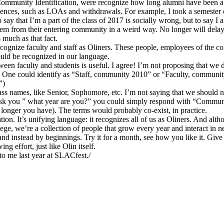
 Community Identification, were recognize how long alumni have been a
iences, such as LOAs and withdrawals. For example, I took a semester o
say that I’m a part of the class of 2017 is socially wrong, but to say I 
them from their entering community in a weird way. No longer will delaye
much as that fact.
recognize faculty and staff as Oliners. These people, employees of the co
ould be recognized in our language.
ween faculty and students is useful. I agree! I’m not proposing that we
. One could identify as “Staff, community 2010” or “Faculty, community
”)
ss names, like Senior, Sophomore, etc. I’m not saying that we should n
 ask you ” what year are you?” you could simply respond with “Commu
onger you have). The terms would probably co-exist, in practice.
ication. It’s unifying language: it recognizes all of us as Oliners. And a
ge, we’re a collection of people that grow every year and interact in n
 and instead by beginnings. Try it for a month, see how you like it. Giv
g effort, just like Olin itself.
o me last year at SLACfest./