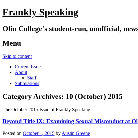
Frankly Speaking
Olin College's student-run, unofficial, new
Menu
Skip to content
Current Issue
About
Staff
Submissions
Category Archives:
10 (October) 2015
The October 2015 Issue of Frankly Speaking
Beyond Title IX: Examining Sexual Misconduct at Ol
Posted on
October 1, 2015
by
Austin Greene