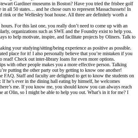
Stewart Gardiner museums in Boston? Have you tried the frisbee golf
e in all 50 states… and he chose ours to represent Massachussets! In
ink or the Wellesley boat house. All three are definitely worth a
ours. For this last one, you really don’t need to come up with an
ilarly, organizations such as SWE and the Foundry exist to help you.
to help motivate, inspire, and facilitate projects by Oliners. Talk to
making your studying/sitting/being experience as positive as possible.
ted place for it! I also personally believe that you’re mistaken if you
to read! Check out inter-library loans for even more options.
onships with other people makes you a more effective person. Talking
’re putting the other party out by getting to know one another!
 FAQ. Staff and faculty are delighted to get to know the students on
 If he’s ever in the dining hall eating by himself, he welcomes
ly, there’s me. If you know me, you should know you can always reach
at Olin, so I might be able to help you out. What’s in it for me? I