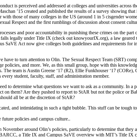
uct is perceived and addressed at colleges and universities across the
te Maschan ’15 created and published the results of a survey showing th
ar with those of many colleges in the US (around 1 in 5 cisgender wome
 Sexual Respect and the first rumblings of discussion about consent cultur
rocesses and poor accountability in punishing these crimes on the part 
falls legally under Title IX (check out knowyourIX.org), a law geared 
us SaVE Act now give colleges both guidelines and requirements for inte
g, we have to turn attention to Olin. The Sexual Respect Team (SRT) com
 policies, and more. We, as this small group, hope with this knowledge 
s. The team is Austin Greene ‘17 (R2), Ellie Funkhouser ‘17 (CORe), Ga
every student, faculty, staff, and administration member.
need to determine what questions we want to ask as a community. In a p
act on them? Are they pushed to report to StAR but not the police or Ba
hould all be at the discretion of StAR?
d, and intimidating in such a tight bubble. This stuff can be tough to 
ur future policies and campus culture..
vember around Olin’s policies, particularly to determine that they align
th BARCC, a Title IX and Campus SaVE overview with MIT’s Title IX co