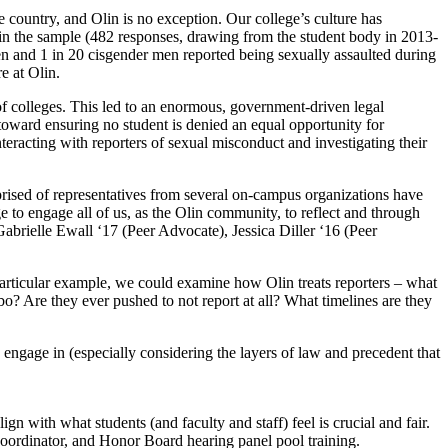
 country, and Olin is no exception. Our college’s culture has
at in the sample (482 responses, drawing from the student body in 2013-
n and 1 in 20 cisgender men reported being sexually assaulted during
e at Olin.
of colleges. This led to an enormous, government-driven legal
toward ensuring no student is denied an equal opportunity for
racting with reporters of sexual misconduct and investigating their
prised of representatives from several on-campus organizations have
to engage all of us, as the Olin community, to reflect and through
brielle Ewall ‘17 (Peer Advocate), Jessica Diller ‘16 (Peer
articular example, we could examine how Olin treats reporters – what
bo? Are they ever pushed to not report at all? What timelines are they
engage in (especially considering the layers of law and precedent that
 with what students (and faculty and staff) feel is crucial and fair.
ordinator, and Honor Board hearing panel pool training.