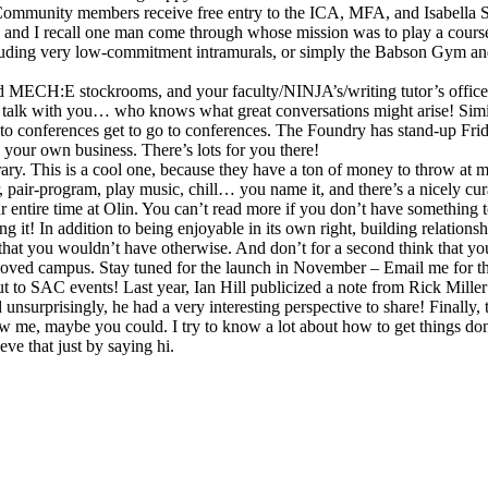
 Community members receive free entry to the ICA, MFA, and Isabella 
se, and I recall one man come through whose mission was to play a cours
luding very low-commitment intramurals, or simply the Babson Gym and r
nd MECH:E stockrooms, and your faculty/NINJA’s/writing tutor’s office h
 to talk with you… who knows what great conversations might arise! Sim
 conferences get to go to conferences. The Foundry has stand-up Fridays 
g your own business. There’s lots for you there!
brary. This is a cool one, because they have a ton of money to throw at 
, pair-program, play music, chill… you name it, and there’s a nicely cura
our entire time at Olin. You can’t read more if you don’t have something 
ding it! In addition to being enjoyable in its own right, building relati
that you wouldn’t have otherwise. And don’t for a second think that you
oved campus. Stay tuned for the launch in November – Email me for the
 to SAC events! Last year, Ian Hill publicized a note from Rick Miller:
nd unsurprisingly, he had a very interesting perspective to share! Final
 me, maybe you could. I try to know a lot about how to get things done 
ve that just by saying hi.