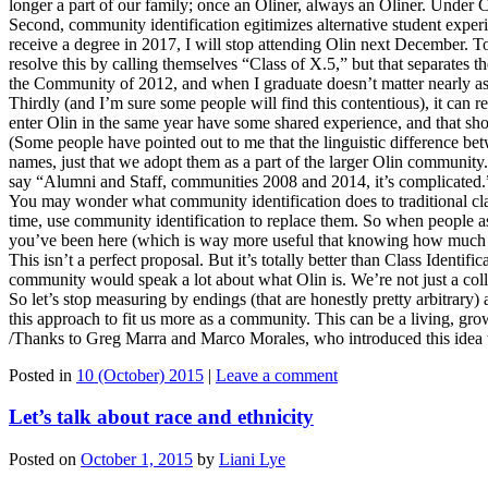
longer a part of our family; once an Oliner, always an Oliner. Under
Second, community identification egitimizes alternative student exper
receive a degree in 2017, I will stop attending Olin next December. To 
resolve this by calling themselves “Class of X.5,” but that separates 
the Community of 2012, and when I graduate doesn’t matter nearly as 
Thirdly (and I’m sure some people will find this contentious), it can 
enter Olin in the same year have some shared experience, and that sh
(Some people have pointed out to me that the linguistic difference bet
names, just that we adopt them as a part of the larger Olin community
say “Alumni and Staff, communities 2008 and 2014, it’s complicated.
You may wonder what community identification does to traditional cla
time, use community identification to replace them. So when people
you’ve been here (which is way more useful that knowing how much l
This isn’t a perfect proposal. But it’s totally better than Class Identif
community would speak a lot about what Olin is. We’re not just a colle
So let’s stop measuring by endings (that are honestly pretty arbitrary)
this approach to fit us more as a community. This can be a living, growin
/Thanks to Greg Marra and Marco Morales, who introduced this idea t
Posted in
10 (October) 2015
|
Leave a comment
Let’s talk about race and ethnicity
Posted on
October 1, 2015
by
Liani Lye