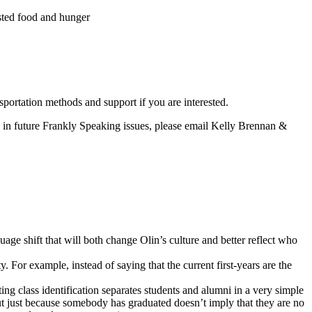
sted food and hunger
portation methods and support if you are interested.
es in future Frankly Speaking issues, please email Kelly Brennan &
ge shift that will both change Olin’s culture and better reflect who
 For example, instead of saying that the current first-years are the
ng class identification separates students and alumni in a very simple
 But just because somebody has graduated doesn’t imply that they are no