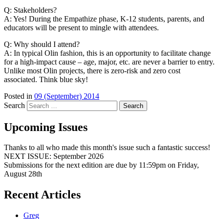
Q: Stakeholders?
A: Yes! During the Empathize phase, K-12 students, parents, and
educators will be present to mingle with attendees.
Q: Why should I attend?
A: In typical Olin fashion, this is an opportunity to facilitate change
for a high-impact cause – age, major, etc. are never a barrier to entry.
Unlike most Olin projects, there is zero-risk and zero cost
associated. Think blue sky!
Posted in
09 (September) 2014
Search
Upcoming Issues
Thanks to all who made this month's issue such a fantastic success!
NEXT ISSUE: September 2026
Submissions for the next edition are due by 11:59pm on Friday,
August 28th
Recent Articles
Greg