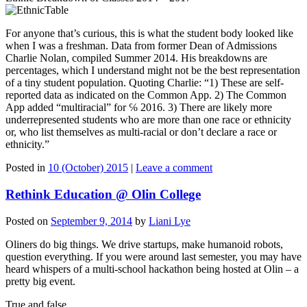
For anyone that’s curious, this is what the student body looked like
when I was a freshman. Data from former Dean of Admissions
Charlie Nolan, compiled Summer 2014. His breakdowns are
percentages, which I understand might not be the best representation
of a tiny student population. Quoting Charlie: “1) These are self-
reported data as indicated on the Common App. 2) The Common
App added “multiracial” for ℅ 2016. 3) There are likely more
underrepresented students who are more than one race or ethnicity
or, who list themselves as multi-racial or don’t declare a race or
ethnicity.”
Posted in
10 (October) 2015
|
Leave a comment
Rethink Education @ Olin College
Posted on
September 9, 2014
by
Liani Lye
Oliners do big things. We drive startups, make humanoid robots,
question everything. If you were around last semester, you may have
heard whispers of a multi-school hackathon being hosted at Olin – a
pretty big event.
True and false.