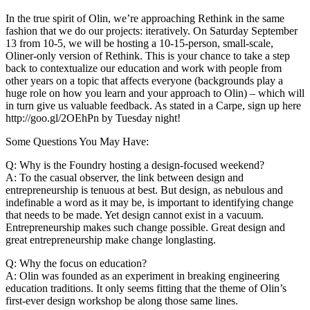
In the true spirit of Olin, we’re approaching Rethink in the same
fashion that we do our projects: iteratively. On Saturday September
13 from 10-5, we will be hosting a 10-15-person, small-scale,
Oliner-only version of Rethink. This is your chance to take a step
back to contextualize our education and work with people from
other years on a topic that affects everyone (backgrounds play a
huge role on how you learn and your approach to Olin) – which will
in turn give us valuable feedback. As stated in a Carpe, sign up here
http://goo.gl/2OEhPn by Tuesday night!
Some Questions You May Have:
Q: Why is the Foundry hosting a design-focused weekend?
A: To the casual observer, the link between design and
entrepreneurship is tenuous at best. But design, as nebulous and
indefinable a word as it may be, is important to identifying change
that needs to be made. Yet design cannot exist in a vacuum.
Entrepreneurship makes such change possible. Great design and
great entrepreneurship make change longlasting.
Q: Why the focus on education?
A: Olin was founded as an experiment in breaking engineering
education traditions. It only seems fitting that the theme of Olin’s
first-ever design workshop be along those same lines.