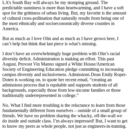
LA’s South Bay will always be my stomping ground. The
predictable sunniness is more than heartwarming, and I have a soft
spot for the grittiness of urban living. But, my favorite is the amount
of cultural cross-pollination that naturally results from being one of
the most ethnically and socioeconomically diverse counties in
America.
But as much as I love Olin and as much as I have grown here, I
can’t help but think that last piece is what’s missing.
I don’t have an overwhelmingly huge problem with Olin’s racial
diversity deficit. Administration is making an effort. This past
August, Provost Vin Manno signed a White House/American
Society of Engineering Education pledge committing to increasing
campus diversity and inclusiveness. Admissions Dean Emily Roper-
Doten is working on, to quote her recent email, “creating an
admissions process that is equitable and supports students of all
backgrounds, especially those from low-income families or those
traditionally underrepresented in college.”
No. What I find more troubling is the reluctance to learn from those
fundamentally different from ourselves – outside of a small group of
friends. We have no problem sharing the whacky, off-the-wall we
do inside and outside class. I’m always impressed! But, I want to get
to know my peers as whole people, not just as engineers-in-training.