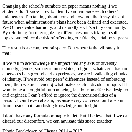
Changing the school’s numbers on paper means nothing if we
students don’t know how to identify and embrace each others’
uniqueness. I’m talking about here and now, not the fuzzy, distant
future when administration’s plans have been defined and executed.
We Oliners value harmony, and naturally so. It’s a tiny community.
By refraining from recognizing differences and sticking to safe
topics, we reduce the risk of offending our friends, neighbors, peers.
The result is a clean, neutral space. But where is the vibrancy in
that?
If we fail to acknowledge the impact that any axis of diversity –
ethnicity, gender, socioeconomic status, religion, whatever – has on
a person’s background and experiences, we are invalidating chunks
of identity. If we avoid our peers’ differences instead of embracing
them, then we are silencing what makes each individual unique. If I
want to be a thoughtful human being, let alone an effective designer
and engineer, I can’t afford to ignore the dimensionalities of a
person. I can’t even abstain, because every conversation I abstain
from means that I am losing knowledge and insight.
I don’t have any formula or magic bullet. But I believe that if we can
discard our discomfort, we can navigate this space together.
Ethnic Breakdown of Classes 2014 – 2017