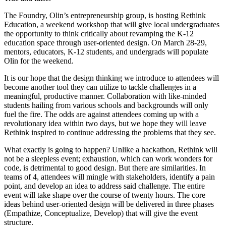
The Foundry, Olin’s entrepreneurship group, is hosting Rethink
Education, a weekend workshop that will give local undergraduates
the opportunity to think critically about revamping the K-12
education space through user-oriented design. On March 28-29,
mentors, educators, K-12 students, and undergrads will populate
Olin for the weekend.
It is our hope that the design thinking we introduce to attendees will
become another tool they can utilize to tackle challenges in a
meaningful, productive manner. Collaboration with like-minded
students hailing from various schools and backgrounds will only
fuel the fire. The odds are against attendees coming up with a
revolutionary idea within two days, but we hope they will leave
Rethink inspired to continue addressing the problems that they see.
What exactly is going to happen? Unlike a hackathon, Rethink will
not be a sleepless event; exhaustion, which can work wonders for
code, is detrimental to good design. But there are similarities. In
teams of 4, attendees will mingle with stakeholders, identify a pain
point, and develop an idea to address said challenge. The entire
event will take shape over the course of twenty hours. The core
ideas behind user-oriented design will be delivered in three phases
(Empathize, Conceptualize, Develop) that will give the event
structure.