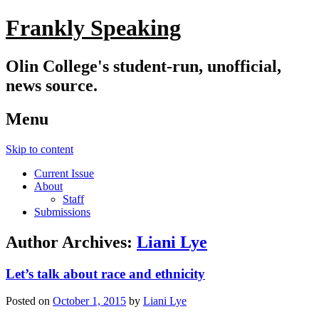
Frankly Speaking
Olin College's student-run, unofficial,
news source.
Menu
Skip to content
Current Issue
About
Staff
Submissions
Author Archives:
Liani Lye
Let’s talk about race and ethnicity
Posted on
October 1, 2015
by
Liani Lye