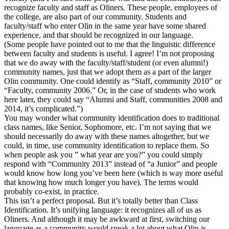
recognize faculty and staff as Oliners. These people, employees of
the college, are also part of our community. Students and
faculty/staff who enter Olin in the same year have some shared
experience, and that should be recognized in our language.
(Some people have pointed out to me that the linguistic difference
between faculty and students is useful. I agree! I’m not proposing
that we do away with the faculty/staff/student (or even alumni!)
community names, just that we adopt them as a part of the larger
Olin community. One could identify as “Staff, community 2010” or
“Faculty, community 2006.” Or, in the case of students who work
here later, they could say “Alumni and Staff, communities 2008 and
2014, it’s complicated.”)
You may wonder what community identification does to traditional
class names, like Senior, Sophomore, etc. I’m not saying that we
should necessarily do away with these names altogether, but we
could, in time, use community identification to replace them. So
when people ask you ” what year are you?” you could simply
respond with “Community 2013” instead of “a Junior” and people
would know how long you’ve been here (which is way more useful
that knowing how much longer you have). The terms would
probably co-exist, in practice.
This isn’t a perfect proposal. But it’s totally better than Class
Identification. It’s unifying language: it recognizes all of us as
Oliners. And although it may be awkward at first, switching our
language as a community would speak a lot about what Olin is.