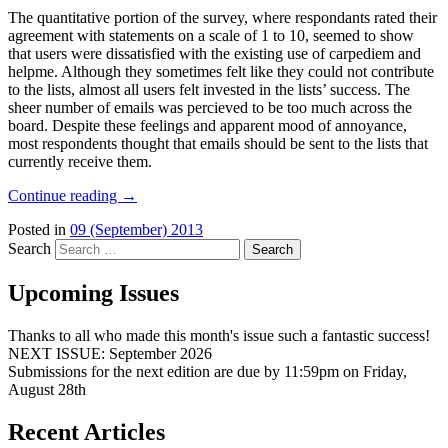
The quantitative portion of the survey, where respondants rated their
agreement with statements on a scale of 1 to 10, seemed to show
that users were dissatisfied with the existing use of carpediem and
helpme. Although they sometimes felt like they could not contribute
to the lists, almost all users felt invested in the lists’ success. The
sheer number of emails was percieved to be too much across the
board. Despite these feelings and apparent mood of annoyance,
most respondents thought that emails should be sent to the lists that
currently receive them.
Continue reading
→
Posted in
09 (September) 2013
Search
Upcoming Issues
Thanks to all who made this month's issue such a fantastic success!
NEXT ISSUE: September 2026
Submissions for the next edition are due by 11:59pm on Friday,
August 28th
Recent Articles