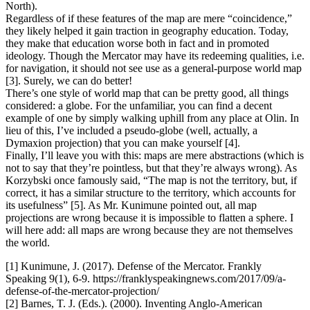
North).
Regardless of if these features of the map are mere “coincidence,”
they likely helped it gain traction in geography education. Today,
they make that education worse both in fact and in promoted
ideology. Though the Mercator may have its redeeming qualities, i.e.
for navigation, it should not see use as a general-purpose world map
[3]. Surely, we can do better!
There’s one style of world map that can be pretty good, all things
considered: a globe. For the unfamiliar, you can find a decent
example of one by simply walking uphill from any place at Olin. In
lieu of this, I’ve included a pseudo-globe (well, actually, a
Dymaxion projection) that you can make yourself [4].
Finally, I’ll leave you with this: maps are mere abstractions (which is
not to say that they’re pointless, but that they’re always wrong). As
Korzybski once famously said, “The map is not the territory, but, if
correct, it has a similar structure to the territory, which accounts for
its usefulness” [5]. As Mr. Kunimune pointed out, all map
projections are wrong because it is impossible to flatten a sphere. I
will here add: all maps are wrong because they are not themselves
the world.
[1] Kunimune, J. (2017). Defense of the Mercator. Frankly
Speaking 9(1), 6-9. https://franklyspeakingnews.com/2017/09/a-
defense-of-the-mercator-projection/
[2] Barnes, T. J. (Eds.). (2000). Inventing Anglo-American