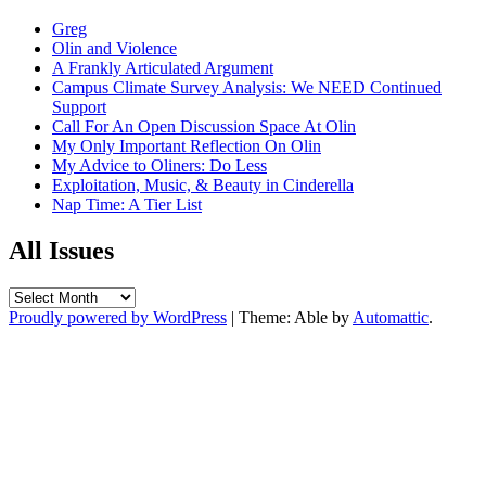
Greg
Olin and Violence
A Frankly Articulated Argument
Campus Climate Survey Analysis: We NEED Continued
Support
Call For An Open Discussion Space At Olin
My Only Important Reflection On Olin
My Advice to Oliners: Do Less
Exploitation, Music, & Beauty in Cinderella
Nap Time: A Tier List
All Issues
All
Issues
Proudly powered by WordPress
|
Theme: Able by
Automattic
.