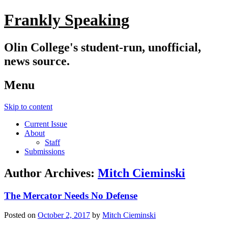
Frankly Speaking
Olin College's student-run, unofficial,
news source.
Menu
Skip to content
Current Issue
About
Staff
Submissions
Author Archives:
Mitch Cieminski
The Mercator Needs No Defense
Posted on
October 2, 2017
by
Mitch Cieminski