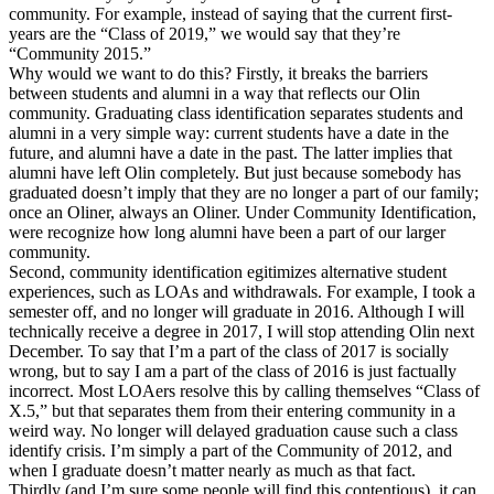
community. For example, instead of saying that the current first-
years are the “Class of 2019,” we would say that they’re
“Community 2015.”
Why would we want to do this? Firstly, it breaks the barriers
between students and alumni in a way that reflects our Olin
community. Graduating class identification separates students and
alumni in a very simple way: current students have a date in the
future, and alumni have a date in the past. The latter implies that
alumni have left Olin completely. But just because somebody has
graduated doesn’t imply that they are no longer a part of our family;
once an Oliner, always an Oliner. Under Community Identification,
were recognize how long alumni have been a part of our larger
community.
Second, community identification egitimizes alternative student
experiences, such as LOAs and withdrawals. For example, I took a
semester off, and no longer will graduate in 2016. Although I will
technically receive a degree in 2017, I will stop attending Olin next
December. To say that I’m a part of the class of 2017 is socially
wrong, but to say I am a part of the class of 2016 is just factually
incorrect. Most LOAers resolve this by calling themselves “Class of
X.5,” but that separates them from their entering community in a
weird way. No longer will delayed graduation cause such a class
identify crisis. I’m simply a part of the Community of 2012, and
when I graduate doesn’t matter nearly as much as that fact.
Thirdly (and I’m sure some people will find this contentious), it can