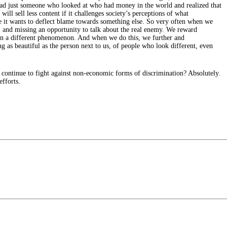
stead just someone who looked at who had money in the world and realized that
ll sell less content if it challenges society’s perceptions of what
 it wants to deflect blame towards something else. So very often when we
 and missing an opportunity to talk about the real enemy. We reward
n on a different phenomenon. And when we do this, we further and
 as beautiful as the person next to us, of people who look different, even
 continue to fight against non-economic forms of discrimination? Absolutely.
fforts.