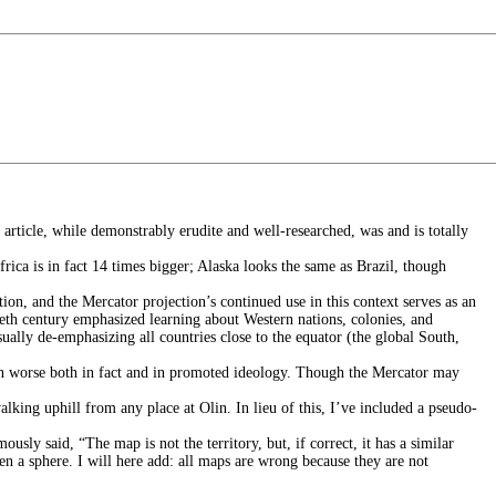
article, while demonstrably erudite and well-researched, was and is totally
rica is in fact 14 times bigger; Alaska looks the same as Brazil, though
ion, and the Mercator projection’s continued use in this context serves as an
ieth century emphasized learning about Western nations, colonies, and
ually de-emphasizing all countries close to the equator (the global South,
tion worse both in fact and in promoted ideology. Though the Mercator may
lking uphill from any place at Olin. In lieu of this, I’ve included a pseudo-
usly said, “The map is not the territory, but, if correct, it has a similar
ten a sphere. I will here add: all maps are wrong because they are not