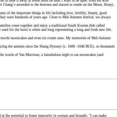
ose to hide it away at home since he didn’t want to be apart from his wife
r Chang’e ascended to the heavens and started to reside on the Moon, Houyi,
y of the important things in life including love, fertility, beauty, good
y they were hundreds of years ago. Close to Mid-Autumn festival, we always
amilies come together and enjoy a traditional South Korean dish called
e used for the bowl is white and long representing a long and fresh new life.
kes, mochi mooncakes and even ice cream ones. My memories of Mid-Autumn
 during the autumn since the Shang Dynasty (c. 1600 -1046 BCE), so thousands
in the words of Van Morrison, a fantabulous night to eat mooncakes (and
at the potential to foster insecurity in women and thought, “I can make