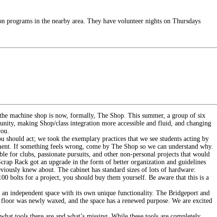
on programs in the nearby area. They have volunteer nights on Thursdays
d the machine shop is now, formally, The Shop. This summer, a group of six
munity, making Shop/class integration more accessible and fluid, and changing
you.
 should act; we took the exemplary practices that we see students acting by
ocument. If something feels wrong, come by The Shop so we can understand why.
le for clubs, passionate pursuits, and other non-personal projects that would
 Scrap Rack got an upgrade in the form of better organization and guidelines
iously knew about. The cabinet has standard sizes of lots of hardware:
00 bolts for a project, you should buy them yourself. Be aware that this is a
 an independent space with its own unique functionality. The Bridgeport and
 floor was newly waxed, and the space has a renewed purpose. We are excited
e what tools there are and what’s missing. While these tools are completely