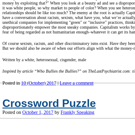
money by exploiting that?” When you look at a beauty ad and see a disproport
it was white people, so why market to people of color? When you see heteronorm
relationships should be like too much? The enemy at the root is actually Ca
have a conversation about racism, sexism, what have you, what we’re actuall
unethical companies for implementing “green” or “inclusive” practices, think
disproportionately empower the most sneaky companies. Capitalism works by pla
fear of being regarded as not humanitarian enough–whatever it can get its ha
Of course sexism, racism, and other discriminatory isms exist. Have they bee
But we should also be aware of when our efforts align with what the money-ma
Written by a white, heterosexual, cisgender, male
Inspired by article “Who Bullies the Bullies?” on TheLastPsychiatrist.com:
Posted in
10 (October) 2017
|
Leave a comment
Crossword Puzzle
Posted on
October 1, 2017
by
Frankly Speaking