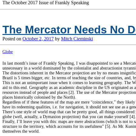
The October 2017 Issue of Frankly Speaking
The Mercator Needs No D
Posted on
October 2, 2017
by
Mitch Cieminski
Globe
In last month’s issue of Frankly Speaking, I was disappointed to see a Mercat
unnecessary in a world dominated by the colonialist and abstractionist tyranni
The distortions inherent in the Mercator projection are by no means insignific
Brazil is 5 times bigger, etc. In terms of teaching the size of countries, and, 
This is not an unimportant issue when it comes to learning geography. The Wes
aid to this end. Geography as an academic discipline in the US originated as 
resources instead of people and places [2]. The use of the Mercator projectio
places historically colonised by the North).
Regardless of if these features of the map are mere “coincidence,” they like
have its redeeming qualities, i.e. for navigation, it should not see use as a g
There’s one style of world map that can be pretty good, all things considered:
globe (well, actually, a Dymaxion projection) that you can make yourself [4].
Finally, I’ll leave you with this: maps are mere abstractions (which is not to s
structure to the territory, which accounts for its usefulness” [5]. As Mr. Kuni
themselves the world.