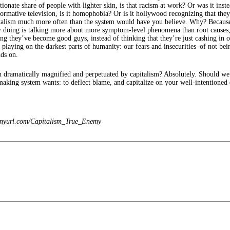
ionate share of people with lighter skin, is that racism at work? Or was it in
ative television, is it homophobia? Or is it hollywood recognizing that they wi
pitalism much more often than the system would have you believe. Why? Because
y doing is talking more about more symptom-level phenomena than root causes,
ing they’ve become good guys, instead of thinking that they’re just cashing i
ying on the darkest parts of humanity: our fears and insecurities–of not being
nds on.
n dramatically magnified and perpetuated by capitalism? Absolutely. Should we
king system wants: to deflect blame, and capitalize on your well-intentioned e
 tinyurl.com/Capitalism_True_Enemy