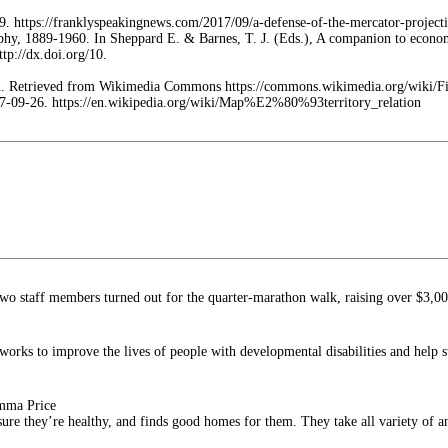
9. https://franklyspeakingnews.com/2017/09/a-defense-of-the-mercator-project
phy, 1889-1960. In Sheppard E. & Barnes, T. J. (Eds.), A companion to econo
tp://dx.doi.org/10.
ion. Retrieved from Wikimedia Commons https://commons.wikimedia.org/wiki/F
2017-09-26. https://en.wikipedia.org/wiki/Map%E2%80%93territory_relation
o staff members turned out for the quarter-marathon walk, raising over $3,0
orks to improve the lives of people with developmental disabilities and help s
Emma Price
 sure they’re healthy, and finds good homes for them. They take all variety of a