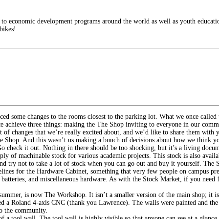
es to economic development programs around the world as well as youth educati
bikes!
iced some changes to the rooms closest to the parking lot. What we once calle
pace achieve three things: making the The Shop inviting to everyone in our com
t of changes that we’re really excited about, and we’d like to share them with 
e Shop. And this wasn’t us making a bunch of decisions about how we think you
Go check it out. Nothing in there should be too shocking, but it’s a living d
ly of machinable stock for various academic projects. This stock is also availab
and try not to take a lot of stock when you can go out and buy it yourself. The
elines for the Hardware Cabinet, something that very few people on campus prev
r batteries, and miscellaneous hardware. As with the Stock Market, if you need 1
mer, is now The Workshop. It isn’t a smaller version of the main shop; it is
ired a Roland 4-axis CNC (thank you Lawrence). The walls were painted and the
 to the community.
f a tool wall. The tool wall is highly visible so that anyone can see at a glanc