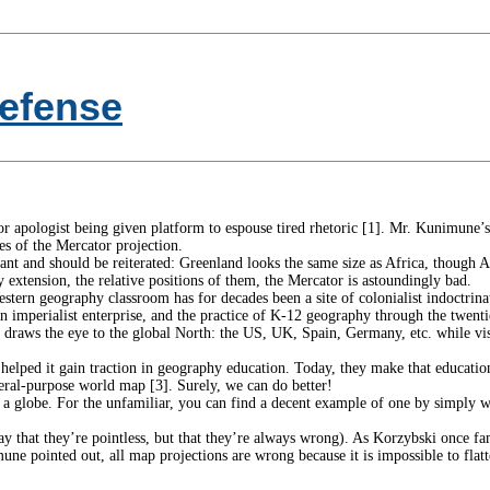
efense
or apologist being given platform to espouse tired rhetoric [1]. Mr. Kunimune’s 
es of the Mercator projection.
ant and should be reiterated: Greenland looks the same size as Africa, though Af
by extension, the relative positions of them, the Mercator is astoundingly bad.
tern geography classroom has for decades been a site of colonialist indoctrinat
an imperialist enterprise, and the practice of K-12 geography through the twent
n draws the eye to the global North: the US, UK, Spain, Germany, etc. while vis
ly helped it gain traction in geography education. Today, they make that educa
eneral-purpose world map [3]. Surely, we can do better!
 a globe. For the unfamiliar, you can find a decent example of one by simply wa
ay that they’re pointless, but that they’re always wrong). As Korzybski once famo
mune pointed out, all map projections are wrong because it is impossible to flat