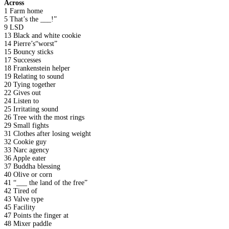
Across
1 Farm home
5 That’s the ___!”
9 LSD
13 Black and white cookie
14 Pierre’s“worst”
15 Bouncy sticks
17 Successes
18 Frankenstein helper
19 Relating to sound
20 Tying together
22 Gives out
24 Listen to
25 Irritating sound
26 Tree with the most rings
29 Small fights
31 Clothes after losing weight
32 Cookie guy
33 Narc agency
36 Apple eater
37 Buddha blessing
40 Olive or corn
41 “___ the land of the free”
42 Tired of
43 Valve type
45 Facility
47 Points the finger at
48 Mixer paddle