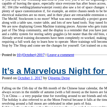
capable of leaving the space, especially since everyone has after hours access
AC 104 (the welding/plasma/waterjet room) also saw a lot of space changes: we p
plenty of space customization if, for example, an entire chassis needs to be b
electrical stalactites are no more, and in their place are retractable extension c
The MechE Stockroom is no more! What was once essentially a project grave
along with a table saw, router table, and lots of new hand tools. Stay tuned f
We are now displaying Green Machine training pieces. Anyone who gets trained
part of The Shop community, and the display is a reminder that you have just
and a cubby system for storing safety goggles (a bit neater than the old bins, 
Already several training documents have been completely re-worked, making g
requiring a full work day to learn how to operate. More trainings will become
Stop by The Shop and come see the changes for yourself. Get trained on a ma
Posted in
10 (October) 2017
|
Leave a comment
It’s a Marvelous Night f
Posted on
October 1, 2017
by
Qingmu Deng
Falling on the 15th day of the 8th month of the Chinese lunar calendar, the M
always occurs in the middle of autumn (with a full moon) as the leaves are fa
7) in China — a very popular time for traveling around to see friends and rela
The holiday is also referred to as the Moon Festival because it falls at the t
revolving around a full moon are celebrated in other parts of Asia.