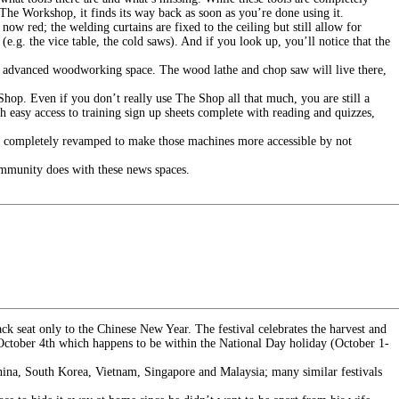
 The Workshop, it finds its way back as soon as you’re done using it.
now red; the welding curtains are fixed to the ceiling but still allow for
e.g. the vice table, the cold saws). And if you look up, you’ll notice that the
 advanced woodworking space. The wood lathe and chop saw will live there,
hop. Even if you don’t really use The Shop all that much, you are still a
 easy access to training sign up sheets complete with reading and quizzes,
en completely revamped to make those machines more accessible by not
ommunity does with these news spaces.
ck seat only to the Chinese New Year. The festival celebrates the harvest and
n October 4th which happens to be within the National Day holiday (October 1-
n China, South Korea, Vietnam, Singapore and Malaysia; many similar festivals