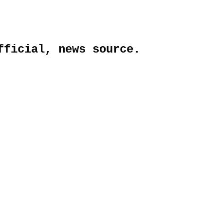
fficial, news source.