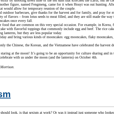
 elixir by shooting down nine of the ten suns that scorched the Earth; but he ch
another figure, named Fengmeng, came for it when Houyi was out hunting. Afte
hat would allow for temporary reunion of the couple.
outdoor barbecues, give thanks for the harvest and for family, and pray for man
y of flavors – from lotus seeds to meat filled, and they are still made the wa
oncakes once every fall.
 food that are common on this very special occasion. For example, in Korea, f
ce cake with flavorful toppings that commonly include egg and beef. The rice cak
g lanterns, but they are less popular today.
 holiday and bring various kinds of mooncakes: egg mooncakes, flaky moonca
only the Chinese, the Korean, and the Vietnamese have celebrated the harvest
y staring at the moon! It’s going to be an opportunity for culture sharing and 
celebrate with us under the moon (and the lanterns) on October 4th.
 Morrison.
ism
hould look, is that sexism at work? Or was it instead just someone who looked 