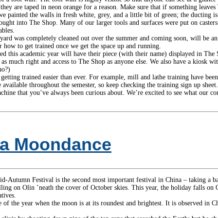
, they are taped in neon orange for a reason. Make sure that if something leaves
ainted the walls in fresh white, grey, and a little bit of green; the ducting is 
rought into The Shop. Many of our larger tools and surfaces were put on casters (
ables.
yard was completely cleaned out over the summer and coming soon, will be an
or how to get trained once we get the space up and running.
 this academic year will have their piece (with their name) displayed in The S
 as much right and access to The Shop as anyone else. We also have a kiosk with
no?)
etting trained easier than ever. For example, mill and lathe training have be
 available throughout the semester, so keep checking the training sign up sheet.
chine that you’ve always been curious about. We’re excited to see what our c
or a Moondance
id-Autumn Festival is the second most important festival in China – taking a ba
lling on Olin ’neath the cover of October skies. This year, the holiday falls o
tives.
ime of the year when the moon is at its roundest and brightest. It is observed i