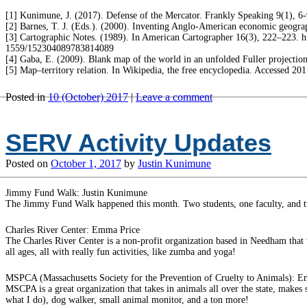
[1] Kunimune, J. (2017). Defense of the Mercator. Frankly Speaking 9(1), 6-
[2] Barnes, T. J. (Eds.). (2000). Inventing Anglo-American economic geogra
[3] Cartographic Notes. (1989). In American Cartographer 16(3), 222–223. ht
1559/152304089783814089
[4] Gaba, E. (2009). Blank map of the world in an unfolded Fuller project
[5] Map–territory relation. In Wikipedia, the free encyclopedia. Accessed 
Posted in
10 (October) 2017
|
Leave a comment
SERV Activity Updates
Posted on
October 1, 2017
by
Justin Kunimune
Jimmy Fund Walk: Justin Kunimune
The Jimmy Fund Walk happened this month. Two students, one faculty, and tw
Charles River Center: Emma Price
The Charles River Center is a non-profit organization based in Needham that w
all ages, all with really fun activities, like zumba and yoga!
MSPCA (Massachusetts Society for the Prevention of Cruelty to Animals): 
MSCPA is a great organization that takes in animals all over the state, makes
what I do), dog walker, small animal monitor, and a ton more!