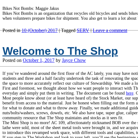
Bikes Not Bombs: Maggie Jakus
Bikes Not Bombs is an organization that recycles old bicycles and sends bik
when volunteers prepare bikes for shipment. You also get to learn a lot about 
Posted in
10 (October) 2017
|
Tagged
SERV
|
Leave a comment
Welcome to The Shop
Posted on
October 1, 2017
by
Jayce Chow
If you’ve wandered around the first floor of the AC lately, you may have not
students and three and a half faculty undertook the task of renovating the s
the space to more accurately reflect our culture of Stewardship. We made a lo
First and foremost, we thought about how we want people to interact with Th
everyday and simply put them in writing. The document can be found
here
. 
Most people know about (or at least have heard of) the Stock Market, our supp
benefit from access to the material. Just be honest when filling out the form 
for what to donate and what to throw away. Finally, we made additional guid
nuts/bolts/washers, screws, dowels, etc. We also have tape, super glue, calipe
community resource that The Shop maintains and stocks as it sees fit.
The Mini Shop is no more! AC 109, affectionately nicknamed BOB over the sum
lathe were sold, most of the sheet metal tools were brought in, and we acqu
to introduce this revamped work space, with different tools and capabilities,
If you step in The Workshop and look to your left, you’ll see the beginnings o