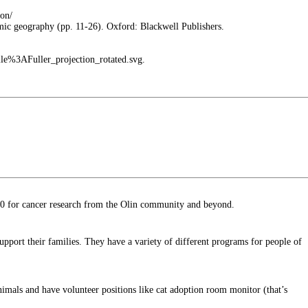
ion/
mic geography (pp. 11-26). Oxford: Blackwell Publishers.
ile%3AFuller_projection_rotated.svg.
00 for cancer research from the Olin community and beyond.
upport their families. They have a variety of different programs for people of
nimals and have volunteer positions like cat adoption room monitor (that’s