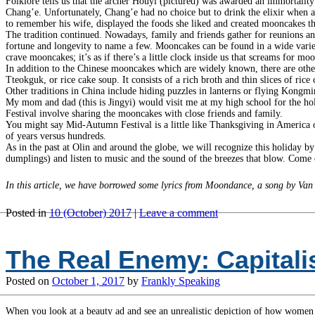
Folklore tells us that the archer Houyi (pictured) was awarded an immortality
Chang’e. Unfortunately, Chang’e had no choice but to drink the elixir when 
to remember his wife, displayed the foods she liked and created mooncakes t
The tradition continued. Nowadays, family and friends gather for reunions and 
fortune and longevity to name a few. Mooncakes can be found in a wide variet
crave mooncakes; it’s as if there’s a little clock inside us that screams for mo
In addition to the Chinese mooncakes which are widely known, there are other
Tteokguk, or rice cake soup. It consists of a rich broth and thin slices of ri
Other traditions in China include hiding puzzles in lanterns or flying Kongmin
My mom and dad (this is Jingyi) would visit me at my high school for the
Festival involve sharing the mooncakes with close friends and family.
You might say Mid-Autumn Festival is a little like Thanksgiving in America 
of years versus hundreds.
As in the past at Olin and around the globe, we will recognize this holiday b
dumplings) and listen to music and the sound of the breezes that blow. Come 
In this article, we have borrowed some lyrics from Moondance, a song by Van
Posted in
10 (October) 2017
|
Leave a comment
The Real Enemy: Capital
Posted on
October 1, 2017
by
Frankly Speaking
When you look at a beauty ad and see an unrealistic depiction of how women s