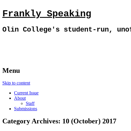
Frankly Speaking
Olin College's student-run, uno
Menu
Skip to content
Current Issue
About
Staff
Submissions
Category Archives:
10 (October) 2017