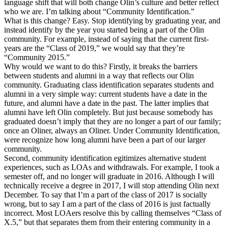
language shift that will both change Olin’s culture and better reflect
who we are. I’m talking about “Community Identification.”
What is this change? Easy. Stop identifying by graduating year, and
instead identify by the year you started being a part of the Olin
community. For example, instead of saying that the current first-
years are the “Class of 2019,” we would say that they’re
“Community 2015.”
Why would we want to do this? Firstly, it breaks the barriers
between students and alumni in a way that reflects our Olin
community. Graduating class identification separates students and
alumni in a very simple way: current students have a date in the
future, and alumni have a date in the past. The latter implies that
alumni have left Olin completely. But just because somebody has
graduated doesn’t imply that they are no longer a part of our family;
once an Oliner, always an Oliner. Under Community Identification,
were recognize how long alumni have been a part of our larger
community.
Second, community identification egitimizes alternative student
experiences, such as LOAs and withdrawals. For example, I took a
semester off, and no longer will graduate in 2016. Although I will
technically receive a degree in 2017, I will stop attending Olin next
December. To say that I’m a part of the class of 2017 is socially
wrong, but to say I am a part of the class of 2016 is just factually
incorrect. Most LOAers resolve this by calling themselves “Class of
X.5,” but that separates them from their entering community in a