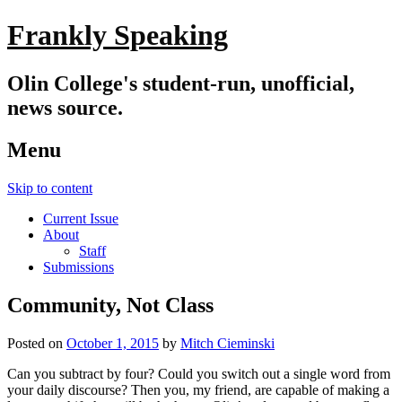
Frankly Speaking
Olin College's student-run, unofficial,
news source.
Menu
Skip to content
Current Issue
About
Staff
Submissions
Community, Not Class
Posted on
October 1, 2015
by
Mitch Cieminski
Can you subtract by four? Could you switch out a single word from
your daily discourse? Then you, my friend, are capable of making a