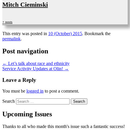
Mitch Cieminski
+ posts
This entry was posted in
10 (October) 2015
. Bookmark the
permalink
.
Post navigation
←
Let’s talk about race and ethnicity
Service Activity Updates at Olin!
→
Leave a Reply
You must be
logged in
to post a comment.
Search
Upcoming Issues
Thanks to all who made this month's issue such a fantastic success!