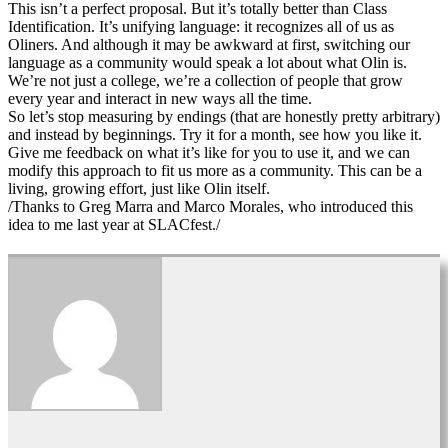
This isn’t a perfect proposal. But it’s totally better than Class
Identification. It’s unifying language: it recognizes all of us as
Oliners. And although it may be awkward at first, switching our
language as a community would speak a lot about what Olin is.
We’re not just a college, we’re a collection of people that grow
every year and interact in new ways all the time.
So let’s stop measuring by endings (that are honestly pretty arbitrary)
and instead by beginnings. Try it for a month, see how you like it.
Give me feedback on what it’s like for you to use it, and we can
modify this approach to fit us more as a community. This can be a
living, growing effort, just like Olin itself.
/Thanks to Greg Marra and Marco Morales, who introduced this
idea to me last year at SLACfest./