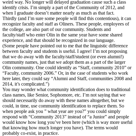
weird way. No longer will delayed graduation cause such a class
identify crisis. I’m simply a part of the Community of 2012, and
when I graduate doesn’t matter nearly as much as that fact.
Thirdly (and I’m sure some people will find this contentious), it can
recognize faculty and staff as Oliners. These people, employees of
the college, are also part of our community. Students and
faculty/staff who enter Olin in the same year have some shared
experience, and that should be recognized in our language.
(Some people have pointed out to me that the linguistic difference
between faculty and students is useful. I agree! I’m not proposing
that we do away with the faculty/staff/student (or even alumni!)
community names, just that we adopt them as a part of the larger
Olin community. One could identify as “Staff, community 2010” or
“Faculty, community 2006.” Or, in the case of students who work
here later, they could say “Alumni and Staff, communities 2008 and
2014, it’s complicated.”)
You may wonder what community identification does to traditional
class names, like Senior, Sophomore, etc. I’m not saying that we
should necessarily do away with these names altogether, but we
could, in time, use community identification to replace them. So
when people ask you ” what year are you?” you could simply
respond with “Community 2013” instead of “a Junior” and people
would know how long you’ve been here (which is way more useful
that knowing how much longer you have). The terms would
probably co-exist, in practice.