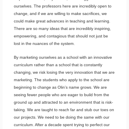
ourselves. The professors here are incredibly open to
change, and if we are willing to make sacrifices, we
could make great advances in teaching and learning.
There are so many ideas that are incredibly inspiring,
empowering, and contagious that should not just be
lost in the nuances of the system.
By marketing ourselves as a school with an innovative
curriculum rather than a school that is constantly
changing, we risk losing the very innovation that we are
marketing. The students who apply to the school are
beginning to change as Olin’s name grows. We are
seeing fewer people who are eager to build from the
ground up and attracted to an environment that is risk-
taking. We are taught to reach far and stub our toes on
our projects. We need to be doing the same with our
curriculum. After a decade spent trying to perfect our