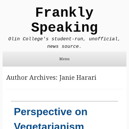
Frankly
Speaking
Olin College's student-run, unofficial,
news source.
Menu
Skip to content
Author Archives:
Janie Harari
Perspective on
Vegetarianism