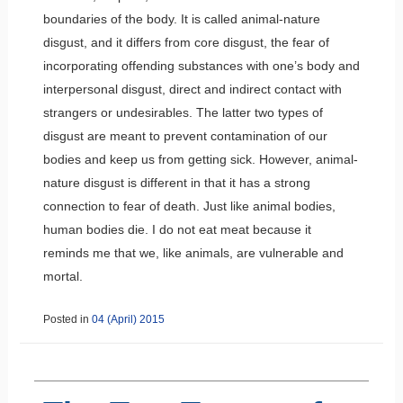
boundaries of the body. It is called animal-nature
disgust, and it differs from core disgust, the fear of
incorporating offending substances with one’s body and
interpersonal disgust, direct and indirect contact with
strangers or undesirables. The latter two types of
disgust are meant to prevent contamination of our
bodies and keep us from getting sick. However, animal-
nature disgust is different in that it has a strong
connection to fear of death. Just like animal bodies,
human bodies die. I do not eat meat because it
reminds me that we, like animals, are vulnerable and
mortal.
Posted in
04 (April) 2015