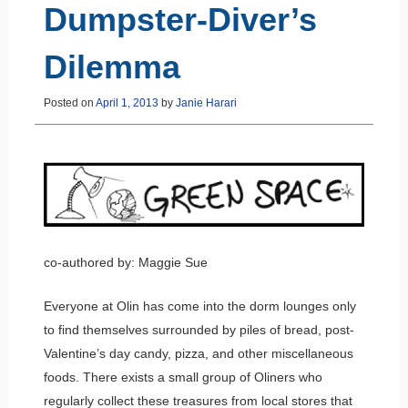
Dumpster-Diver’s
Dilemma
Posted on
April 1, 2013
by
Janie Harari
co-authored by: Maggie Sue
Everyone at Olin has come into the dorm lounges only
to find themselves surrounded by piles of bread, post-
Valentine’s day candy, pizza, and other miscellaneous
foods. There exists a small group of Oliners who
regularly collect these treasures from local stores that