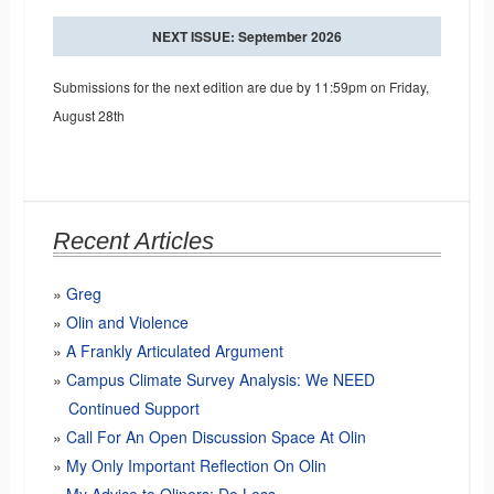
NEXT ISSUE: September 2026
Submissions for the next edition are due by 11:59pm on Friday,
August 28th
Recent Articles
Greg
Olin and Violence
A Frankly Articulated Argument
Campus Climate Survey Analysis: We NEED
Continued Support
Call For An Open Discussion Space At Olin
My Only Important Reflection On Olin
My Advice to Oliners: Do Less