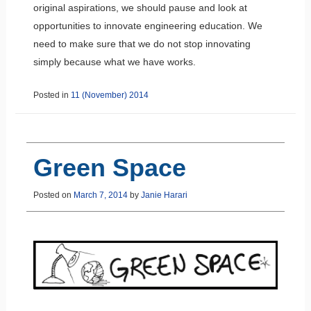
original aspirations, we should pause and look at
opportunities to innovate engineering education. We
need to make sure that we do not stop innovating
simply because what we have works.
Posted in
11 (November) 2014
Green Space
Posted on
March 7, 2014
by
Janie Harari