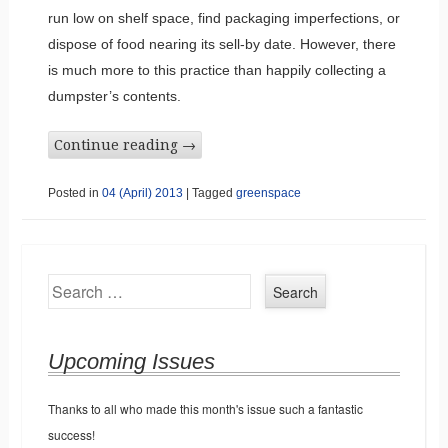
run low on shelf space, find packaging imperfections, or
dispose of food nearing its sell-by date. However, there
is much more to this practice than happily collecting a
dumpster’s contents.
Continue reading
→
Posted in
04 (April) 2013
|
Tagged
greenspace
Search
Upcoming Issues
Thanks to all who made this month's issue such a fantastic
success!