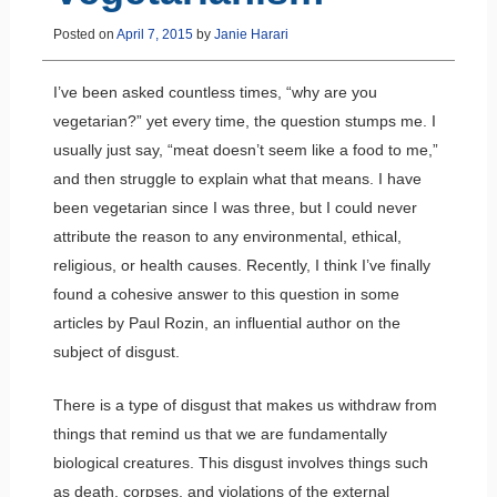
Posted on
April 7, 2015
by
Janie Harari
I’ve been asked countless times, “why are you
vegetarian?” yet every time, the question stumps me. I
usually just say, “meat doesn’t seem like a food to me,”
and then struggle to explain what that means. I have
been vegetarian since I was three, but I could never
attribute the reason to any environmental, ethical,
religious, or health causes. Recently, I think I’ve finally
found a cohesive answer to this question in some
articles by Paul Rozin, an influential author on the
subject of disgust.
There is a type of disgust that makes us withdraw from
things that remind us that we are fundamentally
biological creatures. This disgust involves things such
as death, corpses, and violations of the external