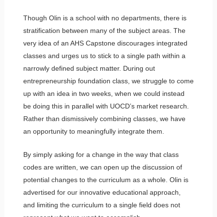
Though Olin is a school with no departments, there is
stratification between many of the subject areas. The
very idea of an AHS Capstone discourages integrated
classes and urges us to stick to a single path within a
narrowly defined subject matter. During out
entrepreneurship foundation class, we struggle to come
up with an idea in two weeks, when we could instead
be doing this in parallel with UOCD’s market research.
Rather than dismissively combining classes, we have
an opportunity to meaningfully integrate them.
By simply asking for a change in the way that class
codes are written, we can open up the discussion of
potential changes to the curriculum as a whole. Olin is
advertised for our innovative educational approach,
and limiting the curriculum to a single field does not