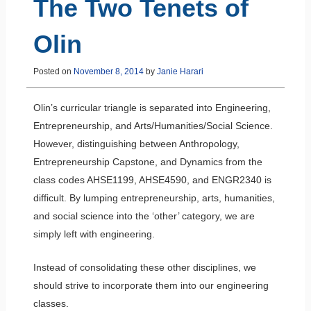
The Two Tenets of
Olin
Posted on
November 8, 2014
by
Janie Harari
Olin’s curricular triangle is separated into Engineering,
Entrepreneurship, and Arts/Humanities/Social Science.
However, distinguishing between Anthropology,
Entrepreneurship Capstone, and Dynamics from the
class codes AHSE1199, AHSE4590, and ENGR2340 is
difficult. By lumping entrepreneurship, arts, humanities,
and social science into the ‘other’ category, we are
simply left with engineering.
Instead of consolidating these other disciplines, we
should strive to incorporate them into our engineering
classes.