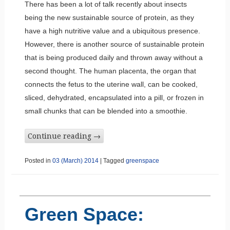
There has been a lot of talk recently about insects
being the new sustainable source of protein, as they
have a high nutritive value and a ubiquitous presence.
However, there is another source of sustainable protein
that is being produced daily and thrown away without a
second thought. The human placenta, the organ that
connects the fetus to the uterine wall, can be cooked,
sliced, dehydrated, encapsulated into a pill, or frozen in
small chunks that can be blended into a smoothie.
Continue reading
→
Posted in
03 (March) 2014
|
Tagged
greenspace
Green Space: