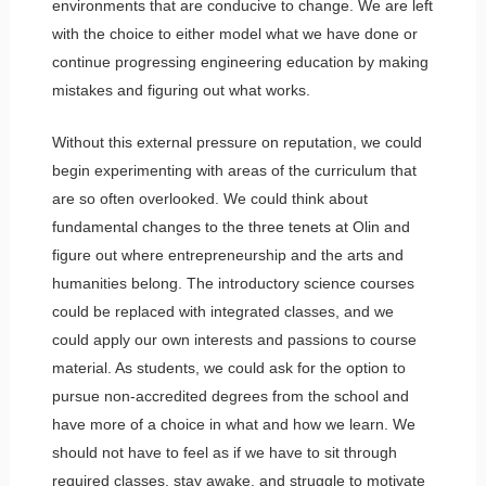
environments that are conducive to change. We are left
with the choice to either model what we have done or
continue progressing engineering education by making
mistakes and figuring out what works.
Without this external pressure on reputation, we could
begin experimenting with areas of the curriculum that
are so often overlooked. We could think about
fundamental changes to the three tenets at Olin and
figure out where entrepreneurship and the arts and
humanities belong. The introductory science courses
could be replaced with integrated classes, and we
could apply our own interests and passions to course
material. As students, we could ask for the option to
pursue non-accredited degrees from the school and
have more of a choice in what and how we learn. We
should not have to feel as if we have to sit through
required classes, stay awake, and struggle to motivate