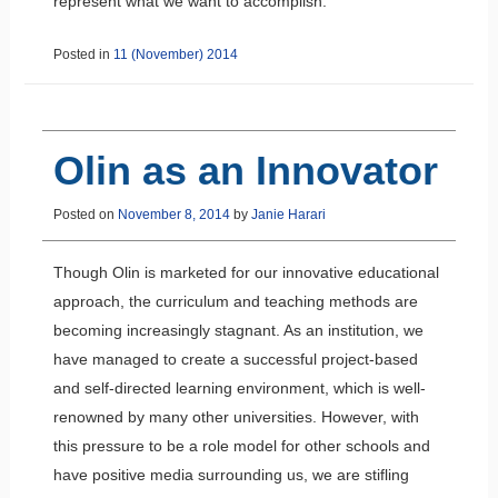
represent what we want to accomplish.
Posted in
11 (November) 2014
Olin as an Innovator
Posted on
November 8, 2014
by
Janie Harari
Though Olin is marketed for our innovative educational
approach, the curriculum and teaching methods are
becoming increasingly stagnant. As an institution, we
have managed to create a successful project-based
and self-directed learning environment, which is well-
renowned by many other universities. However, with
this pressure to be a role model for other schools and
have positive media surrounding us, we are stifling