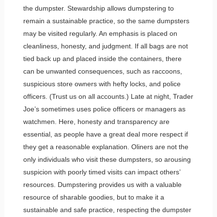
the dumpster. Stewardship allows dumpstering to
remain a sustainable practice, so the same dumpsters
may be visited regularly. An emphasis is placed on
cleanliness, honesty, and judgment. If all bags are not
tied back up and placed inside the containers, there
can be unwanted consequences, such as raccoons,
suspicious store owners with hefty locks, and police
officers. (Trust us on all accounts.) Late at night, Trader
Joe’s sometimes uses police officers or managers as
watchmen. Here, honesty and transparency are
essential, as people have a great deal more respect if
they get a reasonable explanation. Oliners are not the
only individuals who visit these dumpsters, so arousing
suspicion with poorly timed visits can impact others’
resources. Dumpstering provides us with a valuable
resource of sharable goodies, but to make it a
sustainable and safe practice, respecting the dumpster