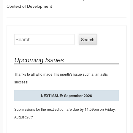
Post navigation
Context of Development
Search
Upcoming Issues
Thanks to all who made this month's issue such a fantastic
success!
NEXT ISSUE: September 2026
Submissions for the next edition are due by 11:59pm on Friday,
August 28th