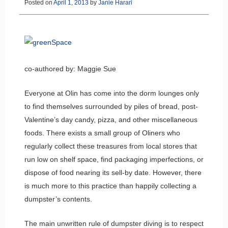
Posted on
April 1, 2013
by
Janie Harari
co-authored by: Maggie Sue
Everyone at Olin has come into the dorm lounges only
to find themselves surrounded by piles of bread, post-
Valentine’s day candy, pizza, and other miscellaneous
foods. There exists a small group of Oliners who
regularly collect these treasures from local stores that
run low on shelf space, find packaging imperfections, or
dispose of food nearing its sell-by date. However, there
is much more to this practice than happily collecting a
dumpster’s contents.
The main unwritten rule of dumpster diving is to respect