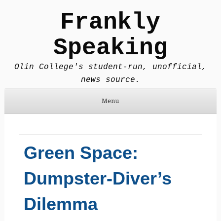
Frankly
Speaking
Olin College's student-run, unofficial,
news source.
Menu
Skip to content
Green Space:
Dumpster-Diver’s
Dilemma