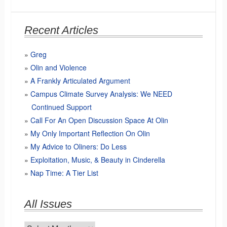
Recent Articles
Greg
Olin and Violence
A Frankly Articulated Argument
Campus Climate Survey Analysis: We NEED
Continued Support
Call For An Open Discussion Space At Olin
My Only Important Reflection On Olin
My Advice to Oliners: Do Less
Exploitation, Music, & Beauty in Cinderella
Nap Time: A Tier List
All Issues