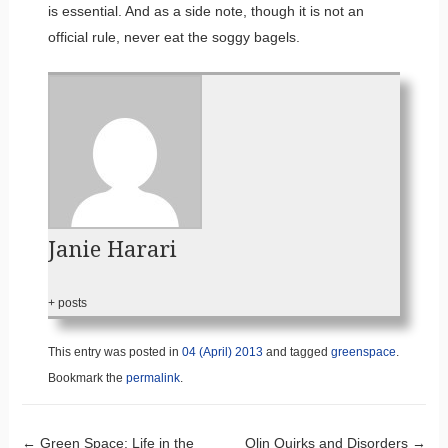
is essential. And as a side note, though it is not an
official rule, never eat the soggy bagels.
Janie Harari
+ posts
This entry was posted in
04 (April) 2013
and tagged
greenspace
.
Bookmark the
permalink
.
←
Green Space: Life in the
Olin Quirks and Disorders
→