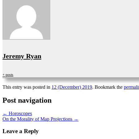
Jeremy Ryan
+ posts
This entry was posted in
12 (December) 2019
. Bookmark the
permali
Post navigation
←
Horoscopes
On the Morality of Map Projections
→
Leave a Reply