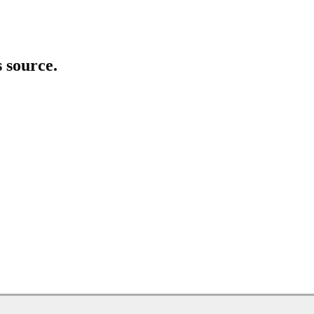
s source.