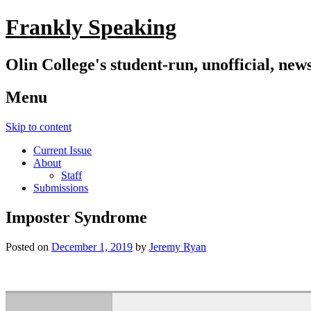
Frankly Speaking
Olin College's student-run, unofficial, new
Menu
Skip to content
Current Issue
About
Staff
Submissions
Imposter Syndrome
Posted on
December 1, 2019
by
Jeremy Ryan