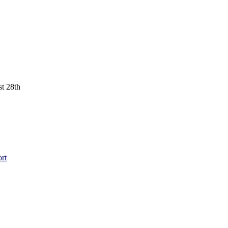
st 28th
rt