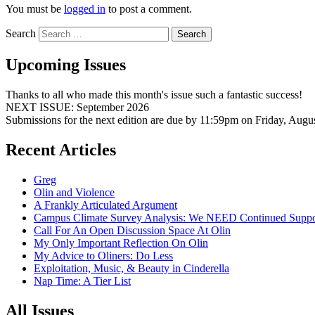
You must be
logged in
to post a comment.
Search
Upcoming Issues
Thanks to all who made this month's issue such a fantastic success!
NEXT ISSUE: September 2026
Submissions for the next edition are due by 11:59pm on Friday, Augu
Recent Articles
Greg
Olin and Violence
A Frankly Articulated Argument
Campus Climate Survey Analysis: We NEED Continued Suppo
Call For An Open Discussion Space At Olin
My Only Important Reflection On Olin
My Advice to Oliners: Do Less
Exploitation, Music, & Beauty in Cinderella
Nap Time: A Tier List
All Issues