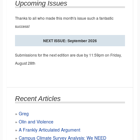
Upcoming Issues
Thanks to all who made this month's issue such a fantastic
success!
NEXT ISSUE: September 2026
Submissions for the next edition are due by 11:59pm on Friday,
August 28th
Recent Articles
Greg
Olin and Violence
A Frankly Articulated Argument
Campus Climate Survey Analysis: We NEED