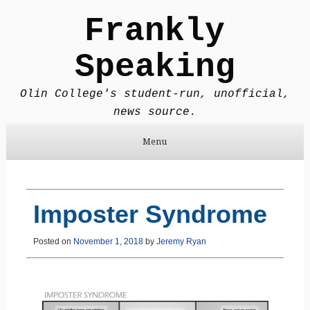
Frankly
Speaking
Olin College's student-run, unofficial,
news source.
Menu
Skip to content
Imposter Syndrome
Posted on
November 1, 2018
by
Jeremy Ryan