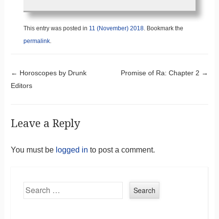
This entry was posted in
11 (November) 2018
. Bookmark the
permalink
.
Post navigation
←
Horoscopes by Drunk
Promise of Ra: Chapter 2
→
Editors
Leave a Reply
You must be
logged in
to post a comment.
Search