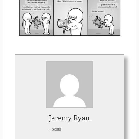
Jeremy Ryan
+ posts