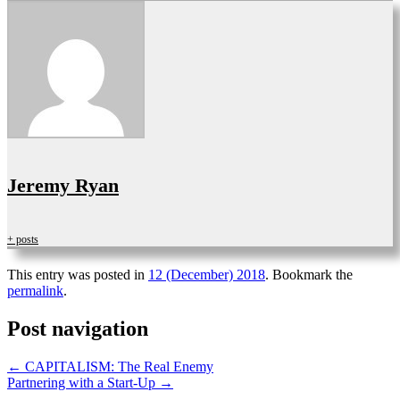
Jeremy Ryan
+ posts
This entry was posted in
12 (December) 2018
. Bookmark the
permalink
.
Post navigation
←
CAPITALISM: The Real Enemy
Partnering with a Start-Up
→