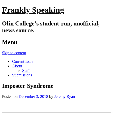
Frankly Speaking
Olin College's student-run, unofficial,
news source.
Menu
Skip to content
Current Issue
About
Staff
Submissions
Imposter Syndrome
Posted on
December 3, 2018
by
Jeremy Ryan