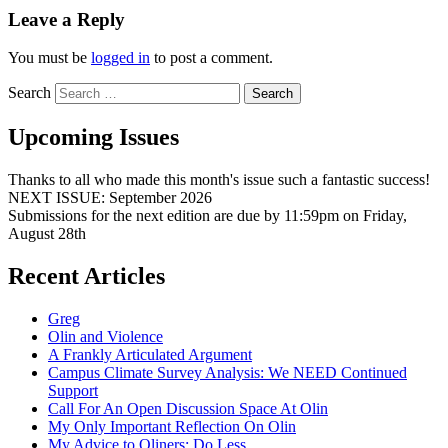
Leave a Reply
You must be
logged in
to post a comment.
Search
Upcoming Issues
Thanks to all who made this month's issue such a fantastic success!
NEXT ISSUE: September 2026
Submissions for the next edition are due by 11:59pm on Friday,
August 28th
Recent Articles
Greg
Olin and Violence
A Frankly Articulated Argument
Campus Climate Survey Analysis: We NEED Continued
Support
Call For An Open Discussion Space At Olin
My Only Important Reflection On Olin
My Advice to Oliners: Do Less