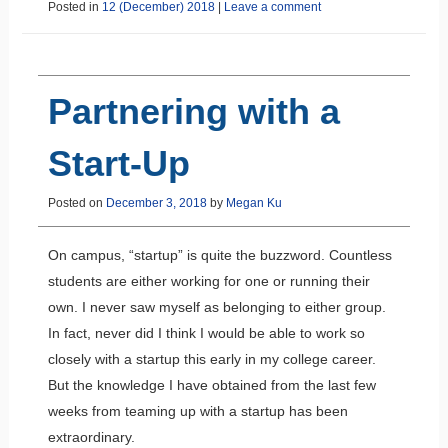
Posted in
12 (December) 2018
|
Leave a comment
Partnering with a
Start-Up
Posted on
December 3, 2018
by
Megan Ku
On campus, “startup” is quite the buzzword. Countless
students are either working for one or running their
own. I never saw myself as belonging to either group.
In fact, never did I think I would be able to work so
closely with a startup this early in my college career.
But the knowledge I have obtained from the last few
weeks from teaming up with a startup has been
extraordinary.