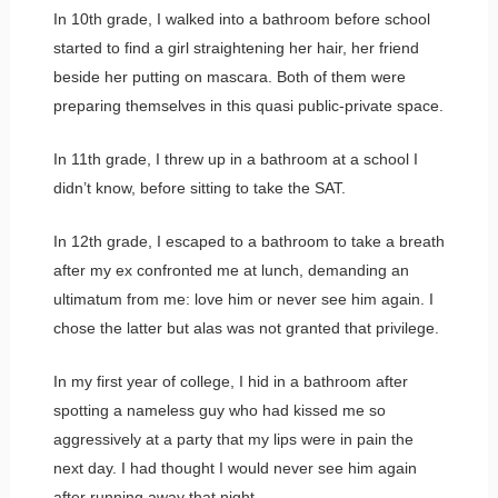
In 10th grade, I walked into a bathroom before school
started to find a girl straightening her hair, her friend
beside her putting on mascara. Both of them were
preparing themselves in this quasi public-private space.
In 11th grade, I threw up in a bathroom at a school I
didn’t know, before sitting to take the SAT.
In 12th grade, I escaped to a bathroom to take a breath
after my ex confronted me at lunch, demanding an
ultimatum from me: love him or never see him again. I
chose the latter but alas was not granted that privilege.
In my first year of college, I hid in a bathroom after
spotting a nameless guy who had kissed me so
aggressively at a party that my lips were in pain the
next day. I had thought I would never see him again
after running away that night.