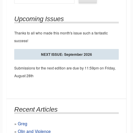
Upcoming Issues
Thanks to all who made this month's issue such a fantastic
success!
NEXT ISSUE: September 2026
Submissions for the next edition are due by 11:59pm on Friday,
August 28th
Recent Articles
Greg
Olin and Violence