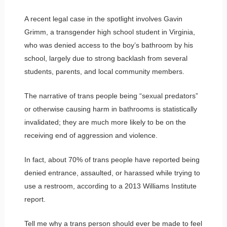
A recent legal case in the spotlight involves Gavin
Grimm, a transgender high school student in Virginia,
who was denied access to the boy’s bathroom by his
school, largely due to strong backlash from several
students, parents, and local community members.
The narrative of trans people being “sexual predators”
or otherwise causing harm in bathrooms is statistically
invalidated; they are much more likely to be on the
receiving end of aggression and violence.
In fact, about 70% of trans people have reported being
denied entrance, assaulted, or harassed while trying to
use a restroom, according to a 2013 Williams Institute
report.
Tell me why a trans person should ever be made to feel