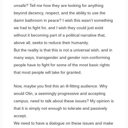
unsafe? Tell me how they are looking for anything
beyond decency, respect, and the ability to use the
damn bathroom in peace? I wish this wasn’t something
we had to fight for, and I wish they could just exist
without it becoming part of a political narrative that,
above all, seeks to reduce their humanity.
But the reality is that this is not a universal wish, and in
many ways, transgender and gender non-conforming
people have to fight for some of the most basic rights
that most people will take for granted.
Now, maybe you find this an ill-fitting audience. Why
would Olin, a seemingly progressive and accepting
campus, need to talk about these issues? My opinion is
that it is simply not enough to tolerate and passively
accept.
We need to have a dialogue on these issues and make