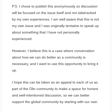
P.S. I chose to publish this anonymously so discussion
will be focused on the issue itself and not sidetracked
by my own experiences. I am well aware that this is not
my own issue and I was originally tentative to speak up
about something that I have not personally
experienced.
However, I believe this is a case where conversation
about how we can do better as a community is
necessary, and I want to use this opportunity to bring it
up.
I hope this can be taken as an appeal to each of us as
part of the Olin community to make a space for honest
and well-intentioned discussion, so we can better
support the global community by starting with our own.