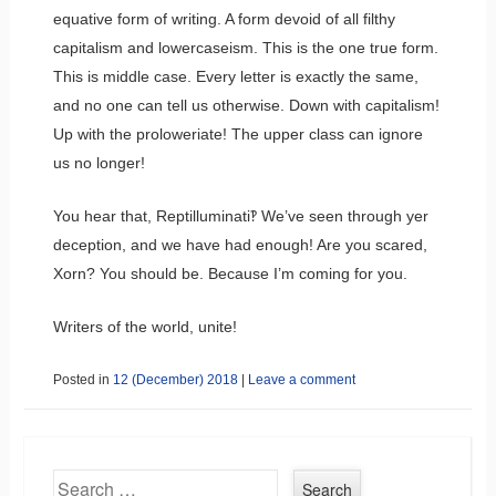
equative form of writing. A form devoid of all filthy
capitalism and lowercaseism. This is the one true form.
This is middle case. Every letter is exactly the same,
and no one can tell us otherwise. Down with capitalism!
Up with the proloweriate! The upper class can ignore
us no longer!
You hear that, Reptilluminati‽ We’ve seen through yer
deception, and we have had enough! Are you scared,
Xorn? You should be. Because I’m coming for you.
Writers of the world, unite!
Posted in
12 (December) 2018
|
Leave a comment
Search