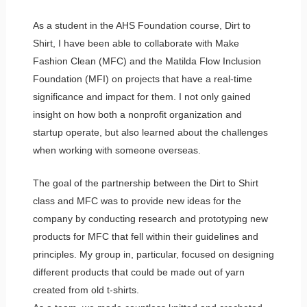
As a student in the AHS Foundation course, Dirt to
Shirt, I have been able to collaborate with Make
Fashion Clean (MFC) and the Matilda Flow Inclusion
Foundation (MFI) on projects that have a real-time
significance and impact for them. I not only gained
insight on how both a nonprofit organization and
startup operate, but also learned about the challenges
when working with someone overseas.
The goal of the partnership between the Dirt to Shirt
class and MFC was to provide new ideas for the
company by conducting research and prototyping new
products for MFC that fell within their guidelines and
principles. My group in, particular, focused on designing
different products that could be made out of yarn
created from old t-shirts.