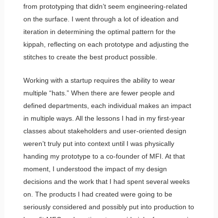
from prototyping that didn’t seem engineering-related
on the surface. I went through a lot of ideation and
iteration in determining the optimal pattern for the
kippah, reflecting on each prototype and adjusting the
stitches to create the best product possible.
Working with a startup requires the ability to wear
multiple “hats.” When there are fewer people and
defined departments, each individual makes an impact
in multiple ways. All the lessons I had in my first-year
classes about stakeholders and user-oriented design
weren’t truly put into context until I was physically
handing my prototype to a co-founder of MFI. At that
moment, I understood the impact of my design
decisions and the work that I had spent several weeks
on. The products I had created were going to be
seriously considered and possibly put into production to