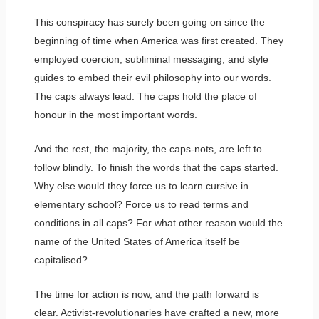
This conspiracy has surely been going on since the
beginning of time when America was first created. They
employed coercion, subliminal messaging, and style
guides to embed their evil philosophy into our words.
The caps always lead. The caps hold the place of
honour in the most important words.
And the rest, the majority, the caps-nots, are left to
follow blindly. To finish the words that the caps started.
Why else would they force us to learn cursive in
elementary school? Force us to read terms and
conditions in all caps? For what other reason would the
name of the United States of America itself be
capitalised?
The time for action is now, and the path forward is
clear. Activist-revolutionaries have crafted a new, more