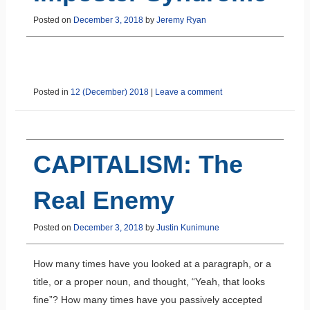
Posted on
December 3, 2018
by
Jeremy Ryan
Posted in
12 (December) 2018
|
Leave a comment
CAPITALISM: The
Real Enemy
Posted on
December 3, 2018
by
Justin Kunimune
How many times have you looked at a paragraph, or a
title, or a proper noun, and thought, “Yeah, that looks
fine”? How many times have you passively accepted