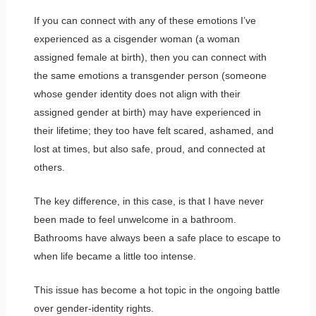
If you can connect with any of these emotions I’ve
experienced as a cisgender woman (a woman
assigned female at birth), then you can connect with
the same emotions a transgender person (someone
whose gender identity does not align with their
assigned gender at birth) may have experienced in
their lifetime; they too have felt scared, ashamed, and
lost at times, but also safe, proud, and connected at
others.
The key difference, in this case, is that I have never
been made to feel unwelcome in a bathroom.
Bathrooms have always been a safe place to escape to
when life became a little too intense.
This issue has become a hot topic in the ongoing battle
over gender-identity rights.