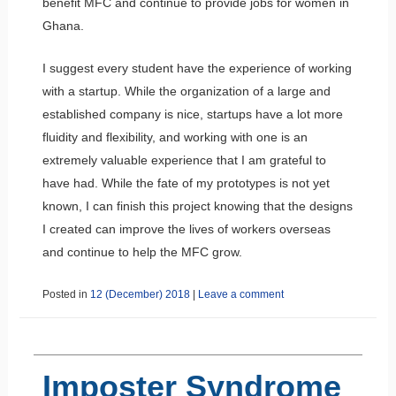
benefit MFC and continue to provide jobs for women in
Ghana.
I suggest every student have the experience of working
with a startup. While the organization of a large and
established company is nice, startups have a lot more
fluidity and flexibility, and working with one is an
extremely valuable experience that I am grateful to
have had. While the fate of my prototypes is not yet
known, I can finish this project knowing that the designs
I created can improve the lives of workers overseas
and continue to help the MFC grow.
Posted in
12 (December) 2018
|
Leave a comment
Imposter Syndrome