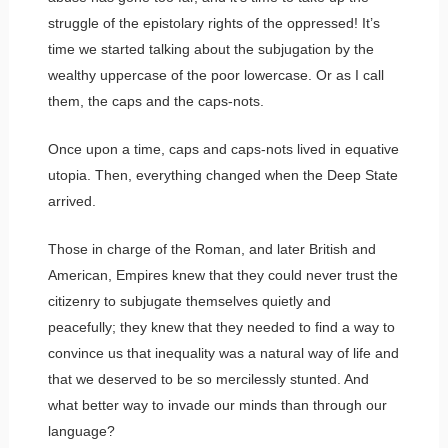
struggle of the epistolary rights of the oppressed! It’s
time we started talking about the subjugation by the
wealthy uppercase of the poor lowercase. Or as I call
them, the caps and the caps-nots.
Once upon a time, caps and caps-nots lived in equative
utopia. Then, everything changed when the Deep State
arrived.
Those in charge of the Roman, and later British and
American, Empires knew that they could never trust the
citizenry to subjugate themselves quietly and
peacefully; they knew that they needed to find a way to
convince us that inequality was a natural way of life and
that we deserved to be so mercilessly stunted. And
what better way to invade our minds than through our
language?