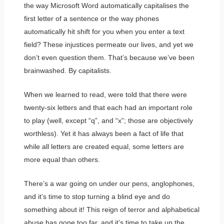
the way Microsoft Word automatically capitalises the
first letter of a sentence or the way phones
automatically hit shift for you when you enter a text
field? These injustices permeate our lives, and yet we
don’t even question them. That’s because we’ve been
brainwashed. By capitalists.
When we learned to read, were told that there were
twenty-six letters and that each had an important role
to play (well, except “q”, and “x”; those are objectively
worthless). Yet it has always been a fact of life that
while all letters are created equal, some letters are
more equal than others.
There’s a war going on under our pens, anglophones,
and it’s time to stop turning a blind eye and do
something about it! This reign of terror and alphabetical
abuse has gone too far, and it’s time to take up the