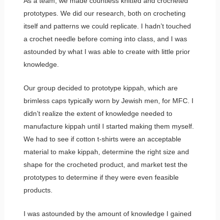
As a team, we made countless knitted and crocheted
prototypes. We did our research, both on crocheting
itself and patterns we could replicate. I hadn’t touched
a crochet needle before coming into class, and I was
astounded by what I was able to create with little prior
knowledge.
Our group decided to prototype kippah, which are
brimless caps typically worn by Jewish men, for MFC. I
didn’t realize the extent of knowledge needed to
manufacture kippah until I started making them myself.
We had to see if cotton t-shirts were an acceptable
material to make kippah, determine the right size and
shape for the crocheted product, and market test the
prototypes to determine if they were even feasible
products.
I was astounded by the amount of knowledge I gained