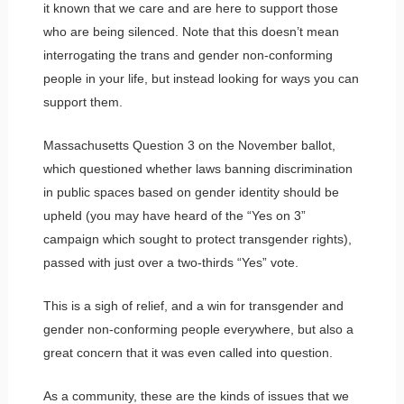
it known that we care and are here to support those
who are being silenced. Note that this doesn’t mean
interrogating the trans and gender non-conforming
people in your life, but instead looking for ways you can
support them.
Massachusetts Question 3 on the November ballot,
which questioned whether laws banning discrimination
in public spaces based on gender identity should be
upheld (you may have heard of the “Yes on 3”
campaign which sought to protect transgender rights),
passed with just over a two-thirds “Yes” vote.
This is a sigh of relief, and a win for transgender and
gender non-conforming people everywhere, but also a
great concern that it was even called into question.
As a community, these are the kinds of issues that we