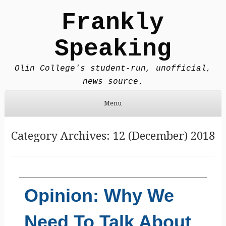
Frankly
Speaking
Olin College's student-run, unofficial,
news source.
Menu
Skip to content
Category Archives:
12 (December) 2018
Opinion: Why We
Need To Talk About