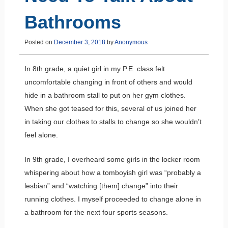
Bathrooms
Posted on
December 3, 2018
by
Anonymous
In 8th grade, a quiet girl in my P.E. class felt
uncomfortable changing in front of others and would
hide in a bathroom stall to put on her gym clothes.
When she got teased for this, several of us joined her
in taking our clothes to stalls to change so she wouldn’t
feel alone.
In 9th grade, I overheard some girls in the locker room
whispering about how a tomboyish girl was “probably a
lesbian” and “watching [them] change” into their
running clothes. I myself proceeded to change alone in
a bathroom for the next four sports seasons.