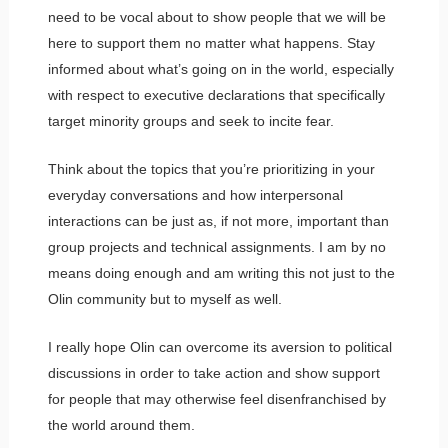
need to be vocal about to show people that we will be
here to support them no matter what happens. Stay
informed about what’s going on in the world, especially
with respect to executive declarations that specifically
target minority groups and seek to incite fear.
Think about the topics that you’re prioritizing in your
everyday conversations and how interpersonal
interactions can be just as, if not more, important than
group projects and technical assignments. I am by no
means doing enough and am writing this not just to the
Olin community but to myself as well.
I really hope Olin can overcome its aversion to political
discussions in order to take action and show support
for people that may otherwise feel disenfranchised by
the world around them.