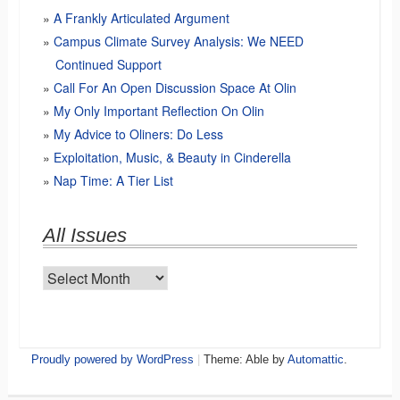
A Frankly Articulated Argument
Campus Climate Survey Analysis: We NEED
Continued Support
Call For An Open Discussion Space At Olin
My Only Important Reflection On Olin
My Advice to Oliners: Do Less
Exploitation, Music, & Beauty in Cinderella
Nap Time: A Tier List
All Issues
All
Issues
Proudly powered by WordPress
|
Theme: Able by
Automattic
.