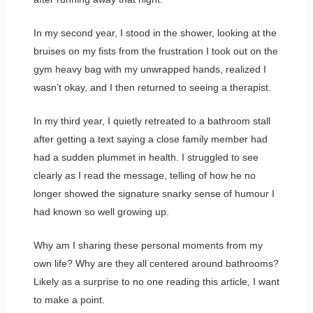
In my second year, I stood in the shower, looking at the
bruises on my fists from the frustration I took out on the
gym heavy bag with my unwrapped hands, realized I
wasn’t okay, and I then returned to seeing a therapist.
In my third year, I quietly retreated to a bathroom stall
after getting a text saying a close family member had
had a sudden plummet in health. I struggled to see
clearly as I read the message, telling of how he no
longer showed the signature snarky sense of humour I
had known so well growing up.
Why am I sharing these personal moments from my
own life? Why are they all centered around bathrooms?
Likely as a surprise to no one reading this article, I want
to make a point.