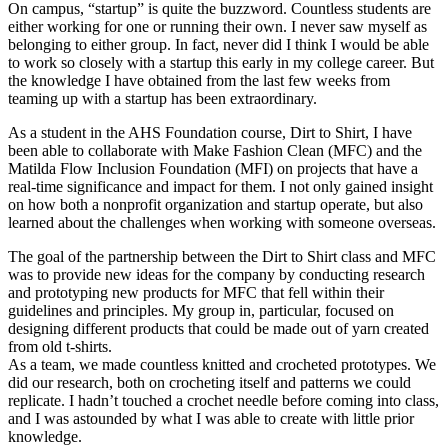
On campus, “startup” is quite the buzzword. Countless students are
either working for one or running their own. I never saw myself as
belonging to either group. In fact, never did I think I would be able
to work so closely with a startup this early in my college career. But
the knowledge I have obtained from the last few weeks from
teaming up with a startup has been extraordinary.
As a student in the AHS Foundation course, Dirt to Shirt, I have
been able to collaborate with Make Fashion Clean (MFC) and the
Matilda Flow Inclusion Foundation (MFI) on projects that have a
real-time significance and impact for them. I not only gained insight
on how both a nonprofit organization and startup operate, but also
learned about the challenges when working with someone overseas.
The goal of the partnership between the Dirt to Shirt class and MFC
was to provide new ideas for the company by conducting research
and prototyping new products for MFC that fell within their
guidelines and principles. My group in, particular, focused on
designing different products that could be made out of yarn created
from old t-shirts.
As a team, we made countless knitted and crocheted prototypes. We
did our research, both on crocheting itself and patterns we could
replicate. I hadn’t touched a crochet needle before coming into class,
and I was astounded by what I was able to create with little prior
knowledge.