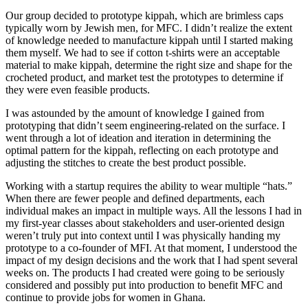
Our group decided to prototype kippah, which are brimless caps
typically worn by Jewish men, for MFC. I didn’t realize the extent
of knowledge needed to manufacture kippah until I started making
them myself. We had to see if cotton t-shirts were an acceptable
material to make kippah, determine the right size and shape for the
crocheted product, and market test the prototypes to determine if
they were even feasible products.
I was astounded by the amount of knowledge I gained from
prototyping that didn’t seem engineering-related on the surface. I
went through a lot of ideation and iteration in determining the
optimal pattern for the kippah, reflecting on each prototype and
adjusting the stitches to create the best product possible.
Working with a startup requires the ability to wear multiple “hats.”
When there are fewer people and defined departments, each
individual makes an impact in multiple ways. All the lessons I had in
my first-year classes about stakeholders and user-oriented design
weren’t truly put into context until I was physically handing my
prototype to a co-founder of MFI. At that moment, I understood the
impact of my design decisions and the work that I had spent several
weeks on. The products I had created were going to be seriously
considered and possibly put into production to benefit MFC and
continue to provide jobs for women in Ghana.