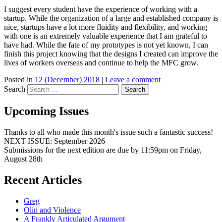
I suggest every student have the experience of working with a
startup. While the organization of a large and established company is
nice, startups have a lot more fluidity and flexibility, and working
with one is an extremely valuable experience that I am grateful to
have had. While the fate of my prototypes is not yet known, I can
finish this project knowing that the designs I created can improve the
lives of workers overseas and continue to help the MFC grow.
Posted in
12 (December) 2018
|
Leave a comment
Search
Upcoming Issues
Thanks to all who made this month's issue such a fantastic success!
NEXT ISSUE: September 2026
Submissions for the next edition are due by 11:59pm on Friday,
August 28th
Recent Articles
Greg
Olin and Violence
A Frankly Articulated Argument