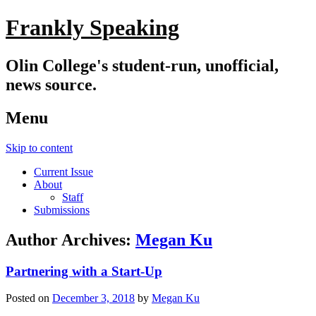
Frankly Speaking
Olin College's student-run, unofficial,
news source.
Menu
Skip to content
Current Issue
About
Staff
Submissions
Author Archives:
Megan Ku
Partnering with a Start-Up
Posted on
December 3, 2018
by
Megan Ku