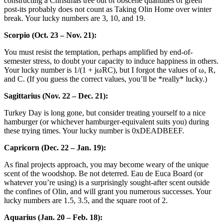
constructing a Christmas tree out of obscene quantities of green
post-its probably does not count as Taking Olin Home over winter
break. Your lucky numbers are 3, 10, and 19.
Scorpio (Oct. 23 – Nov. 21):
You must resist the temptation, perhaps amplified by end-of-
semester stress, to doubt your capacity to induce happiness in others.
Your lucky number is 1/(1 + jωRC), but I forgot the values of ω, R,
and C. (If you guess the correct values, you’ll be *really* lucky.)
Sagittarius (Nov. 22 – Dec. 21):
Turkey Day is long gone, but consider treating yourself to a nice
hamburger (or whichever hamburger-equivalent suits you) during
these trying times. Your lucky number is 0xDEADBEEF.
Capricorn (Dec. 22 – Jan. 19):
As final projects approach, you may become weary of the unique
scent of the woodshop. Be not deterred. Eau de Euca Board (or
whatever you’re using) is a surprisingly sought-after scent outside
the confines of Olin, and will grant you numerous successes. Your
lucky numbers are 1.5, 3.5, and the square root of 2.
Aquarius (Jan. 20 – Feb. 18):