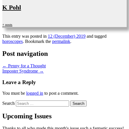
K Pohl
+ posts
This entry was posted in
12 (December) 2019
and tagged
horoscopes
. Bookmark the
permalink
.
Post navigation
←
Penny for a Thought
Imposter Syndrome
→
Leave a Reply
You must be
logged in
to post a comment.
Search
Upcoming Issues
Thanks to all who made this month's issue such a fantastic success!