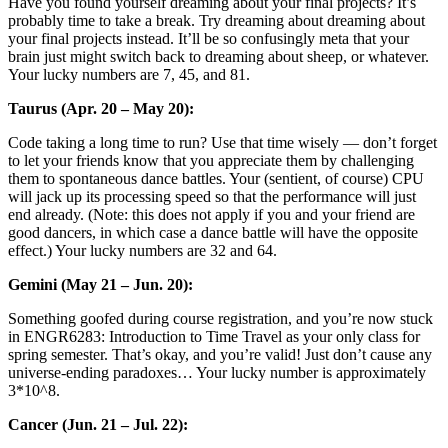
Have you found yourself dreaming about your final projects? It’s
probably time to take a break. Try dreaming about dreaming about
your final projects instead. It’ll be so confusingly meta that your
brain just might switch back to dreaming about sheep, or whatever.
Your lucky numbers are 7, 45, and 81.
Taurus (Apr. 20 – May 20):
Code taking a long time to run? Use that time wisely — don’t forget
to let your friends know that you appreciate them by challenging
them to spontaneous dance battles. Your (sentient, of course) CPU
will jack up its processing speed so that the performance will just
end already. (Note: this does not apply if you and your friend are
good dancers, in which case a dance battle will have the opposite
effect.) Your lucky numbers are 32 and 64.
Gemini (May 21 – Jun. 20):
Something goofed during course registration, and you’re now stuck
in ENGR6283: Introduction to Time Travel as your only class for
spring semester. That’s okay, and you’re valid! Just don’t cause any
universe-ending paradoxes… Your lucky number is approximately
3*10^8.
Cancer (Jun. 21 – Jul. 22):