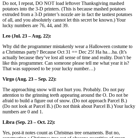
Do not, I repeat, DO NOT load leftover Thanksgiving mashed
potatoes into the 3-D printers. (This is because mashed potatoes
extruded from a 3-D printer’s nozzle are in fact the tastiest potatoes
of all, and you absolutely cannot let this secret be known.) Your
lucky numbers are 76, 44, and 39.
Leo (Jul. 23 – Aug. 22):
Why did the programmer mistakenly wear a Halloween costume to
a Christmas party? Because Oct 31 == Dec 25! Ha ha…ha. (It’s
actually because they’ve lost all sense of time and reality. Don’t be
like this programmer. Can someone please tell me what year it is?
That was supposed to be your lucky number…)
Virgo (Aug. 23 – Sep. 22):
The approaching snow will not hurt you. Probably. Do not pay
attention to the grinning teeth appearing around the O. Do not be
afraid to build a figure out of snow. (Do not approach Parcel B.)
(Do not look at Parcel B.) (Do not think about Parcel B.) Your lucky
numbers are 0 and 1.
Libra (Sep. 23 – Oct. 22):
Yes, post-it notes count as Christmas tree ornaments. But no,