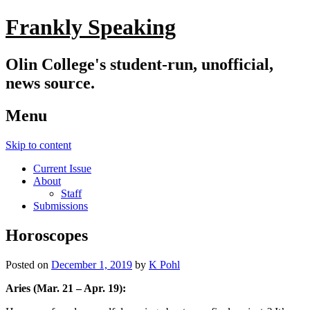
Frankly Speaking
Olin College's student-run, unofficial,
news source.
Menu
Skip to content
Current Issue
About
Staff
Submissions
Horoscopes
Posted on
December 1, 2019
by
K Pohl
Aries (Mar. 21 – Apr. 19):