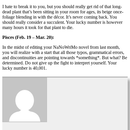
I hate to break it to you, but you should really get rid of that long-
dead plant that’s been sitting in your room for ages, its beige once-
foliage blending in with the décor. It’s never coming back. You
should really consider a succulent. Your lucky number is however
many hours it took for that plant to die.
Pisces (Feb. 19 – Mar. 20):
In the midst of editing your NaNoWriMo novel from last month,
you will realize with a start that all those typos, grammatical errors,
and discontinuities are pointing towards *something*. But what? Be
determined. Do not give up the fight to interpret yourself. Your
lucky number is 40,001.