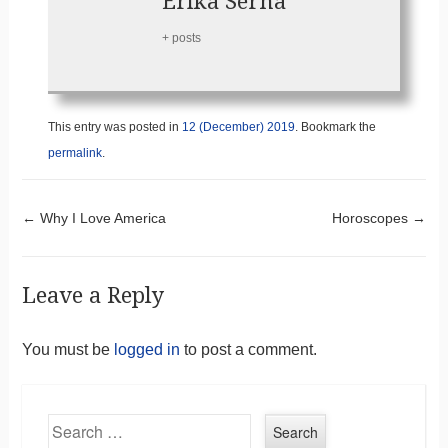
Erika Serna
+ posts
This entry was posted in
12 (December) 2019
. Bookmark the
permalink
.
Post navigation
←
Why I Love America
Horoscopes
→
Leave a Reply
You must be
logged in
to post a comment.
Search