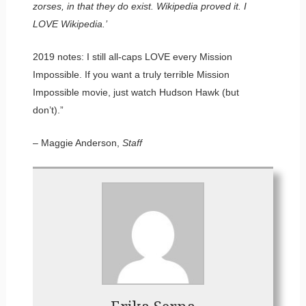
zorses, in that they do exist. Wikipedia proved it. I
LOVE Wikipedia.’
2019 notes: I still all-caps LOVE every Mission
Impossible. If you want a truly terrible Mission
Impossible movie, just watch Hudson Hawk (but
don’t).”
– Maggie Anderson,
Staff