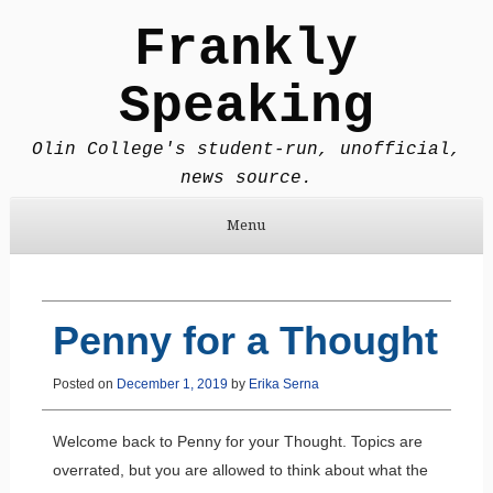
Frankly
Speaking
Olin College's student-run, unofficial,
news source.
Menu
Skip to content
Penny for a Thought
Posted on
December 1, 2019
by
Erika Serna
Welcome back to Penny for your Thought. Topics are
overrated, but you are allowed to think about what the