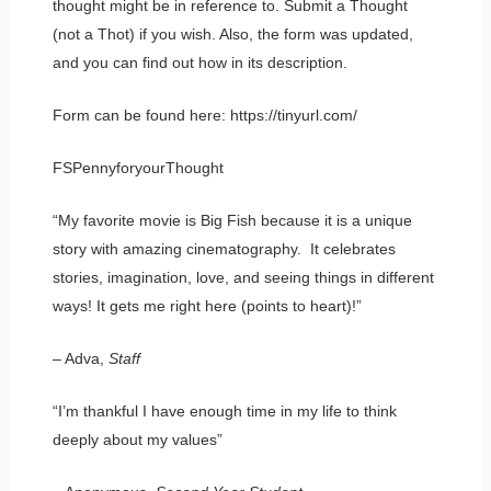
thought might be in reference to. Submit a Thought
(not a Thot) if you wish. Also, the form was updated,
and you can find out how in its description.
Form can be found here: https://tinyurl.com/
FSPennyforyourThought
“My favorite movie is Big Fish because it is a unique
story with amazing cinematography. It celebrates
stories, imagination, love, and seeing things in different
ways! It gets me right here (points to heart)!”
– Adva,
Staff
“I’m thankful I have enough time in my life to think
deeply about my values”