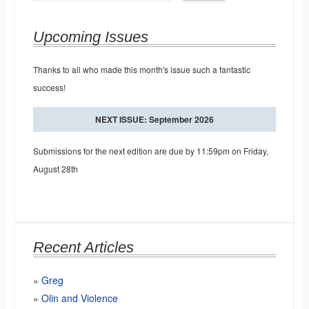
Upcoming Issues
Thanks to all who made this month's issue such a fantastic
success!
NEXT ISSUE: September 2026
Submissions for the next edition are due by 11:59pm on Friday,
August 28th
Recent Articles
Greg
Olin and Violence