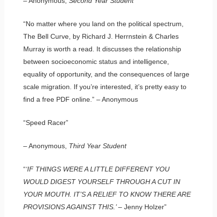
– Anonymous,
Second Year Student
“No matter where you land on the political spectrum,
The Bell Curve, by Richard J. Herrnstein & Charles
Murray is worth a read. It discusses the relationship
between socioeconomic status and intelligence,
equality of opportunity, and the consequences of large
scale migration. If you’re interested, it’s pretty easy to
find a free PDF online.” – Anonymous
“Speed Racer”
– Anonymous,
Third Year Student
“
‘IF THINGS WERE A LITTLE DIFFERENT YOU
WOULD DIGEST YOURSELF THROUGH A CUT IN
YOUR MOUTH. IT’S A RELIEF TO KNOW THERE ARE
PROVISIONS AGAINST THIS.’
– Jenny Holzer”