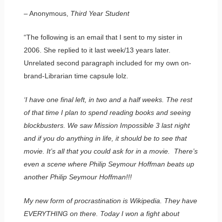
– Anonymous,
Third Year Student
“The following is an email that I sent to my sister in
2006. She replied to it last week/13 years later.
Unrelated second paragraph included for my own on-
brand-Librarian time capsule lolz.
‘I have one final left, in two and a half weeks. The rest
of that time I plan to spend reading books and seeing
blockbusters. We saw Mission Impossible 3 last night
and if you do anything in life, it should be to see that
movie. It’s all that you could ask for in a movie. There’s
even a scene where Philip Seymour Hoffman beats up
another Philip Seymour Hoffman!!!
My new form of procrastination is Wikipedia. They have
EVERYTHING on there. Today I won a fight about