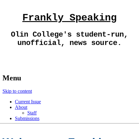
Frankly Speaking
Olin College's student-run,
unofficial, news source.
Menu
Skip to content
Current Issue
About
Staff
Submissions