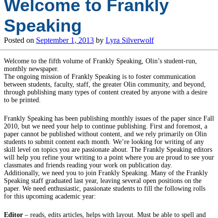
Welcome to Frankly
Speaking
Posted on
September 1, 2013
by
Lyra Silverwolf
Welcome to the fifth volume of Frankly Speaking, Olin’s student-run,
monthly newspaper.
The ongoing mission of Frankly Speaking is to foster communication
between students, faculty, staff, the greater Olin community, and beyond,
through publishing many types of content created by anyone with a desire
to be printed.
Frankly Speaking has been publishing monthly issues of the paper since Fall
2010, but we need your help to continue publishing. First and foremost, a
paper cannot be published without content, and we rely primarily on Olin
students to submit content each month. We’re looking for writing of any
skill level on topics you are passionate about. The Frankly Speaking editors
will help you refine your writing to a point where you are proud to see your
classmates and friends reading your work on publication day.
Additionally, we need you to join Frankly Speaking. Many of the Frankly
Speaking staff graduated last year, leaving several open positions on the
paper. We need enthusiastic, passionate students to fill the following rolls
for this upcoming academic year:
Editor
– reads, edits articles, helps with layout. Must be able to spell and