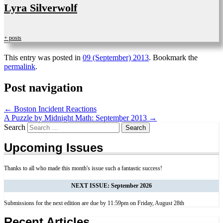
Lyra Silverwolf
+ posts
This entry was posted in
09 (September) 2013
. Bookmark the
permalink
.
Post navigation
←
Boston Incident Reactions
A Puzzle by Midnight Math: September 2013
→
Search
Upcoming Issues
Thanks to all who made this month's issue such a fantastic success!
NEXT ISSUE: September 2026
Submissions for the next edition are due by 11:59pm on Friday, August 28th
Recent Articles