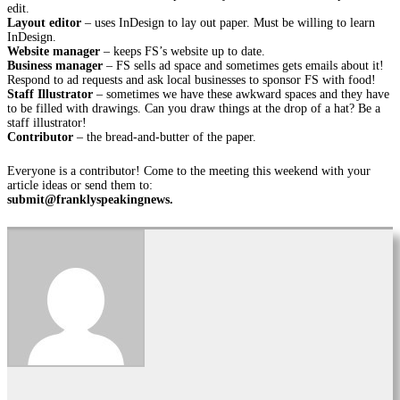
edit.
Layout editor
– uses InDesign to lay out paper. Must be willing to learn
InDesign.
Website manager
– keeps FS’s website up to date.
Business manager
– FS sells ad space and sometimes gets emails about it!
Respond to ad requests and ask local businesses to sponsor FS with food!
Staff Illustrator
– sometimes we have these awkward spaces and they have
to be filled with drawings. Can you draw things at the drop of a hat? Be a
staff illustrator!
Contributor
– the bread-and-butter of the paper.
Everyone is a contributor! Come to the meeting this weekend with your
article ideas or send them to:
submit@franklyspeakingnews.