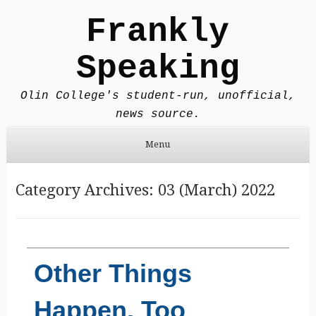
Frankly
Speaking
Olin College's student-run, unofficial,
news source.
Menu
Skip to content
Category Archives:
03 (March) 2022
Other Things
Happen, Too