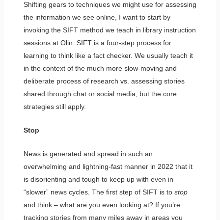
Shifting gears to techniques we might use for assessing
the information we see online, I want to start by
invoking the SIFT method we teach in library instruction
sessions at Olin. SIFT is a four-step process for
learning to think like a fact checker. We usually teach it
in the context of the much more slow-moving and
deliberate process of research vs. assessing stories
shared through chat or social media, but the core
strategies still apply.
Stop
News is generated and spread in such an
overwhelming and lightning-fast manner in 2022 that it
is disorienting and tough to keep up with even in
“slower” news cycles. The first step of SIFT is to
stop
and think – what are you even looking at? If you’re
tracking stories from many miles away in areas you