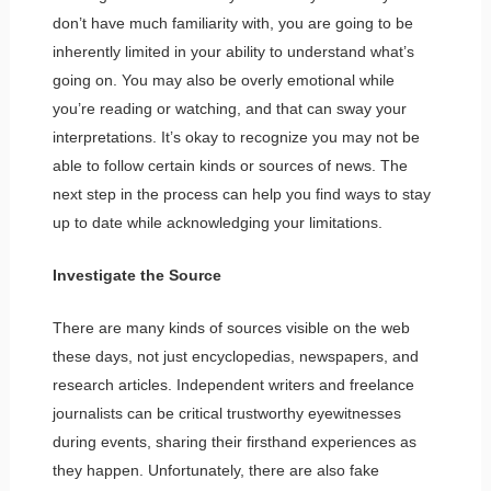
don’t have much familiarity with, you are going to be
inherently limited in your ability to understand what’s
going on. You may also be overly emotional while
you’re reading or watching, and that can sway your
interpretations. It’s okay to recognize you may not be
able to follow certain kinds or sources of news. The
next step in the process can help you find ways to stay
up to date while acknowledging your limitations.
Investigate the Source
There are many kinds of sources visible on the web
these days, not just encyclopedias, newspapers, and
research articles. Independent writers and freelance
journalists can be critical trustworthy eyewitnesses
during events, sharing their firsthand experiences as
they happen. Unfortunately, there are also fake