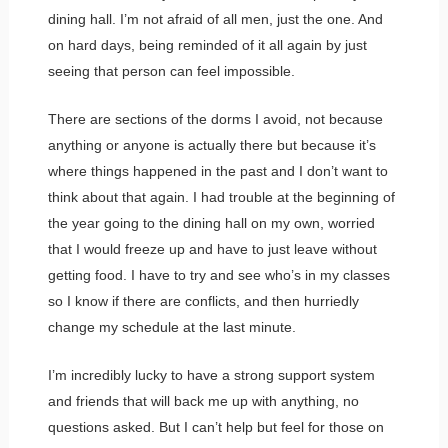
dining hall. I’m not afraid of all men, just the one. And
on hard days, being reminded of it all again by just
seeing that person can feel impossible.
There are sections of the dorms I avoid, not because
anything or anyone is actually there but because it’s
where things happened in the past and I don’t want to
think about that again. I had trouble at the beginning of
the year going to the dining hall on my own, worried
that I would freeze up and have to just leave without
getting food. I have to try and see who’s in my classes
so I know if there are conflicts, and then hurriedly
change my schedule at the last minute.
I’m incredibly lucky to have a strong support system
and friends that will back me up with anything, no
questions asked. But I can’t help but feel for those on