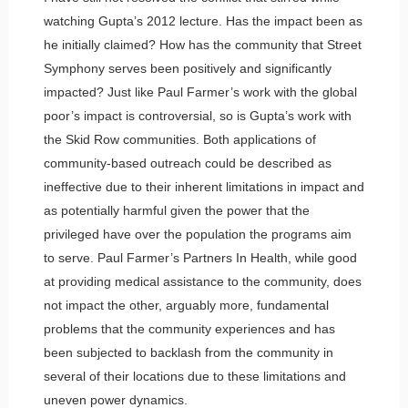
watching Gupta’s 2012 lecture. Has the impact been as
he initially claimed? How has the community that Street
Symphony serves been positively and significantly
impacted? Just like Paul Farmer’s work with the global
poor’s impact is controversial, so is Gupta’s work with
the Skid Row communities. Both applications of
community-based outreach could be described as
ineffective due to their inherent limitations in impact and
as potentially harmful given the power that the
privileged have over the population the programs aim
to serve. Paul Farmer’s Partners In Health, while good
at providing medical assistance to the community, does
not impact the other, arguably more, fundamental
problems that the community experiences and has
been subjected to backlash from the community in
several of their locations due to these limitations and
uneven power dynamics.