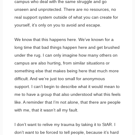
campus who deal with the same struggle and go
unseen and unprotected. There are no resources, no
real support system outside of what you can create for
yourself, it’s only on you to avoid and escape.
We know that this happens here. We’ve known for a
long time that bad things happen here and get brushed
under the rug. I can only imagine how many others on
campus are also hurting, from similar situations or
something else that makes being here that much more
difficult. And we’re just too small for anonymous
support. I can’t begin to describe what it would mean to
me to have a group that also understood what this feels
like. A reminder that I’m not alone, that there are people
with me, that it wasn’t all my fault.
I don’t want to relive my trauma by taking it to StAR. I
don’t want to be forced to tell people, because it’s hard