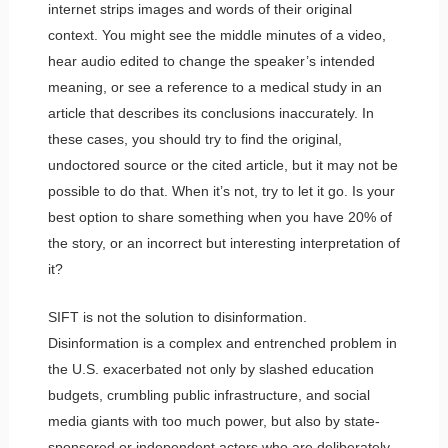
internet strips images and words of their original
context. You might see the middle minutes of a video,
hear audio edited to change the speaker’s intended
meaning, or see a reference to a medical study in an
article that describes its conclusions inaccurately. In
these cases, you should try to find the original,
undoctored source or the cited article, but it may not be
possible to do that. When it’s not, try to let it go. Is your
best option to share something when you have 20% of
the story, or an incorrect but interesting interpretation of
it?
SIFT is not the solution to disinformation.
Disinformation is a complex and entrenched problem in
the U.S. exacerbated not only by slashed education
budgets, crumbling public infrastructure, and social
media giants with too much power, but also by state-
sponsored or independent actors who are deliberately