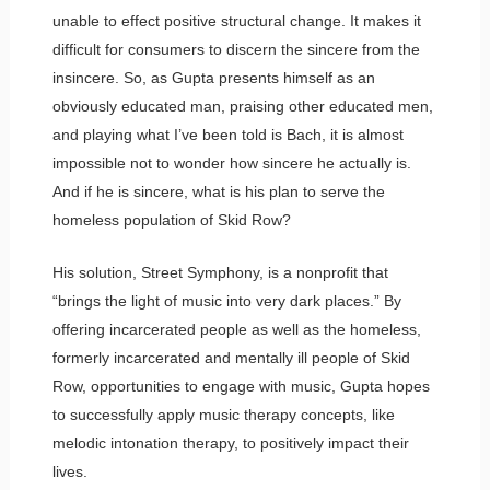
unable to effect positive structural change. It makes it
difficult for consumers to discern the sincere from the
insincere. So, as Gupta presents himself as an
obviously educated man, praising other educated men,
and playing what I’ve been told is Bach, it is almost
impossible not to wonder how sincere he actually is.
And if he is sincere, what is his plan to serve the
homeless population of Skid Row?
His solution, Street Symphony, is a nonprofit that
“brings the light of music into very dark places.” By
offering incarcerated people as well as the homeless,
formerly incarcerated and mentally ill people of Skid
Row, opportunities to engage with music, Gupta hopes
to successfully apply music therapy concepts, like
melodic intonation therapy, to positively impact their
lives.