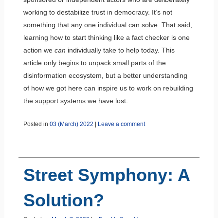
working to destabilize trust in democracy. It’s not
something that any one individual can solve. That said,
learning how to start thinking like a fact checker is one
action we
can
individually take to help today. This
article only begins to unpack small parts of the
disinformation ecosystem, but a better understanding
of how we got here can inspire us to work on rebuilding
the support systems we have lost.
Posted in
03 (March) 2022
|
Leave a comment
Street Symphony: A
Solution?