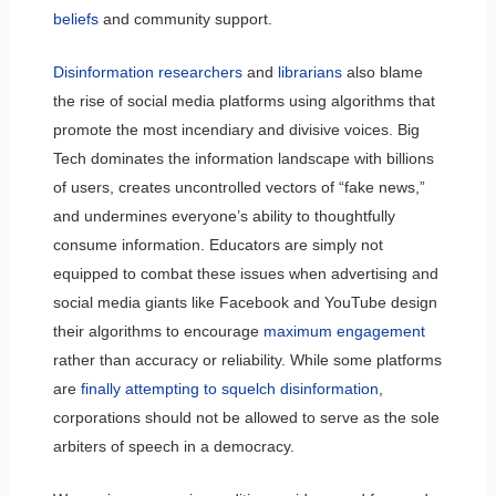
beliefs
and community support.
Disinformation researchers
and
librarians
also blame
the rise of social media platforms using algorithms that
promote the most incendiary and divisive voices. Big
Tech dominates the information landscape with billions
of users, creates uncontrolled vectors of “fake news,”
and undermines everyone’s ability to thoughtfully
consume information. Educators are simply not
equipped to combat these issues when advertising and
social media giants like Facebook and YouTube design
their algorithms to encourage
maximum engagement
rather than accuracy or reliability. While some platforms
are
finally attempting to squelch disinformation
,
corporations should not be allowed to serve as the sole
arbiters of speech in a democracy.