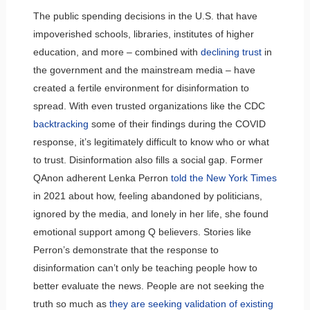
The public spending decisions in the U.S. that have
impoverished schools, libraries, institutes of higher
education, and more – combined with
declining trust
in
the government and the mainstream media – have
created a fertile environment for disinformation to
spread. With even trusted organizations like the CDC
backtracking
some of their findings during the COVID
response, it’s legitimately difficult to know who or what
to trust. Disinformation also fills a social gap. Former
QAnon adherent Lenka Perron
told the New York Times
in 2021 about how, feeling abandoned by politicians,
ignored by the media, and lonely in her life, she found
emotional support among Q believers. Stories like
Perron’s demonstrate that the response to
disinformation can’t only be teaching people how to
better evaluate the news. People are not seeking the
truth so much as
they are seeking validation of existing