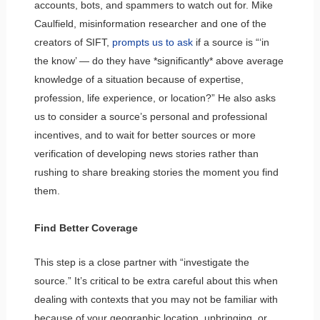
accounts, bots, and spammers to watch out for. Mike
Caulfield, misinformation researcher and one of the
creators of SIFT,
prompts us to ask
if a source is “‘in
the know’ — do they have *significantly* above average
knowledge of a situation because of expertise,
profession, life experience, or location?” He also asks
us to consider a source’s personal and professional
incentives, and to wait for better sources or more
verification of developing news stories rather than
rushing to share breaking stories the moment you find
them.
Find Better Coverage
This step is a close partner with “investigate the
source.” It’s critical to be extra careful about this when
dealing with contexts that you may not be familiar with
because of your geographic location, upbringing, or