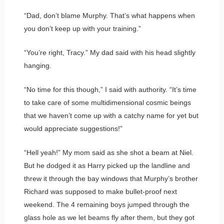
“Dad, don’t blame Murphy. That’s what happens when
you don’t keep up with your training.”
“You’re right, Tracy.” My dad said with his head slightly
hanging.
“No time for this though,” I said with authority. “It’s time
to take care of some multidimensional cosmic beings
that we haven’t come up with a catchy name for yet but
would appreciate suggestions!”
“Hell yeah!” My mom said as she shot a beam at Niel.
But he dodged it as Harry picked up the landline and
threw it through the bay windows that Murphy’s brother
Richard was supposed to make bullet-proof next
weekend. The 4 remaining boys jumped through the
glass hole as we let beams fly after them, but they got