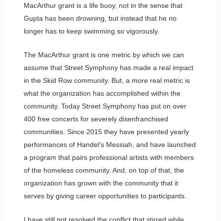
MacArthur grant is a life buoy, not in the sense that
Gupta has been drowning, but instead that he no
longer has to keep swimming so vigorously.
The MacArthur grant is one metric by which we can
assume that Street Symphony has made a real impact
in the Skid Row community. But, a more real metric is
what the organization has accomplished within the
community. Today Street Symphony has put on over
400 free concerts for severely disenfranchised
communities. Since 2015 they have presented yearly
performances of Handel’s Messiah, and have launched
a program that pairs professional artists with members
of the homeless community. And, on top of that, the
organization has grown with the community that it
serves by giving career opportunities to participants.
I have still not resolved the conflict that stirred while