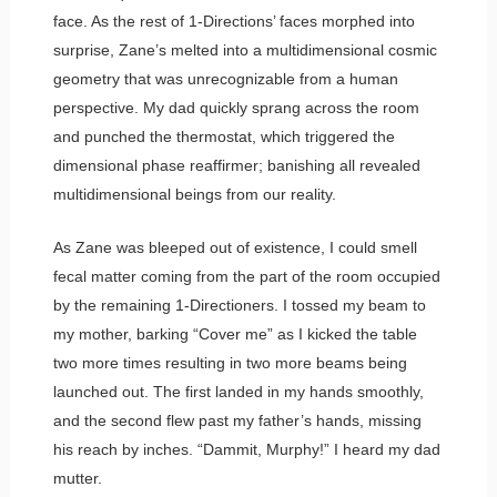
face. As the rest of 1-Directions’ faces morphed into
surprise, Zane’s melted into a multidimensional cosmic
geometry that was unrecognizable from a human
perspective. My dad quickly sprang across the room
and punched the thermostat, which triggered the
dimensional phase reaffirmer; banishing all revealed
multidimensional beings from our reality.
As Zane was bleeped out of existence, I could smell
fecal matter coming from the part of the room occupied
by the remaining 1-Directioners. I tossed my beam to
my mother, barking “Cover me” as I kicked the table
two more times resulting in two more beams being
launched out. The first landed in my hands smoothly,
and the second flew past my father’s hands, missing
his reach by inches. “Dammit, Murphy!” I heard my dad
mutter.