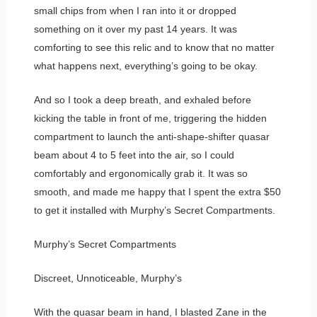
small chips from when I ran into it or dropped
something on it over my past 14 years. It was
comforting to see this relic and to know that no matter
what happens next, everything’s going to be okay.
And so I took a deep breath, and exhaled before
kicking the table in front of me, triggering the hidden
compartment to launch the anti-shape-shifter quasar
beam about 4 to 5 feet into the air, so I could
comfortably and ergonomically grab it. It was so
smooth, and made me happy that I spent the extra $50
to get it installed with Murphy’s Secret Compartments.
Murphy’s Secret Compartments
Discreet, Unnoticeable, Murphy’s
With the quasar beam in hand, I blasted Zane in the