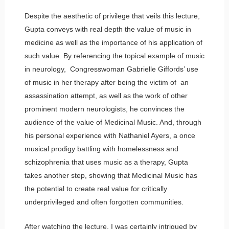
Despite the aesthetic of privilege that veils this lecture,
Gupta conveys with real depth the value of music in
medicine as well as the importance of his application of
such value. By referencing the topical example of music
in neurology, Congresswoman Gabrielle Giffords’ use
of music in her therapy after being the victim of an
assassination attempt, as well as the work of other
prominent modern neurologists, he convinces the
audience of the value of Medicinal Music. And, through
his personal experience with Nathaniel Ayers, a once
musical prodigy battling with homelessness and
schizophrenia that uses music as a therapy, Gupta
takes another step, showing that Medicinal Music has
the potential to create real value for critically
underprivileged and often forgotten communities.
After watching the lecture, I was certainly intrigued by