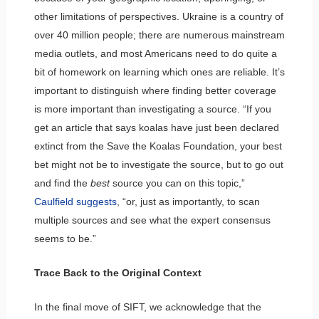
other limitations of perspectives. Ukraine is a country of
over 40 million people; there are numerous mainstream
media outlets, and most Americans need to do quite a
bit of homework on learning which ones are reliable. It’s
important to distinguish where finding better coverage
is more important than investigating a source. “If you
get an article that says koalas have just been declared
extinct from the Save the Koalas Foundation, your best
bet might not be to investigate the source, but to go out
and find the
best
source you can on this topic,”
Caulfield suggests
, “or, just as importantly, to scan
multiple sources and see what the expert consensus
seems to be.”
Trace Back to the Original Context
In the final move of SIFT, we acknowledge that the