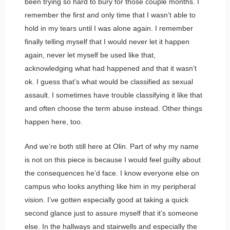
been trying so hard to bury for those couple months. I
remember the first and only time that I wasn’t able to
hold in my tears until I was alone again. I remember
finally telling myself that I would never let it happen
again, never let myself be used like that,
acknowledging what had happened and that it wasn’t
ok. I guess that’s what would be classified as sexual
assault. I sometimes have trouble classifying it like that
and often choose the term abuse instead. Other things
happen here, too.
And we’re both still here at Olin. Part of why my name
is not on this piece is because I would feel guilty about
the consequences he’d face. I know everyone else on
campus who looks anything like him in my peripheral
vision. I’ve gotten especially good at taking a quick
second glance just to assure myself that it’s someone
else. In the hallways and stairwells and especially the