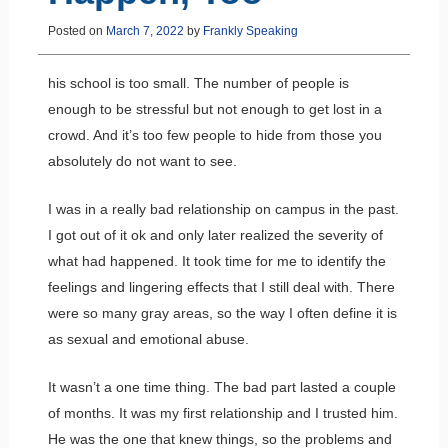
Posted on
March 7, 2022
by
Frankly Speaking
his school is too small. The number of people is
enough to be stressful but not enough to get lost in a
crowd. And it’s too few people to hide from those you
absolutely do not want to see.
I was in a really bad relationship on campus in the past.
I got out of it ok and only later realized the severity of
what had happened. It took time for me to identify the
feelings and lingering effects that I still deal with. There
were so many gray areas, so the way I often define it is
as sexual and emotional abuse.
It wasn’t a one time thing. The bad part lasted a couple
of months. It was my first relationship and I trusted him.
He was the one that knew things, so the problems and