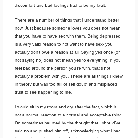
discomfort and bad feelings had to be my fault.
There are a number of things that I understand better
now. Just because someone loves you does not mean
that you have to have sex with them. Being depressed
is a very valid reason to not want to have sex- you
actually don’t owe a reason at all. Saying yes once (or
not saying no) does not mean yes to everything. If you
feel bad around the person you’re with, that’s not
actually a problem with you. These are all things I knew
in theory but was too full of self doubt and misplaced
trust to see happening to me.
I would sit in my room and cry after the fact, which is
not a normal reaction to a normal and acceptable thing.
I’m sometimes haunted by the thought that I should’ve
said no and pushed him off, acknowledging what I had