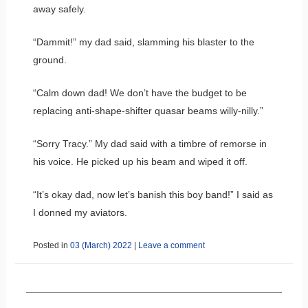
away safely.
“Dammit!” my dad said, slamming his blaster to the
ground.
“Calm down dad! We don’t have the budget to be
replacing anti-shape-shifter quasar beams willy-nilly.”
“Sorry Tracy.” My dad said with a timbre of remorse in
his voice. He picked up his beam and wiped it off.
“It’s okay dad, now let’s banish this boy band!” I said as
I donned my aviators.
Posted in
03 (March) 2022
|
Leave a comment