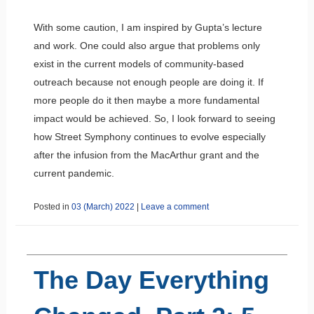
With some caution, I am inspired by Gupta’s lecture
and work. One could also argue that problems only
exist in the current models of community-based
outreach because not enough people are doing it. If
more people do it then maybe a more fundamental
impact would be achieved. So, I look forward to seeing
how Street Symphony continues to evolve especially
after the infusion from the MacArthur grant and the
current pandemic.
Posted in
03 (March) 2022
|
Leave a comment
The Day Everything