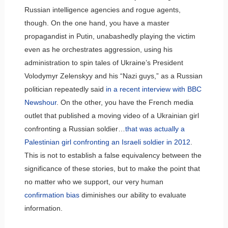
Russian intelligence agencies and rogue agents,
though. On the one hand, you have a master
propagandist in Putin, unabashedly playing the victim
even as he orchestrates aggression, using his
administration to spin tales of Ukraine’s President
Volodymyr Zelenskyy and his “Nazi guys,” as a Russian
politician repeatedly said
in a recent interview with BBC
Newshour
. On the other, you have the French media
outlet that published a moving video of a Ukrainian girl
confronting a Russian soldier…
that was actually a
Palestinian girl confronting an Israeli soldier in 2012
.
This is not to establish a false equivalency between the
significance of these stories, but to make the point that
no matter who we support, our very human
confirmation bias
diminishes our ability to evaluate
information.