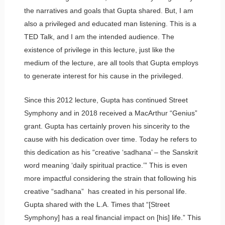
the narratives and goals that Gupta shared. But, I am
also a privileged and educated man listening. This is a
TED Talk, and I am the intended audience. The
existence of privilege in this lecture, just like the
medium of the lecture, are all tools that Gupta employs
to generate interest for his cause in the privileged.
Since this 2012 lecture, Gupta has continued Street
Symphony and in 2018 received a MacArthur “Genius”
grant. Gupta has certainly proven his sincerity to the
cause with his dedication over time. Today he refers to
this dedication as his “creative ‘sadhana’ – the Sanskrit
word meaning ‘daily spiritual practice.’” This is even
more impactful considering the strain that following his
creative “sadhana” has created in his personal life.
Gupta shared with the L.A. Times that “[Street
Symphony] has a real financial impact on [his] life.” This