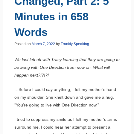
Changed, Part 2: 5
Minutes in 658
Words
Posted on
March 7, 2022
by
Frankly Speaking
We last left off with Tracy learning that they are going to
be living with One Direction from now on. What will
happen next?!?!?!
…Before I could say anything, I felt my mother’s hand
on my shoulder. She knelt down and gave me a hug.
“You’re going to live with One Direction now.”
I tried to suppress my smile as I felt my mother’s arms
surround me. I could hear her attempt to present a