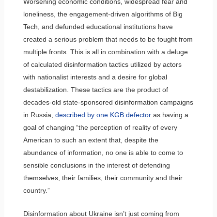
Worsening economic conditions, widespread fear and
loneliness, the engagement-driven algorithms of Big
Tech, and defunded educational institutions have
created a serious problem that needs to be fought from
multiple fronts. This is all in combination with a deluge
of calculated disinformation tactics utilized by actors
with nationalist interests and a desire for global
destabilization. These tactics are the product of
decades-old state-sponsored disinformation campaigns
in Russia,
described by one KGB defector
as having a
goal of changing “the perception of reality of every
American to such an extent that, despite the
abundance of information, no one is able to come to
sensible conclusions in the interest of defending
themselves, their families, their community and their
country.”
Disinformation about Ukraine isn’t just coming from