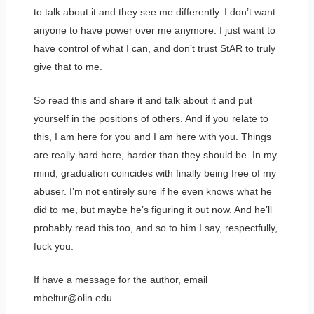
to talk about it and they see me differently. I don’t want
anyone to have power over me anymore. I just want to
have control of what I can, and don’t trust StAR to truly
give that to me.
So read this and share it and talk about it and put
yourself in the positions of others. And if you relate to
this, I am here for you and I am here with you. Things
are really hard here, harder than they should be. In my
mind, graduation coincides with finally being free of my
abuser. I’m not entirely sure if he even knows what he
did to me, but maybe he’s figuring it out now. And he’ll
probably read this too, and so to him I say, respectfully,
fuck you.
If have a message for the author, email
mbeltur@olin.edu