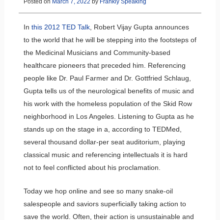
Posted on
March 7, 2022
by
Frankly Speaking
In
this 2012 TED Talk
, Robert Vijay Gupta announces
to the world that he will be stepping into the footsteps of
the Medicinal Musicians and Community-based
healthcare pioneers that preceded him. Referencing
people like Dr. Paul Farmer and Dr. Gottfried Schlaug,
Gupta tells us of the neurological benefits of music and
his work with the homeless population of the Skid Row
neighborhood in Los Angeles. Listening to Gupta as he
stands up on the stage in a, according to TEDMed,
several thousand dollar-per seat auditorium, playing
classical music and referencing intellectuals it is hard
not to feel conflicted about his proclamation.
Today we hop online and see so many snake-oil
salespeople and saviors superficially taking action to
save the world. Often, their action is unsustainable and