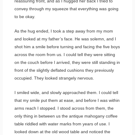
reassuring front, and as I hugged her back I tried to
convey through my squeeze that everything was going
to be okay.
As the hug ended, I took a step away from my mom
and looked at my father’s face. He was solemn, and I
shot him a smile before turning and facing the five boys
across the room from us. I could tell they were sitting
on the couch before I arrived, they were still standing in
front of the slightly deflated cushions they previously
occupied. They looked strangely nervous.
I smiled wide, and slowly approached them. I could tell
that my smile put them at ease, and before I was within
arms reach I stopped. I stood across from them, the
only thing in between us the antique mahogany coffee
table riddled with water marks from years of use. I
looked down at the old wood table and noticed the