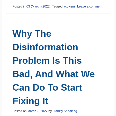
Posted in
03 (March) 2022
|
Tagged
activism
|
Leave a comment
Why The
Disinformation
Problem Is This
Bad, And What We
Can Do To Start
Fixing It
Posted on
March 7, 2022
by
Frankly Speaking