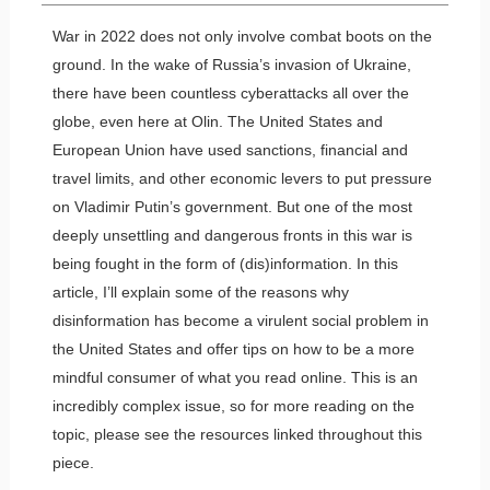
War in 2022 does not only involve combat boots on the
ground. In the wake of Russia’s invasion of Ukraine,
there have been countless cyberattacks all over the
globe, even here at Olin. The United States and
European Union have used sanctions, financial and
travel limits, and other economic levers to put pressure
on Vladimir Putin’s government. But one of the most
deeply unsettling and dangerous fronts in this war is
being fought in the form of (dis)information. In this
article, I’ll explain some of the reasons why
disinformation has become a virulent social problem in
the United States and offer tips on how to be a more
mindful consumer of what you read online. This is an
incredibly complex issue, so for more reading on the
topic, please see the resources linked throughout this
piece.