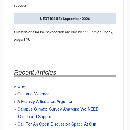
success!
NEXT ISSUE: September 2026
Submissions for the next edition are due by 11:59pm on Friday,
August 28th
Recent Articles
Greg
Olin and Violence
A Frankly Articulated Argument
Campus Climate Survey Analysis: We NEED
Continued Support
Call For An Open Discussion Space At Olin