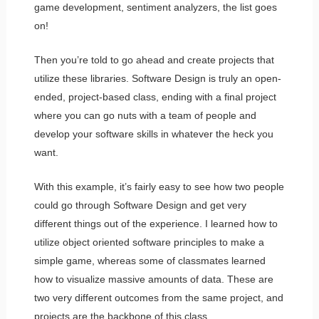
game development, sentiment analyzers, the list goes
on!
Then you’re told to go ahead and create projects that
utilize these libraries. Software Design is truly an open-
ended, project-based class, ending with a final project
where you can go nuts with a team of people and
develop your software skills in whatever the heck you
want.
With this example, it’s fairly easy to see how two people
could go through Software Design and get very
different things out of the experience. I learned how to
utilize object oriented software principles to make a
simple game, whereas some of classmates learned
how to visualize massive amounts of data. These are
two very different outcomes from the same project, and
projects are the backbone of this class.