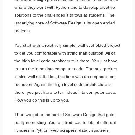
where they want with Python and to develop creative
solutions to the challenges it throws at students. The
underlying core of Software Design is its open ended
projects.
You start with a relatively simple, well-scaffolded project
to get you comfortable with string manipulation. All of
the high level code architecture is there. You just have
to turn the ideas into computer code. The next project
is also well scaffolded, this time with an emphasis on
recursion. Again, the high level code architecture is
there; you just have to turn ideas into computer code.
How you do this is up to you.
Then we get to the part of Software Design that gets
really interesting. You’re introduced to lots of different
libraries in Python: web scrapers, data visualizers,