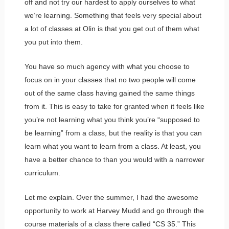
off and not try our hardest to apply ourselves to what
we’re learning. Something that feels very special about
a lot of classes at Olin is that you get out of them what
you put into them.
You have so much agency with what you choose to
focus on in your classes that no two people will come
out of the same class having gained the same things
from it. This is easy to take for granted when it feels like
you’re not learning what you think you’re “supposed to
be learning” from a class, but the reality is that you can
learn what you want to learn from a class. At least, you
have a better chance to than you would with a narrower
curriculum.
Let me explain. Over the summer, I had the awesome
opportunity to work at Harvey Mudd and go through the
course materials of a class there called “CS 35.” This