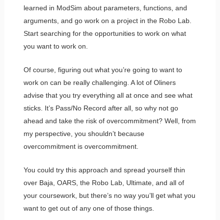
learned in ModSim about parameters, functions, and
arguments, and go work on a project in the Robo Lab.
Start searching for the opportunities to work on what
you want to work on.
Of course, figuring out what you’re going to want to
work on can be really challenging. A lot of Oliners
advise that you try everything all at once and see what
sticks. It’s Pass/No Record after all, so why not go
ahead and take the risk of overcommitment? Well, from
my perspective, you shouldn’t because
overcommitment is overcommitment.
You could try this approach and spread yourself thin
over Baja, OARS, the Robo Lab, Ultimate, and all of
your coursework, but there’s no way you’ll get what you
want to get out of any one of those things.