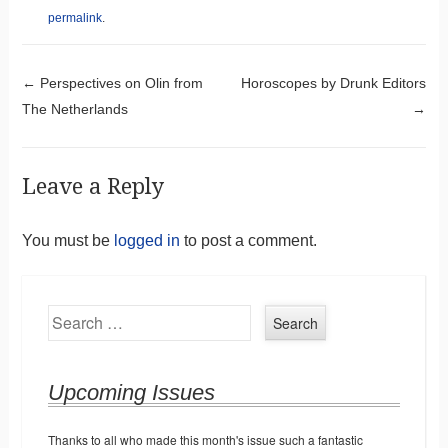
permalink
.
Post navigation
←
Perspectives on Olin from
Horoscopes by Drunk Editors
The Netherlands
→
Leave a Reply
You must be
logged in
to post a comment.
Search
Upcoming Issues
Thanks to all who made this month's issue such a fantastic