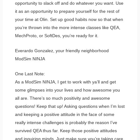
opportunity to slack off and do whatever you want. Use
it as an opportunity to prepare yourself for the rest of
your time at Olin. Set up good habits now so that when
you’re thrown into the more intense classes like QEA,
MechProto, or SoftDes, you’re ready for it.
Everardo Gonzalez, your friendly neighborhood
ModSim NINJA
One Last Note:
As a ModSim NINJA, I get to work with ya’ll and get
some glimpses into your lives and how awesome you
all are. There’s so much positivity and awesome
questions! Keep that up! Asking questions when I’m lost
and keeping a positive attitude in the face of some
really intense challenges is probably the reason I’ve
survived QEA thus far. Keep those positive attitudes
and inquiring minds. Just make sure you’re taking care