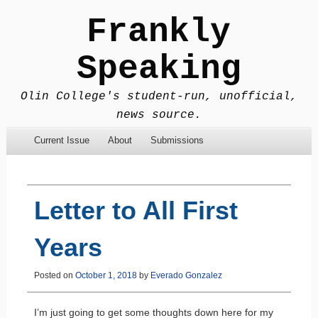
Frankly
Speaking
Olin College's student-run, unofficial,
news source.
Menu
Skip to content
Current Issue
About
Submissions
Letter to All First
Years
Posted on
October 1, 2018
by
Everado Gonzalez
I’m just going to get some thoughts down here for my