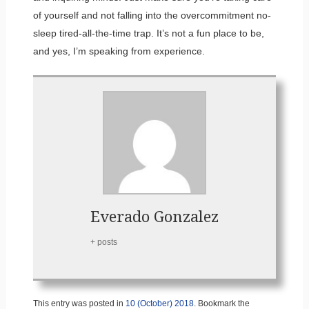
of yourself and not falling into the overcommitment no-
sleep tired-all-the-time trap. It’s not a fun place to be,
and yes, I’m speaking from experience.
Everado Gonzalez
+ posts
This entry was posted in
10 (October) 2018
. Bookmark the