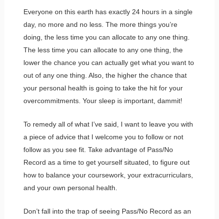
Everyone on this earth has exactly 24 hours in a single
day, no more and no less. The more things you’re
doing, the less time you can allocate to any one thing.
The less time you can allocate to any one thing, the
lower the chance you can actually get what you want to
out of any one thing. Also, the higher the chance that
your personal health is going to take the hit for your
overcommitments. Your sleep is important, dammit!
To remedy all of what I’ve said, I want to leave you with
a piece of advice that I welcome you to follow or not
follow as you see fit. Take advantage of Pass/No
Record as a time to get yourself situated, to figure out
how to balance your coursework, your extracurriculars,
and your own personal health.
Don’t fall into the trap of seeing Pass/No Record as an