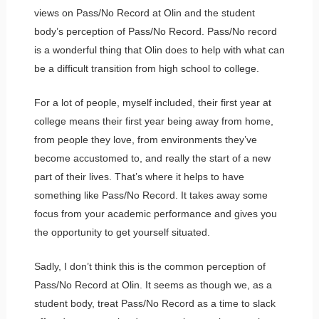
views on Pass/No Record at Olin and the student
body’s perception of Pass/No Record. Pass/No record
is a wonderful thing that Olin does to help with what can
be a difficult transition from high school to college.
For a lot of people, myself included, their first year at
college means their first year being away from home,
from people they love, from environments they’ve
become accustomed to, and really the start of a new
part of their lives. That’s where it helps to have
something like Pass/No Record. It takes away some
focus from your academic performance and gives you
the opportunity to get yourself situated.
Sadly, I don’t think this is the common perception of
Pass/No Record at Olin. It seems as though we, as a
student body, treat Pass/No Record as a time to slack