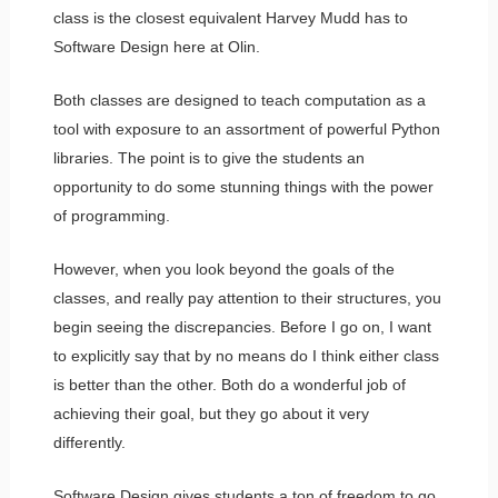
class is the closest equivalent Harvey Mudd has to
Software Design here at Olin.
Both classes are designed to teach computation as a
tool with exposure to an assortment of powerful Python
libraries. The point is to give the students an
opportunity to do some stunning things with the power
of programming.
However, when you look beyond the goals of the
classes, and really pay attention to their structures, you
begin seeing the discrepancies. Before I go on, I want
to explicitly say that by no means do I think either class
is better than the other. Both do a wonderful job of
achieving their goal, but they go about it very
differently.
Software Design gives students a ton of freedom to go