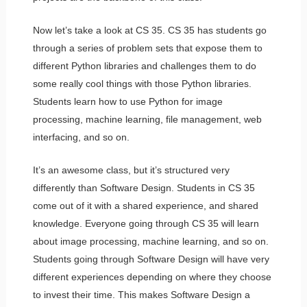
Now let’s take a look at CS 35. CS 35 has students go
through a series of problem sets that expose them to
different Python libraries and challenges them to do
some really cool things with those Python libraries.
Students learn how to use Python for image
processing, machine learning, file management, web
interfacing, and so on.
It’s an awesome class, but it’s structured very
differently than Software Design. Students in CS 35
come out of it with a shared experience, and shared
knowledge. Everyone going through CS 35 will learn
about image processing, machine learning, and so on.
Students going through Software Design will have very
different experiences depending on where they choose
to invest their time. This makes Software Design a