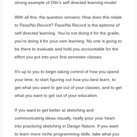
strong example of Olin’s self directed learning model.
With all this, the question remains: How does this relate
to Pass/No Record? Pass/No Record is the epitome of
self directed learning. You’re not doing it for the grade;
you’re doing it for your own learning. No one is going to
be there to evaluate and hold you accountable for the
effort you put into your first semester classes.
It’s up to you to begin taking control of how you spend
your time, to start figuring out how you best learn, to
get what you want to get out of your classes, and to get
what you want to get out of your education.
If you want to get better at sketching and
communicating ideas visually, really pour your heart
into practicing sketching in Design Nature. If you want
to learn more niche programming skills, take what you