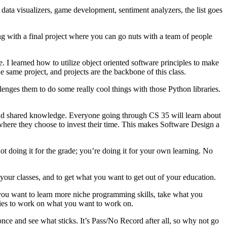
, data visualizers, game development, sentiment analyzers, the list goes
ing with a final project where you can go nuts with a team of people
. I learned how to utilize object oriented software principles to make
same project, and projects are the backbone of this class.
lenges them to do some really cool things with those Python libraries.
, and shared knowledge. Everyone going through CS 35 will learn about
here they choose to invest their time. This makes Software Design a
ot doing it for the grade; you’re doing it for your own learning. No
 your classes, and to get what you want to get out of your education.
f you want to learn more niche programming skills, take what you
ties to work on what you want to work on.
once and see what sticks. It’s Pass/No Record after all, so why not go