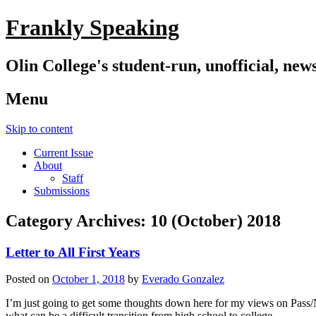
Frankly Speaking
Olin College's student-run, unofficial, new
Menu
Skip to content
Current Issue
About
Staff
Submissions
Category Archives:
10 (October) 2018
Letter to All First Years
Posted on
October 1, 2018
by
Everado Gonzalez
I’m just going to get some thoughts down here for my views on Pass/N
what can be a difficult transition from high school to college.