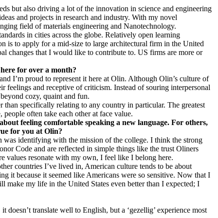
ds but also driving a lot of the innovation in science and engineering
 ideas and projects in research and industry. With my novel
lenging field of materials engineering and Nanotechnology.
andards in cities across the globe. Relatively open learning
is to apply for a mid-size to large architectural firm in the United
al changes that I would like to contribute to. US firms are more or
 here for over a month?
and I’m proud to represent it here at Olin. Although Olin’s culture of
 feelings and receptive of criticism. Instead of souring interpersonal
le beyond cozy, quaint and fun.
than specifically relating to any country in particular. The greatest
 people often take each other at face value.
s about feeling comfortable speaking a new language. For others,
rue for you at Olin?
 was identifying with the mission of the college. I think the strong
r Code and are reflected in simple things like the trust Oliners
ore values resonate with my own, I feel like I belong here.
er countries I’ve lived in, American culture tends to be about
ling it because it seemed like Americans were so sensitive. Now that I
ll make my life in the United States even better than I expected; I
doesn’t translate well to English, but a ‘gezellig’ experience most