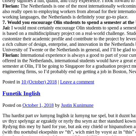
closely signifies a fun, quaint, and cozy experience. I look forward to 
Florian:
The Netherlands is one of the most internationally welcoming
also really open to employing workers from abroad for their internati
working languages, the Netherlands is definitely your go-to place.
7. Would you encourage Olin students to spend a semester at the U
Jai:
I would most certainly encourage Olin students to spend a semest
is based on a multidisciplinary project on a real-world challenge. Stu
customize their academic profile and contribute to the project by levera
a rich culture of design, enterprise, and innovation in the Netherlan
University of Twente or the Netherlands in general, and I’ll be glad t
Florian:
International experience is always a good to part of your cu
offered in the Netherlands, international students would have a great 
semester at Olin, I’ll be going to Singapore for a graduation projec
engineering firms, so I’d probably end up getting a job in Boston, N
Posted in
10 (October) 2018
|
Leave a comment
Funetik Inglish
Posted on
October 1, 2018
by
Justin Kunimune
Thu hardist part uv lurnyng Inglish iz lurnyng tue spel, but it duznt 
uv thyz spelyngz ar egzaktly or nyrly thu seym az ther standurd kown
Rydyng this mey by hard for yue, but ask eny chield or hispanufoen and 
(with thu noetubul eksepshin uv “th”, wich miet by voyst az in “this