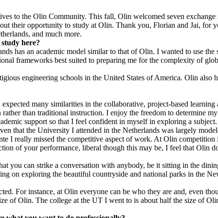
tives to the Olin Community. This fall, Olin welcomed seven exchange
ut their opportunity to study at Olin. Thank you, Florian and Jai, for 
Netherlands, and much more.
 study here?
ds has an academic model similar to that of Olin. I wanted to use the 
nal frameworks best suited to preparing me for the complexity of global
igious engineering schools in the United States of America. Olin also ha
 expected many similarities in the collaborative, project-based learnin
n rather than traditional instruction. I enjoy the freedom to determine m
demic support so that I feel confident in myself in exploring a subject.
ven that the University I attended in the Netherlands was largely model
e I really missed the competitive aspect of work. At Olin competition is
tion of your performance, liberal though this may be, I feel that Olin d
you can strike a conversation with anybody, be it sitting in the dining h
ning on exploring the beautiful countryside and national parks in the 
pected. For instance, at Olin everyone can be who they are and, even th
ze of Olin. The college at the UT I went to is about half the size of Oli
ve what you want to do professionally?