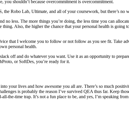
ive, you shouldn’t because overcommitment is overcommitment.
, the Robo Lab, Ultimate, and all of your coursework, but there’s no wa
nd no less. The more things you’re doing, the less time you can allocate
thing. Also, the higher the chance that your personal health is going t
dvice that I welcome you to follow or not follow as you see fit. Take adv
own personal health.
 slack off and do whatever you want. Use it as an opportunity to prepare
Proto, or SoftDes, you’re ready for it.
into your lives and how awesome you all are. There’s so much positiv
 challenges is probably the reason I’ve survived QEA thus far. Keep thos
-all-the-time trap. It’s not a fun place to be, and yes, I’m speaking fro