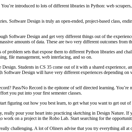
. You’re introduced to lots of different libraries in Python: web scrapers
raries. Software Design is truly an open-ended, project-based class, end
ough Software Design and get very different things out of the experience
ssive amounts of data. These are two very different outcomes from the 
 of problem sets that expose them to different Python libraries and chal
ing, file management, web interfacing, and so on.
ware Design. Students in CS 35 come out of it with a shared experience
gh Software Design will have very different experiences depending on w
ecord? Pass/No Record is the epitome of self directed learning. You’re n
fort you put into your first semester classes.
start figuring out how you best learn, to get what you want to get out of
y, really pour your heart into practicing sketching in Design Nature. I
 work on a project in the Robo Lab. Start searching for the opportuni
lly challenging. A lot of Oliners advise that you try everything all at 