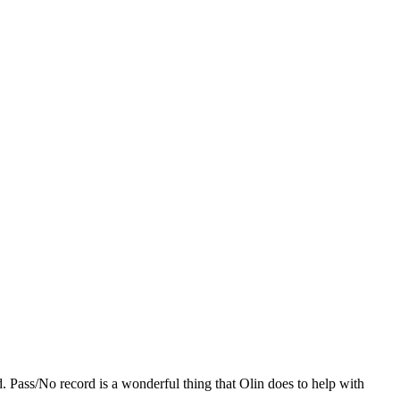
 Pass/No record is a wonderful thing that Olin does to help with