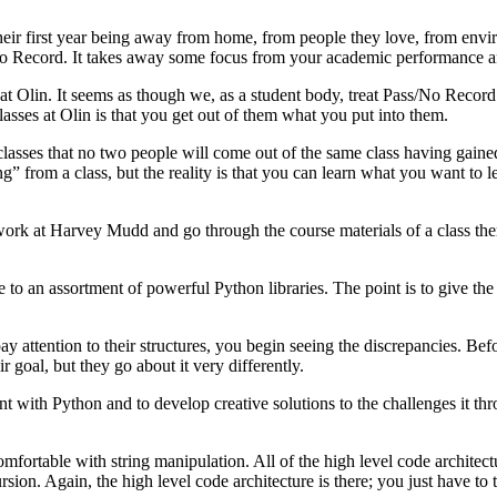
s their first year being away from home, from people they love, from en
s/No Record. It takes away some focus from your academic performance an
t Olin. It seems as though we, as a student body, treat Pass/No Record a
lasses at Olin is that you get out of them what you put into them.
ses that no two people will come out of the same class having gained th
g” from a class, but the reality is that you can learn what you want to l
rk at Harvey Mudd and go through the course materials of a class ther
 to an assortment of powerful Python libraries. The point is to give th
attention to their structures, you begin seeing the discrepancies. Befor
r goal, but they go about it very differently.
 with Python and to develop creative solutions to the challenges it thr
comfortable with string manipulation. All of the high level code architect
ursion. Again, the high level code architecture is there; you just have t