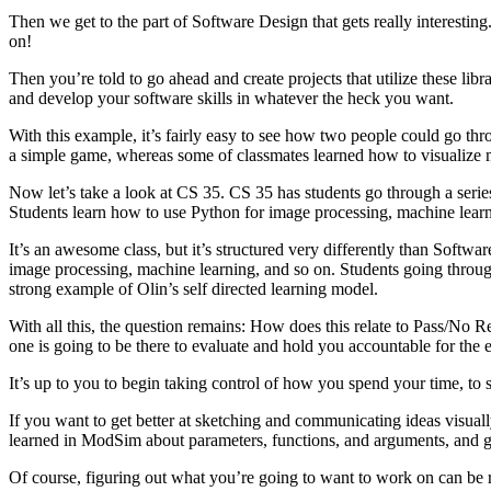
Then we get to the part of Software Design that gets really interesting
on!
Then you’re told to go ahead and create projects that utilize these lib
and develop your software skills in whatever the heck you want.
With this example, it’s fairly easy to see how two people could go thr
a simple game, whereas some of classmates learned how to visualize ma
Now let’s take a look at CS 35. CS 35 has students go through a series
Students learn how to use Python for image processing, machine learn
It’s an awesome class, but it’s structured very differently than Soft
image processing, machine learning, and so on. Students going throu
strong example of Olin’s self directed learning model.
With all this, the question remains: How does this relate to Pass/No R
one is going to be there to evaluate and hold you accountable for the ef
It’s up to you to begin taking control of how you spend your time, to 
If you want to get better at sketching and communicating ideas visuall
learned in ModSim about parameters, functions, and arguments, and go
Of course, figuring out what you’re going to want to work on can be rea