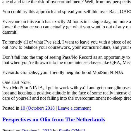
ahead and take the risk of overcommitment? Well, from my perspect
You could try this approach and spread yourself thin over Baja, OARS
Everyone on this earth has exactly 24 hours in a single day, no more a
lower the chance you can actually get what you want to out of any one 
dammit!
To remedy all of what I’ve said, I want to leave you with a piece of a
out how to balance your coursework, your extracurriculars, and your 
Don’t fall into the trap of seeing Pass/No Record as an opportunity to
that when you’re thrown into the more intense classes like QEA, Mech
Everardo Gonzalez, your friendly neighborhood ModSim NINJA
One Last Note:
As a ModSim NINJA, I get to work with ya’ll and get some glimpses 
lost and keeping a positive attitude in the face of some really intense
care of yourself and not falling into the overcommitment no-sleep tired
Posted in
10 (October) 2018
|
Leave a comment
Perspectives on Olin from The Netherlands
Posted on
October 1, 2018
by
Sheila O'Neill