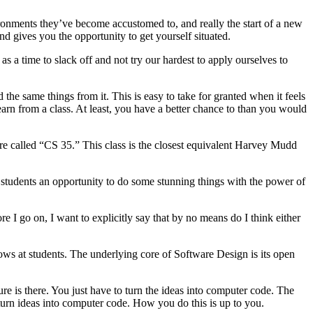
vironments they’ve become accustomed to, and really the start of a new
d gives you the opportunity to get yourself situated.
s a time to slack off and not try our hardest to apply ourselves to
e same things from it. This is easy to take for granted when it feels
earn from a class. At least, you have a better chance to than you would
e called “CS 35.” This class is the closest equivalent Harvey Mudd
e students an opportunity to do some stunning things with the power of
e I go on, I want to explicitly say that by no means do I think either
ows at students. The underlying core of Software Design is its open
ure is there. You just have to turn the ideas into computer code. The
o turn ideas into computer code. How you do this is up to you.