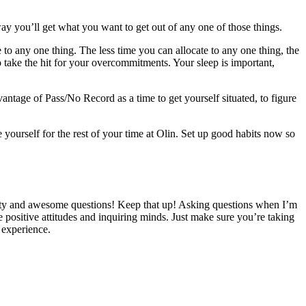
y you’ll get what you want to get out of any one of those things.
 to any one thing. The less time you can allocate to any one thing, the
o take the hit for your overcommitments. Your sleep is important,
antage of Pass/No Record as a time to get yourself situated, to figure
 yourself for the rest of your time at Olin. Set up good habits now so
ity and awesome questions! Keep that up! Asking questions when I’m
e positive attitudes and inquiring minds. Just make sure you’re taking
m experience.