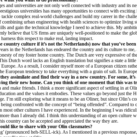
 and universities are not only well connected with industry and its nee
restigious universities has many opportunities to connect with exciting
to tackle complex real-world challenges and build my career in the chal
f combining urban engineering with health sciences to optimize living st
lls and gain the technical knowledge I need to achieve this. My ambition 
irmly believe that US firms are uniquely well-positioned to make the glob
harness this respect to make real, lasting impact.
country culture if it’s not the Netherlands) now that you’ve been
ears in the Netherlands has endeared the country and its culture to me, 
onesty of my foster home country. The Dutch are very expressive of their
 This Dutch word lacks an English translation but signifies a state a litt
urope. As a result, I consider myself more of a European citizen rather 
e European tendency to take everything with a grain of salt. In Europe,
they assimilate and find their way in a new country. For some, it’
joying their new home. Can you think of one moment that this was t
nd make friends. I think a more significant aspect of settling in at Olin
cation and the values it embodies. These values go beyond just the Hono
ege. I’m still exploring what it means to be an Oliner, but since Olin’s c
being confronted with the concept of “being offended”. Compared to oth
in most other cultures I have experienced. In the beginning I was ridicu
more than I already did. I think this understanding of an open culture wi
this country can be accepted and appreciated the way they are.
ould like to share with your Olin classmates?
’ (pronounced heh-SELL-ick). As I mentioned in a previous response, it 