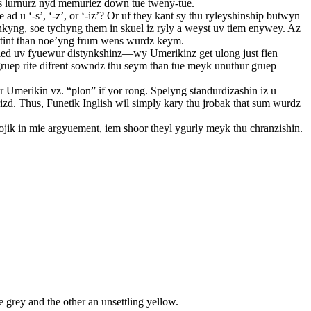
urs lurnurz nyd memuriez down tue tweny-tue.
d u ‘-s’, ‘-z’, or ‘-iz’? Or uf they kant sy thu ryleyshinship butwyn
kyng, soe tychyng them in skuel iz ryly a weyst uv tiem enywey. Az
ortint than noe’yng frum wens wurdz keym.
hu sied uv fyuewur distynkshinz—wy Umerikinz get ulong just fien
gruep rite difrent sowndz thu seym than tue meyk unuthur gruep
r Umerikin vz. “plon” if yor rong. Spelyng standurdizashin iz u
izd. Thus, Funetik Inglish wil simply kary thu jrobak that sum wurdz
lojik in mie argyuement, iem shoor theyl ygurly meyk thu chranzishin.
 grey and the other an unsettling yellow.