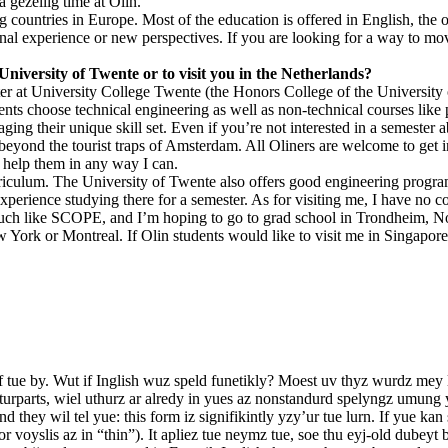
a gezellig time at Olin.
 countries in Europe. Most of the education is offered in English, the
onal experience or new perspectives. If you are looking for a way to m
niversity of Twente or to visit you in the Netherlands?
er at University College Twente (the Honors College of the University 
dents choose technical engineering as well as non-technical courses lik
ging their unique skill set. Even if you’re not interested in a semester 
ds beyond the tourist traps of Amsterdam. All Oliners are welcome to ge
o help them in any way I can.
rriculum. The University of Twente also offers good engineering progra
experience studying there for a semester. As for visiting me, I have no
t much like SCOPE, and I’m hoping to go to grad school in Trondheim, N
ew York or Montreal. If Olin students would like to visit me in Singap
haf tue by. Wut if Inglish wuz speld funetikly? Moest uv thyz wurdz mey
turparts, wiel uthurz ar alredy in yues az nonstandurd spelyngz umung
they wil tel yue: this form iz signifikintly yzy’ur tue lurn. If yue kan 
” or voyslis az in “thin”). It apliez tue neymz tue, soe thu eyj-old du