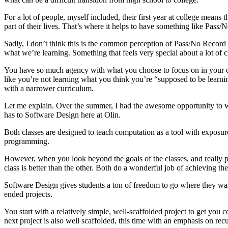
For a lot of people, myself included, their first year at college mean
part of their lives. That’s where it helps to have something like Pas
Sadly, I don’t think this is the common perception of Pass/No Record a
what we’re learning. Something that feels very special about a lot of c
You have so much agency with what you choose to focus on in your clas
like you’re not learning what you think you’re “supposed to be learnin
with a narrower curriculum.
Let me explain. Over the summer, I had the awesome opportunity to wo
has to Software Design here at Olin.
Both classes are designed to teach computation as a tool with exposure
programming.
However, when you look beyond the goals of the classes, and really pay 
class is better than the other. Both do a wonderful job of achieving thei
Software Design gives students a ton of freedom to go where they want
ended projects.
You start with a relatively simple, well-scaffolded project to get you 
next project is also well scaffolded, this time with an emphasis on rec