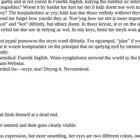
v garbij and ar not yuezd in Funetik Inglish, kutyng thu numbur uv let
hinz? Woent it by hardur tue lurn tue riet if kidz doent noe wen tue a
ey? The kunjunkshinz ar yzy; kidz kan due thoez verbuly withowt thyn
 tend tue furget how yueslis they ar. Noe’yng how tue riet iz moer imp
ot” and “kot” difrintly, but uthurz doent. In thoez keysiz, ie er on t
 eybul tue due soe in rietyng az wel. In eny keys, betur tue meyk wun 
int pypul prunowns thu seym wurd difrintly. For egzampul, “plan” if yo
 but ie woent komprumiez on thu prinsipul that no spelyng nyd by memor
ntly.
or sensikul: Funetik Inglish. Wuns eynglufoenz urownd thu wurld sy thu 
’um-Webstur.
 speshul for—weyt, noe! Deyng it. Nevurmiend.
d finds himself at a dead end.
tattered and their guns clearly visible.
expression, but more unsettling, her eyes are two different colors, one