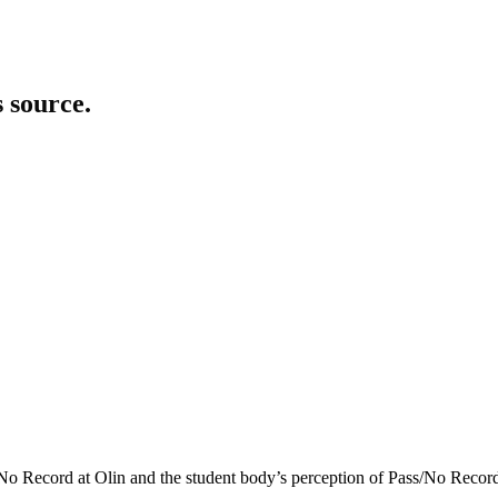
s source.
o Record at Olin and the student body’s perception of Pass/No Record.