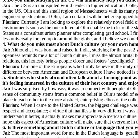
Jai:
The US is an undisputed world leader in higher education. Colleges
in the US. Olin and this small region of Massachusetts with its many p
engineering education at Olin, I am certain I will be better equipped 
Florian:
Currently I am looking to explore the relatively novel field o
environments such as the one offered at Olin enable me to learn the ski
States as a consultant urban planner after completing grad school. I f
less universally looked up to around the globe, and I believe we could 
4. What do you miss most about Dutch culture (or your own home 
Jai:
Although, I was born and raised in India, studying for the past 2 y
openness reminds me a lot of Dutch culture, I miss the almost brutal h
relations, this honesty brings people closer and fosters ‘gezelligheid’.
Florian:
I am one of the Europeans who firmly believe in the unity of E
difference between American and European culture I have noticed is th
5. Students who study abroad often talk about a turning point as 
it’s feeling immersed in the culture of their host country and en
Jai:
I was surprised by how easy it was to connect with people at Olin a
sense of community stems from a common belief in Olin’s model of edu
place in each other to the more abstract, enterprising ethos of the coll
Florian:
When I came to the United States, the biggest challenge was 
respect and acceptance; a virtue that manifests in very different ways 
understand it better, it actually makes me appreciate American culture 
hope this aspect of American culture will make sure that everyone in 
6. Is there something about Dutch culture or language that you w
Jai:
The most important word for me in the Dutch language is ‘gezellig