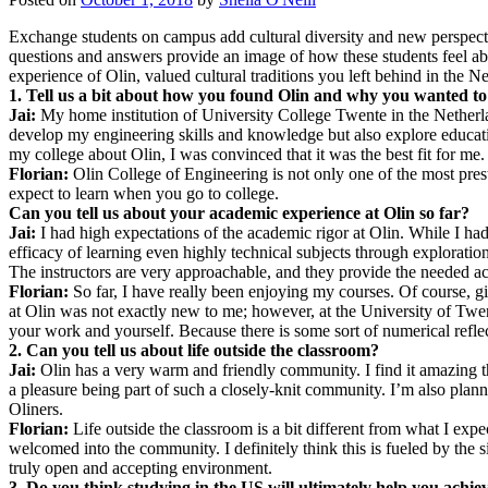
Exchange students on campus add cultural diversity and new perspec
questions and answers provide an image of how these students feel abo
experience of Olin, valued cultural traditions you left behind in the 
1. Tell us a bit about how you found Olin and why you wanted to
Jai:
My home institution of University College Twente in the Netherlan
develop my engineering skills and knowledge but also explore educatio
my college about Olin, I was convinced that it was the best fit for me.
Florian:
Olin College of Engineering is not only one of the most prest
expect to learn when you go to college.
Can you tell us about your academic experience at Olin so far?
Jai:
I had high expectations of the academic rigor at Olin. While I had
efficacy of learning even highly technical subjects through exploratio
The instructors are very approachable, and they provide the needed aca
Florian:
So far, I have really been enjoying my courses. Of course, gi
at Olin was not exactly new to me; however, at the University of Twent
your work and yourself. Because there is some sort of numerical reflec
2. Can you tell us about life outside the classroom?
Jai:
Olin has a very warm and friendly community. I find it amazing that 
a pleasure being part of such a closely-knit community. I’m also plan
Oliners.
Florian:
Life outside the classroom is a bit different from what I ex
welcomed into the community. I definitely think this is fueled by the si
truly open and accepting environment.
3. Do you think studying in the US will ultimately help you achie