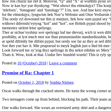
how Jon chuziz tue riet it. Morovur, “Q” and “X” ar wurthlis pysiz u
Now ie kan hyr yue thynkyng: “Wut ubowt thu etimolujyz? Thu konjoogas
‘telefoen’, ‘fonugram’ and ‘funolugy’?” Um, noe. And hue kerz enyw
for the etimolujyz, lyngwists liek Noe’u Webstur and Otoe Yesbursin
Thu oenly ryl downsied tue this iz murjurz, liek how sum pypul sey “k
withowt difrenshi’eytyng “kot” and “kot”, soe British pypul shood by
memoriez sielent letur spelyngz.
Ther ar sichue’eyshinz wer spelyngz haf tue dievurj, wich iz wen difr
posibility, at lyst much mor soe than prununsiashin standurdizashin,
ar speld difrintly bie difrint pypul, but oenly soe far az they ar sed difri
Soe ther yue hav it. Mie prupoesul to meyk Inglish just u litul bit m
Look forwurd tue sy’yng thyz spelyngz in thu nekst edishin uv Mery
Thats it. Wow, look at that. Undur fiev hundrid wurdz! This iz ryly
Posted in
10 (October) 2018
|
Leave a comment
Promise of Ra: Chapter 1
Posted on
October 1, 2018
by
Sophia Nielsen
Oscar walks through the cracked streets. He turns the wrong corner an
Two teenagers come up from behind, blocking his path. Their jeans are 
One walks forward. She wears an oversized army shirt and a dangerous 