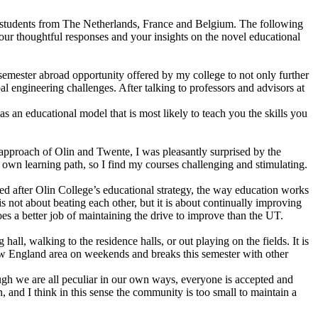
 students from The Netherlands, France and Belgium. The following
your thoughtful responses and your insights on the novel educational
semester abroad opportunity offered by my college to not only further
 engineering challenges. After talking to professors and advisors at
s an educational model that is most likely to teach you the skills you
g approach of Olin and Twente, I was pleasantly surprised by the
y own learning path, so I find my courses challenging and stimulating.
ed after Olin College’s educational strategy, the way education works
 not about beating each other, but it is about continually improving
oes a better job of maintaining the drive to improve than the UT.
all, walking to the residence halls, or out playing on the fields. It is
New England area on weekends and breaks this semester with other
ough we are all peculiar in our own ways, everyone is accepted and
n, and I think in this sense the community is too small to maintain a