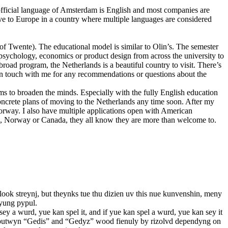
 official language of Amsterdam is English and most companies are
ove to Europe in a country where multiple languages are considered
of Twente). The educational model is similar to Olin’s. The semester
e psychology, economics or product design from across the university to
abroad program, the Netherlands is a beautiful country to visit. There’s
t in touch with me for any recommendations or questions about the
ms to broaden the minds. Especially with the fully English education
 concrete plans of moving to the Netherlands any time soon. After my
orway. I also have multiple applications open with American
ore, Norway or Canada, they all know they are more than welcome to.
 look streynj, but theynks tue thu dizien uv this nue kunvenshin, meny
 yung pypul.
sey a wurd, yue kan spel it, and if yue kan spel a wurd, yue kan sey it
beyt butwyn “Gedis” and “Gedyz” wood fienuly by rizolvd dependyng on