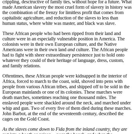
crippling, desctructive of family ties, without hope for a future. What
made American slavery the most cruel form of slavery in history was
the combination of the frenzy for limitless profit that comes from
capitalistic agriculture, and reduction of the slaves to less than
human status, where white was master, and black was slave.
These African people who had been ripped from their land and
culture were in an especially vulnerable position in America. The
colonists were in their own European culture, and the Native
Americans were in their own land
and
culture. The African people
had to fight with sheer extraordinary persistence just to hold onto
whatever they could of their heritage of language, dress, custom,
and family relations.
Oftentimes, these African people were kidnapped in the interior of
Africa, forced to march to the coast, sold, shoved into pens with
people from various African tribes, and shipped off to be sold in the
European mainlands or one of its colonies. These marches were
death marches, sometimes reaching one thousand miles. The
enslaved people were shackled around the neck, and marched under
whip and gun. Two of every five of them died during these marches.
John Barbot, at the end of the seventeenth century, described the
cages on the Gold Coast.
As the slaves come down to Fida from the inland country, they are