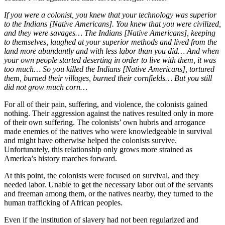
If you were a colonist, you knew that your technology was superior
to the Indians [Native Americans]. You knew that you were civilized,
and they were savages… The Indians [Native Americans], keeping
to themselves, laughed at your superior methods and lived from the
land more abundantly and with less labor than you did… And when
your own people started deserting in order to live with them, it was
too much… So you killed the Indians [Native Americans], tortured
them, burned their villages, burned their cornfields… But you still
did not grow much corn…
For all of their pain, suffering, and violence, the colonists gained
nothing. Their aggression against the natives resulted only in more
of their own suffering. The colonists’ own hubris and arrogance
made enemies of the natives who were knowledgeable in survival
and might have otherwise helped the colonists survive.
Unfortunately, this relationship only grows more strained as
America’s history marches forward.
At this point, the colonists were focused on survival, and they
needed labor. Unable to get the necessary labor out of the servants
and freeman among them, or the natives nearby, they turned to the
human trafficking of African peoples.
Even if the institution of slavery had not been regularized and