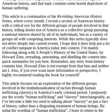
American history, and that topic contains some horrid depictions of
human suffering.
This article is a continuation of the
Revisiting American History
Series, where every month, I revisit a section of American history
with a critical eye for the different groups of people involved in that
history, telling stories not of America as a collective group pursuing
a national interest shared by all of its individuals, but as a variety of
groups all with competing interests. While this series typically does
not delve deeply into current events, I hope that it does help put a lot
of conflict rampant in America today into context. I’m mainly
following along with A People’s History of the United States, by
Howard Zinn, rereading, annotating, and distilling the content into
quick summaries for you here. Remember, any story from history
contains bias. Howard Zinn is not exempt from that bias and neither
am I. Also, if you ever want more information or perspective, I
highly recommend reading the book for yourself!
This article focuses on an exploration of the different groups
involved in the institutionalization of racism through human
trafficking (slavery) in America’s early colonial period. I purposely
use the words “human trafficking” and “slavery” interchangeably, as
I’ve become a little too used to talking about “slavery” as just a fact
of history, rather than a disgusting treatment of human beings. By
using the wording of “human trafficking”, I hope to return to the