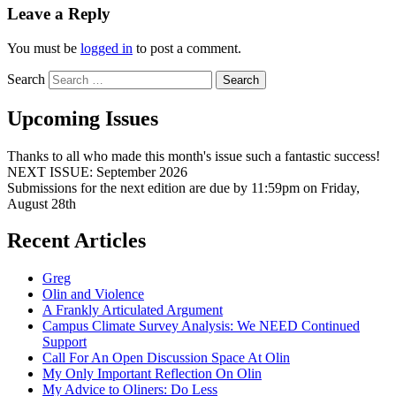
Leave a Reply
You must be
logged in
to post a comment.
Search
Upcoming Issues
Thanks to all who made this month's issue such a fantastic success!
NEXT ISSUE: September 2026
Submissions for the next edition are due by 11:59pm on Friday,
August 28th
Recent Articles
Greg
Olin and Violence
A Frankly Articulated Argument
Campus Climate Survey Analysis: We NEED Continued
Support
Call For An Open Discussion Space At Olin
My Only Important Reflection On Olin
My Advice to Oliners: Do Less