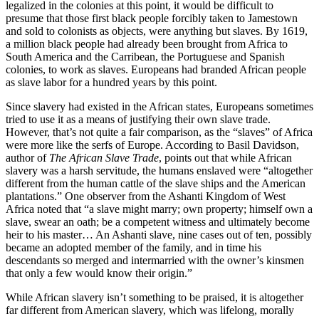
legalized in the colonies at this point, it would be difficult to
presume that those first black people forcibly taken to Jamestown
and sold to colonists as objects, were anything but slaves. By 1619,
a million black people had already been brought from Africa to
South America and the Carribean, the Portuguese and Spanish
colonies, to work as slaves. Europeans had branded African people
as slave labor for a hundred years by this point.
Since slavery had existed in the African states, Europeans sometimes
tried to use it as a means of justifying their own slave trade.
However, that’s not quite a fair comparison, as the “slaves” of Africa
were more like the serfs of Europe. According to Basil Davidson,
author of
The African Slave Trade
, points out that while African
slavery was a harsh servitude, the humans enslaved were “altogether
different from the human cattle of the slave ships and the American
plantations.” One observer from the Ashanti Kingdom of West
Africa noted that “a slave might marry; own property; himself own a
slave, swear an oath; be a competent witness and ultimately become
heir to his master… An Ashanti slave, nine cases out of ten, possibly
became an adopted member of the family, and in time his
descendants so merged and intermarried with the owner’s kinsmen
that only a few would know their origin.”
While African slavery isn’t something to be praised, it is altogether
far different from American slavery, which was lifelong, morally