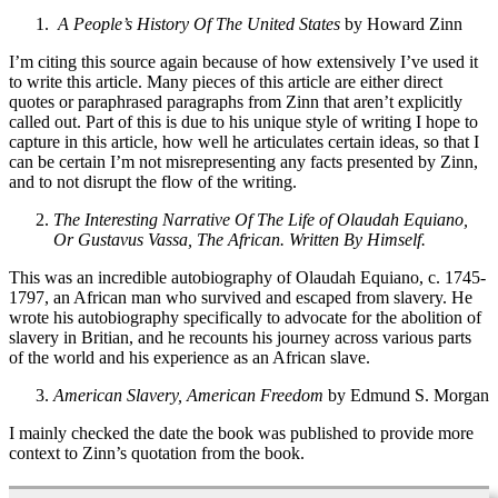
A People’s History Of The United States
by Howard Zinn
I’m citing this source again because of how extensively I’ve used it
to write this article. Many pieces of this article are either direct
quotes or paraphrased paragraphs from Zinn that aren’t explicitly
called out. Part of this is due to his unique style of writing I hope to
capture in this article, how well he articulates certain ideas, so that I
can be certain I’m not misrepresenting any facts presented by Zinn,
and to not disrupt the flow of the writing.
The Interesting Narrative Of The Life of Olaudah Equiano,
Or Gustavus Vassa, The African. Written By Himself.
This was an incredible autobiography of Olaudah Equiano, c. 1745-
1797, an African man who survived and escaped from slavery. He
wrote his autobiography specifically to advocate for the abolition of
slavery in Britian, and he recounts his journey across various parts
of the world and his experience as an African slave.
American Slavery, American Freedom
by Edmund S. Morgan
I mainly checked the date the book was published to provide more
context to Zinn’s quotation from the book.