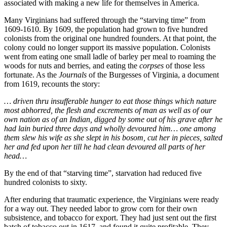
associated with making a new life for themselves in America.
Many Virginians had suffered through the “starving time” from
1609-1610. By 1609, the population had grown to five hundred
colonists from the original one hundred founders. At that point, the
colony could no longer support its massive population. Colonists
went from eating one small ladle of barley per meal to roaming the
woods for nuts and berries, and eating the
corpses
of those less
fortunate. As the
Journals
of the Burgesses of Virginia, a document
from 1619, recounts the story:
… driven thru insufferable hunger to eat those things which nature
most abhorred, the flesh and excrements of man as well as of our
own nation as of an Indian, digged by some out of his grave after he
had lain buried three days and wholly devoured him… one among
them slew his wife as she slept in his bosom, cut her in pieces, salted
her and fed upon her till he had clean devoured all parts of her
head…
By the end of that “starving time”, starvation had reduced five
hundred colonists to sixty.
After enduring that traumatic experience, the Virginians were ready
for a way out. They needed labor to grow corn for their own
subsistence, and tobacco for export. They had just sent out the first
batch of tobacco out in 1617, and found it quite profitable. They