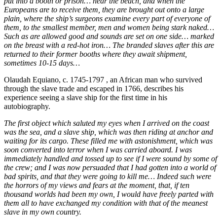
put into a booth or prison… near the beach, and when the
Europeans are to receive them, they are brought out onto a large
plain, where the ship’s surgeons examine every part of everyone of
them, to the smallest member, men and women being stark naked…
Such as are allowed good and sounds are set on one side… marked
on the breast with a red-hot iron… The branded slaves after this are
returned to their former booths where they await shipment,
sometimes 10-15 days…
Olaudah Equiano, c. 1745-1797 , an African man who survived
through the slave trade and escaped in 1766, describes his
experience seeing a slave ship for the first time in his
autobiography.
The first object which saluted my eyes when I arrived on the coast
was the sea, and a slave ship, which was then riding at anchor and
waiting for its cargo. These filled me with astonishment, which was
soon converted into terror when I was carried aboard. I was
immediately handled and tossed up to see if I were sound by some of
the crew; and I was now persuaded that I had gotten into a world of
bad spirits, and that they were going to kill me… Indeed such were
the horrors of my views and fears at the moment, that, if ten
thousand worlds had been my own, I would have freely parted with
them all to have exchanged my condition with that of the meanest
slave in my own country.