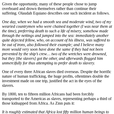
Given the opportunity, many of these people chose to jump
overboard and drown themselves rather than continue their
suffering. Olaudah Equiano describes one such incident as follows.
One day, when we had a smooth sea and moderate wind, two of my
wearied countrymen who were chained together (I was near them at
the time), preferring death to such a life of misery, somehow made
through the nettings and jumped into the sea: immediately another
quite dejected fellow, who, on account of his illness, was suffered to
be out of irons, also followed their example; and I believe many
more would very soon have done the same if they had not been
prevented by the ship’s crew… two of the wretches were drowned,
but they [the slavers] got the other, and afterwards flogged him
unmercifully for thus attempting to prefer death to slavery.
One of every three African slaves died overseas. Despite the horrific
nature of human trafficking, the huge profits, oftentimes double the
investment made on one trip, justified the act in the eyes of the
slavers.
By 1800, ten to fifteen million Africans had been forcibly
transported to the Americas as slaves, representing perhaps a third of
those kidnapped from Africa. As Zinn puts it:
It is roughly estimated that Africa lost fifty million human beings to