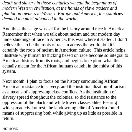
death and slavery in those centuries we call the beginnings of
modern Western civilization, at the hands of slave traders and
plantation owners in Western Europe and America, the countries
deemed the most advanced in the world.
And thus, the stage was set for the history around race in America.
Remember that when we talk about racism and our modern day
understandings of race in America, this was where it started. I don’t
believe this to be the roots of racism across the world, but it’s
certainly the roots of racism in American culture. This article helps
illustrate
why
human trafficking based on race become so integral to
American history from its roots, and begins to explore what this
actually meant for the African humans caught in the midst of this
system.
Next month, I plan to focus on the history surrounding African
American resistance to slavery, and the instutionalization of racism
as a means of suppressing class conflicts. As the institution of
slavery spread thoughout the colonies, so did resistance to the
oppression of the black and white lower classes alike. Fearing
widespread civil unrest, the landowning elite of America found
means of suppressing both while giving up as little as possible in
return.
Sources: