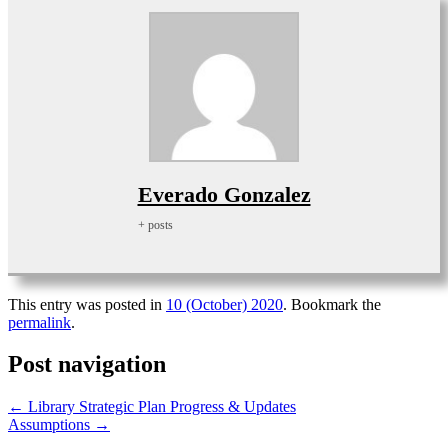
Everado Gonzalez
+ posts
This entry was posted in
10 (October) 2020
. Bookmark the
permalink
.
Post navigation
←
Library Strategic Plan Progress & Updates
Assumptions
→