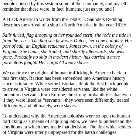
people abused by this system some of their humanity, and myself a
reminder that these were, in fact, humans, just as you and I.
A Black American writer from the 1900s, J. Saunders Redding,
describes the arrival of a ship in North America in the year 1619:
Sails furled, flag drooping at her rounded stern, she rode the tide in
from the sea… The flag she flew was Dutch; her crew a motley. Her
port of call, an English settlement, Jamestown, in the colony of
Virginia. She came, she traded, and shortly afterwards, she was
gone. Probably no ship in modern history has carried a more
portentous freight. Her cargo? Twenty slaves.
We can trace the origins of human trafficking in America back to
this first ship. Racism has been embedded into America’s history
since its infancy. While some historians think the first black people
to arrive in Virginia were considered servants, like the white
indentured servants from Europe, the strong probability is that even
if they were listed as “servants”, they were seen differently, treated
differently, and ultimately, were slaves.
To understand why the American colonists were so open to human
trafficking as a means of acquiring labor, we have to understand the
conditions in which they made that decision. The first white settlers
of Virginia were utterly unprepared for the harsh challenges