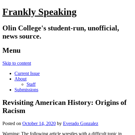
Frankly Speaking
Olin College's student-run, unofficial,
news source.
Menu
Skip to content
Current Issue
About
Staff
Submissions
Revisiting American History: Origins of
Racism
Posted on
October 14, 2020
by
Everado Gonzalez
Warning: The following article wrestles with a difficult topic in