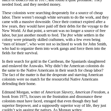
needed food, and they needed money.
These colonists were searching desperately for a source of cheap
labor. There weren’t enough white servants to do the work, and they
came with a massive downside. Once their contract expired after a
few years, they would have paid off their debts for the voyage to the
New World. At that point, a servant was no longer a source of free
labor, but just another mouth to feed. The
free
white settlers in the
colony were primarily skilled craftsmen, with a few even being
“men of leisure”, who were not so inclined to work for John Smith,
who had to organize them into work gangs and force them into the
fields for their survival.
In their search for gold in the Carribean, the Spaniards slaughtered
and enslaved the Arawaks. Why didn’t the American colonists do
the same to the Native Americans in their search for cheap labor?
The fact of the matter is that the desperate and starving American
colonists were no match for the resourceful Native Americans
defending their home.
Edmund Morgan, writer of
American Slavery, American Freedom
, a
book from 1975, focuses on the frustration and dissonance these
colonists must have faced, enraged that even though they had
superior firepower, and a supposedly superior way of life, they just
couldn’t win against the natives. As Morgan writes: