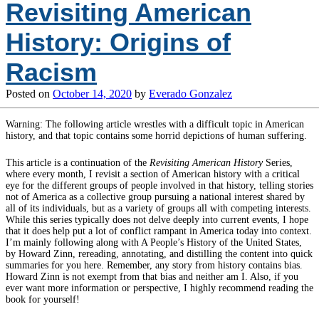
Revisiting American
History: Origins of
Racism
Posted on
October 14, 2020
by
Everado Gonzalez
Warning: The following article wrestles with a difficult topic in American
history, and that topic contains some horrid depictions of human suffering.
This article is a continuation of the
Revisiting American History
Series,
where every month, I revisit a section of American history with a critical
eye for the different groups of people involved in that history, telling stories
not of America as a collective group pursuing a national interest shared by
all of its individuals, but as a variety of groups all with competing interests.
While this series typically does not delve deeply into current events, I hope
that it does help put a lot of conflict rampant in America today into context.
I’m mainly following along with A People’s History of the United States,
by Howard Zinn, rereading, annotating, and distilling the content into quick
summaries for you here. Remember, any story from history contains bias.
Howard Zinn is not exempt from that bias and neither am I. Also, if you
ever want more information or perspective, I highly recommend reading the
book for yourself!