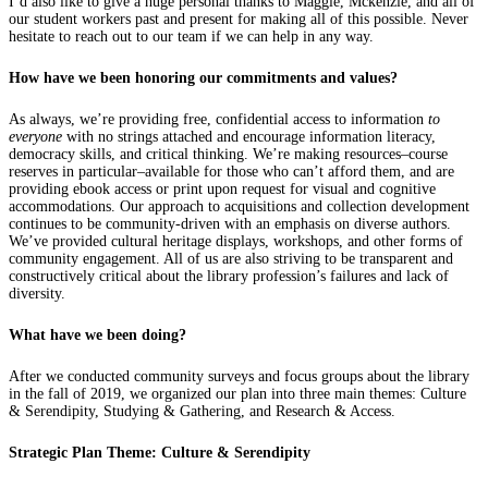
I’d also like to give a huge personal thanks to Maggie, Mckenzie, and all of
our student workers past and present for making all of this possible. Never
hesitate to reach out to our team if we can help in any way.
How have we been honoring our commitments and values?
As always, we’re providing free, confidential access to information
to
everyone
with no strings attached and encourage information literacy,
democracy skills, and critical thinking. We’re making resources–course
reserves in particular–available for those who can’t afford them, and are
providing ebook access or print upon request for visual and cognitive
accommodations. Our approach to acquisitions and collection development
continues to be community-driven with an emphasis on diverse authors.
We’ve provided cultural heritage displays, workshops, and other forms of
community engagement. All of us are also striving to be transparent and
constructively critical about the library profession’s failures and lack of
diversity.
What have we been doing?
After we conducted community surveys and focus groups about the library
in the fall of 2019, we organized our plan into three main themes: Culture
& Serendipity, Studying & Gathering, and Research & Access.
Strategic Plan Theme: Culture & Serendipity