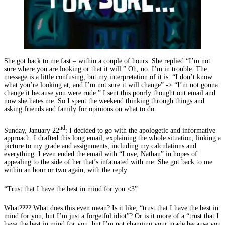
She got back to me fast – within a couple of hours. She replied “I’m not
sure where you are looking or that it will.” Oh, no. I’m in trouble. The
message is a little confusing, but my interpretation of it is: “I don’t know
what you’re looking at, and I’m not sure it will change” -> “I’m not gonna
change it because you were rude.” I sent this poorly thought out email and
now she hates me. So I spent the weekend thinking through things and
asking friends and family for opinions on what to do.
nd
Sunday, January 22
: I decided to go with the apologetic and informative
approach. I drafted this long email, explaining the whole situation, linking a
picture to my grade and assignments, including my calculations and
everything. I even ended the email with “Love, Nathan” in hopes of
appealing to the side of her that’s infatuated with me. She got back to me
within an hour or two again, with the reply:
“Trust that I have the best in mind for you <3”
What???? What does this even mean? Is it like, “trust that I have the best in
mind for you, but I’m just a forgetful idiot”? Or is it more of a “trust that I
have the best in mind for you, but I’m not changing your grade because you