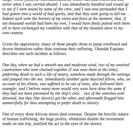
terror when I was carried aboard. I was immediately handled and tossed up
to see if I were sound by some of the crew; and I was now persuaded that I
had gotten into a world of bad spirits, and that they were going to kill me…
Indeed such were the horrors of my views and fears at the moment, that, if
ten thousand worlds had been my own, I would have freely parted with them
all to have exchanged my condition with that of the meanest slave in my
own country.
Given the opportunity, many of these people chose to jump overboard and
drown themselves rather than continue their suffering. Olaudah Equiano
describes one such incident as follows.
One day, when we had a smooth sea and moderate wind, two of my wearied
countrymen who were chained together (I was near them at the time),
preferring death to such a life of misery, somehow made through the nettings
and jumped into the sea: immediately another quite dejected fellow, who, on
account of his illness, was suffered to be out of irons, also followed their
example; and I believe many more would very soon have done the same if
they had not been prevented by the ship’s crew… two of the wretches were
drowned, but they [the slavers] got the other, and afterwards flogged him
unmercifully for thus attempting to prefer death to slavery.
One of every three African slaves died overseas. Despite the horrific nature
of human trafficking, the huge profits, oftentimes double the investment
made on one trip, justified the act in the eyes of the slavers.