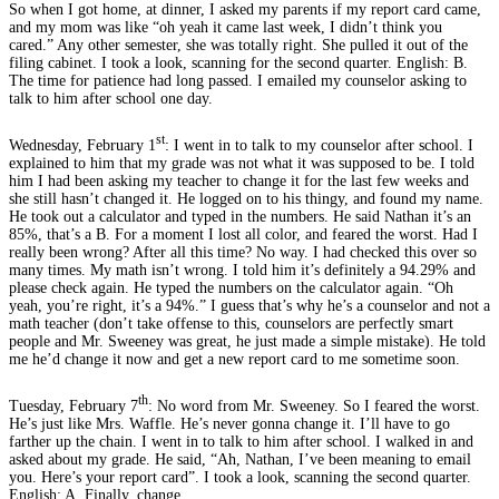
So when I got home, at dinner, I asked my parents if my report card came,
and my mom was like “oh yeah it came last week, I didn’t think you
cared.” Any other semester, she was totally right. She pulled it out of the
filing cabinet. I took a look, scanning for the second quarter. English: B.
The time for patience had long passed. I emailed my counselor asking to
talk to him after school one day.
st
Wednesday, February 1
: I went in to talk to my counselor after school. I
explained to him that my grade was not what it was supposed to be. I told
him I had been asking my teacher to change it for the last few weeks and
she still hasn’t changed it. He logged on to his thingy, and found my name.
He took out a calculator and typed in the numbers. He said Nathan it’s an
85%, that’s a B. For a moment I lost all color, and feared the worst. Had I
really been wrong? After all this time? No way. I had checked this over so
many times. My math isn’t wrong. I told him it’s definitely a 94.29% and
please check again. He typed the numbers on the calculator again. “Oh
yeah, you’re right, it’s a 94%.” I guess that’s why he’s a counselor and not a
math teacher (don’t take offense to this, counselors are perfectly smart
people and Mr. Sweeney was great, he just made a simple mistake). He told
me he’d change it now and get a new report card to me sometime soon.
th
Tuesday, February 7
: No word from Mr. Sweeney. So I feared the worst.
He’s just like Mrs. Waffle. He’s never gonna change it. I’ll have to go
farther up the chain. I went in to talk to him after school. I walked in and
asked about my grade. He said, “Ah, Nathan, I’ve been meaning to email
you. Here’s your report card”. I took a look, scanning the second quarter.
English: A. Finally, change.