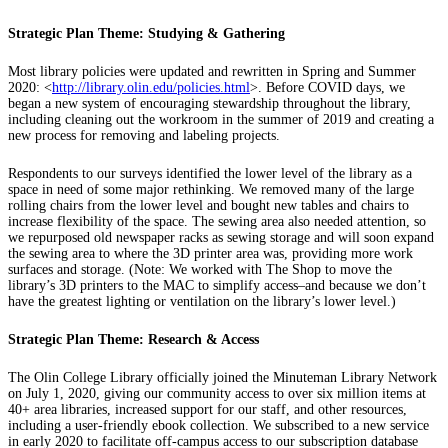
Strategic Plan Theme: Studying & Gathering
Most library policies were updated and rewritten in Spring and Summer
2020: <
http://library.olin.edu/policies.html
>. Before COVID days, we
began a new system of encouraging stewardship throughout the library,
including cleaning out the workroom in the summer of 2019 and creating a
new process for removing and labeling projects.
Respondents to our surveys identified the lower level of the library as a
space in need of some major rethinking. We removed many of the large
rolling chairs from the lower level and bought new tables and chairs to
increase flexibility of the space. The sewing area also needed attention, so
we repurposed old newspaper racks as sewing storage and will soon expand
the sewing area to where the 3D printer area was, providing more work
surfaces and storage. (Note: We worked with The Shop to move the
library’s 3D printers to the MAC to simplify access–and because we don’t
have the greatest lighting or ventilation on the library’s lower level.)
Strategic Plan Theme: Research & Access
The Olin College Library officially joined the Minuteman Library Network
on July 1, 2020, giving our community access to over six million items at
40+ area libraries, increased support for our staff, and other resources,
including a user-friendly ebook collection. We subscribed to a new service
in early 2020 to facilitate off-campus access to our subscription database