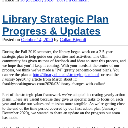
Library Strategic Plan
Progress & Updates
Posted on
October 14, 2020
by
Callan Bignoli
During the Fall 2019 semester, the library began work on a 2.5-year
strategic plan to help guide our priorities and activities. The Olin
community has given us tons of feedback and ideas to steer this process, and
we hope that you’ll keep it coming. With your needs at the center of our
process, we think we’ve made a “P4” (pretty pandemic-proof plan). You
can see the plan at
http://library.olin.edu/strategic-plan.html
, or read the
Frankly Speaking
article from March about it:
franklyspeakingnews.com/2020/03/library-changes-with-callan/
Part of the strategic plan framework we’ve adopted is creating yearly action
plans. These are useful because they give us specific tasks to focus on each
year and make our values and mission more tangible. As we’re getting close
to the end of the time period covered by our first action plan (January-
December 2020), we wanted to share an update on the progress our team
has made.