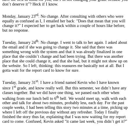
don’t deserve it”? Heck if I know.
rd
Monday, January 23
: No change. After consulting with others who were
equally as confused as I, I emailed her back: “Does that mean that you will
change it?” I expected her to get back within a couple of hours like before,
but no response.
th
Tuesday, January 24
: No change. I went to talk to her again. I asked about
the email and if she was going to change it. She said that there was
something wrong with the system and that it was already finalized in one
place that she couldn’t change and had been trying. But there was another
place that she could change it, and that she had, but it might not show up on
the website. So I left, thinking: this reassures me basically not at all. But I
gotta wait for the report card to know for sure.
st
Tuesday, January 31
: I have a friend named Kevin who I have known
st
since 1
grade, and know really well. But this semester, we didn’t have any
classes together. But we did have one thing, we passed each other when
th
walking from our lunch bell to 6
bell. We would meet up, walk with each
other and talk for about two minutes, probably less, each day. For the past
couple weeks, I had been telling this story two minutes at a time, picking up
where I left off the previous day without any refresher. Today I finally
finished the story thus far, explaining that I was now waiting for my report
card to come. Confused, Kevin asked “it came last week, you didn’t get it?”