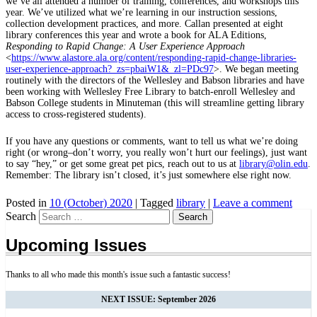
we’ve all attended a number of training, conferences, and workshops this
year. We’ve utilized what we’re learning in our instruction sessions,
collection development practices, and more. Callan presented at eight
library conferences this year and wrote a book for ALA Editions,
Responding to Rapid Change: A User Experience Approach
<
https://www.alastore.ala.org/content/responding-rapid-change-libraries-
user-experience-approach?_zs=pbaiW1&_zl=PDc97
>. We began meeting
routinely with the directors of the Wellesley and Babson libraries and have
been working with Wellesley Free Library to batch-enroll Wellesley and
Babson College students in Minuteman (this will streamline getting library
access to cross-registered students).
If you have any questions or comments, want to tell us what we’re doing
right (or wrong–don’t worry, you really won’t hurt our feelings), just want
to say “hey,” or get some great pet pics, reach out to us at
library@olin.edu
.
Remember: The library isn’t closed, it’s just somewhere else right now.
Posted in
10 (October) 2020
|
Tagged
library
|
Leave a comment
Search
Upcoming Issues
Thanks to all who made this month's issue such a fantastic success!
NEXT ISSUE: September 2026