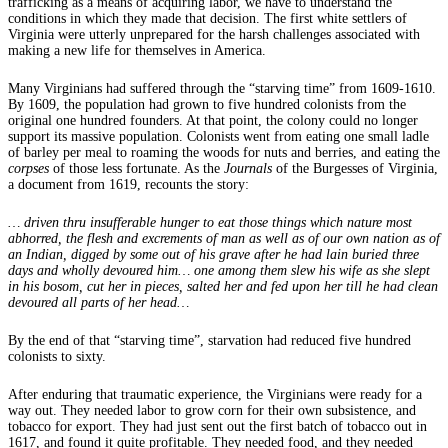
trafficking as a means of acquiring labor, we have to understand the
conditions in which they made that decision. The first white settlers of
Virginia were utterly unprepared for the harsh challenges associated with
making a new life for themselves in America.
Many Virginians had suffered through the “starving time” from 1609-1610.
By 1609, the population had grown to five hundred colonists from the
original one hundred founders. At that point, the colony could no longer
support its massive population. Colonists went from eating one small ladle
of barley per meal to roaming the woods for nuts and berries, and eating the
corpses
of those less fortunate. As the
Journals
of the Burgesses of Virginia,
a document from 1619, recounts the story:
… driven thru insufferable hunger to eat those things which nature most
abhorred, the flesh and excrements of man as well as of our own nation as of
an Indian, digged by some out of his grave after he had lain buried three
days and wholly devoured him… one among them slew his wife as she slept
in his bosom, cut her in pieces, salted her and fed upon her till he had clean
devoured all parts of her head…
By the end of that “starving time”, starvation had reduced five hundred
colonists to sixty.
After enduring that traumatic experience, the Virginians were ready for a
way out. They needed labor to grow corn for their own subsistence, and
tobacco for export. They had just sent out the first batch of tobacco out in
1617, and found it quite profitable. They needed food, and they needed