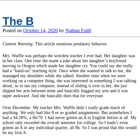
The B
Posted on
October 14, 2020
by
Nathan Estill
Content Warning
: This article mentions predatory behavior.
Mrs. Waffle was perhaps the weirdest teacher I ever had. Her daughter was
in her class. One time she made a joke about her daughter’s boyfriend
moving to Oregon which made her daughter cry. You could say she really
had a “hand-on” teaching style. Once when she wanted to talk to me, she
massaged my shoulders while she talked. Another time when we were
working on a computer thing, she was interested in something I was talking
about, so to use my computer, instead of sliding it over to her, she just
slipped her arm between mine and basically hugged my arm and it was
super awkward. And she basically does that for everyone.
Over December: My teacher Mrs. Waffle didn’t really grade much of
anything. We only had like 8 or so graded assignments. But nonetheless I
had a 94.28%, a 66/70. I had never gotten an A in English before at all. My
school only recorded the overall semester for college. So I hadn’t even
gotten an A in any individual quarter, all Bs. So I was proud that this would
be my first A.