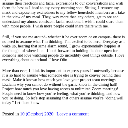
assume their reactions and facial expressions to our conversations and wish
them the best as I head to my every-morning spot. Sitting, I remove my
mask and expose my excitedness to my fellow household members as I take
in the view of my meal. They, way more than any others, get to see and
understand my almost consistent facial reactions. I wish I could share them
with more people. I wish more people could share theirs with me.
Still, if you see me around- whether it be over zoom or on campus- there is
no need to assume what I’m thinking. I’m excited to be here. Everyday as I
wake up, hearing that same alarm sound, I grow exponentially happier at
the thought of where I am. I look forward to holding the door open for
someone and love watching people do incredibly cool things outside. I love
everything about out school. I love Olin.
More than ever, I think its important to express yourself outwardly because
it is so hard to assume what someone else is trying to convey behind their
mask. Make it known how much you love your project team meetings!
Exclaim why you cannot do without the garlic knots in the dining hall!
Project how much you love having access to unlimited Zoom meetings!
People need to know how you’re feeling, what you’re thinking, and how
you’re doing. So let’s stop assuming that others assume you’re “doing well
today.” Let them know.
Posted in
10 (October) 2020
|
Leave a comment