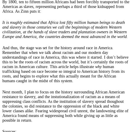
By 1800, ten to fifteen million Africans had been forcibly transported to the
Americas as slaves, representing perhaps a third of those kidnapped from
Africa. As Zinn puts it:
It is roughly estimated that Africa lost fifty million human beings to death
and slavery in those centuries we call the beginnings of modern Western
civilization, at the hands of slave traders and plantation owners in Western
Europe and America, the countries deemed the most advanced in the world.
And thus, the stage was set for the history around race in America.
Remember that when we talk about racism and our modern day
understandings of race in America, this was where it started. I don’t believe
this to be the roots of racism across the world, but it’s certainly the roots of
racism in American culture. This article helps illustrate
why
human
trafficking based on race become so integral to American history from its
roots, and begins to explore what this actually meant for the African
humans caught in the midst of this system.
Next month, I plan to focus on the history surrounding African American
resistance to slavery, and the instutionalization of racism as a means of
suppressing class conflicts. As the institution of slavery spread thoughout
the colonies, so did resistance to the oppression of the black and white
lower classes alike. Fearing widespread civil unrest, the landowning elite of
America found means of suppressing both while giving up as little as
possible in return.
Sources: