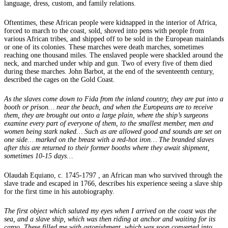
language, dress, custom, and family relations.
Oftentimes, these African people were kidnapped in the interior of Africa,
forced to march to the coast, sold, shoved into pens with people from
various African tribes, and shipped off to be sold in the European mainlands
or one of its colonies. These marches were death marches, sometimes
reaching one thousand miles. The enslaved people were shackled around the
neck, and marched under whip and gun. Two of every five of them died
during these marches. John Barbot, at the end of the seventeenth century,
described the cages on the Gold Coast.
As the slaves come down to Fida from the inland country, they are put into a
booth or prison… near the beach, and when the Europeans are to receive
them, they are brought out onto a large plain, where the ship’s surgeons
examine every part of everyone of them, to the smallest member, men and
women being stark naked… Such as are allowed good and sounds are set on
one side… marked on the breast with a red-hot iron… The branded slaves
after this are returned to their former booths where they await shipment,
sometimes 10-15 days…
Olaudah Equiano, c. 1745-1797 , an African man who survived through the
slave trade and escaped in 1766, describes his experience seeing a slave ship
for the first time in his autobiography.
The first object which saluted my eyes when I arrived on the coast was the
sea, and a slave ship, which was then riding at anchor and waiting for its
cargo. These filled me with astonishment, which was soon converted into