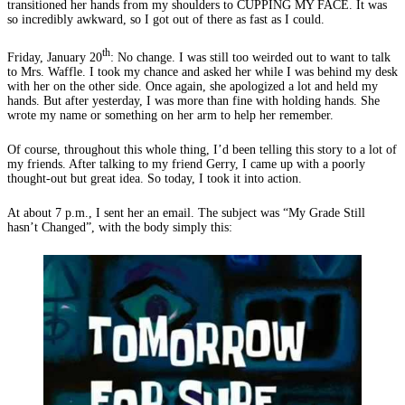
transitioned her hands from my shoulders to CUPPING MY FACE. It was
so incredibly awkward, so I got out of there as fast as I could.
th
Friday, January 20
: No change. I was still too weirded out to want to talk
to Mrs. Waffle. I took my chance and asked her while I was behind my desk
with her on the other side. Once again, she apologized a lot and held my
hands. But after yesterday, I was more than fine with holding hands. She
wrote my name or something on her arm to help her remember.
Of course, throughout this whole thing, I’d been telling this story to a lot of
my friends. After talking to my friend Gerry, I came up with a poorly
thought-out but great idea. So today, I took it into action.
At about 7 p.m., I sent her an email. The subject was “My Grade Still
hasn’t Changed”, with the body simply this: