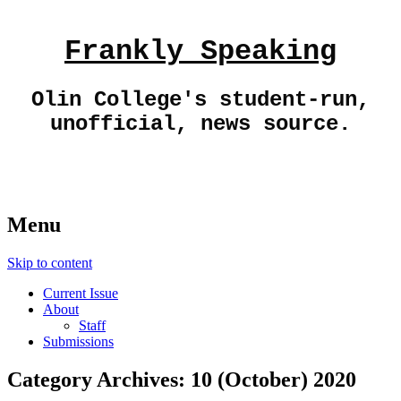
Frankly Speaking
Olin College's student-run,
unofficial, news source.
Menu
Skip to content
Current Issue
About
Staff
Submissions
Category Archives:
10 (October) 2020