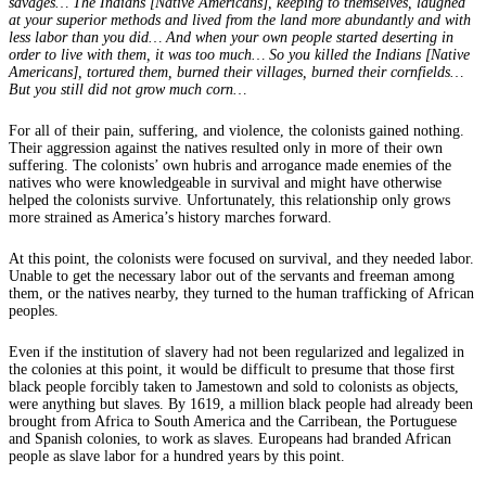
savages… The Indians [Native Americans], keeping to themselves, laughed
at your superior methods and lived from the land more abundantly and with
less labor than you did… And when your own people started deserting in
order to live with them, it was too much… So you killed the Indians [Native
Americans], tortured them, burned their villages, burned their cornfields…
But you still did not grow much corn…
For all of their pain, suffering, and violence, the colonists gained nothing.
Their aggression against the natives resulted only in more of their own
suffering. The colonists’ own hubris and arrogance made enemies of the
natives who were knowledgeable in survival and might have otherwise
helped the colonists survive. Unfortunately, this relationship only grows
more strained as America’s history marches forward.
At this point, the colonists were focused on survival, and they needed labor.
Unable to get the necessary labor out of the servants and freeman among
them, or the natives nearby, they turned to the human trafficking of African
peoples.
Even if the institution of slavery had not been regularized and legalized in
the colonies at this point, it would be difficult to presume that those first
black people forcibly taken to Jamestown and sold to colonists as objects,
were anything but slaves. By 1619, a million black people had already been
brought from Africa to South America and the Carribean, the Portuguese
and Spanish colonies, to work as slaves. Europeans had branded African
people as slave labor for a hundred years by this point.