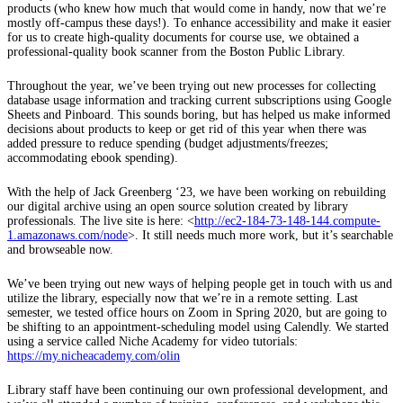
products (who knew how much that would come in handy, now that we’re
mostly off-campus these days!). To enhance accessibility and make it easier
for us to create high-quality documents for course use, we obtained a
professional-quality book scanner from the Boston Public Library.
Throughout the year, we’ve been trying out new processes for collecting
database usage information and tracking current subscriptions using Google
Sheets and Pinboard. This sounds boring, but has helped us make informed
decisions about products to keep or get rid of this year when there was
added pressure to reduce spending (budget adjustments/freezes;
accommodating ebook spending).
With the help of Jack Greenberg ‘23, we have been working on rebuilding
our digital archive using an open source solution created by library
professionals. The live site is here: <
http://ec2-184-73-148-144.compute-
1.amazonaws.com/node
>. It still needs much more work, but it’s searchable
and browseable now.
We’ve been trying out new ways of helping people get in touch with us and
utilize the library, especially now that we’re in a remote setting. Last
semester, we tested office hours on Zoom in Spring 2020, but are going to
be shifting to an appointment-scheduling model using Calendly. We started
using a service called Niche Academy for video tutorials:
https://my.nicheacademy.com/olin
Library staff have been continuing our own professional development, and