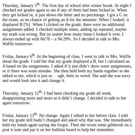
th
Thursday, January 5
: The first day of school after winter break. At night I
checked my grades again to see if any of them had been locked in. When
they get locked in, it just shows the letter and no percentage. I got a C on
the exam, so no chance of getting an A for the semester. When I looked, it
displayed B [%]. When I clicked on the grade, there were no additional
assignments added. I checked multiple times, adding up repeated; maybe
my math was wrong. But no matter how many times I looked it over, I
always ended up with 66/70 – a 94.29%. So I decided to talk to Mrs.
Waffle tomorrow.
th
Friday, January 6
: At the beginning of class, I went to talk to Mrs. Waffle
about the grade. I told her that my grade displayed a B, but I calculated an
A based on the assignments. I asked if it just didn’t show some assignments,
or if there was some mistake. She then held both my hands together as she
talked to me, which is just so… ugh, feels so weird. She said she was sorry
and would look into it and change it.
th
Thursday, January 12
: I had been checking my grade all week,
disappointing more and more as it didn’t change. I decided to talk to her
again tomorrow.
th
Friday, January 13
: No change. Again I talked to her before class. I told
her my grade still hadn’t changed and asked why that was. She immediately
held my hands again saying she forgot. Then she wrote some gibberish on a
post it note and put it on her bulletin board to help her remember.