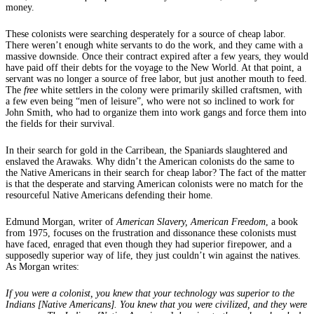
money.
These colonists were searching desperately for a source of cheap labor.
There weren’t enough white servants to do the work, and they came with a
massive downside. Once their contract expired after a few years, they would
have paid off their debts for the voyage to the New World. At that point, a
servant was no longer a source of free labor, but just another mouth to feed.
The
free
white settlers in the colony were primarily skilled craftsmen, with
a few even being “men of leisure”, who were not so inclined to work for
John Smith, who had to organize them into work gangs and force them into
the fields for their survival.
In their search for gold in the Carribean, the Spaniards slaughtered and
enslaved the Arawaks. Why didn’t the American colonists do the same to
the Native Americans in their search for cheap labor? The fact of the matter
is that the desperate and starving American colonists were no match for the
resourceful Native Americans defending their home.
Edmund Morgan, writer of
American Slavery, American Freedom
, a book
from 1975, focuses on the frustration and dissonance these colonists must
have faced, enraged that even though they had superior firepower, and a
supposedly superior way of life, they just couldn’t win against the natives.
As Morgan writes:
If you were a colonist, you knew that your technology was superior to the
Indians [Native Americans]. You knew that you were civilized, and they were