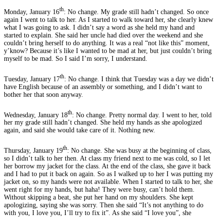
th
Monday, January 16
: No change. My grade still hadn’t changed. So once
again I went to talk to her. As I started to walk toward her, she clearly knew
what I was going to ask. I didn’t say a word as she held my hand and
started to explain. She said her uncle had died over the weekend and she
couldn’t bring herself to do anything. It was a real “not like this” moment,
y’know? Because it’s like I wanted to be mad at her, but just couldn’t bring
myself to be mad. So I said I’m sorry, I understand.
th
Tuesday, January 17
: No change. I think that Tuesday was a day we didn’t
have English because of an assembly or something, and I didn’t want to
bother her that soon anyway.
th
Wednesday, January 18
: No change. Pretty normal day. I went to her, told
her my grade still hadn’t changed. She held my hands as she apologized
again, and said she would take care of it. Nothing new.
th
Thursday, January 19
: No change. She was busy at the beginning of class,
so I didn’t talk to her then. At class my friend next to me was cold, so I let
her borrow my jacket for the class. At the end of the class, she gave it back
and I had to put it back on again. So as I walked up to her I was putting my
jacket on, so my hands were not available. When I started to talk to her, she
went right for my hands, but haha! They were busy, can’t hold them.
Without skipping a beat, she put her hand on my shoulders. She kept
apologizing, saying she was sorry. Then she said “It’s not anything to do
with you, I love you, I’ll try to fix it”. As she said “I love you”, she