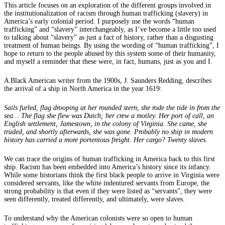
This article focuses on an exploration of the different groups involved in
the institutionalization of racism through human trafficking (slavery) in
America’s early colonial period. I purposely use the words “human
trafficking” and “slavery” interchangeably, as I’ve become a little too used
to talking about “slavery” as just a fact of history, rather than a disgusting
treatment of human beings. By using the wording of “human trafficking”, I
hope to return to the people abused by this system some of their humanity,
and myself a reminder that these were, in fact, humans, just as you and I.
A Black American writer from the 1900s, J. Saunders Redding, describes
the arrival of a ship in North America in the year 1619:
Sails furled, flag drooping at her rounded stern, she rode the tide in from the
sea… The flag she flew was Dutch; her crew a motley. Her port of call, an
English settlement, Jamestown, in the colony of Virginia. She came, she
traded, and shortly afterwards, she was gone. Probably no ship in modern
history has carried a more portentous freight. Her cargo? Twenty slaves.
We can trace the origins of human trafficking in America back to this first
ship. Racism has been embedded into America’s history since its infancy.
While some historians think the first black people to arrive in Virginia were
considered servants, like the white indentured servants from Europe, the
strong probability is that even if they were listed as “servants”, they were
seen differently, treated differently, and ultimately, were slaves.
To understand why the American colonists were so open to human