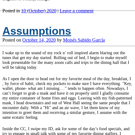
Posted in
10 (October) 2020
|
Leave a comment
Assumptions
Posted on
October 14, 2020
by
Moisés Sabido García
I wake up to the sound of my rock n’ roll inspired alarm blaring out the
tunes that get my day started. Rolling out of bed, I begin to make myself
look presentable for the many zoom calls and trips to the dining hall that I
will be taking today.
As I open the door to head out for my favorite meal of the day, breakfast, I
, by force of habit, check my pockets to make sure I have everything. “Key,
wallet, phone- what am I missing….” tends to happen often. Nowadays, I
can’t forget to grab a mask and have it on properly until I gladly consume
my entire container of home fries and eggs. Leaving with my fish-patterned
mask, I head downstairs and out of West Hall seeing the same people that I
encounter daily. With a “Hi” and an air wave, I let them know of my
intention to greet them and receiving a similar gesture, I assume with the
same ecstatic feeling.
Inside the CC, I swipe my ID, ask for some of the day’s food specials, and
try to engage in small talk with some of my favorite dining staffers. I