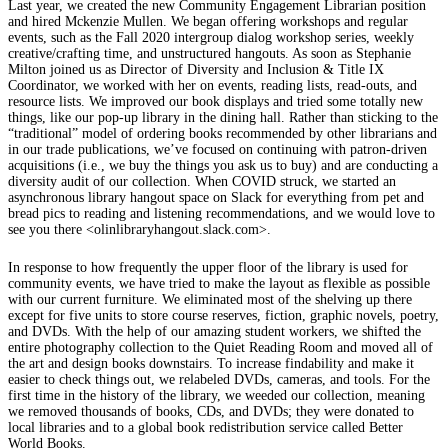
Last year, we created the new Community Engagement Librarian position
and hired Mckenzie Mullen. We began offering workshops and regular
events, such as the Fall 2020 intergroup dialog workshop series, weekly
creative/crafting time, and unstructured hangouts. As soon as Stephanie
Milton joined us as Director of Diversity and Inclusion & Title IX
Coordinator, we worked with her on events, reading lists, read-outs, and
resource lists. We improved our book displays and tried some totally new
things, like our pop-up library in the dining hall. Rather than sticking to the
“traditional” model of ordering books recommended by other librarians and
in our trade publications, we’ve focused on continuing with patron-driven
acquisitions (i.e., we buy the things you ask us to buy) and are conducting a
diversity audit of our collection. When COVID struck, we started an
asynchronous library hangout space on Slack for everything from pet and
bread pics to reading and listening recommendations, and we would love to
see you there <olinlibraryhangout.slack.com>.
In response to how frequently the upper floor of the library is used for
community events, we have tried to make the layout as flexible as possible
with our current furniture. We eliminated most of the shelving up there
except for five units to store course reserves, fiction, graphic novels, poetry,
and DVDs. With the help of our amazing student workers, we shifted the
entire photography collection to the Quiet Reading Room and moved all of
the art and design books downstairs. To increase findability and make it
easier to check things out, we relabeled DVDs, cameras, and tools. For the
first time in the history of the library, we weeded our collection, meaning
we removed thousands of books, CDs, and DVDs; they were donated to
local libraries and to a global book redistribution service called Better
World Books.