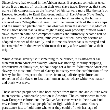
Since slavery had existed in the African states, Europeans sometimes tried
to use it as a means of justifying their own slave trade. However, that’s not
quite a fair comparison, as the “slaves” of Africa were more like the serfs of
Europe. According to Basil Davidson, author of
The African Slave Trade
,
points out that while African slavery was a harsh servitude, the humans
enslaved were “altogether different from the human cattle of the slave ships
and the American plantations.” One observer from the Ashanti Kingdom of
West Africa noted that “a slave might marry; own property; himself own a
slave, swear an oath; be a competent witness and ultimately become heir to
his master… An Ashanti slave, nine cases out of ten, possibly became an
adopted member of the family, and in time his descendants so merged and
intermarried with the owner’s kinsmen that only a few would know their
origin.”
While African slavery isn’t something to be praised, it is altogether far
different from American slavery, which was lifelong, morally crippling,
desctructive of family ties, without hope for a future. What made American
slavery the most cruel form of slavery in history was the combination of the
frenzy for limitless profit that comes from capitalistic agriculture, and
reduction of the slaves to less than human status, where white was master,
and black was slave.
These African people who had been ripped from their land and culture were
in an especially vulnerable position in America. The colonists were in their
own European culture, and the Native Americans were in their own land
and
culture. The African people had to fight with sheer extraordinary
persistence just to hold onto whatever they could of their heritage of