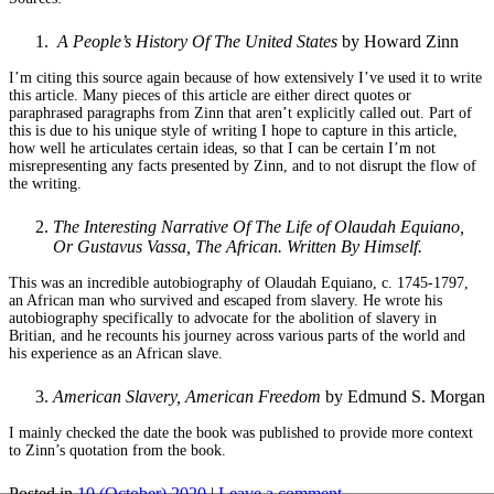
A People’s History Of The United States
by Howard Zinn
I’m citing this source again because of how extensively I’ve used it to write
this article. Many pieces of this article are either direct quotes or
paraphrased paragraphs from Zinn that aren’t explicitly called out. Part of
this is due to his unique style of writing I hope to capture in this article,
how well he articulates certain ideas, so that I can be certain I’m not
misrepresenting any facts presented by Zinn, and to not disrupt the flow of
the writing.
The Interesting Narrative Of The Life of Olaudah Equiano,
Or Gustavus Vassa, The African. Written By Himself.
This was an incredible autobiography of Olaudah Equiano, c. 1745-1797,
an African man who survived and escaped from slavery. He wrote his
autobiography specifically to advocate for the abolition of slavery in
Britian, and he recounts his journey across various parts of the world and
his experience as an African slave.
American Slavery, American Freedom
by Edmund S. Morgan
I mainly checked the date the book was published to provide more context
to Zinn’s quotation from the book.
Posted in
10 (October) 2020
|
Leave a comment