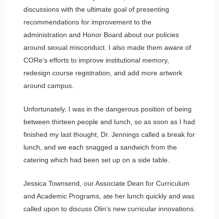
discussions with the ultimate goal of presenting
recommendations for improvement to the
administration and Honor Board about our policies
around sexual misconduct. I also made them aware of
CORe’s efforts to improve institutional memory,
redesign course registration, and add more artwork
around campus.
Unfortunately, I was in the dangerous position of being
between thirteen people and lunch, so as soon as I had
finished my last thought, Dr. Jennings called a break for
lunch, and we each snagged a sandwich from the
catering which had been set up on a side table.
Jessica Townsend, our Associate Dean for Curriculum
and Academic Programs, ate her lunch quickly and was
called upon to discuss Olin’s new curricular innovations.