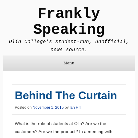
Frankly
Speaking
Olin College's student-run, unofficial,
news source.
Menu
Skip to content
Behind The Curtain
Posted on
November 1, 2015
by
Ian Hill
What is the role of students at Olin? Are we the
customers? Are we the product? In a meeting with