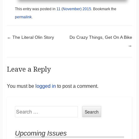
This entry was posted in
11 (November) 2015
. Bookmark the
permalink
.
Post navigation
←
The Literal Olin Story
Do Crazy Things, Get On A Bike
→
Leave a Reply
You must be
logged in
to post a comment.
Search
Upcoming Issues