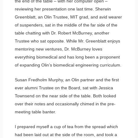
the end of the table – with her computer open –
reviewing her presentation one last time. Sherwin
Greenblatt, an Olin Trustee, MIT grad, and avid wearer
of suspenders, sat in the middle of the far side of the
table chatting with Dr. Robert McBurney, another
Trustee who sat opposite. While Mr. Greenblatt enjoys
mentoring new ventures, Dr. McBurney loves
everything biomedical and has long been a proponent
of expanding Olin’s biomedical engineering curriculum.
Susan Fredholm Murphy, an Olin partner and the first
ever alumni Trustee on the Board, sat with Jessica
Townsend on the near side of the table. Both looked
over their notes and occasionally chimed in the pre-
meeting table banter.
I prepared myself a cup of tea from the spread which
had been laid out at the side of the room, and took a