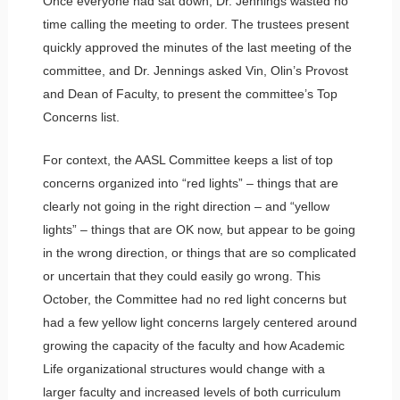
Once everyone had sat down, Dr. Jennings wasted no
time calling the meeting to order. The trustees present
quickly approved the minutes of the last meeting of the
committee, and Dr. Jennings asked Vin, Olin’s Provost
and Dean of Faculty, to present the committee’s Top
Concerns list.
For context, the AASL Committee keeps a list of top
concerns organized into “red lights” – things that are
clearly not going in the right direction – and “yellow
lights” – things that are OK now, but appear to be going
in the wrong direction, or things that are so complicated
or uncertain that they could easily go wrong. This
October, the Committee had no red light concerns but
had a few yellow light concerns largely centered around
growing the capacity of the faculty and how Academic
Life organizational structures would change with a
larger faculty and increased levels of both curriculum