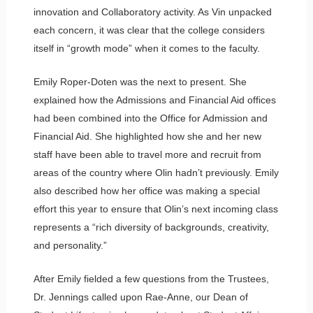
innovation and Collaboratory activity. As Vin unpacked
each concern, it was clear that the college considers
itself in “growth mode” when it comes to the faculty.
Emily Roper-Doten was the next to present. She
explained how the Admissions and Financial Aid offices
had been combined into the Office for Admission and
Financial Aid. She highlighted how she and her new
staff have been able to travel more and recruit from
areas of the country where Olin hadn’t previously. Emily
also described how her office was making a special
effort this year to ensure that Olin’s next incoming class
represents a “rich diversity of backgrounds, creativity,
and personality.”
After Emily fielded a few questions from the Trustees,
Dr. Jennings called upon Rae-Anne, our Dean of