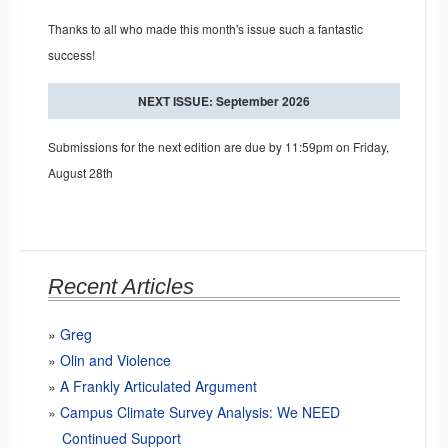
Thanks to all who made this month's issue such a fantastic
success!
NEXT ISSUE: September 2026
Submissions for the next edition are due by 11:59pm on Friday,
August 28th
Recent Articles
Greg
Olin and Violence
A Frankly Articulated Argument
Campus Climate Survey Analysis: We NEED
Continued Support