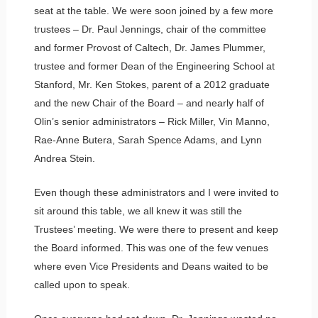
seat at the table. We were soon joined by a few more
trustees – Dr. Paul Jennings, chair of the committee
and former Provost of Caltech, Dr. James Plummer,
trustee and former Dean of the Engineering School at
Stanford, Mr. Ken Stokes, parent of a 2012 graduate
and the new Chair of the Board – and nearly half of
Olin’s senior administrators – Rick Miller, Vin Manno,
Rae-Anne Butera, Sarah Spence Adams, and Lynn
Andrea Stein.
Even though these administrators and I were invited to
sit around this table, we all knew it was still the
Trustees’ meeting. We were there to present and keep
the Board informed. This was one of the few venues
where even Vice Presidents and Deans waited to be
called upon to speak.