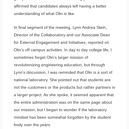
affirmed that candidates always left having a better
understanding of what Olin is like.
In final segment of the meeting, Lynn Andrea Stein,
Director of the Collaboratory and our Associate Dean
for External Engagement and Initiatives, reported on
Olin’s off campus activities. In day to day college life, I
sometimes forget Olin’s larger mission of
revolutionizing engineering education, but through
Lynn’s discussion, I was reminded that Olin is a sort of
national laboratory. She pointed out that students are
not the customers or the products but rather partners in
a larger project. As she spoke, it seemed apparent that
the entire administration was on the same page about
our mission, but I began to wonder if the laboratory
mindset has been somewhat forgotten by the student
body over the years.