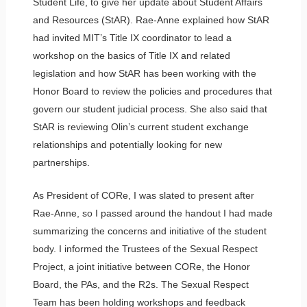
Student Life, to give her update about Student Affairs
and Resources (StAR). Rae-Anne explained how StAR
had invited MIT’s Title IX coordinator to lead a
workshop on the basics of Title IX and related
legislation and how StAR has been working with the
Honor Board to review the policies and procedures that
govern our student judicial process. She also said that
StAR is reviewing Olin’s current student exchange
relationships and potentially looking for new
partnerships.
As President of CORe, I was slated to present after
Rae-Anne, so I passed around the handout I had made
summarizing the concerns and initiative of the student
body. I informed the Trustees of the Sexual Respect
Project, a joint initiative between CORe, the Honor
Board, the PAs, and the R2s. The Sexual Respect
Team has been holding workshops and feedback