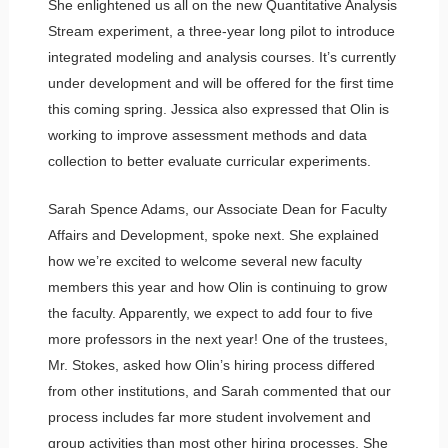
She enlightened us all on the new Quantitative Analysis
Stream experiment, a three-year long pilot to introduce
integrated modeling and analysis courses. It’s currently
under development and will be offered for the first time
this coming spring. Jessica also expressed that Olin is
working to improve assessment methods and data
collection to better evaluate curricular experiments.
Sarah Spence Adams, our Associate Dean for Faculty
Affairs and Development, spoke next. She explained
how we’re excited to welcome several new faculty
members this year and how Olin is continuing to grow
the faculty. Apparently, we expect to add four to five
more professors in the next year! One of the trustees,
Mr. Stokes, asked how Olin’s hiring process differed
from other institutions, and Sarah commented that our
process includes far more student involvement and
group activities than most other hiring processes. She