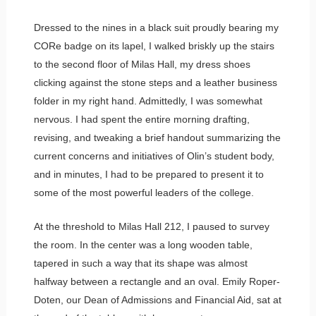
Dressed to the nines in a black suit proudly bearing my
CORe badge on its lapel, I walked briskly up the stairs
to the second floor of Milas Hall, my dress shoes
clicking against the stone steps and a leather business
folder in my right hand. Admittedly, I was somewhat
nervous. I had spent the entire morning drafting,
revising, and tweaking a brief handout summarizing the
current concerns and initiatives of Olin’s student body,
and in minutes, I had to be prepared to present it to
some of the most powerful leaders of the college.
At the threshold to Milas Hall 212, I paused to survey
the room. In the center was a long wooden table,
tapered in such a way that its shape was almost
halfway between a rectangle and an oval. Emily Roper-
Doten, our Dean of Admissions and Financial Aid, sat at