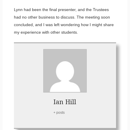
Lynn had been the final presenter, and the Trustees
had no other business to discuss. The meeting soon
concluded, and I was left wondering how I might share
my experience with other students.
Ian Hill
+ posts