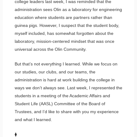
college leaders last week, I was reminded that the
administration sees Olin as a laboratory for engineering
education where students are partners rather than
guinea pigs. However, I suspect that the student body,
myself included, has somewhat forgotten about the
laboratory, mission-centered mindset that was once
universal across the Olin Community.
But that’s not everything I learned. While we focus on
our studies, our clubs, and our teams, the
administration is hard at work building the college in
ways we don’t always see. Last week, I represented the
students in a meeting of the Academic Affairs and
Student Life (AASL) Committee of the Board of
Trustees, and I’d like to share with you my experience
and what I learned.
⧫