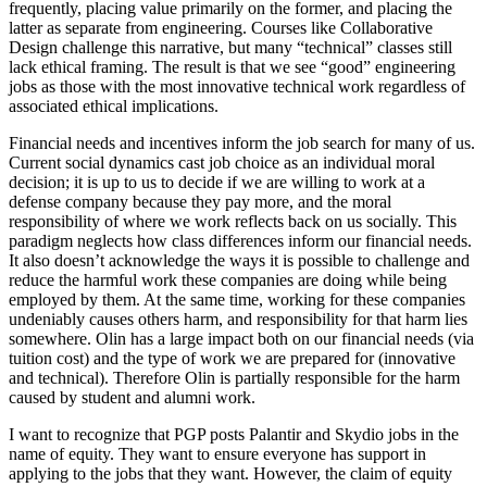
frequently, placing value primarily on the former, and placing the
latter as separate from engineering. Courses like Collaborative
Design challenge this narrative, but many “technical” classes still
lack ethical framing. The result is that we see “good” engineering
jobs as those with the most innovative technical work regardless of
associated ethical implications.
Financial needs and incentives inform the job search for many of us.
Current social dynamics cast job choice as an individual moral
decision; it is up to us to decide if we are willing to work at a
defense company because they pay more, and the moral
responsibility of where we work reflects back on us socially. This
paradigm neglects how class differences inform our financial needs.
It also doesn’t acknowledge the ways it is possible to challenge and
reduce the harmful work these companies are doing while being
employed by them. At the same time, working for these companies
undeniably causes others harm, and responsibility for that harm lies
somewhere. Olin has a large impact both on our financial needs (via
tuition cost) and the type of work we are prepared for (innovative
and technical). Therefore Olin is partially responsible for the harm
caused by student and alumni work.
I want to recognize that PGP posts Palantir and Skydio jobs in the
name of equity. They want to ensure everyone has support in
applying to the jobs that they want. However, the claim of equity