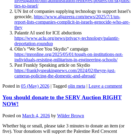
investigation/olin-administration-removes-posters-on-skydios-
ties-to-israel/
UN list of companies supplying technology to support Israel’s
genocide,
https://www.aljazeera.com/news/2025/7/1/un-
report-lists-companies-complicit-in-israels-genocide-who-are-
they
Palantir AI used for ICE abductions
https://www.aclu.org/news/privacy-technology/palantir-
deportation-roundup
Olin’s “We See You Skydio” campaign
https://mronline.org/2025/05/01/tough-on-institutions-not-
individuals-resisting-militarism-in-engineering-schools/
Past Frankly Speaking article on Skydio
https://franklyspeakingnews.com/2024/02/theyre-just-
cameras-policing-the-domestic-and-abroad/
Posted in
05 (May) 2026
|
Tagged
olin meta
|
Leave a comment
You should donate to the SERV Auction RIGHT
NOW!
Posted on
March 4, 2026
by
Wilder Brown
Whether big or small, please take 3 minutes to donate an item (or
five). Your donations will support the Palestine Red Crescent