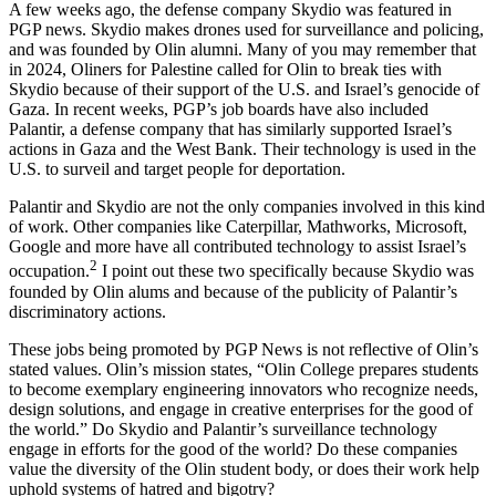
A few weeks ago, the defense company Skydio was featured in
PGP news. Skydio makes drones used for surveillance and policing,
and was founded by Olin alumni. Many of you may remember that
in 2024, Oliners for Palestine called for Olin to break ties with
Skydio because of their support of the U.S. and Israel’s genocide of
Gaza. In recent weeks, PGP’s job boards have also included
Palantir, a defense company that has similarly supported Israel’s
actions in Gaza and the West Bank. Their technology is used in the
U.S. to surveil and target people for deportation.
Palantir and Skydio are not the only companies involved in this kind
of work. Other companies like Caterpillar, Mathworks, Microsoft,
Google and more have all contributed technology to assist Israel’s
2
occupation.
I point out these two specifically because Skydio was
founded by Olin alums and because of the publicity of Palantir’s
discriminatory actions.
These jobs being promoted by PGP News is not reflective of Olin’s
stated values. Olin’s mission states, “Olin College prepares students
to become exemplary engineering innovators who recognize needs,
design solutions, and engage in creative enterprises for the good of
the world.” Do Skydio and Palantir’s surveillance technology
engage in efforts for the good of the world? Do these companies
value the diversity of the Olin student body, or does their work help
uphold systems of hatred and bigotry?