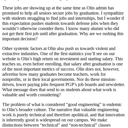
These jobs are showing up at the same time as Olin admin has
promised to help all seniors secure jobs by graduation. I sympathize
with students struggling to find jobs and internships, but I wonder if
this expectation pushes students towards defense jobs when they
wouldn’t otherwise consider them. I know many alumni who did
not get their first job until after graduation. Why are we rushing this
important decision?
Other systemic factors at Olin also push us towards violent and
extractive industries. One of the first statistics you’ll see on our
website is Olin’s high return on investment and starting salary. This
teaches us, even before enrolling, that salary after graduation is one
of the most important metrics of success. Olin does not, however,
advertise how many graduates become teachers, work for
nonprofits, or in their local governments. Nor do these mission-
driven, lower paying jobs frequent PGP’s job boards and newsletter.
What message does that send to us students about what work is
valuable and worth considering?
The problem of what is considered “good engineering” is endemic
to Olin’s broader culture. The narrative that valuable engineering
work is purely technical and therefore apolitical, and that innovation
is inherently good is widespread on our campus. We make
distinctions between “technical” and “non-technical” classes