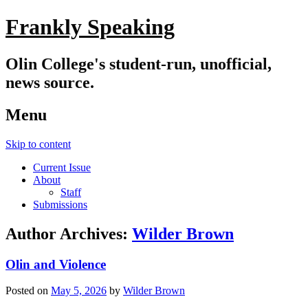
Frankly Speaking
Olin College's student-run, unofficial,
news source.
Menu
Skip to content
Current Issue
About
Staff
Submissions
Author Archives:
Wilder Brown
Olin and Violence
Posted on
May 5, 2026
by
Wilder Brown