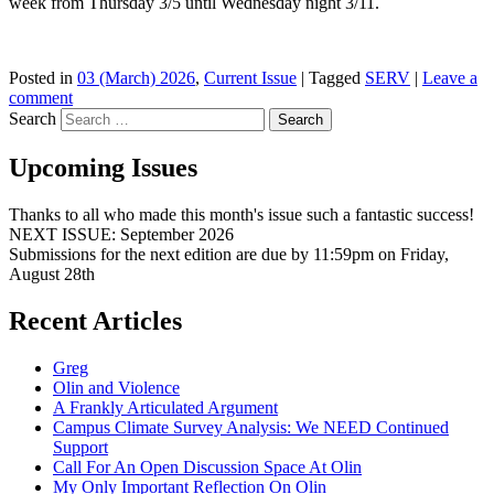
week from Thursday 3/5 until Wednesday night 3/11.
Posted in
03 (March) 2026
,
Current Issue
|
Tagged
SERV
|
Leave a
comment
Search
Upcoming Issues
Thanks to all who made this month's issue such a fantastic success!
NEXT ISSUE: September 2026
Submissions for the next edition are due by 11:59pm on Friday,
August 28th
Recent Articles
Greg
Olin and Violence
A Frankly Articulated Argument
Campus Climate Survey Analysis: We NEED Continued
Support
Call For An Open Discussion Space At Olin
My Only Important Reflection On Olin