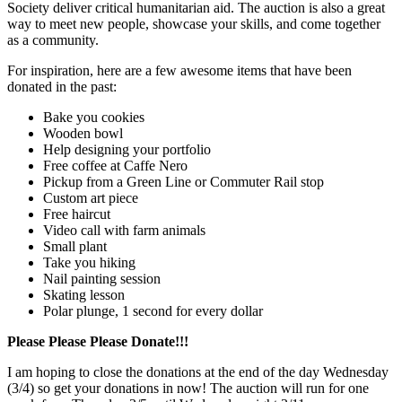
Society deliver critical humanitarian aid. The auction is also a great
way to meet new people, showcase your skills, and come together
as a community.
For inspiration, here are a few awesome items that have been
donated in the past:
Bake you cookies
Wooden bowl
Help designing your portfolio
Free coffee at Caffe Nero
Pickup from a Green Line or Commuter Rail stop
Custom art piece
Free haircut
Video call with farm animals
Small plant
Take you hiking
Nail painting session
Skating lesson
Polar plunge, 1 second for every dollar
Please Please Please Donate!!!
I am hoping to close the donations at the end of the day Wednesday
(3/4) so get your donations in now! The auction will run for one