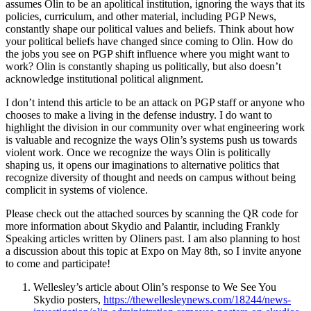
assumes Olin to be an apolitical institution, ignoring the ways that its
policies, curriculum, and other material, including PGP News,
constantly shape our political values and beliefs. Think about how
your political beliefs have changed since coming to Olin. How do
the jobs you see on PGP shift influence where you might want to
work? Olin is constantly shaping us politically, but also doesn’t
acknowledge institutional political alignment.
I don’t intend this article to be an attack on PGP staff or anyone who
chooses to make a living in the defense industry. I do want to
highlight the division in our community over what engineering work
is valuable and recognize the ways Olin’s systems push us towards
violent work. Once we recognize the ways Olin is politically
shaping us, it opens our imaginations to alternative politics that
recognize diversity of thought and needs on campus without being
complicit in systems of violence.
Please check out the attached sources by scanning the QR code for
more information about Skydio and Palantir, including Frankly
Speaking articles written by Oliners past. I am also planning to host
a discussion about this topic at Expo on May 8th, so I invite anyone
to come and participate!
Wellesley’s article about Olin’s response to We See You
Skydio posters,
https://thewellesleynews.com/18244/news-