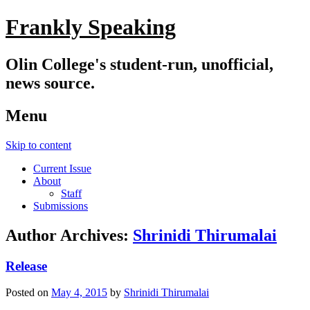
Frankly Speaking
Olin College's student-run, unofficial,
news source.
Menu
Skip to content
Current Issue
About
Staff
Submissions
Author Archives:
Shrinidi Thirumalai
Release
Posted on
May 4, 2015
by
Shrinidi Thirumalai