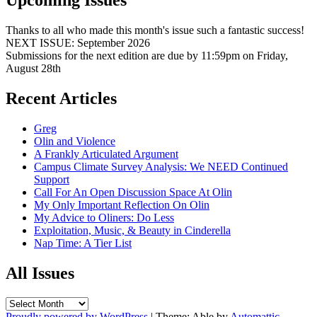
Upcoming Issues
Thanks to all who made this month's issue such a fantastic success!
NEXT ISSUE: September 2026
Submissions for the next edition are due by 11:59pm on Friday,
August 28th
Recent Articles
Greg
Olin and Violence
A Frankly Articulated Argument
Campus Climate Survey Analysis: We NEED Continued
Support
Call For An Open Discussion Space At Olin
My Only Important Reflection On Olin
My Advice to Oliners: Do Less
Exploitation, Music, & Beauty in Cinderella
Nap Time: A Tier List
All Issues
All
Issues
Proudly powered by WordPress
|
Theme: Able by
Automattic
.