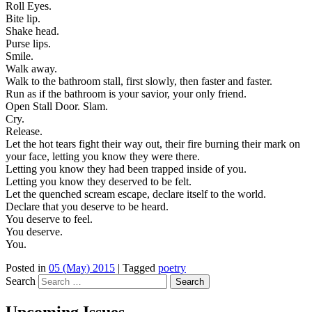
Roll Eyes.
Bite lip.
Shake head.
Purse lips.
Smile.
Walk away.
Walk to the bathroom stall, first slowly, then faster and faster.
Run as if the bathroom is your savior, your only friend.
Open Stall Door. Slam.
Cry.
Release.
Let the hot tears fight their way out, their fire burning their mark on
your face, letting you know they were there.
Letting you know they had been trapped inside of you.
Letting you know they deserved to be felt.
Let the quenched scream escape, declare itself to the world.
Declare that you deserve to be heard.
You deserve to feel.
You deserve.
You.
Posted in
05 (May) 2015
|
Tagged
poetry
Search