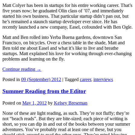
Matt Colyer has been in startups for his entire working career. That’s
five years now; he graduated Olin class of ’07, and immediately
started his own business. That particular startup didn’t pan out, but
he’s remained a staunch startup developer ever since. He has
recently launched a new company, Easel, cofounded with Ben Ogle.
Matt and Ben rolled into Yerba Buena gardens, downtown San
Francisco, on bicycles. Over a chess table in the shade, Matt and
Ben told me about Easel and what it’s like to live and breathe
startups. Matt explained his love for working through ever-changing
problems and learning on the fly.
Continue reading
→
Posted in
09 (September) 2012
|
Tagged
career
,
interviews
Summer Reading from the Editor
Posted on
May 1, 2012
by
Kelsey Breseman
None of these are light reading, as such. They’re not fluffy; they’re
not “beach reads”. But they are bite-sized; each piece of writing is
short, so you can dip in and out of the books between your summer
adventures. You’ve probably read at least one of these, but you
should stick around to read the other ones. They’re mind-blowing.