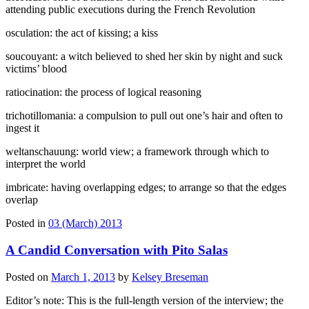
attending public executions during the French Revolution
osculation: the act of kissing; a kiss
soucouyant: a witch believed to shed her skin by night and suck
victims’ blood
ratiocination: the process of logical reasoning
trichotillomania: a compulsion to pull out one’s hair and often to
ingest it
weltanschauung: world view; a framework through which to
interpret the world
imbricate: having overlapping edges; to arrange so that the edges
overlap
Posted in
03 (March) 2013
A Candid Conversation with Pito Salas
Posted on
March 1, 2013
by
Kelsey Breseman
Editor’s note: This is the full-length version of the interview; the