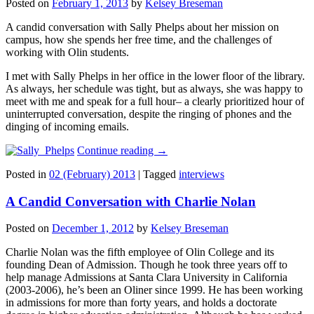
Posted on
February 1, 2013
by
Kelsey Breseman
A candid conversation with Sally Phelps about her mission on
campus, how she spends her free time, and the challenges of
working with Olin students.
I met with Sally Phelps in her office in the lower floor of the library.
As always, her schedule was tight, but as always, she was happy to
meet with me and speak for a full hour– a clearly prioritized hour of
uninterrupted conversation, despite the ringing of phones and the
dinging of incoming emails.
Continue reading
→
Posted in
02 (February) 2013
|
Tagged
interviews
A Candid Conversation with Charlie Nolan
Posted on
December 1, 2012
by
Kelsey Breseman
Charlie Nolan was the fifth employee of Olin College and its
founding Dean of Admission. Though he took three years off to
help manage Admissions at Santa Clara University in California
(2003-2006), he’s been an Oliner since 1999. He has been working
in admissions for more than forty years, and holds a doctorate