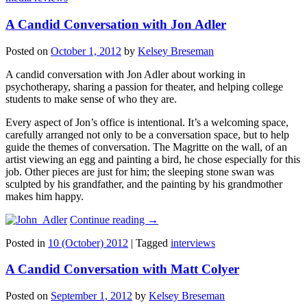
A Candid Conversation with Jon Adler
Posted on
October 1, 2012
by
Kelsey Breseman
A candid conversation with Jon Adler about working in
psychotherapy, sharing a passion for theater, and helping college
students to make sense of who they are.
Every aspect of Jon’s office is intentional. It’s a welcoming space,
carefully arranged not only to be a conversation space, but to help
guide the themes of conversation. The Magritte on the wall, of an
artist viewing an egg and painting a bird, he chose especially for this
job. Other pieces are just for him; the sleeping stone swan was
sculpted by his grandfather, and the painting by his grandmother
makes him happy.
Continue reading
→
Posted in
10 (October) 2012
|
Tagged
interviews
A Candid Conversation with Matt Colyer
Posted on
September 1, 2012
by
Kelsey Breseman