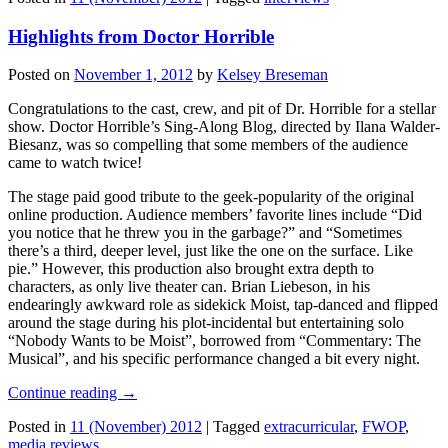
Highlights from Doctor Horrible
Posted on
November 1, 2012
by
Kelsey Breseman
Congratulations to the cast, crew, and pit of Dr. Horrible for a stellar
show. Doctor Horrible’s Sing-Along Blog, directed by Ilana Walder-
Biesanz, was so compelling that some members of the audience
came to watch twice!
The stage paid good tribute to the geek-popularity of the original
online production. Audience members’ favorite lines include “Did
you notice that he threw you in the garbage?” and “Sometimes
there’s a third, deeper level, just like the one on the surface. Like
pie.” However, this production also brought extra depth to
characters, as only live theater can. Brian Liebeson, in his
endearingly awkward role as sidekick Moist, tap-danced and flipped
around the stage during his plot-incidental but entertaining solo
“Nobody Wants to be Moist”, borrowed from “Commentary: The
Musical”, and his specific performance changed a bit every night.
Continue reading
→
Posted in
11 (November) 2012
|
Tagged
extracurricular
,
FWOP
,
media reviews