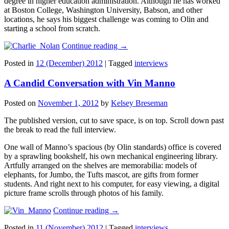
degree in higher education administration. Although he has worked
at Boston College, Washington University, Babson, and other
locations, he says his biggest challenge was coming to Olin and
starting a school from scratch.
Continue reading
→
Posted in
12 (December) 2012
|
Tagged
interviews
A Candid Conversation with Vin Manno
Posted on
November 1, 2012
by
Kelsey Breseman
The published version, cut to save space, is on top. Scroll down past
the break to read the full interview.
One wall of Manno’s spacious (by Olin standards) office is covered
by a sprawling bookshelf, his own mechanical engineering library.
Artfully arranged on the shelves are memorabilia: models of
elephants, for Jumbo, the Tufts mascot, are gifts from former
students. And right next to his computer, for easy viewing, a digital
picture frame scrolls through photos of his family.
Continue reading
→
Posted in
11 (November) 2012
|
Tagged
interviews