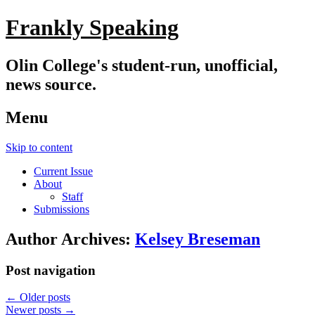
Frankly Speaking
Olin College's student-run, unofficial,
news source.
Menu
Skip to content
Current Issue
About
Staff
Submissions
Author Archives:
Kelsey Breseman
Post navigation
←
Older posts
Newer posts
→