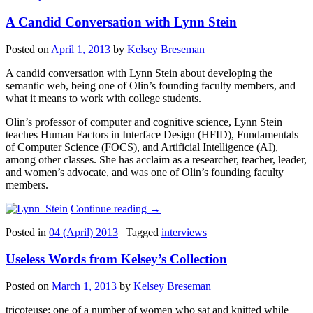
A Candid Conversation with Lynn Stein
Posted on
April 1, 2013
by
Kelsey Breseman
A candid conversation with Lynn Stein about developing the
semantic web, being one of Olin’s founding faculty members, and
what it means to work with college students.
Olin’s professor of computer and cognitive science, Lynn Stein
teaches Human Factors in Interface Design (HFID), Fundamentals
of Computer Science (FOCS), and Artificial Intelligence (AI),
among other classes. She has acclaim as a researcher, teacher, leader,
and women’s advocate, and was one of Olin’s founding faculty
members.
Continue reading
→
Posted in
04 (April) 2013
|
Tagged
interviews
Useless Words from Kelsey’s Collection
Posted on
March 1, 2013
by
Kelsey Breseman
tricoteuse: one of a number of women who sat and knitted while