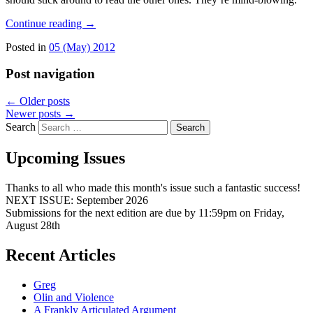
Continue reading
→
Posted in
05 (May) 2012
Post navigation
←
Older posts
Newer posts
→
Search
Upcoming Issues
Thanks to all who made this month's issue such a fantastic success!
NEXT ISSUE: September 2026
Submissions for the next edition are due by 11:59pm on Friday,
August 28th
Recent Articles
Greg
Olin and Violence
A Frankly Articulated Argument