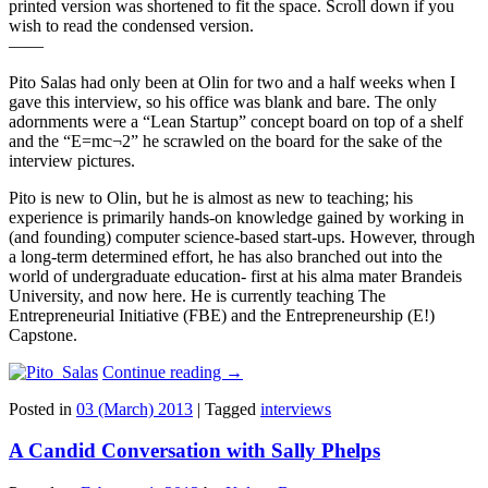
printed version was shortened to fit the space. Scroll down if you
wish to read the condensed version.
——
Pito Salas had only been at Olin for two and a half weeks when I
gave this interview, so his office was blank and bare. The only
adornments were a “Lean Startup” concept board on top of a shelf
and the “E=mc¬2” he scrawled on the board for the sake of the
interview pictures.
Pito is new to Olin, but he is almost as new to teaching; his
experience is primarily hands-on knowledge gained by working in
(and founding) computer science-based start-ups. However, through
a long-term determined effort, he has also branched out into the
world of undergraduate education- first at his alma mater Brandeis
University, and now here. He is currently teaching The
Entrepreneurial Initiative (FBE) and the Entrepreneurship (E!)
Capstone.
Continue reading
→
Posted in
03 (March) 2013
|
Tagged
interviews
A Candid Conversation with Sally Phelps