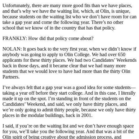
Unfortunately, there are many more good fits than we have places,
and that’s why we have the waiting list, which, at Olin, is unique,
because students on the waiting list who we don’t have room for can
take a gap year and come the following year. There’s no other
school that we know of in the country that has that policy.
FRANKLY: How did that policy come about?
NOLAN: It goes back to the very first year, when we didn’t know if
anybody was going to apply to Olin College. We had over 650
applicants for these thirty places. We had two Candidates’ Weekends
back in those days, and it became clear that we had many more
students that we would love to have had more than the thirty Olin
Partners.
I’ve always felt that a gap year was a good idea for some students—
taking a year off before they start college. And in this case, I literally
made it up on the spot. I’m standing in front of the students on the
Candidates’ Weekend, and said, we only have thirty places, and
we’re only going to admit thirty people, because we only have thirty
places in the modular buildings, back in 2001.
I said, if you’re on the waiting list and we don’t have enough space
for you, we’ll take you the following year. And that was a bit of the
Olin spirit of being creative about the admission process, and