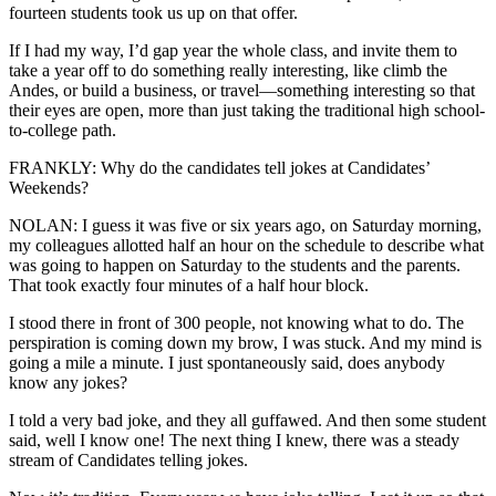
fourteen students took us up on that offer.
If I had my way, I’d gap year the whole class, and invite them to
take a year off to do something really interesting, like climb the
Andes, or build a business, or travel—something interesting so that
their eyes are open, more than just taking the traditional high school-
to-college path.
FRANKLY: Why do the candidates tell jokes at Candidates’
Weekends?
NOLAN: I guess it was five or six years ago, on Saturday morning,
my colleagues allotted half an hour on the schedule to describe what
was going to happen on Saturday to the students and the parents.
That took exactly four minutes of a half hour block.
I stood there in front of 300 people, not knowing what to do. The
perspiration is coming down my brow, I was stuck. And my mind is
going a mile a minute. I just spontaneously said, does anybody
know any jokes?
I told a very bad joke, and they all guffawed. And then some student
said, well I know one! The next thing I knew, there was a steady
stream of Candidates telling jokes.