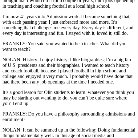
thought that I would do it for a couple of years, until jobs opened up
in teaching and coaching football at a local high school.
I’m now 41 years into Admission work. It became something that,
with each passing year, I just embraced more and more. It’s
something that challenges me every day. Every day is different, and
every day is interesting and fun. I stayed with it, loved it; still do.
FRANKLY: You said you wanted to be a teacher. What did you
want to teach?
NOLAN: History. I enjoy history; I like biographies; I’m a big fan
of U.S. presidents and their biographies. I wanted to teach history
and coach football, because I played football in high school and
college and enjoyed it very much. I probably would have done that
had there been any job openings at the time I needed one.
It’s a good lesson for Olin students to learn: whatever you think you
may be starting out wanting to do, you can’t be quite sure where
you’ll end up.
FRANKLY: Do you have a philosophy surrounding admissions and
enrollment?
NOLAN: It can be summed up in the following: Doing fundamental
things fundamentally well. In this age of social media and