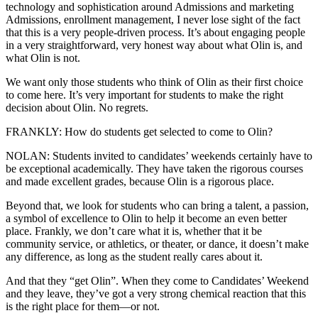
technology and sophistication around Admissions and marketing
Admissions, enrollment management, I never lose sight of the fact
that this is a very people-driven process. It’s about engaging people
in a very straightforward, very honest way about what Olin is, and
what Olin is not.
We want only those students who think of Olin as their first choice
to come here. It’s very important for students to make the right
decision about Olin. No regrets.
FRANKLY: How do students get selected to come to Olin?
NOLAN: Students invited to candidates’ weekends certainly have to
be exceptional academically. They have taken the rigorous courses
and made excellent grades, because Olin is a rigorous place.
Beyond that, we look for students who can bring a talent, a passion,
a symbol of excellence to Olin to help it become an even better
place. Frankly, we don’t care what it is, whether that it be
community service, or athletics, or theater, or dance, it doesn’t make
any difference, as long as the student really cares about it.
And that they “get Olin”. When they come to Candidates’ Weekend
and they leave, they’ve got a very strong chemical reaction that this
is the right place for them—or not.