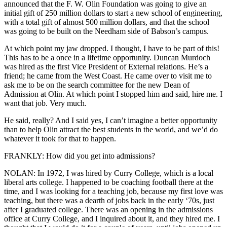
announced that the F. W. Olin Foundation was going to give an
initial gift of 250 million dollars to start a new school of engineering,
with a total gift of almost 500 million dollars, and that the school
was going to be built on the Needham side of Babson’s campus.
At which point my jaw dropped. I thought, I have to be part of this!
This has to be a once in a lifetime opportunity. Duncan Murdoch
was hired as the first Vice President of External relations. He’s a
friend; he came from the West Coast. He came over to visit me to
ask me to be on the search committee for the new Dean of
Admission at Olin. At which point I stopped him and said, hire me. I
want that job. Very much.
He said, really? And I said yes, I can’t imagine a better opportunity
than to help Olin attract the best students in the world, and we’d do
whatever it took for that to happen.
FRANKLY: How did you get into admissions?
NOLAN: In 1972, I was hired by Curry College, which is a local
liberal arts college. I happened to be coaching football there at the
time, and I was looking for a teaching job, because my first love was
teaching, but there was a dearth of jobs back in the early ‘70s, just
after I graduated college. There was an opening in the admissions
office at Curry College, and I inquired about it, and they hired me. I