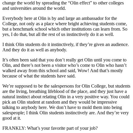
change the world by spreading the “Olin effect” to other colleges
and universities around the world.
Everybody here at Olin is by and large an ambassador for the
College, not only as a place where bright achieving students come,
but a benchmark school which other institutions can learn from. So
yes, I do that, but all the rest of us instinctively do it as well.
I think Olin students do it instinctively, if they’re given an audience.
And they do it as well as anybody.
It’s often been said that you don’t really get Olin until you come to
Olin, and there’s not been a visitor who’s come to Olin who hasn’t
walked away from this school and said, Wow! And that’s mostly
because of what the students have said.
We’re supposed to be the salespersons for Olin College, but students
are the living, breathing lifeblood of the place, and they just have a
natural instinct about relating Olin in a very positive way. You could
pick an Olin student at random and they would be impressive
talking to anybody here. We don’t have to mold them into being
salespeople; I think Olin students instinctively are. And they’re very
good at it.
FRANKLY: What’s your favorite part of your job?