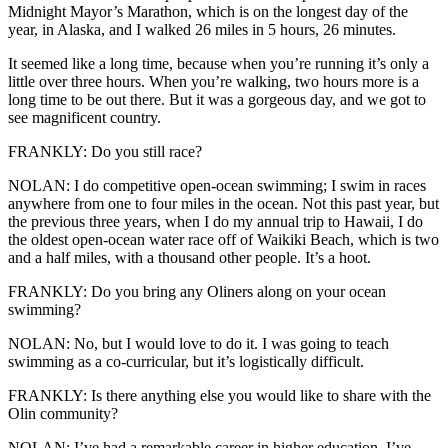
Midnight Mayor’s Marathon, which is on the longest day of the
year, in Alaska, and I walked 26 miles in 5 hours, 26 minutes.
It seemed like a long time, because when you’re running it’s only a
little over three hours. When you’re walking, two hours more is a
long time to be out there. But it was a gorgeous day, and we got to
see magnificent country.
FRANKLY: Do you still race?
NOLAN: I do competitive open-ocean swimming; I swim in races
anywhere from one to four miles in the ocean. Not this past year, but
the previous three years, when I do my annual trip to Hawaii, I do
the oldest open-ocean water race off of Waikiki Beach, which is two
and a half miles, with a thousand other people. It’s a hoot.
FRANKLY: Do you bring any Oliners along on your ocean
swimming?
NOLAN: No, but I would love to do it. I was going to teach
swimming as a co-curricular, but it’s logistically difficult.
FRANKLY: Is there anything else you would like to share with the
Olin community?
NOLAN: I’ve had a remarkable career in higher education. I’ve