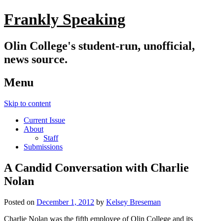
Frankly Speaking
Olin College's student-run, unofficial,
news source.
Menu
Skip to content
Current Issue
About
Staff
Submissions
A Candid Conversation with Charlie
Nolan
Posted on
December 1, 2012
by
Kelsey Breseman
Charlie Nolan was the fifth employee of Olin College and its