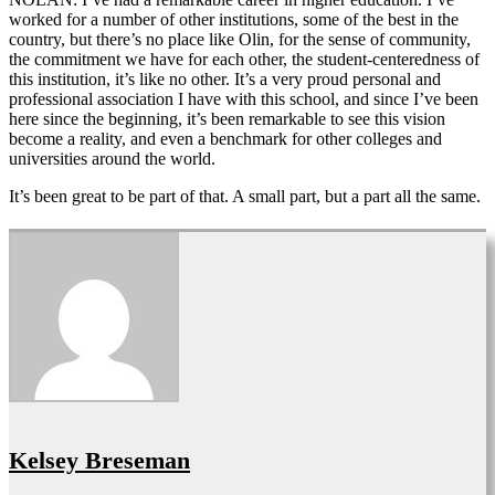
worked for a number of other institutions, some of the best in the
country, but there’s no place like Olin, for the sense of community,
the commitment we have for each other, the student-centeredness of
this institution, it’s like no other. It’s a very proud personal and
professional association I have with this school, and since I’ve been
here since the beginning, it’s been remarkable to see this vision
become a reality, and even a benchmark for other colleges and
universities around the world.
It’s been great to be part of that. A small part, but a part all the same.
Kelsey Breseman