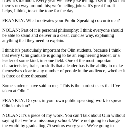
Now it’s tradition. Every year we have joke telling. I set it up so that
there’s no way around this; we’re telling jokes. It’s great fun. It
helps, I think, to set the tone for the day.
FRANKLY: What motivates your Public Speaking co-curricular?
NOLAN: Part of it is personal philosophy; I think everyone should
be able to stand and deliver in a clear, concise way, explaining
anything that they need to explain.
I think it’s particularly important for Olin students, because I think
that every Olin graduate is going to be an engineering leader, or a
leader of some kind, in some field. One of the most important
characteristics, traits, or skills that a leader has is the ability to make
themselves clear to any number of people in the audience, whether it
is three or three thousand.
Some students have said to me, “This is the hardest class that I’ve
taken at Olin.”
FRANKLY: Do you, in your own public speaking, work to spread
Olin’s mission?
NOLAN: It’s a piece of my work. You can’t talk about Olin without
saying that we’re a missionary school. We’re not going to change
the world by graduating 75 seniors every year. We’re going to