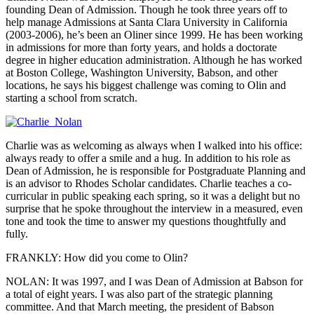
founding Dean of Admission. Though he took three years off to
help manage Admissions at Santa Clara University in California
(2003-2006), he’s been an Oliner since 1999. He has been working
in admissions for more than forty years, and holds a doctorate
degree in higher education administration. Although he has worked
at Boston College, Washington University, Babson, and other
locations, he says his biggest challenge was coming to Olin and
starting a school from scratch.
Charlie was as welcoming as always when I walked into his office:
always ready to offer a smile and a hug. In addition to his role as
Dean of Admission, he is responsible for Postgraduate Planning and
is an advisor to Rhodes Scholar candidates. Charlie teaches a co-
curricular in public speaking each spring, so it was a delight but no
surprise that he spoke throughout the interview in a measured, even
tone and took the time to answer my questions thoughtfully and
fully.
FRANKLY: How did you come to Olin?
NOLAN: It was 1997, and I was Dean of Admission at Babson for
a total of eight years. I was also part of the strategic planning
committee. And that March meeting, the president of Babson