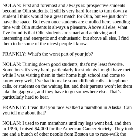
NOLAN: First and foremost and always is: prospective students
becoming Olin students. It still is very hard for me to turn down a
student I think would be a great match for Olin, but we just don’t
have the space. But even once students are enrolled here, spending
time with Olin students is always a pleasure. Above all else, what
I’ve found is that Olin students are smart and achieving and
interesting and energetic and enthusiastic, but above all else, I find
them to be some of the nicest people I know.
FRANKLY: What’s the worst part of your job?
NOLAN: Turning down good students, that’s my least favorite.
Sometimes it’s very hard, particularly for students I might have met
while I was visiting them in their home high school and come to
know very well, I’ve had to make some difficult calls—telephone
calls, or students on the waiting list, and their parents won’t let them
take the gap year, and they have to go somewhere else. That’s
particularly hard to hear.
FRANKLY: I read that you race-walked a marathon in Alaska. Can
you tell me about that?
NOLAN: I used to run marathons until my legs went bad, and then
in 1996, I raised $4,000 for the American Cancer Society. They took
me and a bunch of other people from Boston up to race-walk the