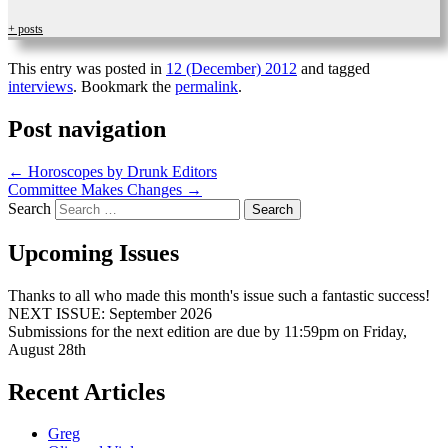
+ posts
This entry was posted in
12 (December) 2012
and tagged
interviews
. Bookmark the
permalink
.
Post navigation
←
Horoscopes by Drunk Editors
Committee Makes Changes
→
Search
Upcoming Issues
Thanks to all who made this month's issue such a fantastic success!
NEXT ISSUE: September 2026
Submissions for the next edition are due by 11:59pm on Friday,
August 28th
Recent Articles
Greg