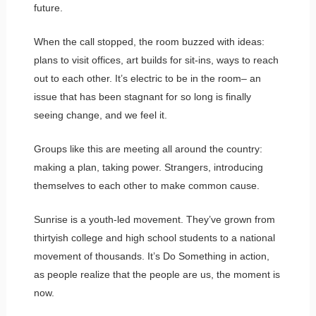
future.
When the call stopped, the room buzzed with ideas:
plans to visit offices, art builds for sit-ins, ways to reach
out to each other. It’s electric to be in the room– an
issue that has been stagnant for so long is finally
seeing change, and we feel it.
Groups like this are meeting all around the country:
making a plan, taking power. Strangers, introducing
themselves to each other to make common cause.
Sunrise is a youth-led movement. They’ve grown from
thirtyish college and high school students to a national
movement of thousands. It’s Do Something in action,
as people realize that the people are us, the moment is
now.