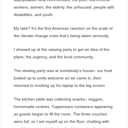
workers, women, the elderly, the unhoused, people with
disabilities, and youth.
My take? It’s the first American reaction on the scale of
the climate change crisis that’s being taken seriously.
I showed up at the viewing party to get an idea of the
plans, the urgency, and the local community.
The viewing party was at somebody’s house– our host
looked up to smile welcome as we came in, then
returned to hooking up his laptop to the big screen.
The kitchen table was collecting snacks– veggies,
homemade cookies, Tupperware containers appearing
as guests began to fill the room. The three couches
were full, so I set myself up on the floor, chatting with