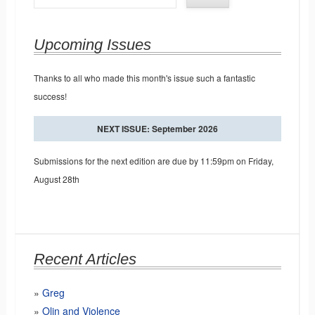
Upcoming Issues
Thanks to all who made this month's issue such a fantastic
success!
NEXT ISSUE: September 2026
Submissions for the next edition are due by 11:59pm on Friday,
August 28th
Recent Articles
Greg
Olin and Violence