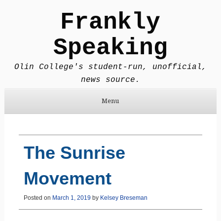
Frankly
Speaking
Olin College's student-run, unofficial,
news source.
Menu
Skip to content
The Sunrise
Movement
Posted on
March 1, 2019
by
Kelsey Breseman