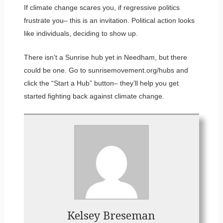
If climate change scares you, if regressive politics
frustrate you– this is an invitation. Political action looks
like individuals, deciding to show up.
There isn’t a Sunrise hub yet in Needham, but there
could be one. Go to sunrisemovement.org/hubs and
click the “Start a Hub” button– they’ll help you get
started fighting back against climate change.
Kelsey Breseman