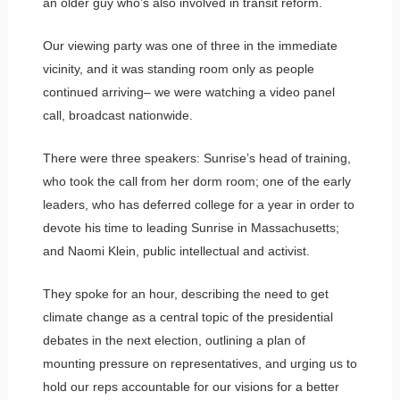
an older guy who’s also involved in transit reform.
Our viewing party was one of three in the immediate
vicinity, and it was standing room only as people
continued arriving– we were watching a video panel
call, broadcast nationwide.
There were three speakers: Sunrise’s head of training,
who took the call from her dorm room; one of the early
leaders, who has deferred college for a year in order to
devote his time to leading Sunrise in Massachusetts;
and Naomi Klein, public intellectual and activist.
They spoke for an hour, describing the need to get
climate change as a central topic of the presidential
debates in the next election, outlining a plan of
mounting pressure on representatives, and urging us to
hold our reps accountable for our visions for a better