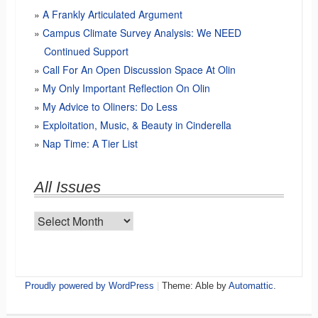
A Frankly Articulated Argument
Campus Climate Survey Analysis: We NEED
Continued Support
Call For An Open Discussion Space At Olin
My Only Important Reflection On Olin
My Advice to Oliners: Do Less
Exploitation, Music, & Beauty in Cinderella
Nap Time: A Tier List
All Issues
All
Issues
Proudly powered by WordPress
|
Theme: Able by
Automattic
.