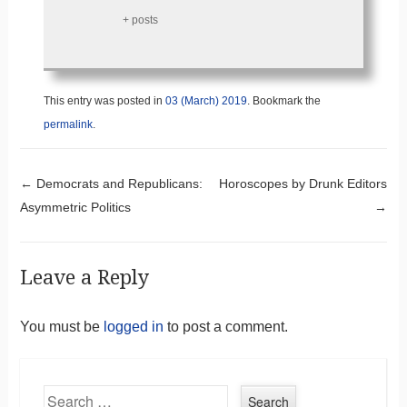
+ posts
This entry was posted in
03 (March) 2019
. Bookmark the
permalink
.
Post navigation
←
Democrats and Republicans:
Horoscopes by Drunk Editors
Asymmetric Politics
→
Leave a Reply
You must be
logged in
to post a comment.
Search