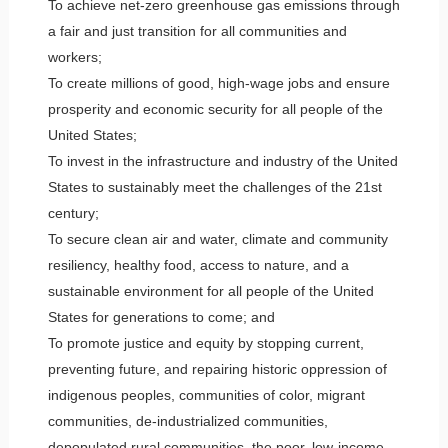
To achieve net-zero greenhouse gas emissions through
a fair and just transition for all communities and
workers;
To create millions of good, high-wage jobs and ensure
prosperity and economic security for all people of the
United States;
To invest in the infrastructure and industry of the United
States to sustainably meet the challenges of the 21st
century;
To secure clean air and water, climate and community
resiliency, healthy food, access to nature, and a
sustainable environment for all people of the United
States for generations to come; and
To promote justice and equity by stopping current,
preventing future, and repairing historic oppression of
indigenous peoples, communities of color, migrant
communities, de-industrialized communities,
depopulated rural communities, the poor, low-income