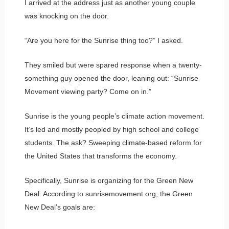
I arrived at the address just as another young couple
was knocking on the door.
“Are you here for the Sunrise thing too?” I asked.
They smiled but were spared response when a twenty-
something guy opened the door, leaning out: “Sunrise
Movement viewing party? Come on in.”
Sunrise is the young people’s climate action movement.
It’s led and mostly peopled by high school and college
students. The ask? Sweeping climate-based reform for
the United States that transforms the economy.
Specifically, Sunrise is organizing for the Green New
Deal. According to sunrisemovement.org, the Green
New Deal’s goals are: