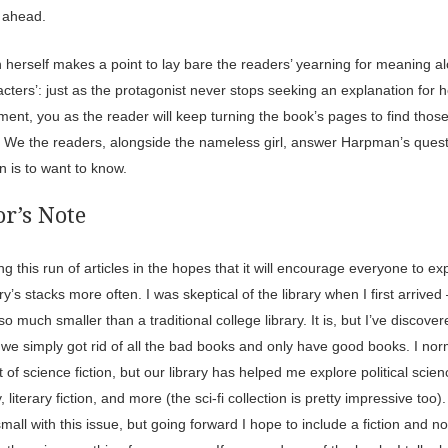
s ahead.
herself makes a point to lay bare the readers’ yearning for meaning a
cters’: just as the protagonist never stops seeking an explanation for h
ment, you as the reader will keep turning the book’s pages to find tho
 We the readers, alongside the nameless girl, answer Harpman’s quest
 is to want to know.
r’s Note
ing this run of articles in the hopes that it will encourage everyone to ex
ary’s stacks more often. I was skeptical of the library when I first arrived –
 much smaller than a traditional college library. It is, but I’ve discovere
we simply got rid of all the bad books and only have good books. I nor
t of science fiction, but our library has helped me explore political scien
, literary fiction, and more (the sci-fi collection is pretty impressive too).
small with this issue, but going forward I hope to include a fiction and no