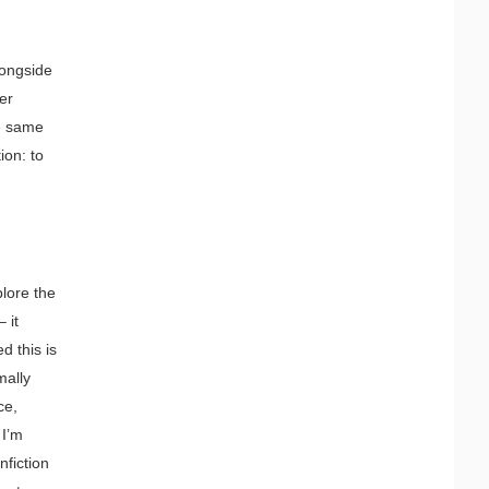
longside
er
se same
ion: to
plore the
 it
d this is
mally
ce,
 I’m
nfiction