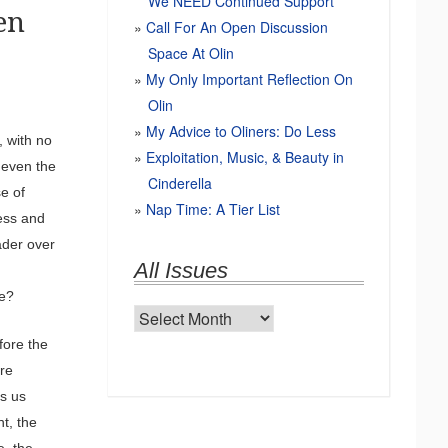
We NEED Continued Support
en
Call For An Open Discussion
Space At Olin
My Only Important Reflection On
Olin
My Advice to Oliners: Do Less
 with no
Exploitation, Music, & Beauty in
 even the
Cinderella
e of
Nap Time: A Tier List
ess and
ader over
All Issues
se?
All
Issues
fore the
are
ps us
t, the
e, the