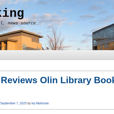
king
al, news source.
 Reviews Olin Library Boo
n
September 7, 2025
by
Ivy Mahncke