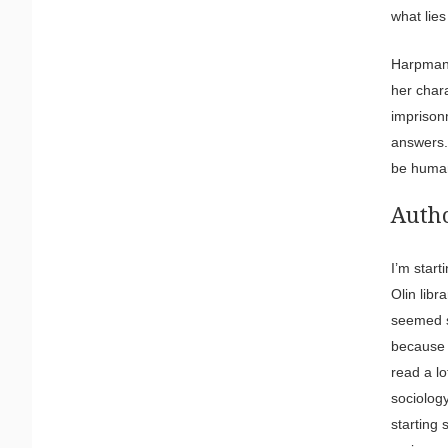
what lie
Harpman 
her chara
imprison
answers.
be human
Autho
I’m start
Olin libr
seemed so
because 
read a lo
sociology
starting 