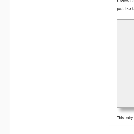
review so
just like
This entry