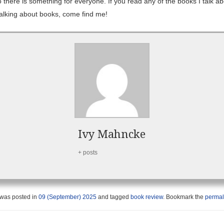
 there is something for everyone. If you read any of the books I talk ab
 talking about books, come find me!
Ivy Mahncke
+ posts
 was posted in
09 (September) 2025
and tagged
book review
. Bookmark the
permal