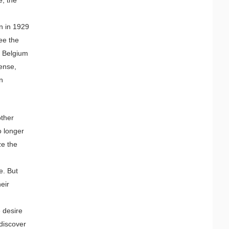
n in 1929
ee the
n Belgium
sense,
an
other
 longer
ze the
e. But
heir
m
e desire
 discover