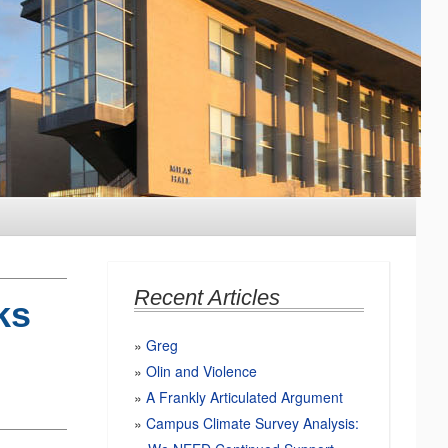
Recent Articles
ks
Greg
Olin and Violence
A Frankly Articulated Argument
Campus Climate Survey Analysis: