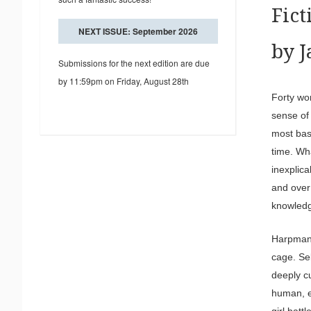
Fic
NEXT ISSUE: September 2026
by 
Submissions for the next edition are due
by 11:59pm on Friday, August 28th
Forty wo
sense of
most bas
time. Wh
inexplic
and over
knowledg
Harpman’
cage. Sel
deeply cu
human, e
girl bat