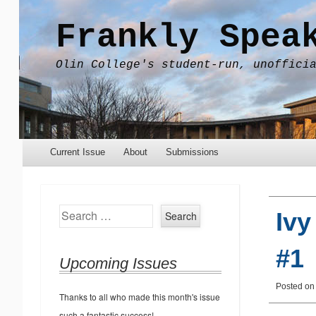
Frankly Spea
Olin College's student-run, unoffici
Menu
Skip to content
Current Issue
About
Submissions
Search
Ivy
#1
Upcoming Issues
Posted o
Thanks to all who made this month's issue
such a fantastic success!