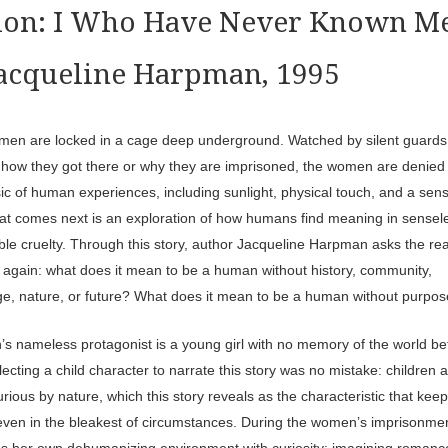
tion: I Who Have Never Known M
Jacqueline Harpman, 1995
men are locked in a cage deep underground. Watched by silent guards,
 how they got there or why they are imprisoned, the women are denied
ic of human experiences, including sunlight, physical touch, and a sens
at comes next is an exploration of how humans find meaning in sensel
able cruelty. Through this story, author Jacqueline Harpman asks the re
 again: what does it mean to be a human without history, community,
e, nature, or future? What does it mean to be a human without purpo
s nameless protagonist is a young girl with no memory of the world be
ecting a child character to narrate this story was no mistake: children 
rious by nature, which this story reveals as the characteristic that kee
ven in the bleakest of circumstances. During the women’s imprisonmen
tles her own dehumanizing environment with curiosity: imagining romanc