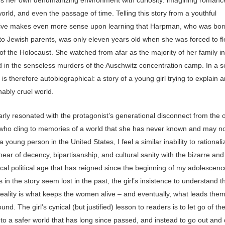
orld, and even the passage of time. Telling this story from a youthful
ive makes even more sense upon learning that Harpman, who was bor
to Jewish parents, was only eleven years old when she was forced to fl
of the Holocaust. She watched from afar as the majority of her family i
ed in the senseless murders of the Auschwitz concentration camp. In a 
y is therefore autobiographical: a story of a young girl trying to explain 
ably cruel world.
larly resonated with the protagonist’s generational disconnect from the 
ho cling to memories of a world that she has never known and may no
 a young person in the United States, I feel a similar inability to rationali
 hear of decency, bipartisanship, and cultural sanity with the bizarre and
cal political age that has reigned since the beginning of my adolescenc
s in the story seem lost in the past, the girl’s insistence to understand t
reality is what keeps the women alive – and eventually, what leads the
nd. The girl’s cynical (but justified) lesson to readers is to let go of th
 to a safer world that has long since passed, and instead to go out and