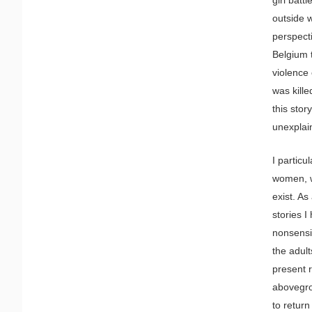
outside w
perspect
Belgium 
violence 
was kill
this stor
unexplain
I particu
women, w
exist. As
stories I
nonsensi
the adult
present 
abovegrou
to return