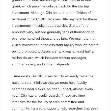
grant, which pays the college back for the startup
investment. Although Olin has a broad definition of
“external impact,” Olin receives little payback for these
investments if faculty depart quickly. Startup fund
amounts vary, but are generally tens of thousands to
over one hundred thousand dollars. We estimate that
Olin’s investment in the Assistant faculty who left before
being promoted to Associate rank was at least half a
million dollars, which includes startup packages,
summer salary, and student stipends.
Time costs.
As Olin loses faculty at nearly twice the
national rate, it follows that we must hold faculty
searches nearly twice as often. In fact, almost every
year, Olin has a faculty search. These are time-
intensive for the faculty search committee and
community. Instead of opportunistic searches that seek