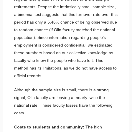
retirements. Despite the intrinsically small sample size,
a binomial test suggests that this turnover rate over this
period has only a 5.46% chance of being observed due
to random chance (if Olin faculty matched the national
population). Since information regarding people’s
employment is considered confidential, we estimated
these numbers based on our collective knowledge as
faculty who know the people who have left. This
method has its limitations, as we do not have access to
official records.
Although the sample size is small, there is a strong
signal; Olin faculty are leaving at nearly twice the
national rate. These faculty losses have the following
costs.
Costs to students and community:
The high