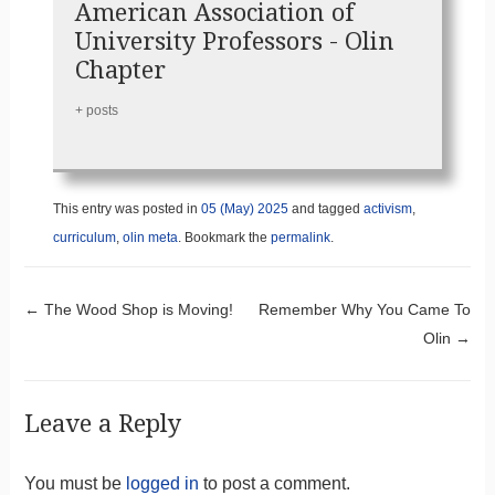
American Association of
University Professors - Olin
Chapter
+ posts
This entry was posted in
05 (May) 2025
and tagged
activism
,
curriculum
,
olin meta
. Bookmark the
permalink
.
Post navigation
←
The Wood Shop is Moving!
Remember Why You Came To
Olin
→
Leave a Reply
You must be
logged in
to post a comment.