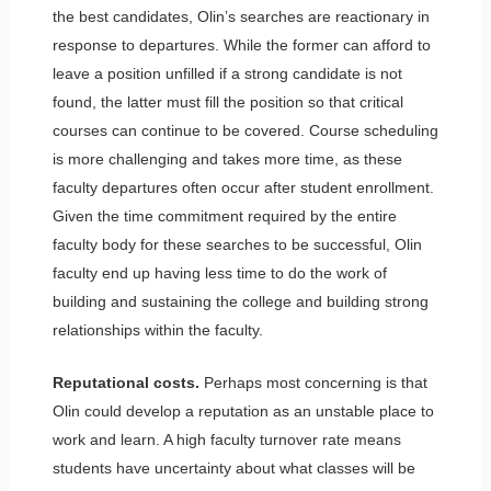
the best candidates, Olin’s searches are reactionary in
response to departures. While the former can afford to
leave a position unfilled if a strong candidate is not
found, the latter must fill the position so that critical
courses can continue to be covered. Course scheduling
is more challenging and takes more time, as these
faculty departures often occur after student enrollment.
Given the time commitment required by the entire
faculty body for these searches to be successful, Olin
faculty end up having less time to do the work of
building and sustaining the college and building strong
relationships within the faculty.
Reputational costs.
Perhaps most concerning is that
Olin could develop a reputation as an unstable place to
work and learn. A high faculty turnover rate means
students have uncertainty about what classes will be