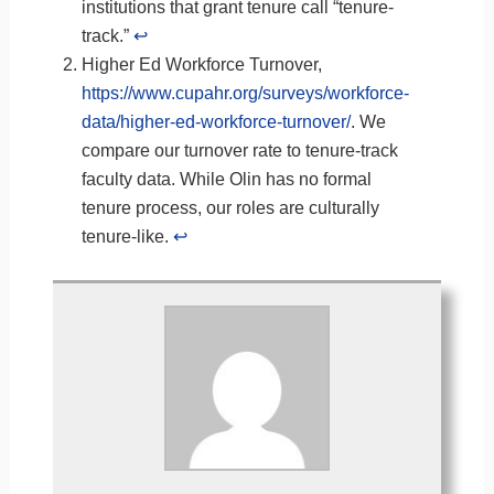
institutions that grant tenure call “tenure-
track.”
↩︎
Higher Ed Workforce Turnover,
https://www.cupahr.org/surveys/workforce-
data/higher-ed-workforce-turnover/
. We
compare our turnover rate to tenure-track
faculty data. While Olin has no formal
tenure process, our roles are culturally
tenure-like.
↩︎