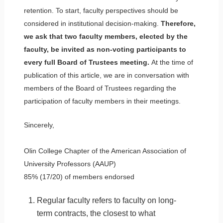
retention. To start, faculty perspectives should be
considered in institutional decision-making.
Therefore,
we ask that two faculty members, elected by the
faculty, be invited as non-voting participants to
every full Board of Trustees meeting.
At the time of
publication of this article, we are in conversation with
members of the Board of Trustees regarding the
participation of faculty members in their meetings.
Sincerely,
Olin College Chapter of the American Association of
University Professors (AAUP)
85% (17/20) of members endorsed
Regular faculty refers to faculty on long-
term contracts, the closest to what