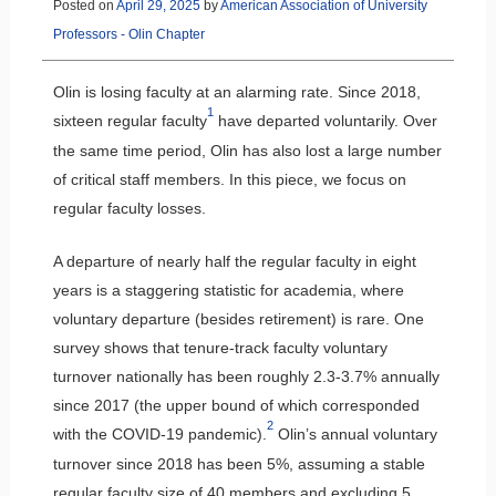
Posted on
April 29, 2025
by
American Association of University
Professors - Olin Chapter
Olin is losing faculty at an alarming rate. Since 2018,
1
sixteen regular faculty
have departed voluntarily. Over
the same time period, Olin has also lost a large number
of critical staff members. In this piece, we focus on
regular faculty losses.
A departure of nearly half the regular faculty in eight
years is a staggering statistic for academia, where
voluntary departure (besides retirement) is rare. One
survey shows that tenure-track faculty voluntary
turnover nationally has been roughly 2.3-3.7% annually
since 2017 (the upper bound of which corresponded
2
with the COVID-19 pandemic).
Olin’s annual voluntary
turnover since 2018 has been 5%, assuming a stable
regular faculty size of 40 members and excluding 5