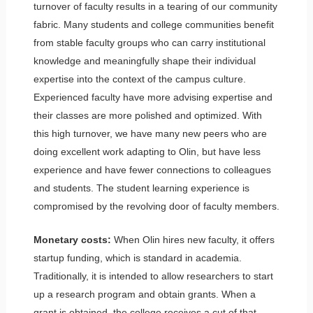
turnover of faculty results in a tearing of our community
fabric. Many students and college communities benefit
from stable faculty groups who can carry institutional
knowledge and meaningfully shape their individual
expertise into the context of the campus culture.
Experienced faculty have more advising expertise and
their classes are more polished and optimized. With
this high turnover, we have many new peers who are
doing excellent work adapting to Olin, but have less
experience and have fewer connections to colleagues
and students. The student learning experience is
compromised by the revolving door of faculty members.
Monetary costs:
When Olin hires new faculty, it offers
startup funding, which is standard in academia.
Traditionally, it is intended to allow researchers to start
up a research program and obtain grants. When a
grant is obtained, the college receives a cut of that