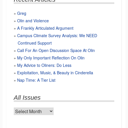
Greg
Olin and Violence
A Frankly Articulated Argument
Campus Climate Survey Analysis: We NEED
Continued Support
Call For An Open Discussion Space At Olin
My Only Important Reflection On Olin
My Advice to Oliners: Do Less
Exploitation, Music, & Beauty in Cinderella
Nap Time: A Tier List
All Issues
All
Issues