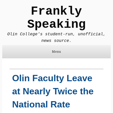
Frankly
Speaking
Olin College's student-run, unofficial,
news source.
Menu
Skip to content
Olin Faculty Leave
at Nearly Twice the
National Rate