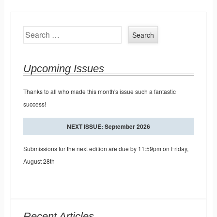
Search
Upcoming Issues
Thanks to all who made this month's issue such a fantastic
success!
NEXT ISSUE: September 2026
Submissions for the next edition are due by 11:59pm on Friday,
August 28th
Recent Articles