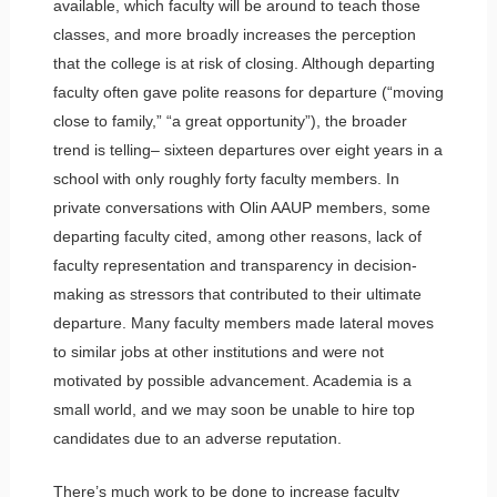
available, which faculty will be around to teach those
classes, and more broadly increases the perception
that the college is at risk of closing. Although departing
faculty often gave polite reasons for departure (“moving
close to family,” “a great opportunity”), the broader
trend is telling– sixteen departures over eight years in a
school with only roughly forty faculty members. In
private conversations with Olin AAUP members, some
departing faculty cited, among other reasons, lack of
faculty representation and transparency in decision-
making as stressors that contributed to their ultimate
departure. Many faculty members made lateral moves
to similar jobs at other institutions and were not
motivated by possible advancement. Academia is a
small world, and we may soon be unable to hire top
candidates due to an adverse reputation.
There’s much work to be done to increase faculty