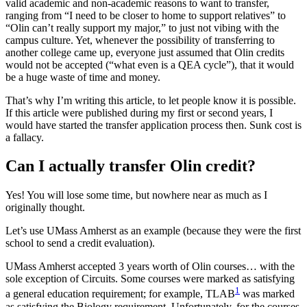
valid academic and non-academic reasons to want to transfer,
ranging from “I need to be closer to home to support relatives” to
“Olin can’t really support my major,” to just not vibing with the
campus culture. Yet, whenever the possibility of transferring to
another college came up, everyone just assumed that Olin credits
would not be accepted (“what even is a QEA cycle”), that it would
be a huge waste of time and money.
That’s why I’m writing this article, to let people know it is possible.
If this article were published during my first or second years, I
would have started the transfer application process then. Sunk cost is
a fallacy.
Can I actually transfer Olin credit?
Yes! You will lose some time, but nowhere near as much as I
originally thought.
Let’s use UMass Amherst as an example (because they were the first
school to send a credit evaluation).
UMass Amherst accepted 3 years worth of Olin courses… with the
sole exception of Circuits. Some courses were marked as satisfying
1
a general education requirement; for example, TLAB
was marked
as satisfying the Biology requirement. Unfortunately, for the courses