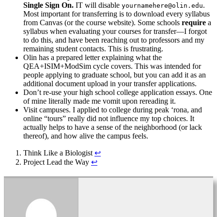
Single Sign On.
IT will disable
.
yournamehere@olin.edu
Most important for transferring is to download every syllabus
from Canvas (or the course website). Some schools
require
a
syllabus when evaluating your courses for transfer—I forgot
to do this, and have been reaching out to professors and my
remaining student contacts. This is frustrating.
Olin has a prepared letter explaining what the
QEA+ISIM+ModSim cycle covers. This was intended for
people applying to graduate school, but you can add it as an
additional document upload in your transfer applications.
Don’t re-use your high school college application essays. One
of mine literally made me vomit upon rereading it.
Visit campuses. I applied to college during peak ‘rona, and
online “tours” really did not influence my top choices. It
actually helps to have a sense of the neighborhood (or lack
thereof), and how alive the campus feels.
Think Like a Biologist
↩︎
Project Lead the Way
↩︎