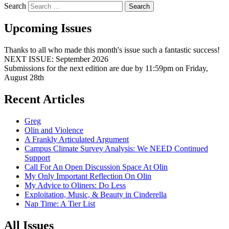
Search
Upcoming Issues
Thanks to all who made this month's issue such a fantastic success!
NEXT ISSUE: September 2026
Submissions for the next edition are due by 11:59pm on Friday,
August 28th
Recent Articles
Greg
Olin and Violence
A Frankly Articulated Argument
Campus Climate Survey Analysis: We NEED Continued
Support
Call For An Open Discussion Space At Olin
My Only Important Reflection On Olin
My Advice to Oliners: Do Less
Exploitation, Music, & Beauty in Cinderella
Nap Time: A Tier List
All Issues