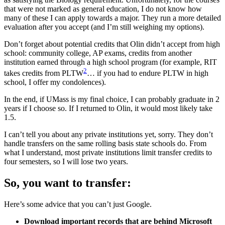
that were not marked as general education, I do not know how
many of these I can apply towards a major. They run a more detailed
evaluation after you accept (and I’m still weighing my options).
Don’t forget about potential credits that Olin didn’t accept from high
school: community college, AP exams, credits from another
institution earned through a high school program (for example, RIT
2
takes credits from PLTW
… if you had to endure PLTW in high
school, I offer my condolences).
In the end, if UMass is my final choice, I can probably graduate in 2
years if I choose so. If I returned to Olin, it would most likely take
1.5.
I can’t tell you about any private institutions yet, sorry. They don’t
handle transfers on the same rolling basis state schools do. From
what I understand, most private institutions limit transfer credits to
four semesters, so I will lose two years.
So, you want to transfer:
Here’s some advice that you can’t just Google.
Download important records that are behind Microsoft