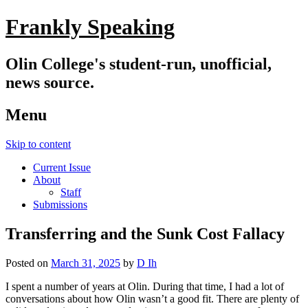
Frankly Speaking
Olin College's student-run, unofficial,
news source.
Menu
Skip to content
Current Issue
About
Staff
Submissions
Transferring and the Sunk Cost Fallacy
Posted on
March 31, 2025
by
D Ih
I spent a number of years at Olin. During that time, I had a lot of
conversations about how Olin wasn’t a good fit. There are plenty of