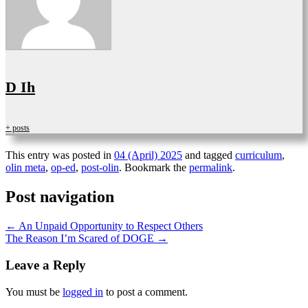
D Ih
+ posts
This entry was posted in
04 (April) 2025
and tagged
curriculum
,
olin meta
,
op-ed
,
post-olin
. Bookmark the
permalink
.
Post navigation
←
An Unpaid Opportunity to Respect Others
The Reason I’m Scared of DOGE
→
Leave a Reply
You must be
logged in
to post a comment.