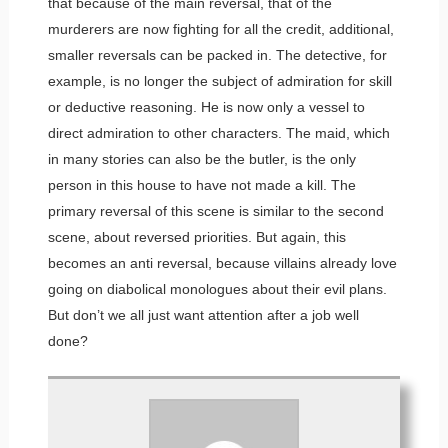
that because of the main reversal, that of the
murderers are now fighting for all the credit, additional,
smaller reversals can be packed in. The detective, for
example, is no longer the subject of admiration for skill
or deductive reasoning. He is now only a vessel to
direct admiration to other characters. The maid, which
in many stories can also be the butler, is the only
person in this house to have not made a kill. The
primary reversal of this scene is similar to the second
scene, about reversed priorities. But again, this
becomes an anti reversal, because villains already love
going on diabolical monologues about their evil plans.
But don’t we all just want attention after a job well
done?