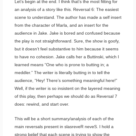
Let’s begin at the end. I think that’s the most fitting for
an analysis of a story like this. Reversal 6: The easiest
scene to understand. The author has made a self insert
from the character of Marla, and an insert for the
audience in Jake. Jake is bored and confused because
the play is not straightforward. Sure, the show is goofy,
but it doesn’t feel substantive to him because it seems
to have no cohesion. Jake calls her a Buttinski, which I
learned means “One who is prone to butting in; a
meddler.” The writer is literally butting in to tell the
audience, “Hey! There’s something meaningful here!”
Well, if the writer is so insistent on the layered meaning
of this play, then perhaps we should do as Reversal 7
does: rewind, and start over.
This will be a short summary/analysis of each of the
main reversals present in slasreveR neveS. I hold a
strong belief that each scene is trying to show the