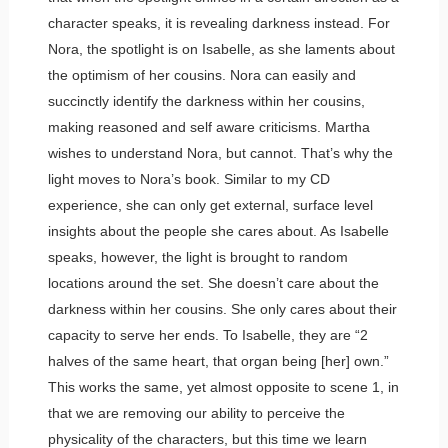
character speaks, it is revealing darkness instead. For
Nora, the spotlight is on Isabelle, as she laments about
the optimism of her cousins. Nora can easily and
succinctly identify the darkness within her cousins,
making reasoned and self aware criticisms. Martha
wishes to understand Nora, but cannot. That’s why the
light moves to Nora’s book. Similar to my CD
experience, she can only get external, surface level
insights about the people she cares about. As Isabelle
speaks, however, the light is brought to random
locations around the set. She doesn’t care about the
darkness within her cousins. She only cares about their
capacity to serve her ends. To Isabelle, they are “2
halves of the same heart, that organ being [her] own.”
This works the same, yet almost opposite to scene 1, in
that we are removing our ability to perceive the
physicality of the characters, but this time we learn