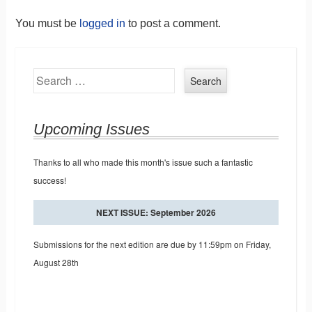
You must be
logged in
to post a comment.
Search
Upcoming Issues
Thanks to all who made this month's issue such a fantastic
success!
NEXT ISSUE: September 2026
Submissions for the next edition are due by 11:59pm on Friday,
August 28th