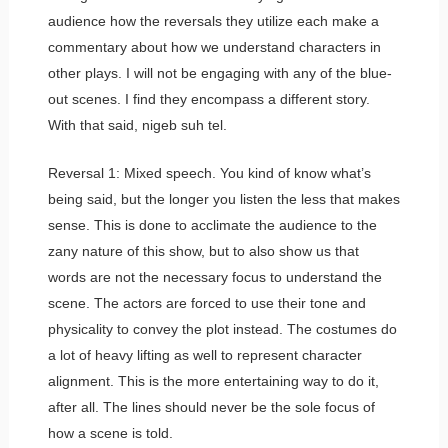
audience how the reversals they utilize each make a
commentary about how we understand characters in
other plays. I will not be engaging with any of the blue-
out scenes. I find they encompass a different story.
With that said, nigeb suh tel.
Reversal 1: Mixed speech. You kind of know what’s
being said, but the longer you listen the less that makes
sense. This is done to acclimate the audience to the
zany nature of this show, but to also show us that
words are not the necessary focus to understand the
scene. The actors are forced to use their tone and
physicality to convey the plot instead. The costumes do
a lot of heavy lifting as well to represent character
alignment. This is the more entertaining way to do it,
after all. The lines should never be the sole focus of
how a scene is told.