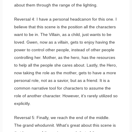
about them through the range of the lighting.
Reversal 4: I have a personal headcanon for this one. I
believe that this scene is the position all the characters
want to be in. The Villain, as a child, just wants to be
loved. Gwen, now as a villain, gets to enjoy having the
power to control other people, instead of other people
controlling her. Mother, as the hero, has the resources
to help all the people she cares about. Lastly, the Hero,
now taking the role as the mother, gets to have a more
personal role, not as a savior, but as a friend. It is a
common narrative tool for characters to assume the
role of another character. However, it’s rarely utilized so
explicitly.
Reversal 5: Finally, we reach the end of the middle.
The grand whodunnit. What’s great about this scene is