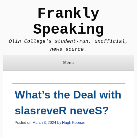
Frankly
Speaking
Olin College's student-run, unofficial,
news source.
Menu
Skip to content
What’s the Deal with
slasreveR neveS?
Posted on
March 3, 2024
by
Hugh Keenan