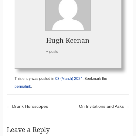
Hugh Keenan
+ posts
This entry was posted in
03 (March) 2024
. Bookmark the
permalink
.
Post navigation
←
Drunk Horoscopes
On Invitations and Asks
→
Leave a Reply