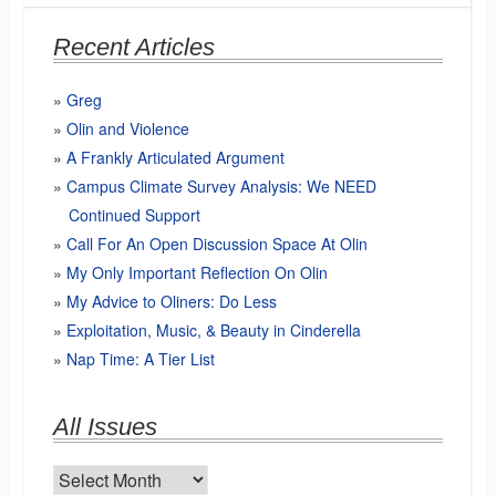
Recent Articles
Greg
Olin and Violence
A Frankly Articulated Argument
Campus Climate Survey Analysis: We NEED
Continued Support
Call For An Open Discussion Space At Olin
My Only Important Reflection On Olin
My Advice to Oliners: Do Less
Exploitation, Music, & Beauty in Cinderella
Nap Time: A Tier List
All Issues
All