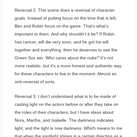
Reversal 2: This scene does a reversal of character
goals. Instead of putting focus on the time that is left,
Ben and Robin focus on the game. That’s what’s
important to them. And why shouldn’t it be? If Robin
has cancer, will die very soon, and he got his will
together and everything, then he deserves to see the
Green Sox win. Who cares about the nuke? It’s not
more realistic, but it’s a more honest and authentic way
for these characters to live in the moment. Almost an
anti-reversal of sorts.
Reversal 3: I don’t understand what is to be made of
casting light on the actors before or after they take on
the roles of their characters, but I have ideas about
Nora, Martha, and Isabelle. The darkness indicates
light, and the light is now darkness. Which means to me
that when the spotlight shines in a certain direction as a