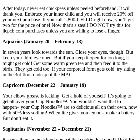
After today, never eat chickpeas unless peeled beforehand. It will
thank you. Embrace your inner child and you will receive 20% off
your next purchase. If you call 1-800-CHILD right now, you’ll get
two for the price of one! Now that’s a steal! DO NOT try this for
jlcpcb.com purchases unless you are willing to lose a finger.
Aquarius (January 20 – February 18)
In seven years look towards the sun. Close your eyes, though! But
keep your third eye open. But if you keep it open for too long, it
might get cold! Get some warm green tea and then feed it to the
birds. They get cold too. If your corporeal form gets cold, try sitting
in the 3rd floor endcap of the MAC.
Capricorn (December 22 – January 19)
Your elbow grease is leaking. Get a hold of yourself! It’s going to
get all over your Cup Noodles™. You wouldn’t want that to
happen– your Cup Noodles™ are so delicious all on their own, now
with 50% less sodium! When life gives you lemons, make a battery.
But don’t eat it.
Sagittarius (November 22 – December 21)
It seems they are watching you eat that cookie. Is it good? Do it for