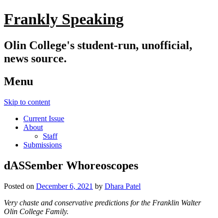
Frankly Speaking
Olin College's student-run, unofficial,
news source.
Menu
Skip to content
Current Issue
About
Staff
Submissions
dASSember Whoreoscopes
Posted on
December 6, 2021
by
Dhara Patel
Very chaste and conservative predictions for the Franklin Walter
Olin College Family.