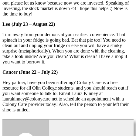
out, please let us know because now we are invested. Speaking of
investing, the stock market is down <3 i hope this helps :) Now is
the time to buy!
Leo (July 23 – August 22)
Turn away from your demons at your earliest convenience. That
spinach in your fridge is going bad. Eat that pie too! You need to
clean out and unplug your fridge or else you will have a stinky
surprise (metaphorically). When you are done with the cleaning,
take a look inside? Are you clean? What is clean? I have a mop if
you want to borrow it.
Cancer (June 22 – July 22)
Hey partner, have you been suffering? Colony Care is a free
resource for all Olin College students, and you should reach out if
you want someone to talk to. Email Laura Kinney at
laurakinney@colonycare.net to schedule an appointment with a
Colony Care provider today! Also, tell the person to your left their
shoe is untied.