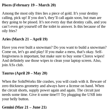
Pisces (February 19 – March 20)
Among the most oily fries lies a piece of gold. It’s your destiny
calling, pick up! If you don’t, they’ll call again soon, but man are
they going to be pissed. It’s not every day that destiny calls, and you
can’t even get yourself off the toilet to answer. Is this because of the
oily fries?
Aries (March 21 – April 19)
Have you ever built a snowman? Do you want to build a snowman?
Come on, let’s go and play! If you make a mess, that’s okay. Self-
forgiveness is important, but make sure to buy some Clorox wipes!
And definitely use those wipes to clean your laptop screen. Also,
join ASs club.
Taurus (April 20 – May 20)
When the SolidWorks file crashes, you will crash with it. Beware of
zero thickness geometry and always have a license on hand. When
the circuit shorts, supply power again and again. The circuit just
needs some time. Give it some time!!! Try plugging the USB into
your belly button.
Gemini (May 21 – June 21)