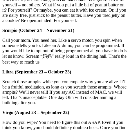
yourself – not others. What if you put a little bit of peanut butter on
it? For yourself? Or maybe, you can eat it with ice cream. Or, if you
are dairy-free, just stick to the peanut butter. Have you tried jelly on
a cookie? Be open-minded. For yourself.
Scorpio (October 24 – November 21)
Call your mom. You need her. Like a servo motor, you spin when
someone tells you to. Like an Arduino, you can be programmed. If
you would like to opt out of being programmed all you have to do is
let us know. Scream “妈妈” really loud in the dining hall. That’s the
best way to reach us.
Libra (September 23 – October 23)
Scratch those armpits while you contemplate why you are alive. It’ll
be a fruitful meditation, as long as you scratch those armpits. Whose
armpits? We’ll never tell! If you say AC instead of MAC, we will
tell. That’s unacceptable. One day Olin will consider naming a
building after you.
Virgo (August 23 – September 22)
How do you wipe? You need to figure this out ASAP. Even if you
think you know, you should definitely double-check. Once you find