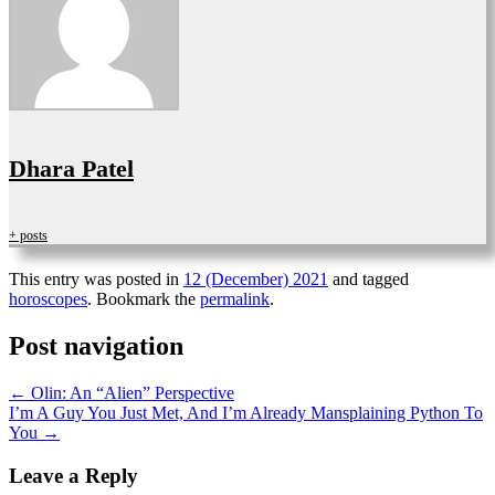
Dhara Patel
+ posts
This entry was posted in
12 (December) 2021
and tagged
horoscopes
. Bookmark the
permalink
.
Post navigation
←
Olin: An “Alien” Perspective
I’m A Guy You Just Met, And I’m Already Mansplaining Python To
You
→
Leave a Reply