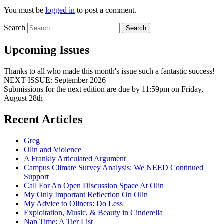
You must be
logged in
to post a comment.
Search
Upcoming Issues
Thanks to all who made this month's issue such a fantastic success!
NEXT ISSUE: September 2026
Submissions for the next edition are due by 11:59pm on Friday,
August 28th
Recent Articles
Greg
Olin and Violence
A Frankly Articulated Argument
Campus Climate Survey Analysis: We NEED Continued
Support
Call For An Open Discussion Space At Olin
My Only Important Reflection On Olin
My Advice to Oliners: Do Less
Exploitation, Music, & Beauty in Cinderella
Nap Time: A Tier List