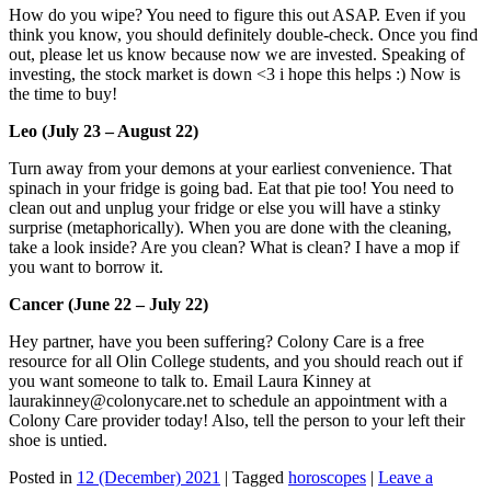
How do you wipe? You need to figure this out ASAP. Even if you
think you know, you should definitely double-check. Once you find
out, please let us know because now we are invested. Speaking of
investing, the stock market is down <3 i hope this helps :) Now is
the time to buy!
Leo (July 23 – August 22)
Turn away from your demons at your earliest convenience. That
spinach in your fridge is going bad. Eat that pie too! You need to
clean out and unplug your fridge or else you will have a stinky
surprise (metaphorically). When you are done with the cleaning,
take a look inside? Are you clean? What is clean? I have a mop if
you want to borrow it.
Cancer (June 22 – July 22)
Hey partner, have you been suffering? Colony Care is a free
resource for all Olin College students, and you should reach out if
you want someone to talk to. Email Laura Kinney at
laurakinney@colonycare.net to schedule an appointment with a
Colony Care provider today! Also, tell the person to your left their
shoe is untied.
Posted in
12 (December) 2021
|
Tagged
horoscopes
|
Leave a