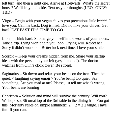
left turn, and then a right one. Arrive at Hogwarts. What’s the secret
house? We’ll let you decide. Text us your thoughts (LEOs ONLY:
TBD)
Virgo – Begin with your vegan chives you pretentious little b****. I
love you. Call me back. Dog is mad. Did not like your chives. Get
basil. EAT FAST IT”S TIME TO GO
Libra – Think hard. Submerge yourself in the words of your elders.
Take a trip. Lying won’t help you, boo. Crying will. Reject her.
Sorry it didn’t work out. Better luck next time. I love your smile.
Scorpio – Keep your dreams hidden from me. Share your startup
ideas with the person to your left (yes, that one!). The doctor
watches from Olin’s clock tower. Be strong.
Sagittarius – Sit down and relax your beans on the iron. Then be
quiet. < laughing crying emoji > You’re being too quiet. Say
something. Are you mad at me? Please just tell me what’s wrong.
Your beans are burning–
Capricorn – Solution and mind will survive the century. Will you?
We hope so. Sit on/at top of the 3rd table in the dining hall. You got
this. Mortality relies on simple arithmetic. 2 + 2 = 2 2 tango. Have
fun! If you can.