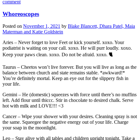
comment
Whoreoscopes
Posted on
November 1, 2021
by
Blake Blancett, Dhara Patel, Maia
Materman and Katie Goldstein
Aries – Never forget to love Feet or kick yourself. xoxo. Your
podiatrist is waiting on your call. xoxo. He will purr loudly. xoxo.
Keep your paws clean. xoxo. Do not be afraid. xoxo.
🐈
Taurus – Cheetos won’t live forever. But you will live as long as the
balance between church and state remains stable. *awkward!*
You’re definitely mortal. Keep an eye out for the slippery fish in
your life.
Gemini – He (domestic) squeezes with force until there’s no muffins
left. Add flour until thiccc. Stir in chocolate to desired chalk. Serve
hot with milk and LOVE!!! <3
Cancer – Wipe your shower with your desires. Cleaning spray is not
the same. Squeegee the negative energy out of your life. Charge
your soap in the moonlight.
Leo – Stay alive with all tables and children upright tonight. Take a