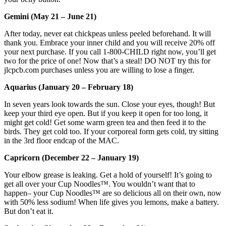
Gemini (May 21 – June 21)
After today, never eat chickpeas unless peeled beforehand. It will
thank you. Embrace your inner child and you will receive 20% off
your next purchase. If you call 1-800-CHILD right now, you’ll get
two for the price of one! Now that’s a steal! DO NOT try this for
jlcpcb.com purchases unless you are willing to lose a finger.
Aquarius (January 20 – February 18)
In seven years look towards the sun. Close your eyes, though! But
keep your third eye open. But if you keep it open for too long, it
might get cold! Get some warm green tea and then feed it to the
birds. They get cold too. If your corporeal form gets cold, try sitting
in the 3rd floor endcap of the MAC.
Capricorn (December 22 – January 19)
Your elbow grease is leaking. Get a hold of yourself! It’s going to
get all over your Cup Noodles™. You wouldn’t want that to
happen– your Cup Noodles™ are so delicious all on their own, now
with 50% less sodium! When life gives you lemons, make a battery.
But don’t eat it.