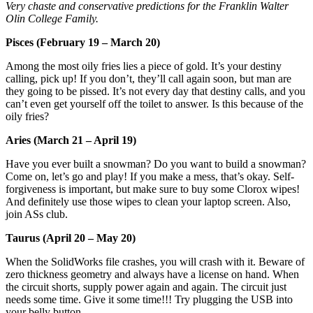
Very chaste and conservative predictions for the Franklin Walter
Olin College Family.
Pisces (February 19 – March 20)
Among the most oily fries lies a piece of gold. It’s your destiny
calling, pick up! If you don’t, they’ll call again soon, but man are
they going to be pissed. It’s not every day that destiny calls, and you
can’t even get yourself off the toilet to answer. Is this because of the
oily fries?
Aries (March 21 – April 19)
Have you ever built a snowman? Do you want to build a snowman?
Come on, let’s go and play! If you make a mess, that’s okay. Self-
forgiveness is important, but make sure to buy some Clorox wipes!
And definitely use those wipes to clean your laptop screen. Also,
join ASs club.
Taurus (April 20 – May 20)
When the SolidWorks file crashes, you will crash with it. Beware of
zero thickness geometry and always have a license on hand. When
the circuit shorts, supply power again and again. The circuit just
needs some time. Give it some time!!! Try plugging the USB into
your belly button.