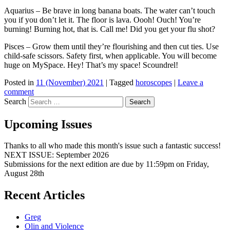
Aquarius – Be brave in long banana boats. The water can’t touch
you if you don’t let it. The floor is lava. Oooh! Ouch! You’re
burning! Burning hot, that is. Call me! Did you get your flu shot?
Pisces – Grow them until they’re flourishing and then cut ties. Use
child-safe scissors. Safety first, when applicable. You will become
huge on MySpace. Hey! That’s my space! Scoundrel!
Posted in
11 (November) 2021
|
Tagged
horoscopes
|
Leave a
comment
Search
Upcoming Issues
Thanks to all who made this month's issue such a fantastic success!
NEXT ISSUE: September 2026
Submissions for the next edition are due by 11:59pm on Friday,
August 28th
Recent Articles
Greg
Olin and Violence