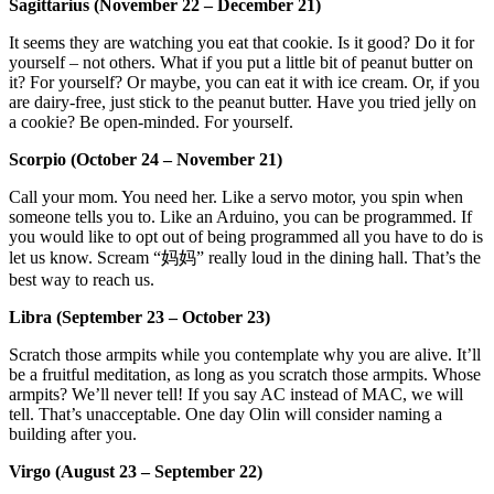
Sagittarius (November 22 – December 21)
It seems they are watching you eat that cookie. Is it good? Do it for
yourself – not others. What if you put a little bit of peanut butter on
it? For yourself? Or maybe, you can eat it with ice cream. Or, if you
are dairy-free, just stick to the peanut butter. Have you tried jelly on
a cookie? Be open-minded. For yourself.
Scorpio (October 24 – November 21)
Call your mom. You need her. Like a servo motor, you spin when
someone tells you to. Like an Arduino, you can be programmed. If
you would like to opt out of being programmed all you have to do is
let us know. Scream “妈妈” really loud in the dining hall. That’s the
best way to reach us.
Libra (September 23 – October 23)
Scratch those armpits while you contemplate why you are alive. It’ll
be a fruitful meditation, as long as you scratch those armpits. Whose
armpits? We’ll never tell! If you say AC instead of MAC, we will
tell. That’s unacceptable. One day Olin will consider naming a
building after you.
Virgo (August 23 – September 22)