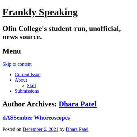
Frankly Speaking
Olin College's student-run, unofficial,
news source.
Menu
Skip to content
Current Issue
About
Staff
Submissions
Author Archives:
Dhara Patel
dASSember Whoreoscopes
Posted on
December 6, 2021
by
Dhara Patel