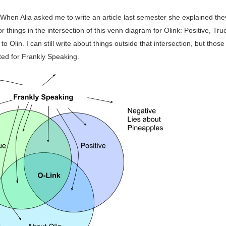
 When Alia asked me to write an article last semester she explained th
or things in the intersection of this venn diagram for Olink: Positive, Tru
to Olin. I can still write about things outside that intersection, but those
ted for Frankly Speaking.