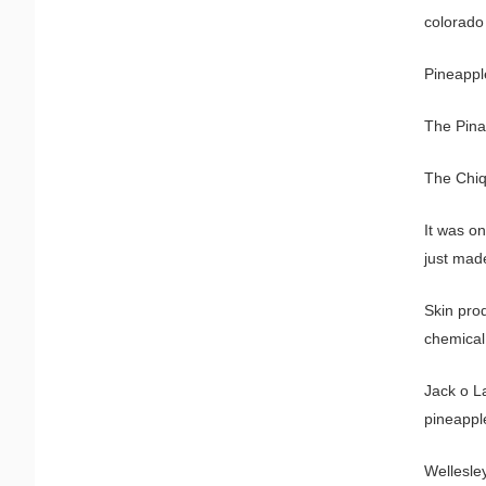
colorado
Pineappl
The Pina 
The Chiqu
It was on
just made
Skin pro
chemical
Jack o L
pineappl
Wellesle