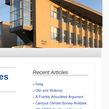
Recent Articles
es
Greg
Olin and Violence
A Frankly Articulated Argument
Campus Climate Survey Analysis: