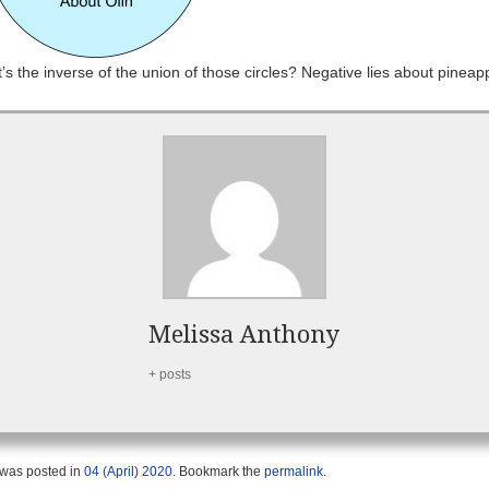
s the inverse of the union of those circles? Negative lies about pineap
Melissa Anthony
+ posts
 was posted in
04 (April) 2020
. Bookmark the
permalink
.