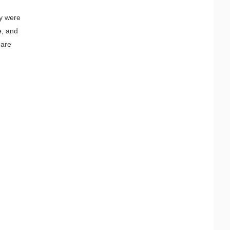
ey were
e, and
 are