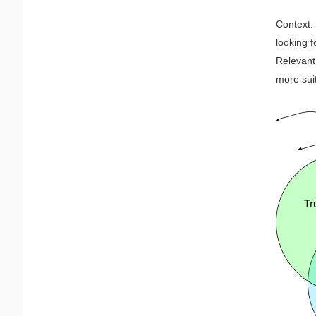
Context:
looking f
Relevant 
more sui