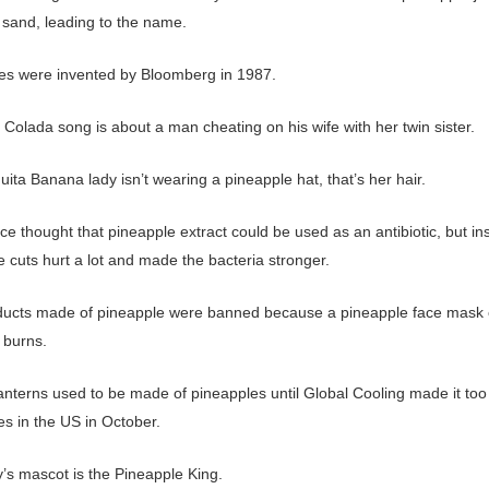
 sand, leading to the name.
es were invented by Bloomberg in 1987.
Colada song is about a man cheating on his wife with her twin sister.
ita Banana lady isn’t wearing a pineapple hat, that’s her hair.
ce thought that pineapple extract could be used as an antibiotic, but ins
 cuts hurt a lot and made the bacteria stronger.
ducts made of pineapple were banned because a pineapple face mask
 burns.
anterns used to be made of pineapples until Global Cooling made it too 
es in the US in October.
y’s mascot is the Pineapple King.