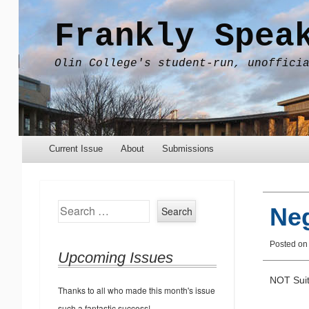
Frankly Spea
Olin College's student-run, unoffici
Menu
Skip to content
Current Issue
About
Submissions
Search
Neg
Posted on
Upcoming Issues
NOT Suit
Thanks to all who made this month's issue
such a fantastic success!