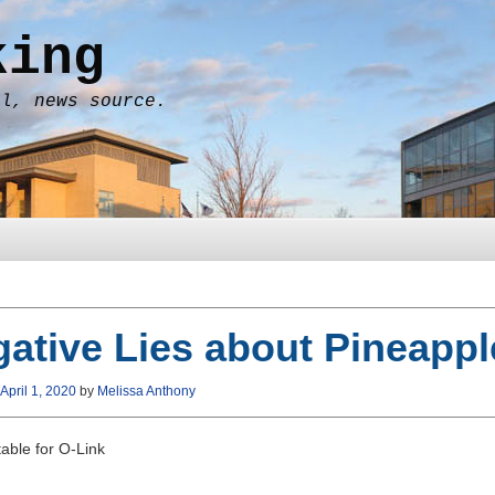
king
al, news source.
ative Lies about Pineappl
April 1, 2020
by
Melissa Anthony
able for O-Link