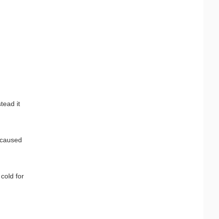
tead it
 caused
cold for