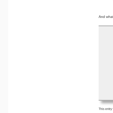
And what’
This entry