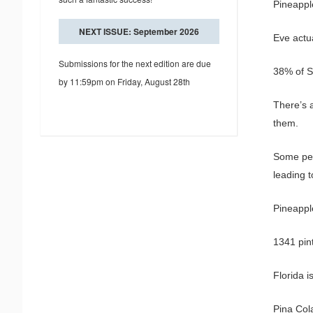
Pineappl
NEXT ISSUE: September 2026
Eve actua
Submissions for the next edition are due
38% of S
by 11:59pm on Friday, August 28th
There’s 
them.
Some peo
leading 
Pineapple
1341 pin
Florida 
Pina Col