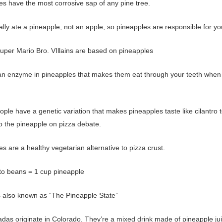
es have the most corrosive sap of any pine tree.
lly ate a pineapple, not an apple, so pineapples are responsible for yo
uper Mario Bro. VIllains are based on pineapples
an enzyme in pineapples that makes them eat through your teeth when
ple have a genetic variation that makes pineapples taste like cilantro 
to the pineapple on pizza debate.
s are a healthy vegetarian alternative to pizza crust.
to beans = 1 cup pineapple
is also known as “The Pineapple State”
adas originate in Colorado. They’re a mixed drink made of pineapple ju