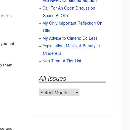
We NEED Continued Support
Call For An Open Discussion
Space At Olin
ur sins.
My Only Important Reflection On
Olin
My Advice to Oliners: Do Less
 you eat
Exploitation, Music, & Beauty in
Cinderella
Nap Time: A Tier List
to them,
All Issues
All
Issues
ice and