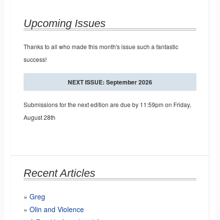
Upcoming Issues
Thanks to all who made this month's issue such a fantastic
success!
NEXT ISSUE: September 2026
Submissions for the next edition are due by 11:59pm on Friday,
August 28th
Recent Articles
Greg
Olin and Violence