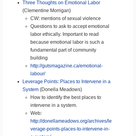
Three Thoughts on Emotional Labor
(Clementine Morrigan)
CW: mentions of sexual violence
Questions to ask to accept emotional
labor ethically. Important to read
because emotional labor is such a
fundamental part of community
building
http://gutsmagazine.ca/emotional-
labour/
Leverage Points: Places to Intervene in a
System
(Donella Meadows)
How to identify the best places to
intervene in a system.
Web:
http://donellameadows.org/archives/le
verage-points-places-to-intervene-in-