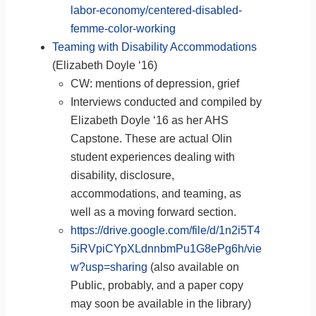
labor-economy/centered-disabled-
femme-color-working
Teaming with Disability Accommodations
(Elizabeth Doyle ‘16)
CW: mentions of depression, grief
Interviews conducted and compiled by
Elizabeth Doyle ‘16 as her AHS
Capstone. These are actual Olin
student experiences dealing with
disability, disclosure,
accommodations, and teaming, as
well as a moving forward section.
https://drive.google.com/file/d/1n2i5T4
5iRVpiCYpXLdnnbmPu1G8ePg6h/vie
w?usp=sharing
(also available on
Public, probably, and a paper copy
may soon be available in the library)