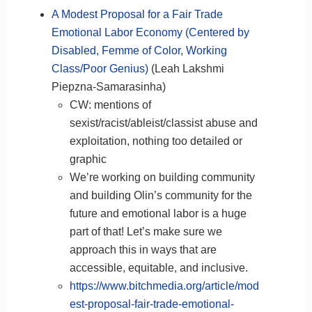
A Modest Proposal for a Fair Trade
Emotional Labor Economy (Centered by
Disabled, Femme of Color, Working
Class/Poor Genius)
(Leah Lakshmi
Piepzna-Samarasinha)
CW: mentions of
sexist/racist/ableist/classist abuse and
exploitation, nothing too detailed or
graphic
We’re working on building community
and building Olin’s community for the
future and emotional labor is a huge
part of that! Let’s make sure we
approach this in ways that are
accessible, equitable, and inclusive.
https://www.bitchmedia.org/article/mod
est-proposal-fair-trade-emotional-