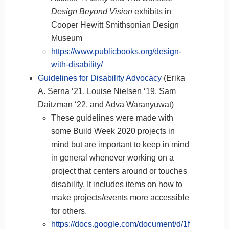
Design Beyond Vision
exhibits in
Cooper Hewitt Smithsonian Design
Museum
https://www.publicbooks.org/design-
with-disability/
Guidelines for Disability Advocacy
(Erika
A. Serna ‘21, Louise Nielsen ‘19, Sam
Daitzman ‘22, and Adva Waranyuwat)
These guidelines were made with
some Build Week 2020 projects in
mind but are important to keep in mind
in general whenever working on a
project that centers around or touches
disability. It includes items on how to
make projects/events more accessible
for others.
https://docs.google.com/document/d/1f