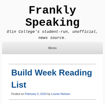
Frankly
Speaking
Olin College's student-run, unofficial,
news source.
Menu
Skip to content
Build Week Reading
List
Posted on
February 3, 2020
by
Louise Nielsen