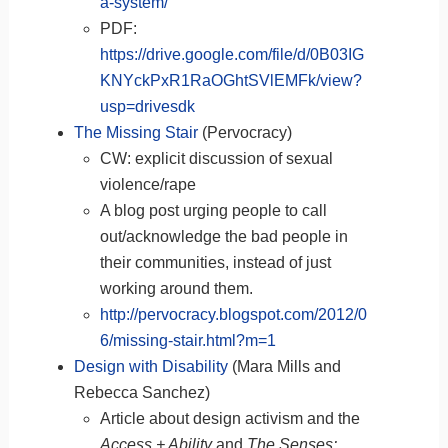
a-system/
PDF:
https://drive.google.com/file/d/0B03IG
KNYckPxR1RaOGhtSVlEMFk/view?
usp=drivesdk
The Missing Stair
(Pervocracy)
CW: explicit discussion of sexual
violence/rape
A blog post urging people to call
out/acknowledge the bad people in
their communities, instead of just
working around them.
http://pervocracy.blogspot.com/2012/0
6/missing-stair.html?m=1
Design with Disability
(Mara Mills and
Rebecca Sanchez)
Article about design activism and the
Access + Ability
and
The Senses: