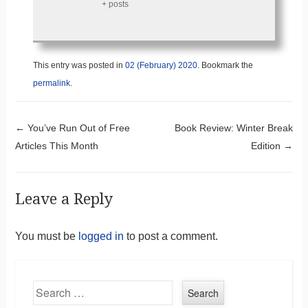
+ posts
This entry was posted in
02 (February) 2020
. Bookmark the
permalink
.
Post navigation
←
You’ve Run Out of Free
Book Review: Winter Break
Articles This Month
Edition
→
Leave a Reply
You must be
logged in
to post a comment.
Search