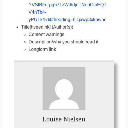
YVSlBFr_pg571zWi6djuTNepQInEQT
V4nTb4-
yPUTk/edit#heading=h.cjxwp3xkpwhe
Title[hyperlink] (Author(s))
Content warnings
Description/why you should read it
Longform link
Louise Nielsen