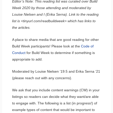
Editor’s Note: This reading list was curated over Build
Week 2020 by those attending and moderated by
Louise Nielsen and I (Erika Serna). Link to the reading
list is <tinyurl.com/readbuildweek> which has links to
the articles.
A place to share media that are good reading for other
Build Week participants! Please look at the
Code of
Conduct
for Build Week to determine if something is
appropriate to add.
Moderated by Louise Nielsen ‘19.5 and Erika Serna ‘21
(please reach out with any concerns).
We ask that you include content warnings (CW) in your
listings so readers can decide what they want/are able
to engage with. The following is a list (in progress!) of
example types of content that would be important to