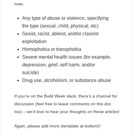
note:
Any type of abuse or violence, specifying
the type (sexual, child, physical, etc)
Sexist, racist, ableist, and/or classist
exploitation
Homophobia or transphobia
Severe mental health issues (for example,
depression, grief, self harm, and/or
suicide)
Drug use, alcoholism, or substance abuse
If you’re on the Build Week slack, there’s a channel for
discussion (feel free to leave comments on this doc
too) – we’d love to hear your thoughts on these articles!
Again, please add more (template at bottom)!