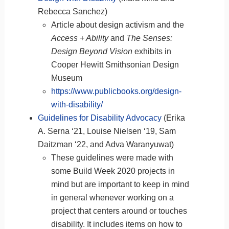
Rebecca Sanchez)
Article about design activism and the
Access + Ability
and
The Senses:
Design Beyond Vision
exhibits in
Cooper Hewitt Smithsonian Design
Museum
https://www.publicbooks.org/design-
with-disability/
Guidelines for Disability Advocacy
(Erika
A. Serna ‘21, Louise Nielsen ‘19, Sam
Daitzman ‘22, and Adva Waranyuwat)
These guidelines were made with
some Build Week 2020 projects in
mind but are important to keep in mind
in general whenever working on a
project that centers around or touches
disability. It includes items on how to