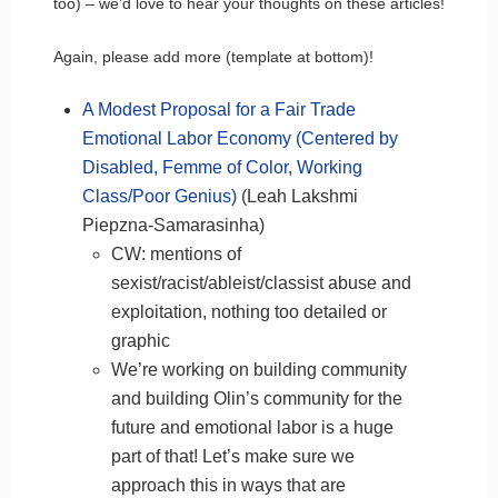
too) – we’d love to hear your thoughts on these articles!
Again, please add more (template at bottom)!
A Modest Proposal for a Fair Trade
Emotional Labor Economy (Centered by
Disabled, Femme of Color, Working
Class/Poor Genius)
(Leah Lakshmi
Piepzna-Samarasinha)
CW: mentions of
sexist/racist/ableist/classist abuse and
exploitation, nothing too detailed or
graphic
We’re working on building community
and building Olin’s community for the
future and emotional labor is a huge
part of that! Let’s make sure we
approach this in ways that are