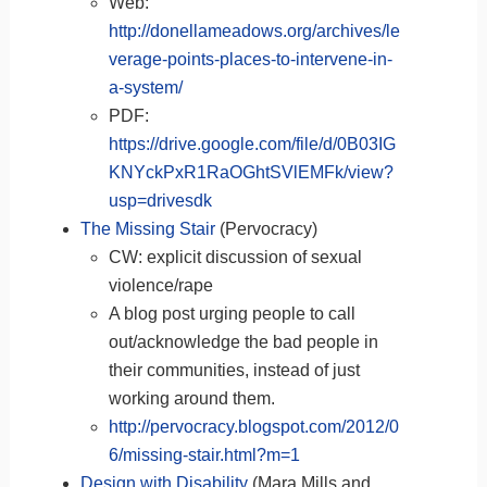
Web:
http://donellameadows.org/archives/le
verage-points-places-to-intervene-in-
a-system/
PDF:
https://drive.google.com/file/d/0B03IG
KNYckPxR1RaOGhtSVlEMFk/view?
usp=drivesdk
The Missing Stair
(Pervocracy)
CW: explicit discussion of sexual
violence/rape
A blog post urging people to call
out/acknowledge the bad people in
their communities, instead of just
working around them.
http://pervocracy.blogspot.com/2012/0
6/missing-stair.html?m=1
Design with Disability
(Mara Mills and