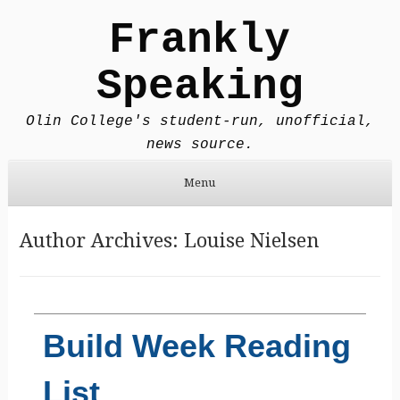
Frankly
Speaking
Olin College's student-run, unofficial,
news source.
Menu
Skip to content
Author Archives:
Louise Nielsen
Build Week Reading
List