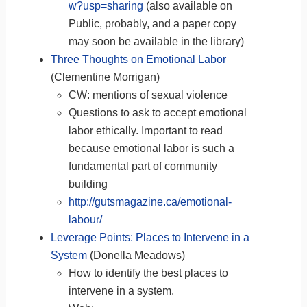
w?usp=sharing
(also available on
Public, probably, and a paper copy
may soon be available in the library)
Three Thoughts on Emotional Labor
(Clementine Morrigan)
CW: mentions of sexual violence
Questions to ask to accept emotional
labor ethically. Important to read
because emotional labor is such a
fundamental part of community
building
http://gutsmagazine.ca/emotional-
labour/
Leverage Points: Places to Intervene in a
System
(Donella Meadows)
How to identify the best places to
intervene in a system.