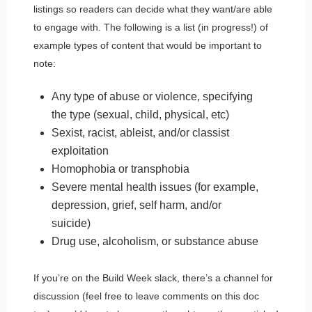
listings so readers can decide what they want/are able
to engage with. The following is a list (in progress!) of
example types of content that would be important to
note:
Any type of abuse or violence, specifying
the type (sexual, child, physical, etc)
Sexist, racist, ableist, and/or classist
exploitation
Homophobia or transphobia
Severe mental health issues (for example,
depression, grief, self harm, and/or
suicide)
Drug use, alcoholism, or substance abuse
If you’re on the Build Week slack, there’s a channel for
discussion (feel free to leave comments on this doc