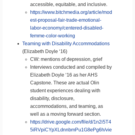
accessible, equitable, and inclusive.
https://www.bitchmedia.org/article/mod
est-proposal-fair-trade-emotional-
labor-economy/centered-disabled-
femme-color-working
Teaming with Disability Accommodations
(Elizabeth Doyle ‘16)
CW: mentions of depression, grief
Interviews conducted and compiled by
Elizabeth Doyle ‘16 as her AHS
Capstone. These are actual Olin
student experiences dealing with
disability, disclosure,
accommodations, and teaming, as
well as a moving forward section.
https://drive.google.com/file/d/1n2i5T4
5iRVpiCYpXLdnnbmPu1G8ePg6h/vie