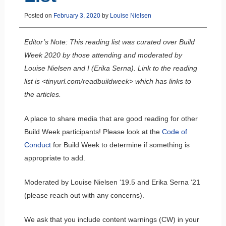
Posted on
February 3, 2020
by
Louise Nielsen
Editor’s Note: This reading list was curated over Build
Week 2020 by those attending and moderated by
Louise Nielsen and I (Erika Serna). Link to the reading
list is <tinyurl.com/readbuildweek> which has links to
the articles.
A place to share media that are good reading for other
Build Week participants! Please look at the
Code of
Conduct
for Build Week to determine if something is
appropriate to add.
Moderated by Louise Nielsen ‘19.5 and Erika Serna ‘21
(please reach out with any concerns).
We ask that you include content warnings (CW) in your