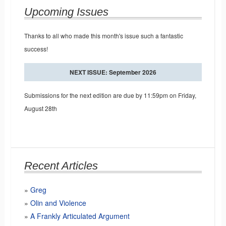
Upcoming Issues
Thanks to all who made this month's issue such a fantastic
success!
NEXT ISSUE: September 2026
Submissions for the next edition are due by 11:59pm on Friday,
August 28th
Recent Articles
Greg
Olin and Violence
A Frankly Articulated Argument