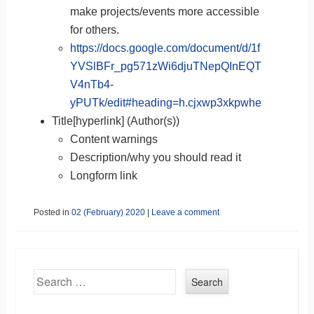
make projects/events more accessible
for others.
https://docs.google.com/document/d/1f
YVSlBFr_pg571zWi6djuTNepQInEQT
V4nTb4-
yPUTk/edit#heading=h.cjxwp3xkpwhe
Title[hyperlink] (Author(s))
Content warnings
Description/why you should read it
Longform link
Posted in
02 (February) 2020
|
Leave a comment
Search