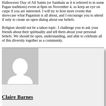
Halloween/ Day of All Saints (or Samhain as it is referred to in some
Pagan traditions) event at 8pm on November 4, so keep an eye on
carpe if you are interested. I will try to host more events that
showcase what Paganism is all about, and I encourage you to attend
if only to create an open dialog about our beliefs.
Religion should not be a taboo topic. I challenge you to ask your
friends about their spirituality and tell them about your personal
beliefs. We should be open, understanding, and able to celebrate all
of this diversity together as a community.
Claire Barnes