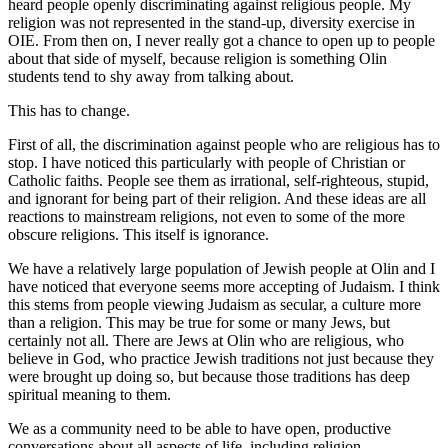
heard people openly discriminating against religious people. My
religion was not represented in the stand-up, diversity exercise in
OIE. From then on, I never really got a chance to open up to people
about that side of myself, because religion is something Olin
students tend to shy away from talking about.
This has to change.
First of all, the discrimination against people who are religious has to
stop. I have noticed this particularly with people of Christian or
Catholic faiths. People see them as irrational, self-righteous, stupid,
and ignorant for being part of their religion. And these ideas are all
reactions to mainstream religions, not even to some of the more
obscure religions. This itself is ignorance.
We have a relatively large population of Jewish people at Olin and I
have noticed that everyone seems more accepting of Judaism. I think
this stems from people viewing Judaism as secular, a culture more
than a religion. This may be true for some or many Jews, but
certainly not all. There are Jews at Olin who are religious, who
believe in God, who practice Jewish traditions not just because they
were brought up doing so, but because those traditions has deep
spiritual meaning to them.
We as a community need to be able to have open, productive
conversations about all aspects of life, including religion.