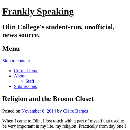
Frankly Speaking
Olin College's student-run, unofficial,
news source.
Menu
Skip to content
Current Issue
About
Staff
Submissions
Religion and the Broom Closet
Posted on
November 8, 2014
by
Claire Barnes
When I came to Olin, I lost touch with a part of myself that used to
be very important in my life, my religion. Practically from day one I