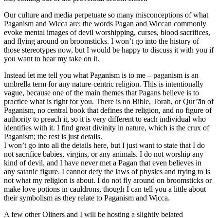
Our culture and media perpetuate so many misconceptions of what
Paganism and Wicca are; the words Pagan and Wiccan commonly
evoke mental images of devil worshipping, curses, blood sacrifices,
and flying around on broomsticks. I won’t go into the history of
those stereotypes now, but I would be happy to discuss it with you if
you want to hear my take on it.
Instead let me tell you what Paganism is to me – paganism is an
umbrella term for any nature-centric religion. This is intentionally
vague, because one of the main themes that Pagans believe is to
practice what is right for you. There is no Bible, Torah, or Qur’ān of
Paganism, no central book that defines the religion, and no figure of
authority to preach it, so it is very different to each individual who
identifies with it. I find great divinity in nature, which is the crux of
Paganism; the rest is just details.
I won’t go into all the details here, but I just want to state that I do
not sacrifice babies, virgins, or any animals. I do not worship any
kind of devil, and I have never met a Pagan that even believes in
any satanic figure. I cannot defy the laws of physics and trying to is
not what my religion is about. I do not fly around on broomsticks or
make love potions in cauldrons, though I can tell you a little about
their symbolism as they relate to Paganism and Wicca.
A few other Oliners and I will be hosting a slightly belated