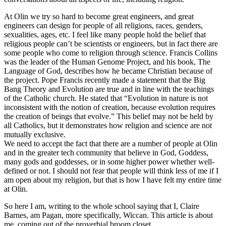
At Olin we try so hard to become great engineers, and great
engineers can design for people of all religions, races, genders,
sexualities, ages, etc. I feel like many people hold the belief that
religious people can’t be scientists or engineers, but in fact there are
some people who come to religion through science. Francis Collins
was the leader of the Human Genome Project, and his book, The
Language of God, describes how he became Christian because of
the project. Pope Francis recently made a statement that the Big
Bang Theory and Evolution are true and in line with the teachings
of the Catholic church. He stated that “Evolution in nature is not
inconsistent with the notion of creation, because evolution requires
the creation of beings that evolve.” This belief may not be held by
all Catholics, but it demonstrates how religion and science are not
mutually exclusive.
We need to accept the fact that there are a number of people at Olin
and in the greater tech community that believe in God, Goddess,
many gods and goddesses, or in some higher power whether well-
defined or not. I should not fear that people will think less of me if I
am open about my religion, but that is how I have felt my entire time
at Olin.
So here I am, writing to the whole school saying that I, Claire
Barnes, am Pagan, more specifically, Wiccan. This article is about
me, coming out of the proverbial broom closet.