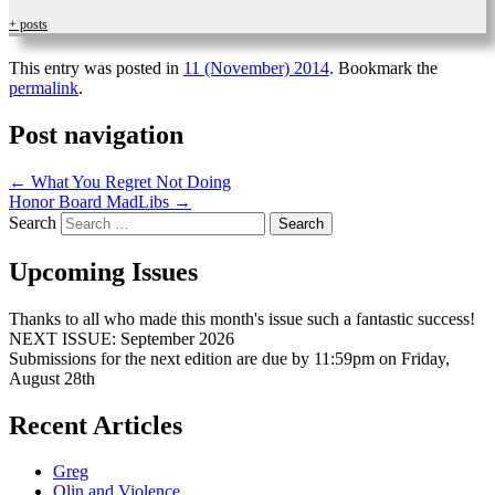
+ posts
This entry was posted in
11 (November) 2014
. Bookmark the
permalink
.
Post navigation
←
What You Regret Not Doing
Honor Board MadLibs
→
Search
Upcoming Issues
Thanks to all who made this month's issue such a fantastic success!
NEXT ISSUE: September 2026
Submissions for the next edition are due by 11:59pm on Friday,
August 28th
Recent Articles
Greg
Olin and Violence