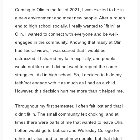
Coming to Olin in the fall of 2021, I was excited to be in
a new environment and meet new people. After a rough
end to high school socially, I really wanted to “fit in” at
Olin. I wanted to connect with everyone and be well-
engaged in the community. Knowing that many at Olin
had liberal views, I was scared that I would be
ostracized if I shared my faith explicitly, and people
would not like me. I did not want to repeat the same
struggles I did in high school. So, I decided to hide my
faith/not engage with it as much as I had as a child.
However, this decision hurt me more than it helped me.
Throughout my first semester, I often felt lost and that I
didn’t fit in. The small community felt choking, and at
times there were parts of me that wanted to leave Olin.
I often would go to Babson and Wellesley College for
other activities and to meet new people, but that didn’t