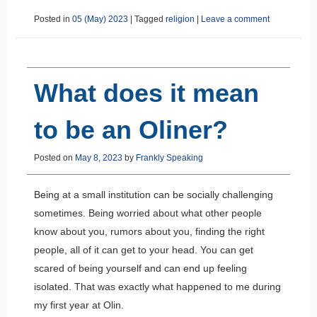
Posted in
05 (May) 2023
|
Tagged
religion
|
Leave a comment
What does it mean
to be an Oliner?
Posted on
May 8, 2023
by
Frankly Speaking
Being at a small institution can be socially challenging
sometimes. Being worried about what other people
know about you, rumors about you, finding the right
people, all of it can get to your head. You can get
scared of being yourself and can end up feeling
isolated. That was exactly what happened to me during
my first year at Olin.