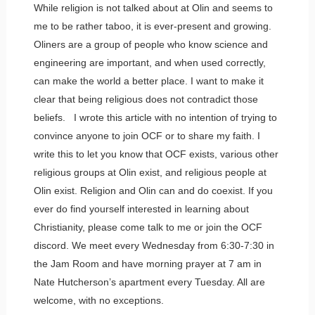
While religion is not talked about at Olin and seems to
me to be rather taboo, it is ever-present and growing.
Oliners are a group of people who know science and
engineering are important, and when used correctly,
can make the world a better place. I want to make it
clear that being religious does not contradict those
beliefs. I wrote this article with no intention of trying to
convince anyone to join OCF or to share my faith. I
write this to let you know that OCF exists, various other
religious groups at Olin exist, and religious people at
Olin exist. Religion and Olin can and do coexist. If you
ever do find yourself interested in learning about
Christianity, please come talk to me or join the OCF
discord. We meet every Wednesday from 6:30-7:30 in
the Jam Room and have morning prayer at 7 am in
Nate Hutcherson’s apartment every Tuesday. All are
welcome, with no exceptions.