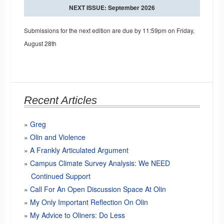
NEXT ISSUE: September 2026
Submissions for the next edition are due by 11:59pm on Friday,
August 28th
Recent Articles
Greg
Olin and Violence
A Frankly Articulated Argument
Campus Climate Survey Analysis: We NEED
Continued Support
Call For An Open Discussion Space At Olin
My Only Important Reflection On Olin
My Advice to Oliners: Do Less