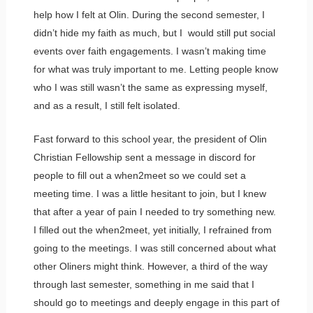
help how I felt at Olin. During the second semester, I
didn’t hide my faith as much, but I would still put social
events over faith engagements. I wasn’t making time
for what was truly important to me. Letting people know
who I was still wasn’t the same as expressing myself,
and as a result, I still felt isolated.
Fast forward to this school year, the president of Olin
Christian Fellowship sent a message in discord for
people to fill out a when2meet so we could set a
meeting time. I was a little hesitant to join, but I knew
that after a year of pain I needed to try something new.
I filled out the when2meet, yet initially, I refrained from
going to the meetings. I was still concerned about what
other Oliners might think. However, a third of the way
through last semester, something in me said that I
should go to meetings and deeply engage in this part of