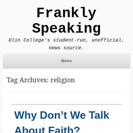
Frankly
Speaking
Olin College's student-run, unofficial,
news source.
Menu
Skip to content
Tag Archives:
religion
Why Don’t We Talk
About Faith?