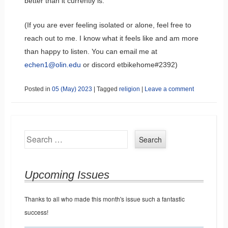
better than it currently is.
(If you are ever feeling isolated or alone, feel free to
reach out to me. I know what it feels like and am more
than happy to listen. You can email me at
echen1@olin.edu
or discord etbikehome#2392)
Posted in
05 (May) 2023
|
Tagged
religion
|
Leave a comment
Search
Upcoming Issues
Thanks to all who made this month's issue such a fantastic
success!