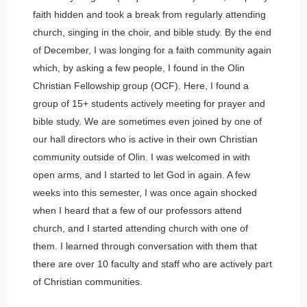
faith hidden and took a break from regularly attending
church, singing in the choir, and bible study. By the end
of December, I was longing for a faith community again
which, by asking a few people, I found in the Olin
Christian Fellowship group (OCF). Here, I found a
group of 15+ students actively meeting for prayer and
bible study. We are sometimes even joined by one of
our hall directors who is active in their own Christian
community outside of Olin. I was welcomed in with
open arms, and I started to let God in again. A few
weeks into this semester, I was once again shocked
when I heard that a few of our professors attend
church, and I started attending church with one of
them. I learned through conversation with them that
there are over 10 faculty and staff who are actively part
of Christian communities.