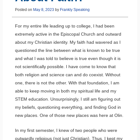
Posted on
May 8, 2023
by
Frankly Speaking
For my entire life leading up to college, I had been
extremely active in the Episcopal Church and outward
about my Christian identity. My faith had wavered as I
questioned the line between what is known to be true
and what I was told to believe is true even though it is
not scientifically possible. I have come to know that
both religion and science can and do coexist. Without
one, there is not the other. With that foundation, I am
able to keep moving in both my spiritual life and my
STEM education. Unsurprisingly, I still am figuring out
my beliefs, questioning everything, and finding God in
new places. One of those new places was here at Olin.
In my first semester, I knew of two people who were
outwardly religious (not just Christian). Thus, I kept my