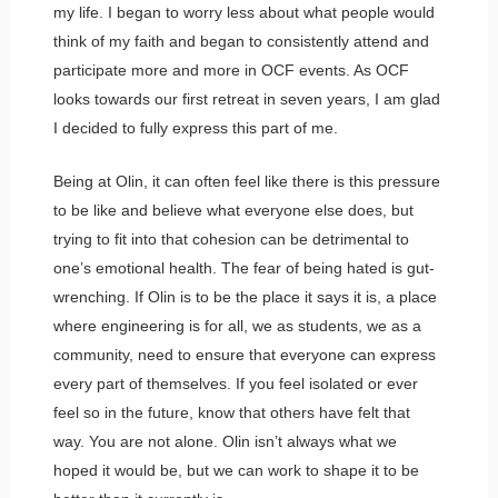
my life. I began to worry less about what people would
think of my faith and began to consistently attend and
participate more and more in OCF events. As OCF
looks towards our first retreat in seven years, I am glad
I decided to fully express this part of me.
Being at Olin, it can often feel like there is this pressure
to be like and believe what everyone else does, but
trying to fit into that cohesion can be detrimental to
one’s emotional health. The fear of being hated is gut-
wrenching. If Olin is to be the place it says it is, a place
where engineering is for all, we as students, we as a
community, need to ensure that everyone can express
every part of themselves. If you feel isolated or ever
feel so in the future, know that others have felt that
way. You are not alone. Olin isn’t always what we
hoped it would be, but we can work to shape it to be