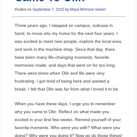
Posted on
September 7, 2025
by
Maya McKone-Sweet
Three years ago, I stepped on campus, suitcase in
hand, to move into my home for the next four years. I
was excited to meet new people, explore the local area,
and work in the machine shop. Since that day, there
have been many life-changing moments, favorite
memories made, and days that went on for too long.
There were times when Olin and life were very
frustrating. I got tired of being here and wanted a
break. I felt that Olin was far from what I loved it to be.
When you have these days, I urge you to remember
why you came to Olin. Reflect on what made you
excited in your first few weeks. Remind yourself of your
favorite moments. Who were you with? What were you
doing? Why were you doing it? Now go do those things!