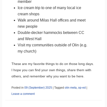
member
Ice cream trip to one of many local ice
cream shops
Walk around Milas Hall offices and meet
new people
Double-decker hammocks between CC
and West Hall
Visit my communities outside of Olin (e.g.
my church)
These are my favorite things to do on those long days.
I hope you can find your own things, share them with
others, and remember why you want to be here.
Posted in
09 (September) 2025
|
Tagged
olin meta
,
op-ed
|
Leave a comment