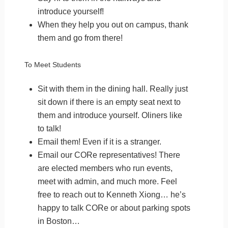
introduce yourself!
When they help you out on campus, thank
them and go from there!
To Meet Students
Sit with them in the dining hall. Really just
sit down if there is an empty seat next to
them and introduce yourself. Oliners like
to talk!
Email them! Even if it is a stranger.
Email our CORe representatives! There
are elected members who run events,
meet with admin, and much more. Feel
free to reach out to Kenneth Xiong… he’s
happy to talk CORe or about parking spots
in Boston…