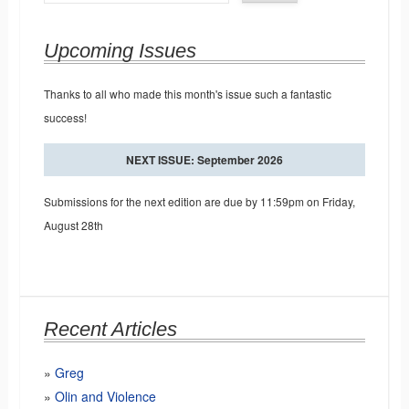
Upcoming Issues
Thanks to all who made this month's issue such a fantastic
success!
NEXT ISSUE: September 2026
Submissions for the next edition are due by 11:59pm on Friday,
August 28th
Recent Articles
Greg
Olin and Violence