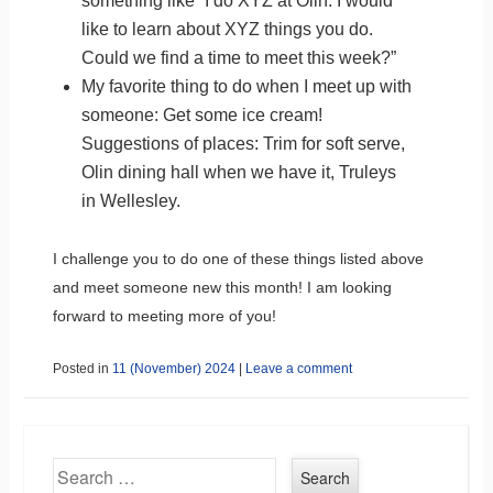
something like “I do XYZ at Olin. I would
like to learn about XYZ things you do.
Could we find a time to meet this week?”
My favorite thing to do when I meet up with
someone: Get some ice cream!
Suggestions of places: Trim for soft serve,
Olin dining hall when we have it, Truleys
in Wellesley.
I challenge you to do one of these things listed above
and meet someone new this month! I am looking
forward to meeting more of you!
Posted in
11 (November) 2024
|
Leave a comment
Search