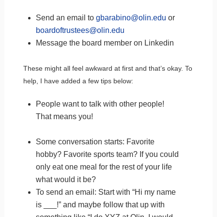
Send an email to
gbarabino@olin.edu
or
boardoftrustees@olin.edu
Message the board member on Linkedin
These might all feel awkward at first and that’s okay. To
help, I have added a few tips below:
People want to talk with other people!
That means you!
Some conversation starts: Favorite
hobby? Favorite sports team? If you could
only eat one meal for the rest of your life
what would it be?
To send an email: Start with “Hi my name
is ___!” and maybe follow that up with