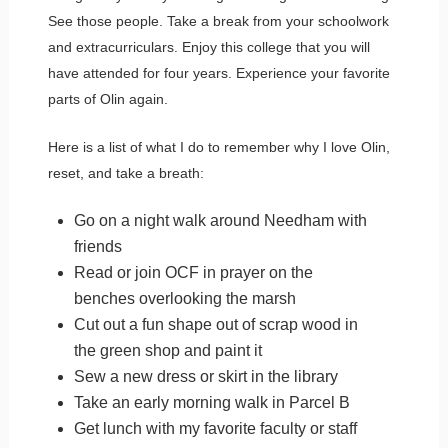
See those people. Take a break from your schoolwork
and extracurriculars. Enjoy this college that you will
have attended for four years. Experience your favorite
parts of Olin again.
Here is a list of what I do to remember why I love Olin,
reset, and take a breath:
Go on a night walk around Needham with
friends
Read or join OCF in prayer on the
benches overlooking the marsh
Cut out a fun shape out of scrap wood in
the green shop and paint it
Sew a new dress or skirt in the library
Take an early morning walk in Parcel B
Get lunch with my favorite faculty or staff