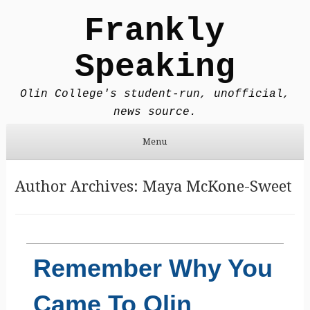
Frankly
Speaking
Olin College's student-run, unofficial,
news source.
Menu
Skip to content
Author Archives:
Maya McKone-Sweet
Remember Why You
Came To Olin