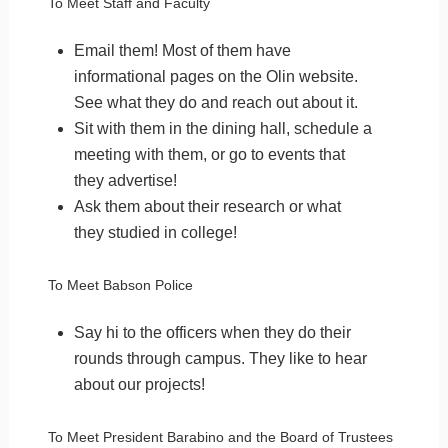
To Meet Staff and Faculty
Email them! Most of them have
informational pages on the Olin website.
See what they do and reach out about it.
Sit with them in the dining hall, schedule a
meeting with them, or go to events that
they advertise!
Ask them about their research or what
they studied in college!
To Meet Babson Police
Say hi to the officers when they do their
rounds through campus. They like to hear
about our projects!
To Meet President Barabino and the Board of Trustees