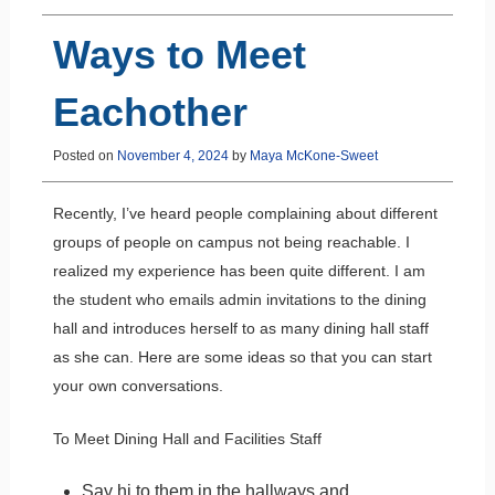
Ways to Meet
Eachother
Posted on
November 4, 2024
by
Maya McKone-Sweet
Recently, I’ve heard people complaining about different
groups of people on campus not being reachable. I
realized my experience has been quite different. I am
the student who emails admin invitations to the dining
hall and introduces herself to as many dining hall staff
as she can. Here are some ideas so that you can start
your own conversations.
To Meet Dining Hall and Facilities Staff
Say hi to them in the hallways and