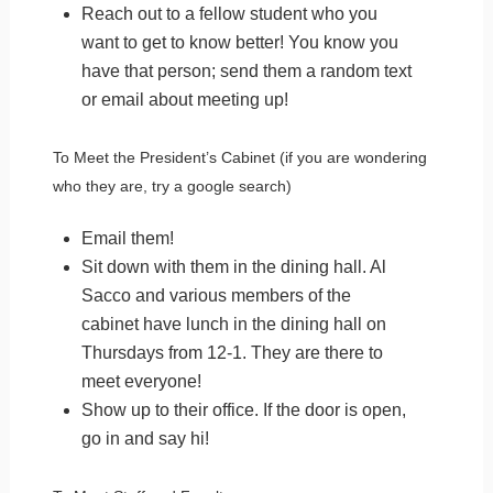
Reach out to a fellow student who you
want to get to know better! You know you
have that person; send them a random text
or email about meeting up!
To Meet the President’s Cabinet (if you are wondering
who they are, try a google search)
Email them!
Sit down with them in the dining hall. Al
Sacco and various members of the
cabinet have lunch in the dining hall on
Thursdays from 12-1. They are there to
meet everyone!
Show up to their office. If the door is open,
go in and say hi!